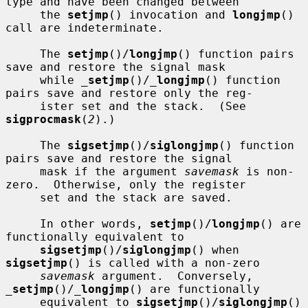
type and have been changed between

     the 
setjmp
() invocation and 
longjmp
() 
call are indeterminate.

     The 
setjmp
()/
longjmp
() function pairs 
save and restore the signal mask

     while 
_
setjmp
()/
_
longjmp
() function 
pairs save and restore only the reg-

     ister set and the stack.  (See 
sigprocmask
(
2
).)

     The 
sigsetjmp
()/
siglongjmp
() function 
pairs save and restore the signal

     mask if the argument 
savemask
 is non-
zero.  Otherwise, only the register

     set and the stack are saved.

     In other words, 
setjmp
()/
longjmp
() are 
functionally equivalent to

sigsetjmp
()/
siglongjmp
() when 
sigsetjmp
() is called with a non-zero

savemask
 argument.  Conversely, 
_
setjmp
()/
_
longjmp
() are functionally

     equivalent to 
sigsetjmp
()/
siglongjmp
() 