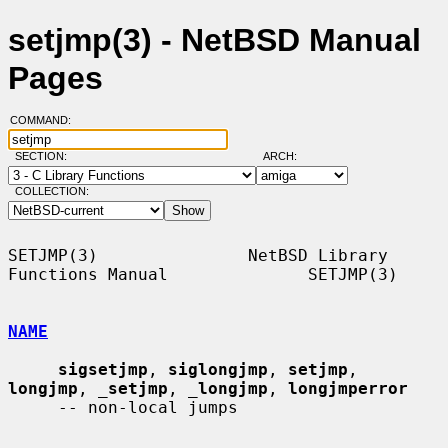
setjmp(3) - NetBSD Manual
Pages
COMMAND:
SECTION:
ARCH:
COLLECTION:
SETJMP(3)               NetBSD Library 
Functions Manual              SETJMP(3)

NAME
sigsetjmp
, 
siglongjmp
, 
setjmp
, 
longjmp
, 
_
setjmp
, 
_
longjmp
, 
longjmperror
     -- non-local jumps
