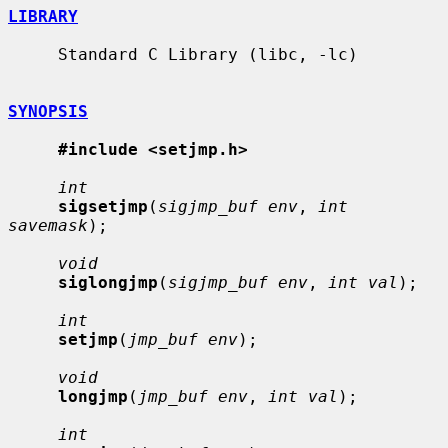
LIBRARY
     Standard C Library (libc, -lc)

SYNOPSIS
#include <setjmp.h>
int
sigsetjmp
(
sigjmp_buf env
, 
int 
savemask
);

void
siglongjmp
(
sigjmp_buf env
, 
int val
);

int
setjmp
(
jmp_buf env
);

void
longjmp
(
jmp_buf env
, 
int val
);

int