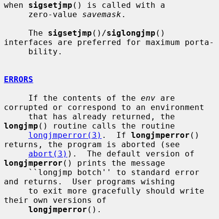
when 
sigsetjmp
() is called with a

     zero-value 
savemask
.

     The 
sigsetjmp
()/
siglongjmp
() 
interfaces are preferred for maximum porta-

     bility.

ERRORS
     If the contents of the 
env
 are 
corrupted or correspond to an environment

     that has already returned, the 
longjmp
() routine calls the routine

longjmperror(3)
.  If 
longjmperror
() 
returns, the program is aborted (see

abort(3)
).  The default version of 
longjmperror
() prints the message

     ``longjmp botch'' to standard error 
and returns.  User programs wishing

     to exit more gracefully should write 
their own versions of

longjmperror
().
