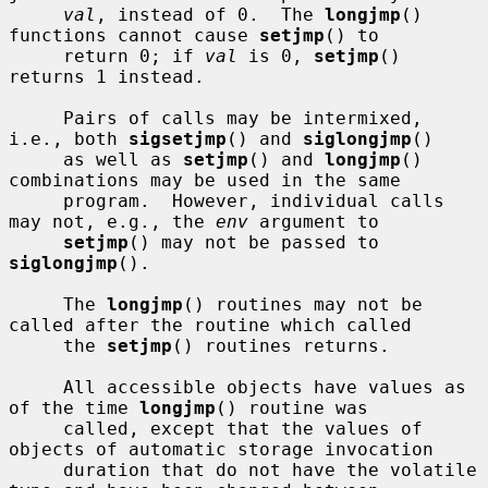
val
, instead of 0.  The 
longjmp
() 
functions cannot cause 
setjmp
() to

     return 0; if 
val
 is 0, 
setjmp
() 
returns 1 instead.

     Pairs of calls may be intermixed, 
i.e., both 
sigsetjmp
() and 
siglongjmp
()

     as well as 
setjmp
() and 
longjmp
() 
combinations may be used in the same

     program.  However, individual calls 
may not, e.g., the 
env
 argument to

setjmp
() may not be passed to 
siglongjmp
().

     The 
longjmp
() routines may not be 
called after the routine which called

     the 
setjmp
() routines returns.

     All accessible objects have values as 
of the time 
longjmp
() routine was

     called, except that the values of 
objects of automatic storage invocation

     duration that do not have the volatile 