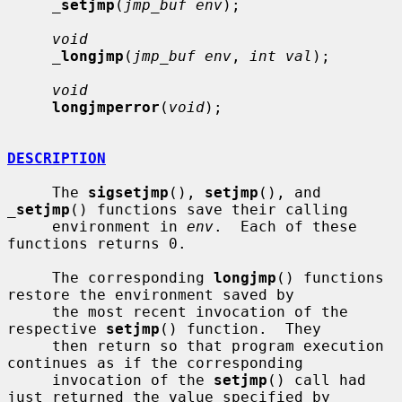
_
setjmp
(
jmp_buf env
);

void
_
longjmp
(
jmp_buf env
, 
int val
);

void
longjmperror
(
void
);

DESCRIPTION
     The 
sigsetjmp
(), 
setjmp
(), and 
_
setjmp
() functions save their calling

     environment in 
env
.  Each of these 
functions returns 0.

     The corresponding 
longjmp
() functions 
restore the environment saved by

     the most recent invocation of the 
respective 
setjmp
() function.  They

     then return so that program execution 
continues as if the corresponding

     invocation of the 
setjmp
() call had 
just returned the value specified by
