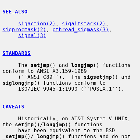
SEE ALSO
sigaction(2)
, 
sigaltstack(2)
, 
sigprocmask(2)
, 
pthread_sigmask(3)
,

signal(3)
STANDARDS
     The 
setjmp
() and 
longjmp
() functions 
conform to ANSI X3.159-1989

     (``ANSI C89'').  The 
sigsetjmp
() and 
siglongjmp
() functions conform to

     ISO/IEC 9945-1:1990 (``POSIX.1'').

CAVEATS
     Historically, on AT&T System V UNIX, 
the 
setjmp
()/
longjmp
() functions

     have been equivalent to the BSD 
_
setjmp
()/
_
longjmp
() functions and do not
