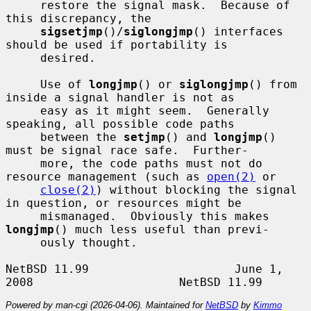
     restore the signal mask.  Because of 
this discrepancy, the

sigsetjmp
()/
siglongjmp
() interfaces 
should be used if portability is

     desired.

     Use of 
longjmp
() or 
siglongjmp
() from 
inside a signal handler is not as

     easy as it might seem.  Generally 
speaking, all possible code paths

     between the 
setjmp
() and 
longjmp
() 
must be signal race safe.  Further-

     more, the code paths must not do 
resource management (such as 
open(2)
 or

close(2)
) without blocking the signal 
in question, or resources might be

     mismanaged.  Obviously this makes 
longjmp
() much less useful than previ-

     ously thought.

NetBSD 11.99                     June 1, 
Powered by man-cgi (2026-04-06). Maintained for
NetBSD
by
Kimmo