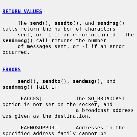
RETURN VALUES
     The 
send
(), 
sendto
(), and 
sendmsg
() 
calls return the number of characters

     sent, or -1 if an error occurred.  The 
sendmmsg
() call returns the number

     of messages sent, or -1 if an error 
occurred.

ERRORS
send
(), 
sendto
(), 
sendmsg
(), and 
sendmmsg
() fail if:

     [EACCES]           The SO_BROADCAST 
option is not set on the socket, and

                        a broadcast address 
was given as the destination.

     [EAFNOSUPPORT]     Addresses in the 
specified address family cannot be
