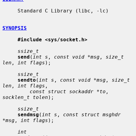
     Standard C Library (libc, -lc)

SYNOPSIS
#include <sys/socket.h>
ssize_t
send
(
int s
, 
const void *msg
, 
size_t 
len
, 
int flags
);

ssize_t
sendto
(
int s
, 
const void *msg
, 
size_t 
len
, 
int flags
,

const struct sockaddr *to
, 
socklen_t tolen
);

ssize_t
sendmsg
(
int s
, 
const struct msghdr 
*msg
, 
int flags
);

int