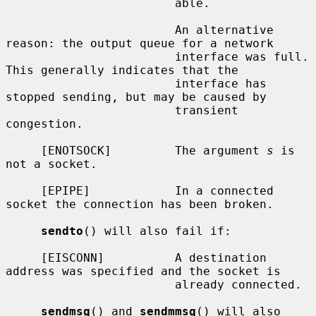
                        able.

                        An alternative 
reason: the output queue for a network

                        interface was full.  
This generally indicates that the

                        interface has 
stopped sending, but may be caused by

                        transient 
congestion.

     [ENOTSOCK]         The argument 
s
 is 
not a socket.

     [EPIPE]            In a connected 
socket the connection has been broken.

sendto
() will also fail if:

     [EISCONN]          A destination 
address was specified and the socket is

                        already connected.

sendmsg
() and 
sendmmsg
() will also 