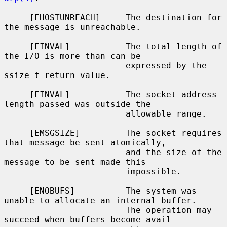
     [EHOSTUNREACH]     The destination for 
the message is unreachable.

     [EINVAL]           The total length of 
the I/O is more than can be

                        expressed by the 
ssize_t return value.

     [EINVAL]           The socket address 
length passed was outside the

                        allowable range.

     [EMSGSIZE]         The socket requires 
that message be sent atomically,

                        and the size of the 
message to be sent made this

                        impossible.

     [ENOBUFS]          The system was 
unable to allocate an internal buffer.

                        The operation may 
succeed when buffers become avail-
