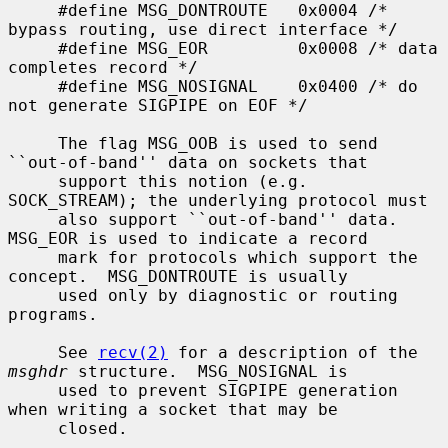
     #define MSG_DONTROUTE   0x0004 /* 
bypass routing, use direct interface */

     #define MSG_EOR         0x0008 /* data 
completes record */

     #define MSG_NOSIGNAL    0x0400 /* do 
not generate SIGPIPE on EOF */

     The flag MSG_OOB is used to send 
``out-of-band'' data on sockets that

     support this notion (e.g.  
SOCK_STREAM); the underlying protocol must

     also support ``out-of-band'' data.  
MSG_EOR is used to indicate a record

     mark for protocols which support the 
concept.  MSG_DONTROUTE is usually

     used only by diagnostic or routing 
programs.

     See 
recv(2)
 for a description of the 
msghdr
 structure.  MSG_NOSIGNAL is

     used to prevent SIGPIPE generation 
when writing a socket that may be

     closed.
