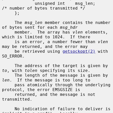
             unsigned int    msg_len;        
/* number of bytes transmitted */

     };

     The 
msg_len
 member contains the number 
of bytes sent for each 
msg_hdr
     member.  The array has 
vlen
 elements, 
which is limited to 1024.  If there

     is an error, a number fewer than 
vlen
may be returned, and the error may

     be retrieved using 
getsockopt(2)
 with 
SO_ERROR.

     The address of the target is given by 
to
, with 
tolen
 specifying its size.

     The length of the message is given by 
len
.  If the message is too long to

     pass atomically through the underlying 
protocol, the error EMSGSIZE is

     returned, and the message is not 
transmitted.

     No indication of failure to deliver is 