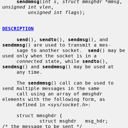
sendmmsg
(
int s
, 
struct mmsghdr *mmsg
, 
unsigned int vlen
,

unsigned int flags
);

DESCRIPTION
send
(), 
sendto
(), 
sendmsg
(), and 
sendmmsg
() are used to transmit a mes-

     sage to another socket.  
send
() may be 
used only when the socket is in a

connected
 state, while 
sendto
(), 
sendmsg
() and 
sendmmsg
() may be used at

     any time.

     The 
sendmmsg
() call can be used to 
send multiple messages in the same

     call using an array of 
mmsghdr
elements with the following form, as

     defined in <
sys/socket.h
>:

     struct mmsghdr {

             struct msghdr   msg_hdr;        
/* the message to be sent */
