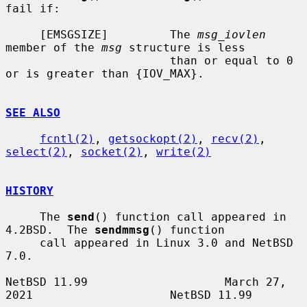
fail if:

     [EMSGSIZE]         The 
msg_iovlen
member of the 
msg
 structure is less

                        than or equal to 0 
or is greater than {IOV_MAX}.

SEE ALSO
fcntl(2)
, 
getsockopt(2)
, 
recv(2)
, 
select(2)
, 
socket(2)
, 
write(2)
HISTORY
     The 
send
() function call appeared in 
4.2BSD.  The 
sendmmsg
() function

     call appeared in Linux 3.0 and NetBSD 
7.0.

NetBSD 11.99                    March 27, 