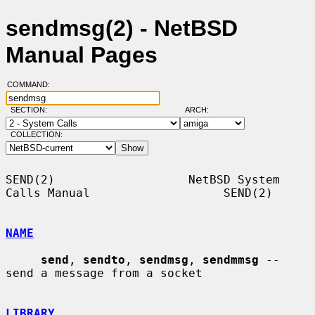
sendmsg(2) - NetBSD
Manual Pages
COMMAND:
SECTION:
ARCH:
COLLECTION:
SEND(2)                   NetBSD System 
Calls Manual                   SEND(2)

NAME
send
, 
sendto
, 
sendmsg
, 
sendmmsg
 -- 
send a message from a socket

LIBRARY