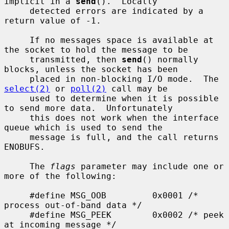
implicit in a 
send
().  Locally

     detected errors are indicated by a 
return value of -1.

     If no messages space is available at 
the socket to hold the message to be

     transmitted, then 
send
() normally 
blocks, unless the socket has been

     placed in non-blocking I/O mode.  The 
select(2)
 or 
poll(2)
 call may be

     used to determine when it is possible 
to send more data.  Unfortunately

     this does not work when the interface 
queue which is used to send the

     message is full, and the call returns 
ENOBUFS.

     The 
flags
 parameter may include one or 
more of the following:

     #define MSG_OOB         0x0001 /* 
process out-of-band data */

     #define MSG_PEEK        0x0002 /* peek 
at incoming message */
