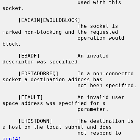
                        used with this 
socket.

     [EAGAIN|EWOULDBLOCK]

                        The socket is 
marked non-blocking and the requested

                        operation would 
block.

     [EBADF]            An invalid 
descriptor was specified.

     [EDSTADDRREQ]      In a non-connected 
socket a destination address has

                        not been specified.

     [EFAULT]           An invalid user 
space address was specified for a

                        parameter.

     [EHOSTDOWN]        The destination is 
a host on the local subnet and does

                        not respond to 
arp(4)
.
