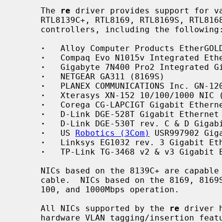
     The 
re
 driver provides support for va
     RTL8139C+, RTL8169, RTL8169S, RTL8168, and RTL8110S PCI/Cardbus Ethernet

     controllers, including the following:

·
   Alloy Computer Products EtherGOLD
·
   Compaq Evo N1015v Integrated Ethe
·
   Gigabyte 7N400 Pro2 Integrated Gi
·
   NETGEAR GA311 (8169S)

·
   PLANEX COMMUNICATIONS Inc. GN-120
·
   Xterasys XN-152 10/100/1000 NIC (
·
   Corega CG-LAPCIGT Gigabit Etherne
·
   D-Link DGE-528T Gigabit Ethernet 
·
   D-Link DGE-530T rev. C & D Gigabi
·
   US 
Robotics (3Com)
 USR997902 Giga
·
   Linksys EG1032 rev. 3 Gigabit Eth
·
   TP-Link TG-3468 v2 & v3 Gigabit E
     NICs based on the 8139C+ are capable of 10 and 100Mbps speeds over CAT5

     cable.  NICs based on the 8169, 8169S, 8168, and 8110S are capable of 10,

     100, and 1000Mbps operation.

     All NICs supported by the 
re
 driver 
     hardware VLAN tagging/insertion features, and use a descriptor-based DMA
