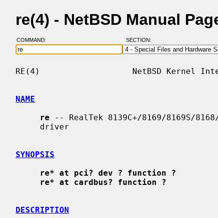
re(4) - NetBSD Manual Pag
COMMAND:
SECTION:
RE(4)                   NetBSD Kernel Inte
NAME
re
 -- RealTek 8139C+/8169/8169S/8168/
     driver

SYNOPSIS
re* at pci? dev ? function ?
re* at cardbus? function ?
DESCRIPTION