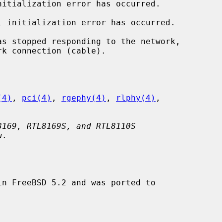
nitialization error has occurred.

l initialization error has occurred.

as stopped responding to the network,

(4)
, 
pci(4)
, 
rgephy(4)
, 
rlphy(4)
,

8169, RTL8169S, and RTL8110S
.

n FreeBSD 5.2 and was ported to
