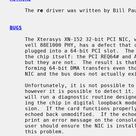
     The 
re
 driver was written by Bill Pa
BUGS
     The Xterasys XN-152 32-bit PCI NIC, which uses the RTL8169 MAC and Mar-

     vell 88E1000 PHY, has a defect that causes DMA corruption if the board is

     plugged into a 64-bit PCI slot.  The defect lies in the board design, not

     the chip itself: the PCI REQ64# and ACK64# lines should be pulled high,

     but they are not.  The result is that the 8169 chip is tricked into per-

     forming 64-bit DMA transfers even though a 64-bit data path between the

     NIC and the bus does not actually exist.

     Unfortunately, it is not possible to correct this problem in software,

     however it is possible to detect it
     will run a diagnostic routine designed to validate DMA operation by plac-

     ing the chip in digital loopback mode and initiating a packet transmis-

     sion.  If the card functions properly, the transmitted data will be

     echoed back unmodified.  If the echoed data is corrupt, the driver will

     print an error message on the console and abort the device attach.  The

     user should ensure the NIC is installed in a 32-bit PCI slot to avoid

     this problem.
