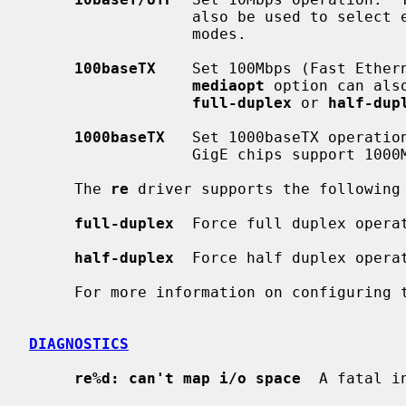
                  also be used to sel
                  modes.

100baseTX
    Set 100Mbps (Fast Ether
mediaopt
 option can als
full-duplex
 or 
half-dup
1000baseTX
   Set 1000baseTX operation
                  GigE chips support 
     The 
re
 driver supports the following 
full-duplex
  Force full duplex operat
half-duplex
  Force half duplex operat
     For more information on configuring
DIAGNOSTICS
re%d: can't map i/o space
  A fatal i