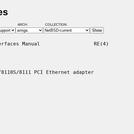
es
ARCH:
COLLECTION:
rfaces Manual                  RE(4)

8110S/8111 PCI Ethernet adapter
