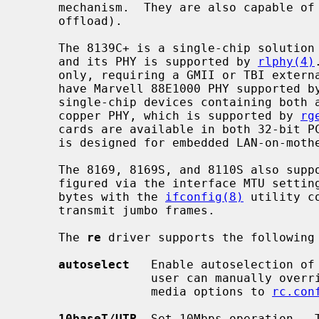
     mechanism.  They are also capable of TCP large send (TCP segmentation

     offload).

     The 8139C+ is a single-chip solution combining both a 10/100 MAC and PHY,

     and its PHY is supported by 
rlphy(4)
     only, requiring a GMII or TBI external PHY and some 8169 based boards

     have Marvell 88E1000 PHY supported b
     single-chip devices containing both a 10/100/1000 MAC and 10/100/1000

     copper PHY, which is supported by 
rg
     cards are available in both 32-bit PCI and 64-bit PCI models.  The 8110S

     is designed for embedded LAN-on-motherboard applications.

     The 8169, 8169S, and 8110S also support jumbo frames, which can be con-

     figured via the interface MTU setting.  Selecting an MTU larger than 1500

     bytes with the 
ifconfig(8)
 utility c
     transmit jumbo frames.

     The 
re
 driver supports the following 
autoselect
   Enable autoselection of 
                  user can manually override the autoselected mode by adding

                  media options to 
rc.con
10baseT/UTP
  Set 10Mbps operation.  