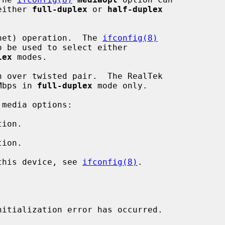
ect either 
full-duplex
 or 
half-duplex
net) operation.  The 
ifconfig(8)
o be used to select either

lex
 modes.

 over twisted pair.  The RealTek

1000Mbps in 
full-duplex
 mode only.

media options:

ion.

ion.

 this device, see 
ifconfig(8)
.

nitialization error has occurred.
