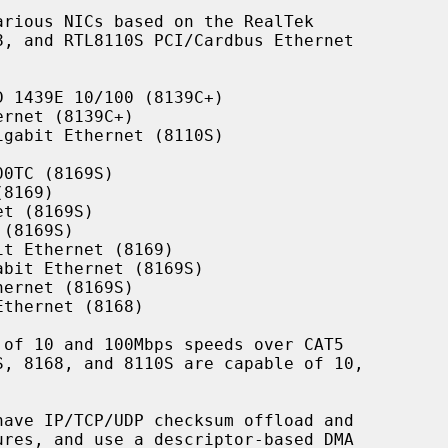
rious NICs based on the RealTek

 1439E 10/100 (8139C+)

rnet (8139C+)

gabit Ethernet (8110S)

0TC (8169S)

8169)

t (8169S)

(8169S)

t Ethernet (8169)

bit Ethernet (8169S)

ernet (8169S)

thernet (8168)

have IP/TCP/UDP checksum offload and
