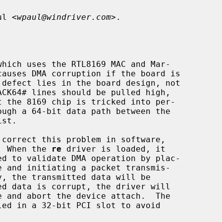
ul <
wpaul@windriver.com
>.

.  When the 
re
 driver is loaded, it
