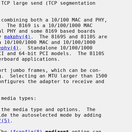
.  The 8169 is a 10/100/1000 MAC

y 
makphy(4)
.  The 8169S and 8110S are

ephy(4)
.  Standalone 10/100/1000

onfigures the adapter to receive and

media types:

the media type and options.  The

f(5)
.

The 
ifconfig(8)
mediaopt
 option can
