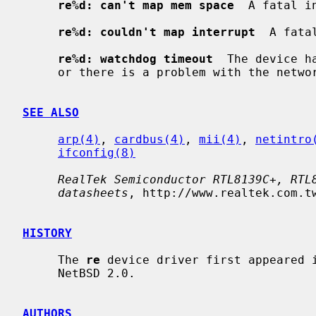
re%d: can't map mem space
  A fatal i
re%d: couldn't map interrupt
  A fata
re%d: watchdog timeout
  The device h
     or there is a problem with the network connection (cable).

SEE ALSO
arp(4)
, 
cardbus(4)
, 
mii(4)
, 
netintro
ifconfig(8)
RealTek Semiconductor RTL8139C+, RTL
datasheets
, http://www.realtek.com.tw
HISTORY
     The 
re
 device driver first appeared i
     NetBSD 2.0.

AUTHORS