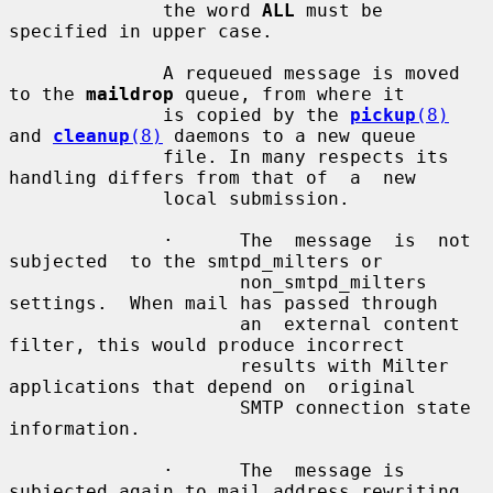
              the word 
ALL
 must be 
specified in upper case.

              A requeued message is moved 
to the 
maildrop
 queue, from where it

              is copied by the 
pickup
(8)
and 
cleanup
(8)
 daemons to a new queue

              file. In many respects its 
handling differs from that of  a  new

              local submission.

              ·      The  message  is  not  
subjected  to the smtpd_milters or

                     non_smtpd_milters 
settings.  When mail has passed through

                     an  external content 
filter, this would produce incorrect

                     results with Milter 
applications that depend on  original

                     SMTP connection state 
information.

              ·      The  message is 
subjected again to mail address rewriting
