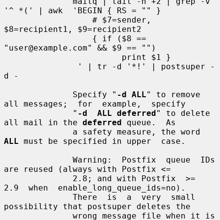
              mailq | tail -n +2 | grep -v 
'^ *(' | awk  'BEGIN { RS = "" }

                  # $7=sender, 
$8=recipient1, $9=recipient2

                  { if ($8 == 
"user@example.com" && $9 == "")

                        print $1 }

               ' | tr -d '*!' | postsuper -
d -

              Specify "
-d ALL
" to remove 
all messages;  for  example,  specify

              "
-d  ALL deferred
" to delete 
all mail in the 
deferred
 queue.  As

              a safety measure, the word 
ALL
 must be specified in upper  case.

              Warning:  Postfix  queue  IDs 
are reused (always with Postfix <=

              2.8; and with Postfix  >=  
2.9  when  enable_long_queue_ids=no).

              There  is  a  very  small 
possibility that postsuper deletes the

              wrong message file when it is 