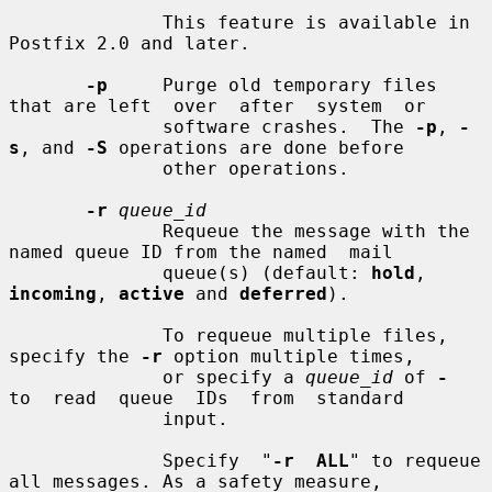
              This feature is available in 
Postfix 2.0 and later.

-p
     Purge old temporary files 
that are left  over  after  system  or

              software crashes.  The 
-p
, 
-
s
, and 
-S
 operations are done before

              other operations.

-r
queue_id
              Requeue the message with the 
named queue ID from the named  mail

              queue(s) (default: 
hold
, 
incoming
, 
active
 and 
deferred
).

              To requeue multiple files, 
specify the 
-r
 option multiple times,

              or specify a 
queue_id
 of 
-
to  read  queue  IDs  from  standard

              input.

              Specify  "
-r  ALL
" to requeue 
all messages. As a safety measure,
