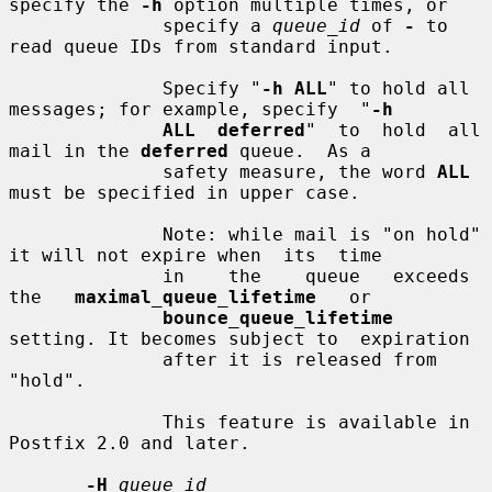
specify the 
-h
 option multiple times, or

              specify a 
queue_id
 of 
-
 to 
read queue IDs from standard input.

              Specify "
-h ALL
" to hold all 
messages; for example, specify  "
-h
ALL  deferred
"  to  hold  all  
mail in the 
deferred
 queue.  As a

              safety measure, the word 
ALL
must be specified in upper case.

              Note: while mail is "on hold" 
it will not expire when  its  time

              in    the    queue   exceeds   
the   
maximal_queue_lifetime
   or

bounce_queue_lifetime
setting. It becomes subject to  expiration

              after it is released from 
"hold".

              This feature is available in 
Postfix 2.0 and later.

-H
queue_id