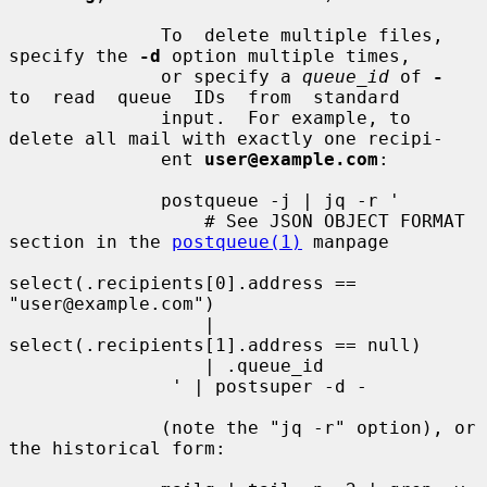
              To  delete multiple files, 
specify the 
-d
 option multiple times,

              or specify a 
queue_id
 of 
-
to  read  queue  IDs  from  standard

              input.  For example, to 
delete all mail with exactly one recipi-

              ent 
user@example.com
:

              postqueue -j | jq -r '

                  # See JSON OBJECT FORMAT 
section in the 
postqueue(1)
 manpage

select(.recipients[0].address == 
"user@example.com")

                  | 
select(.recipients[1].address == null)

                  | .queue_id

               ' | postsuper -d -

              (note the "jq -r" option), or 
the historical form:
