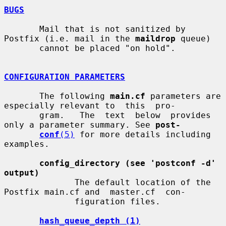
BUGS
       Mail that is not sanitized by 
Postfix (i.e. mail in the 
maildrop
 queue)

       cannot be placed "on hold".

CONFIGURATION PARAMETERS
       The following 
main.cf
 parameters are 
especially relevant to  this  pro-

       gram.   The  text  below  provides  
only a parameter summary. See 
post-
conf
(5)
 for more details including 
examples.

config_directory (see 'postconf -d' 
output)
              The default location of the 
Postfix main.cf and  master.cf  con-

              figuration files.

hash_queue_depth (1)