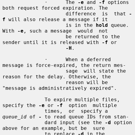
              ·      The 
-e
 and 
-f
 options 
both request forced expiration. The

                     difference  is  that 
-
f
 will also release a message if it

                     is in the 
hold
 queue. 
With 
-e
, such a message  would  not

                     be returned to the 
sender until it is released with 
-f
 or

-H
.

              ·      When a deferred 
message is force-expired, the return mes-

                     sage  will state the 
reason for the delay. Otherwise, the

                     reason will be 
"message is administratively expired".

              To expire multiple files, 
specify the 
-e
 or 
-f
  option  multiple

              times,  or  specify a 
queue_id
 of 
-
 to read queue IDs from stan-

              dard input (see the 
-d
 option 
above for an example, but be  sure

              to replace 
-d
 in the 