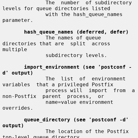
              The  number  of subdirectory 
levels for queue directories listed

              with the hash_queue_names 
parameter.

hash_queue_names (deferred, defer)
              The names of queue 
directories that are  split  across  
multiple

              subdirectory levels.

import_environment (see 'postconf -
d' output)
              The  list  of  environment  
variables  that a privileged Postfix

              process will  import  from  a  
non-Postfix  parent  process,  or

              name=value environment 
overrides.

queue_directory (see 'postconf -d' 
output)
              The location of the Postfix 
top-level queue directory.
