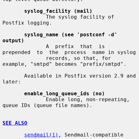
syslog_facility (mail)
              The syslog facility of 
Postfix logging.

syslog_name (see 'postconf -d' 
output)
              A  prefix  that  is  
prepended  to  the  process  name in syslog

              records, so that, for 
example, "smtpd" becomes "prefix/smtpd".

       Available in Postfix version 2.9 and 
later:

enable_long_queue_ids (no)
              Enable long, non-repeating, 
queue IDs (queue file names).

SEE ALSO
sendmail(1)
, Sendmail-compatible 