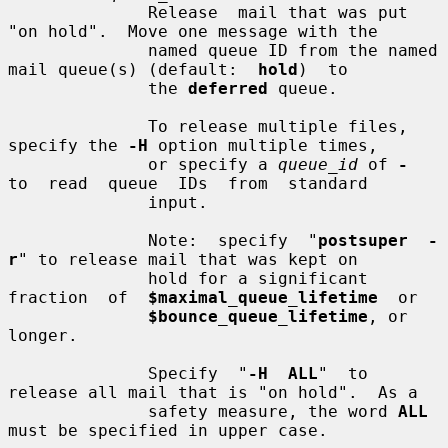
              Release  mail that was put 
"on hold".  Move one message with the

              named queue ID from the named 
mail queue(s) (default:  
hold
)  to

              the 
deferred
 queue.

              To release multiple files, 
specify the 
-H
 option multiple times,

              or specify a 
queue_id
 of 
-
to  read  queue  IDs  from  standard

              input.

              Note:  specify  "
postsuper  -
r
" to release mail that was kept on

              hold for a significant 
fraction  of  
$maximal_queue_lifetime
  or

$bounce_queue_lifetime
, or 
longer.

              Specify  "
-H  ALL
"  to 
release all mail that is "on hold".  As a

              safety measure, the word 
ALL
must be specified in upper case.
