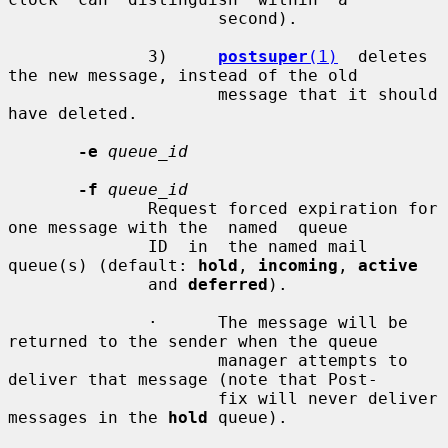
                     second).

              3)     
postsuper
(1)
  deletes 
the new message, instead of the old

                     message that it should 
have deleted.

-e
queue_id
-f
queue_id
              Request forced expiration for 
one message with the  named  queue

              ID  in  the named mail 
queue(s) (default: 
hold
, 
incoming
, 
active
              and 
deferred
).

              ·      The message will be 
returned to the sender when the queue

                     manager attempts to 
deliver that message (note that Post-

                     fix will never deliver 
messages in the 
hold
 queue).
