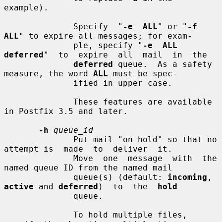
example).

              Specify  "
-e  ALL
" or "
-f 
ALL
" to expire all messages; for exam-

              ple, specify "
-e  ALL  
deferred
"  to  expire  all  mail  in  the

deferred
 queue.  As a safety 
measure, the word 
ALL
 must be spec-

              ified in upper case.

              These features are available 
in Postfix 3.5 and later.

-h
queue_id
              Put mail "on hold" so that no 
attempt is  made  to  deliver  it.

              Move  one  message  with  the 
named queue ID from the named mail

              queue(s) (default: 
incoming
, 
active
 and 
deferred
)  to  the  
hold
              queue.

              To hold multiple files, 