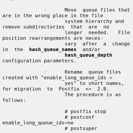
              ·      Move  queue files that 
are in the wrong place in the file

                     system hierarchy and 
remove subdirectories  that  are  no

                     longer  needed.   File 
position rearrangements are neces-

                     sary  after  a  change  
in  the  
hash_queue_names
  and/or

hash_queue_depth
configuration parameters.

              ·      Rename  queue files 
created with "enable_long_queue_ids =

                     yes" to short names, 
for migration  to  Postfix  <=  2.8.

                     The procedure is as 
follows:

                     # postfix stop

                     # postconf 
enable_long_queue_ids=no

                     # postsuper
