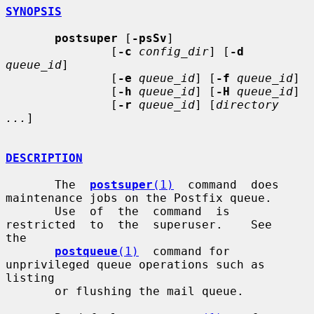
SYNOPSIS
postsuper
 [
-psSv
]

               [
-c
config_dir
] [
-d
queue_id
]

               [
-e
queue_id
] [
-f
queue_id
]

               [
-h
queue_id
] [
-H
queue_id
]

               [
-r
queue_id
] [
directory 
...
]

DESCRIPTION
       The  
postsuper
(1)
  command  does 
maintenance jobs on the Postfix queue.

       Use  of  the  command  is  
restricted  to  the  superuser.    See   
the

postqueue
(1)
  command for 
unprivileged queue operations such as 
listing

       or flushing the mail queue.
