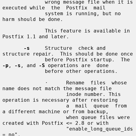
              wrong message file when it is 
executed while  the  Postfix  mail

              system is running, but no 
harm should be done.

              This feature is available in 
Postfix 1.1 and later.

-s
     Structure  check and 
structure repair.  This should be done once

              before Postfix startup.  The 
-p
, 
-s
, and 
-S
 operations are  done

              before other operations.

              ·      Rename  files  whose 
name does not match the message file

                     inode number. This 
operation is necessary after restoring

                     a  mail  queue  from  
a different machine or from backup,

                     when queue files were 
created with Postfix <= 2.8 or with

                     "enable_long_queue_ids 
= no".
