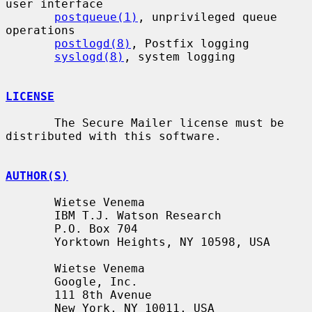
user interface

postqueue(1)
, unprivileged queue 
operations

postlogd(8)
, Postfix logging

syslogd(8)
, system logging

LICENSE
       The Secure Mailer license must be 
distributed with this software.

AUTHOR(S)
       Wietse Venema

       IBM T.J. Watson Research

       P.O. Box 704

       Yorktown Heights, NY 10598, USA

       Wietse Venema

       Google, Inc.

       111 8th Avenue

       New York, NY 10011, USA
