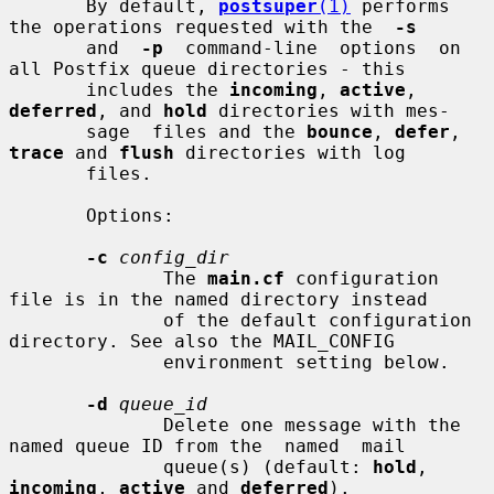
       By default, 
postsuper
(1)
 performs 
the operations requested with the  
-s
       and  
-p
  command-line  options  on 
all Postfix queue directories - this

       includes the 
incoming
, 
active
, 
deferred
, and 
hold
 directories with mes-

       sage  files and the 
bounce
, 
defer
, 
trace
 and 
flush
 directories with log

       files.

       Options:

-c
config_dir
              The 
main.cf
 configuration 
file is in the named directory instead

              of the default configuration 
directory. See also the MAIL_CONFIG

              environment setting below.

-d
queue_id
              Delete one message with the 
named queue ID from the  named  mail

              queue(s) (default: 
hold
, 
incoming
, 
active
 and 
deferred
).
