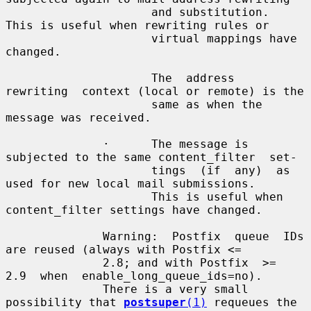
                     and substitution.  
This is useful when rewriting rules or

                     virtual mappings have 
changed.

                     The  address  
rewriting  context (local or remote) is the

                     same as when the 
message was received.

              ·      The message is 
subjected to the same content_filter  set-

                     tings  (if  any)  as 
used for new local mail submissions.

                     This is useful when 
content_filter settings have changed.

              Warning:  Postfix  queue  IDs 
are reused (always with Postfix <=

              2.8; and with Postfix  >=  
2.9  when  enable_long_queue_ids=no).

              There is a very small 
possibility that 
postsuper
(1)
 requeues the
