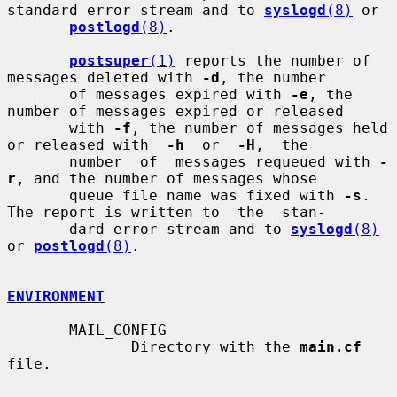
standard error stream and to 
syslogd
(8)
 or

postlogd
(8)
.

postsuper
(1)
 reports the number of 
messages deleted with 
-d
, the number

       of messages expired with 
-e
, the 
number of messages expired or released

       with 
-f
, the number of messages held 
or released with  
-h
  or  
-H
,  the

       number  of  messages requeued with 
-
r
, and the number of messages whose

       queue file name was fixed with 
-s
. 
The report is written to  the  stan-

       dard error stream and to 
syslogd
(8)
or 
postlogd
(8)
.

ENVIRONMENT
       MAIL_CONFIG

              Directory with the 
main.cf
file.
