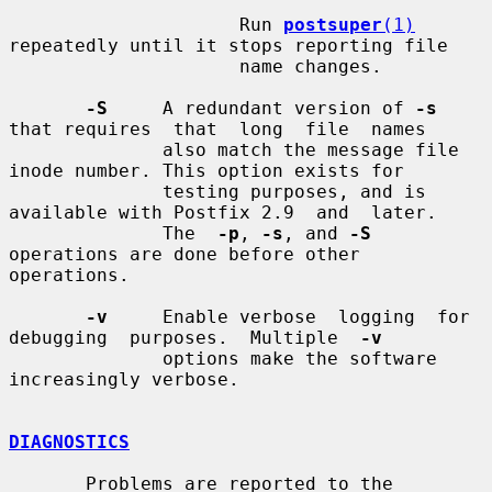
                     Run 
postsuper
(1)
repeatedly until it stops reporting file

                     name changes.

-S
     A redundant version of 
-s
that requires  that  long  file  names

              also match the message file 
inode number. This option exists for

              testing purposes, and is 
available with Postfix 2.9  and  later.

              The  
-p
, 
-s
, and 
-S
operations are done before other 
operations.

-v
     Enable verbose  logging  for  
debugging  purposes.  Multiple  
-v
              options make the software 
increasingly verbose.

DIAGNOSTICS
       Problems are reported to the 