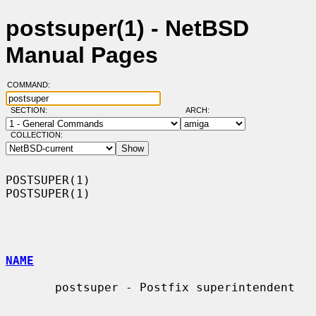
postsuper(1) - NetBSD
Manual Pages
COMMAND:
SECTION:
ARCH:
COLLECTION:
POSTSUPER(1)                                                      
POSTSUPER(1)

NAME
       postsuper - Postfix superintendent
