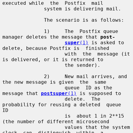
executed while  the  Postfix  mail

              system is delivering mail.

              The scenario is as follows:

              1)     The  Postfix queue 
manager deletes the message that 
post-
super
(1)
 is asked to 
delete, because Postfix is  finished

                     with  the  message (it 
is delivered, or it is returned to

                     the sender).

              2)     New mail arrives, and 
the new message is given  the  same

                     queue  ID as the 
message that 
postsuper
(1)
 is supposed to

                     delete.  The 
probability for reusing a deleted  queue  
ID

                     is  about 1 in 2**15 
(the number of different microsecond

                     values that the system 
clock  can  distinguish  within  a
