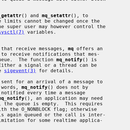
_getattr
() and 
mq_setattr
(), to

sysctl(7)
 variables.

ns that receive messages, 
mq
 offers an

 queue.  The function 
mq_notify
() is

e 
sigevent(3)
 for details.

r words, 
mq_notify
() does not by

mq_notify
(), an application may need

l the queue is empty.  This requires

s again queued or the call is inter-
