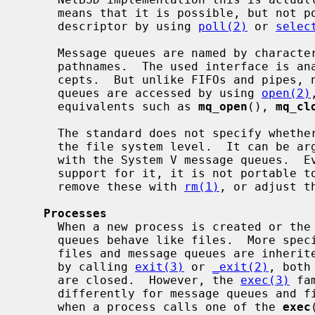
     means that it is possible, but not portable, to monitor a message queue

     descriptor by using 
poll(2)
 or 
selec
     Message queues are named by character strings that represent (absolute)

     pathnames.  The used interface is analogous to the conventional file con-

     cepts.  But unlike FIFOs and pipes, neither POSIX nor System V message

     queues are accessed by using 
open(2)
     equivalents such as 
mq_open
(), 
mq_cl
     The standard does not specify whether POSIX message queues are exposed at

     the file system level.  It can be a
     with the System V message queues.  Even if an implementation would have

     support for it, it is not portable
     remove these with 
rm(1)
, or adjust t
Processes
     When a new process is created or the program is terminated, message

     queues behave like files.  More spe
     files and message queues are inherited, and when the program terminates

     by calling 
exit(3)
 or 
_exit(2)
, both
     are closed.  However, the 
exec(3)
 fa
     differently for message queues and files: all message queues are closed

     when a process calls one of the 
exec