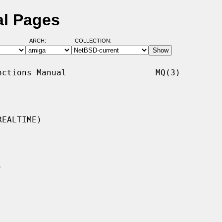
l Pages
ARCH:
COLLECTION:
ctions Manual                  MQ(3)

EALTIME)
