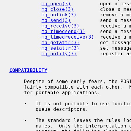
mq_open(3)
          open a mess
mq_close(3)
         close a mes
mq_unlink(3)
        remove a me
mq_send(3)
          send a mess
mq_receive(3)
       receive a m
mq_timedsend(3)
     send a mess
mq_timedreceive(3)
  receive a 
mq_getattr(3)
       get message
mq_setattr(3)
       set message
mq_notify(3)
        register as
COMPATIBILITY
     Despite of some early fears, the POSIX message queue implementations are

     fairly compatible with each other.  Nevertheless, few points can be noted

     for portable applications.

·
   It is not portable to use functio
         queue descriptors.

·
   The standard leaves the rules loo
         names.  Only the interpretation of the first slash character is con-
