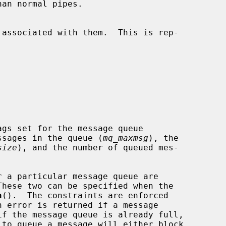
ssages in the queue (
mq_maxmsg
), the

size
), and the number of queued mes-

These two can be specified when the

n
().  The constraints are enforced

if the message queue is already full,

 to queue a message will either block
