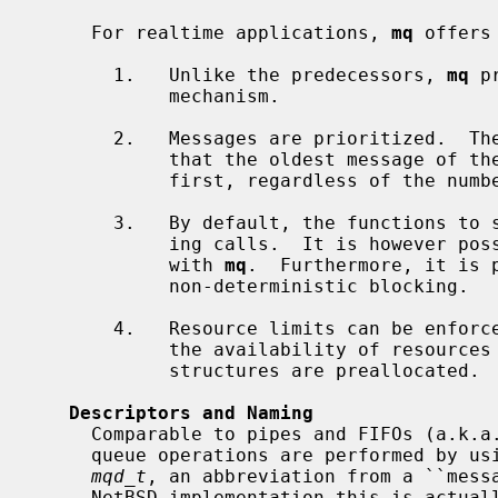
     For realtime applications, 
mq
 offers
       1.   Unlike the predecessors, 
mq
 p
            mechanism.

       2.   Messages are prioritized.  The queue always remains sorted such

            that the oldest message of the highest priority is always received

            first, regardless of the number of messages in the queue.

       3.   By default, the functions to send and receive messages are block-

            ing calls.  It is however possible to use non-blocking variants

            with 
mq
.  Furthermore, it is 
            non-deterministic blocking.

       4.   Resource limits can be enforced -- or perhaps more importantly,

            the availability of resources can be ensured as the internal data

            structures are preallocated.

Descriptors and Naming
     Comparable to pipes and FIFOs (a.k.a. named pipes), all POSIX message

     queue operations are performed by using a descriptor.  The used type is

mqd_t
, an abbreviation from a ``messa
     NetBSD implementation this is actually an ordinary file descriptor.  This
