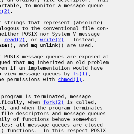
t(2)
.

, 
read(2)
, or 
write(2)
.  Instead,

ose
(), and 
mq_unlink
() are used.

rgued that 
mq
 inherited an old problem

 to view message queues by 
ls(1)
,

he permissions with 
chmod(1)
.

cifically, when 
fork(2)
 is called,

 file descriptors and message queues

mily of functions behave somewhat

() functions.  In this respect POSIX
