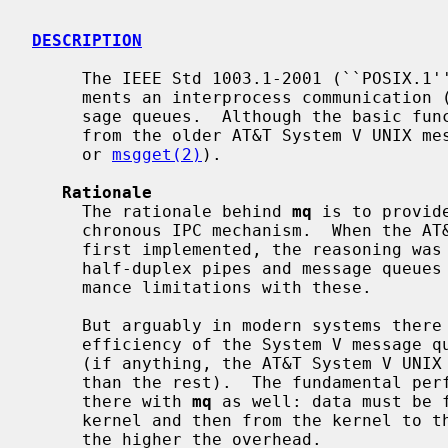
DESCRIPTION
     The IEEE Std 1003.1-2001 (``POSIX.1'') standard defines and NetBSD imple-

     ments an interprocess communication (IPC) interface known as POSIX mes-

     sage queues.  Although the basic f
     from the older AT&T System V UNIX 
     or 
msgget(2)
).

Rationale
     The rationale behind 
mq
 is to provid
     chronous IPC mechanism.  When the AT&T System V UNIX message queues were

     first implemented, the reasoning was similar: the only form of IPC was

     half-duplex pipes and message queues were seen to overcome the perfor-

     mance limitations with these.

     But arguably in modern systems there is little difference between the

     efficiency of the System V message queues, pipes, and UNIX domain sockets

     (if anything, the AT&T System V UNIX message queues tend to be slower

     than the rest).  The fundamental performance bottleneck is however still

     there with 
mq
 as well: data must be f
     kernel and then from the kernel to the receiver.  The bigger the message,

     the higher the overhead.
