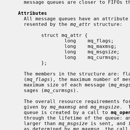
     message queues are closer to FIFOs than normal pipes.

Attributes
     All message queues have an attribute associated with them.  This is rep-

     resented by the 
mq_attr
 structure:

           struct mq_attr {

                   long    mq_flags;

                   long    mq_maxmsg;

                   long    mq_msgsize;

                   long    mq_curmsgs;

           };

     The members in the structure are: flags set for the message queue

     (
mq_flags
), the maximum number of me
     maximum size of each message (
mq_msg
     sages (
mq_curmsgs
).

     The overall resource requirements for a particular message queue are

     given by 
mq_maxmsg
 and 
mq_msgsize
.  
     queue is created by a call to 
mq_ope
     through the lifetime of the queue: an error is returned if a message

     larger than 
mq_msgsize
 is sent, and 
     as determined by 
mq_maxmsg
, the call