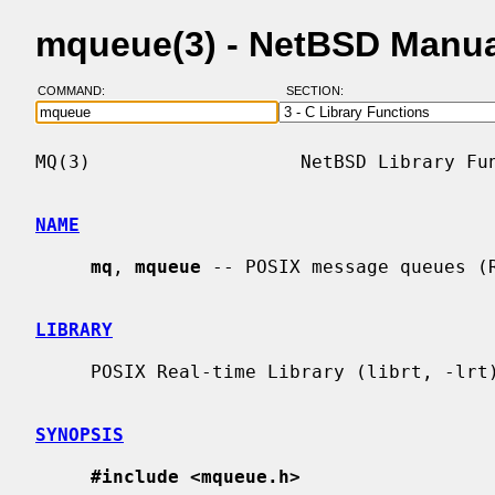
mqueue(3) - NetBSD Manua
COMMAND:
SECTION:
MQ(3)                   NetBSD Library Fun
NAME
mq
, 
mqueue
 -- POSIX message queues (R
LIBRARY
     POSIX Real-time Library (librt, -lrt)

SYNOPSIS
#include <mqueue.h>