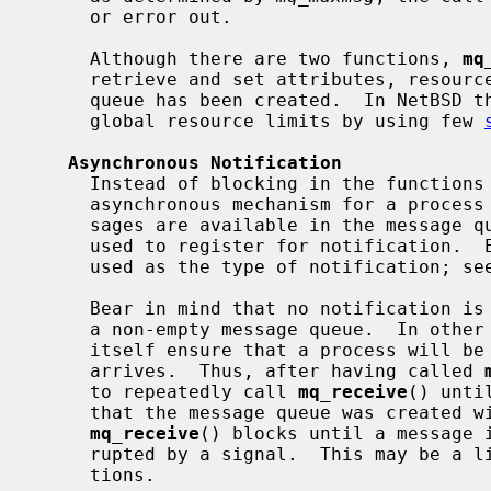
     or error out.

     Although there are two functions, 
mq
     retrieve and set attributes, resource limits cannot be changed once the

     queue has been created.  In NetBSD the super user may however control the

     global resource limits by using few 
Asynchronous Notification
     Instead of blocking in the functio
     asynchronous mechanism for a process to receive notifications that mes-

     sages are available in the message
     used to register for notification.  Either a signal or a thread can be

     used as the type of notification; se
     Bear in mind that no notification is sent for an arrival of a message to

     a non-empty message queue.  In othe
     itself ensure that a process will be notified every time a message

     arrives.  Thus, after having called 
     to repeatedly call 
mq_receive
() unti
     that the message queue was created with the O_NONBLOCK flag; otherwise

mq_receive
() blocks until a message i
     rupted by a signal.  This may be a limitation for some realtime applica-

     tions.
