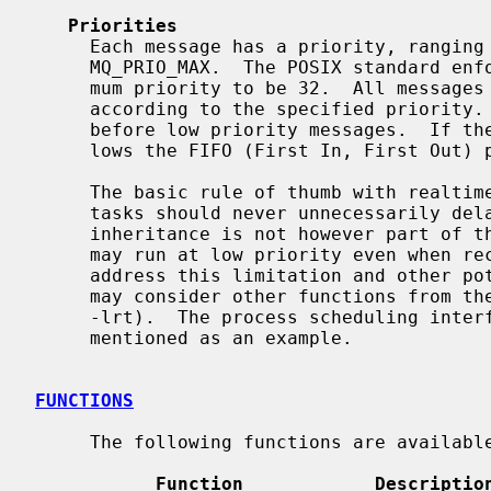
Priorities
     Each message has a priority, ranging from 0 to the implementation-defined

     MQ_PRIO_MAX.  The POSIX standard enforces the minimum value of the maxi-

     mum priority to be 32.  All messages are inserted into a message queue

     according to the specified priority.  High priority messages are sent

     before low priority messages.  If 
     lows the FIFO (First In, First Out) principle.

     The basic rule of thumb with realtime prioritization is that low priority

     tasks should never unnecessarily delay high priority tasks.  Priority

     inheritance is not however part of the provided API; the receiver process

     may run at low priority even when receiving high priority messages.  To

     address this limitation and other potential realtime problems, the user

     may consider other functions from the POSIX Real-time Library (librt,

     -lrt).  The process scheduling int
     mentioned as an example.

FUNCTIONS
     The following functions are available in the API.

Function            Descriptio