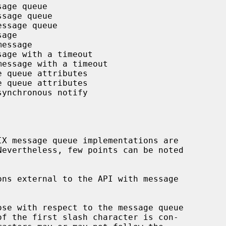
age queue

sage queue

ssage queue

age

essage

age with a timeout

message with a timeout

 queue attributes

 queue attributes

ynchronous notify

ns external to the API with message

se with respect to the message queue
