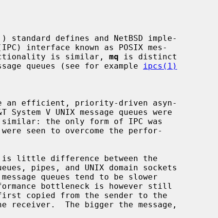
unctionality is similar, 
mq
 is distinct

message queues (see for example 
ipcs(1)
e an efficient, priority-driven asyn-

irst copied from the sender to the
