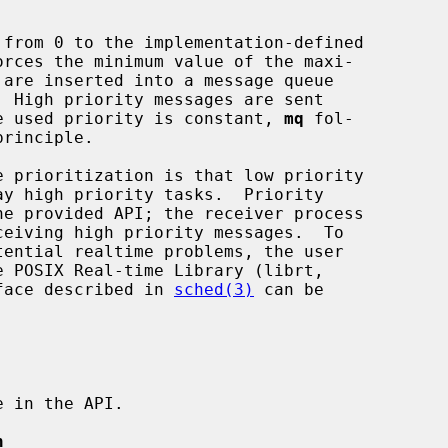
the used priority is constant, 
mq
 fol-

erface described in 
sched(3)
 can be

n