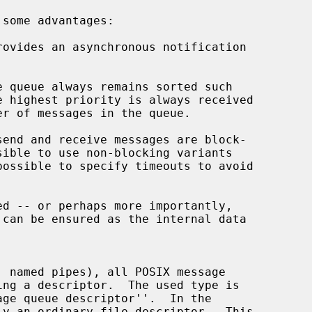
 some advantages:

rovides an asynchronous notification

possible to specify timeouts to avoid

ge queue descriptor''.  In the
