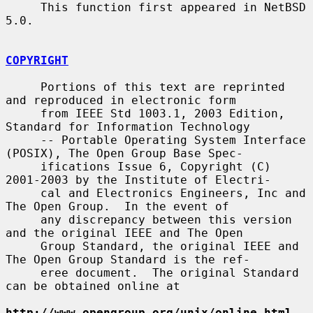
     This function first appeared in NetBSD 
5.0.

COPYRIGHT
     Portions of this text are reprinted 
and reproduced in electronic form

     from IEEE Std 1003.1, 2003 Edition, 
Standard for Information Technology

     -- Portable Operating System Interface 
(POSIX), The Open Group Base Spec-

     ifications Issue 6, Copyright (C) 
2001-2003 by the Institute of Electri-

     cal and Electronics Engineers, Inc and 
The Open Group.  In the event of

     any discrepancy between this version 
and the original IEEE and The Open

     Group Standard, the original IEEE and 
The Open Group Standard is the ref-

     eree document.  The original Standard 
can be obtained online at

http://www.opengroup.org/unix/online.html
.
