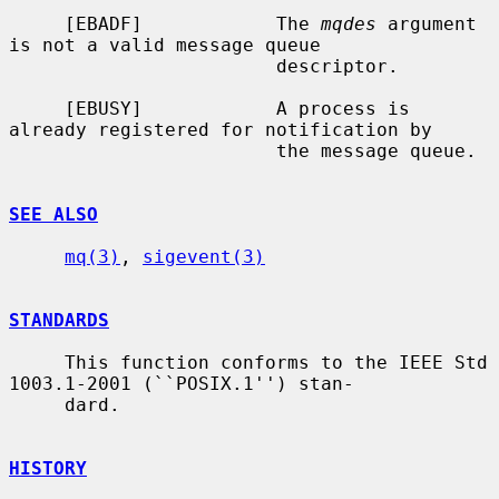
     [EBADF]            The 
mqdes
 argument 
is not a valid message queue

                        descriptor.

     [EBUSY]            A process is 
already registered for notification by

                        the message queue.

SEE ALSO
mq(3)
, 
sigevent(3)
STANDARDS
     This function conforms to the IEEE Std 
1003.1-2001 (``POSIX.1'') stan-

     dard.

HISTORY