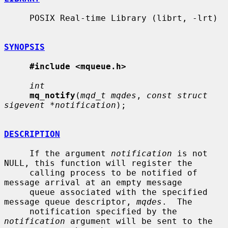
     POSIX Real-time Library (librt, -lrt)

SYNOPSIS
#include <mqueue.h>
int
mq_notify
(
mqd_t mqdes
, 
const struct 
sigevent *notification
);

DESCRIPTION
     If the argument 
notification
 is not 
NULL, this function will register the

     calling process to be notified of 
message arrival at an empty message

     queue associated with the specified 
message queue descriptor, 
mqdes
.  The

     notification specified by the 
notification
 argument will be sent to the
