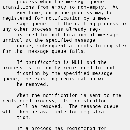
     process when the message queue 
transitions from empty to non-empty.  At

     any time, only one process may be 
registered for notification by a mes-

     sage queue.  If the calling process or 
any other process has already reg-

     istered for notification of message 
arrival at the specified message

     queue, subsequent attempts to register 
for that message queue fails.

     If 
notification
 is NULL and the 
process is currently registered for noti-

     fication by the specified message 
queue, the existing registration will

     be removed.

     When the notification is sent to the 
registered process, its registration

     will be removed.  The message queue 
will then be available for registra-

     tion.

     If a process has registered for 