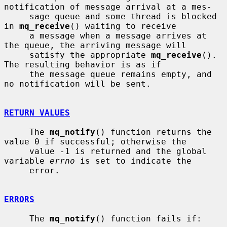
notification of message arrival at a mes-

     sage queue and some thread is blocked 
in 
mq_receive
() waiting to receive

     a message when a message arrives at 
the queue, the arriving message will

     satisfy the appropriate 
mq_receive
().  
The resulting behavior is as if

     the message queue remains empty, and 
no notification will be sent.

RETURN VALUES
     The 
mq_notify
() function returns the 
value 0 if successful; otherwise the

     value -1 is returned and the global 
variable 
errno
 is set to indicate the

     error.

ERRORS
     The 
mq_notify
() function fails if:
