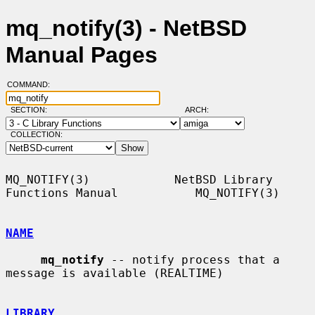
mq_notify(3) - NetBSD
Manual Pages
COMMAND:
SECTION:
ARCH:
COLLECTION:
MQ_NOTIFY(3)            NetBSD Library 
Functions Manual           MQ_NOTIFY(3)

NAME
mq_notify
 -- notify process that a 
message is available (REALTIME)

LIBRARY