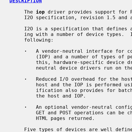
DESCRIPTION
     The 
iop
 driver provides support for P
     I2O specification, revision 1.5 and above.

     I2O is a specification that defines a software interface for communicat-

     ing with a number of device types.  In its basic form, I2O provides the

     following:

·
   A vendor-neutral interface for co
         (IOP) and a number of types of peripherals.  In order to achieve

         this, hardware-specific device drivers run on the IOP, and hardware-

         neutral device drivers run on the host.

·
   Reduced I/O overhead for the host
         host and the IOP is performed using a high level protocol.  The spec-

         ification also provides for batching of requests and replies between

         the host and IOP.

·
   An optional vendor-neutral config
         GET and POST operations can be channeled to individual devices, and

         HTML pages returned.

     Five types of devices are well defined by the specification.  These are:
