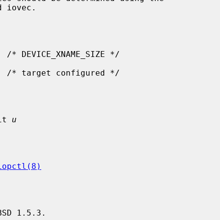
it 
u
iopctl(8)
SD 1.5.3.
