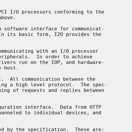
CI I/O processors conforming to the

mmunicating with an I/O processor

.  All communication between the

uration interface.  Data from HTTP
