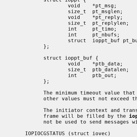
                   void    *pt_msg;        /* pointer to message buffer */

                   size_t  pt_msglen;      /* message buffer size in bytes */

                   void    *pt_reply;      /* pointer to reply buffer */

                   size_t  pt_replylen;    /* reply buffer size in bytes */

                   int     pt_timo;        /* completion timeout in ms */

                   int     pt_nbufs;       /* number of transfers */

                   struct  ioppt_buf pt_bufs[IOP_MAX_MSG_XFERS]; /* transfers */

           };

           struct ioppt_buf {

                   void    *ptb_data;      /* pointer to buffer */

                   size_t  ptb_datalen;    /* buffer size in bytes */

                   int     ptb_out;        /* non-zero if transfer is to IOP */

           };

           The minimum timeout value that may be specified is 1000ms.  All

           other values must not exceed 
           The initiator context and transaction context fields in the message

           frame will be filled by the 
io
           not be used to send messages without a transaction context payload.

     IOPIOCGSTATUS (struct iovec)
