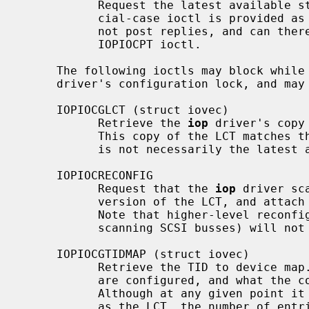
           Request the latest available status record from the IOP.  This spe-

           cial-case ioctl is provided as the I2O_EXEC_STATUS_GET message does

           not post replies, and can therefore not be safely issued using the

           IOPIOCPT ioctl.

     The following ioctls may block whi
     driver's configuration lock, and may fail if the acquisition times out.

     IOPIOCGLCT (struct iovec)

           Retrieve the 
iop
 driver's copy
           This copy of the LCT matches the current device configuration, but

           is not necessarily the latest available version of the LCT.

     IOPIOCRECONFIG

           Request that the 
iop
 driver sc
           version of the LCT, and attach or detach devices as necessary.

           Note that higher-level reconfiguration tasks (such as logically re-

           scanning SCSI busses) will not be performed by this ioctl.

     IOPIOCGTIDMAP (struct iovec)

           Retrieve the TID to device map.  This map indicates which targets

           are configured, and what the corresponding device name for each is.

           Although at any given point it contains the same number of entries

           as the LCT, the number of entries should be determined using the
