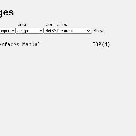
ges
ARCH:
COLLECTION:
rfaces Manual                 IOP(4)
