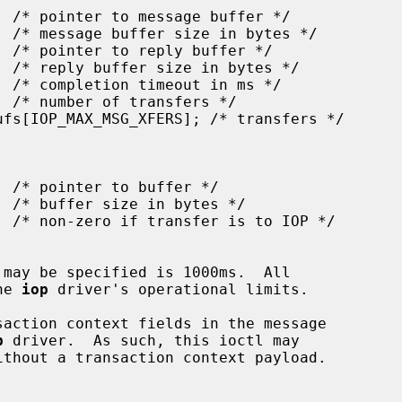
the 
iop
 driver's operational limits.

p
 driver.  As such, this ioctl may
