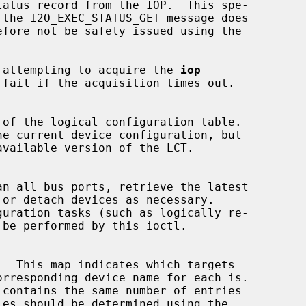
le attempting to acquire the 
iop
 of the logical configuration table.

an all bus ports, retrieve the latest
