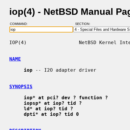
iop(4) - NetBSD Manual Pa
COMMAND:
SECTION:
IOP(4)                  NetBSD Kernel Inte
NAME
iop
 -- I2O adapter driver

SYNOPSIS
iop* at pci? dev ? function ?
iopsp* at iop? tid ?
ld* at iop? tid ?
dpti* at iop? tid 0