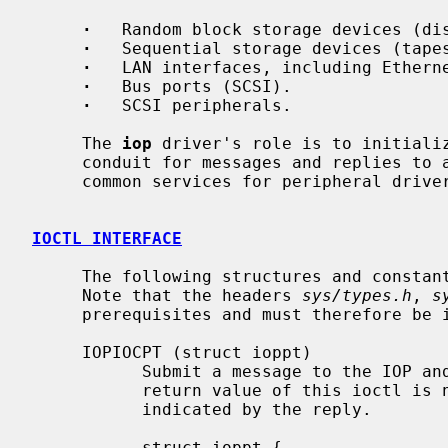
·
   Random block storage devices (dis
·
   Sequential storage devices (tapes
·
   LAN interfaces, including Etherne
·
   Bus ports (SCSI).

·
   SCSI peripherals.

     The 
iop
 driver's role is to initializ
     conduit for messages and replies to and from devices, and provide other

     common services for peripheral drivers, such as DMA mapping.

IOCTL INTERFACE
     The following structures and const
     Note that the headers 
sys/types.h
, 
s
     prerequisites and must therefore be included beforehand.

     IOPIOCPT (struct ioppt)

           Submit a message to the IOP and return the reply.  Note that the

           return value of this ioctl is not affected by completion status as

           indicated by the reply.

           struct ioppt {
