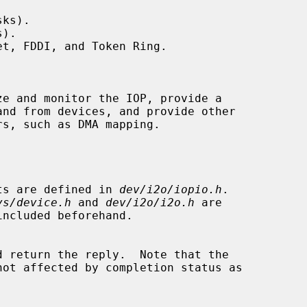
ks).

).

t, FDDI, and Token Ring.

e and monitor the IOP, provide a

ants are defined in 
dev/i2o/iopio.h
.

ys/device.h
 and 
dev/i2o/i2o.h
 are
