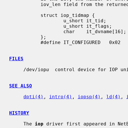
           iov_len field from the returned iovec.

           struct iop_tidmap {

                   u_short it_tid;

                   u_short it_flags;

                   char    it_dvname[16];  /* DEVICE_XNAME_SIZE */

           };

           #define IT_CONFIGURED   0x02    /* target configured */

FILES
     /dev/iop
u
  control device for IOP un
SEE ALSO
dpti(4)
, 
intro(4)
, 
iopsp(4)
, 
ld(4)
, 
HISTORY
     The 
iop
 driver first appeared in NetB