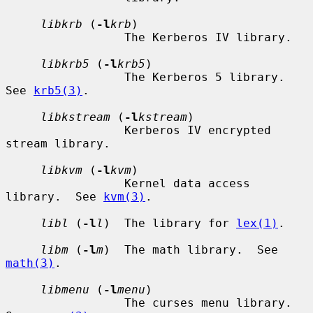
libkrb
 (
-l
krb
)

                 The Kerberos IV library.

libkrb5
 (
-l
krb5
)

                 The Kerberos 5 library.  
See 
krb5(3)
.

libkstream
 (
-l
kstream
)

                 Kerberos IV encrypted 
stream library.

libkvm
 (
-l
kvm
)

                 Kernel data access 
library.  See 
kvm(3)
.

libl
 (
-l
l
)  The library for 
lex(1)
.

libm
 (
-l
m
)  The math library.  See 
math(3)
.

libmenu
 (
-l
menu
)

                 The curses menu library.  