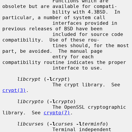
                 Functions which are 
obsolete but are available for compati-

                 bility with 4.3BSD.  In 
particular, a number of system call

                 interfaces provided in 
previous releases of BSD have been

                 included for source code 
compatibility.  Use of these rou-

                 tines should, for the most 
part, be avoided.  The manual page

                 entry for each 
compatibility routine indicates the proper

                 interface to use.

libcrypt
 (
-l
crypt
)

                 The crypt library.  See 
crypt(3)
.

libcrypto
 (
-l
crypto
)

                 The OpenSSL cryptographic 
library.  See 
crypto(7)
.

libcurses
 (
-l
curses
-l
terminfo
)

                 Terminal independent 