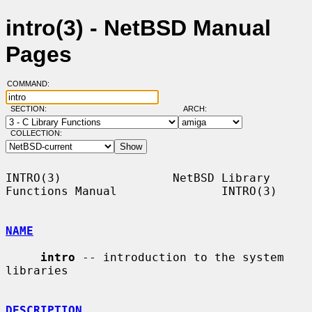
intro(3) - NetBSD Manual
Pages
COMMAND:
SECTION:
ARCH:
COLLECTION:
INTRO(3)                NetBSD Library 
Functions Manual               INTRO(3)

NAME
intro
 -- introduction to the system 
libraries

DESCRIPTION