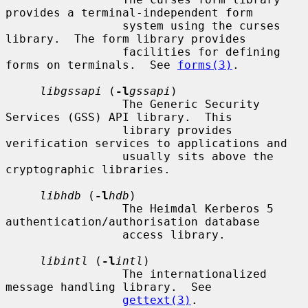
provides a terminal-independent form

                 system using the curses 
library.  The form library provides

                 facilities for defining 
forms on terminals.  See 
forms(3)
.

libgssapi
 (
-l
gssapi
)

                 The Generic Security 
Services (GSS) API library.  This

                 library provides 
verification services to applications and

                 usually sits above the 
cryptographic libraries.

libhdb
 (
-l
hdb
)

                 The Heimdal Kerberos 5 
authentication/authorisation database

                 access library.

libintl
 (
-l
intl
)

                 The internationalized 
message handling library.  See

gettext(3)
.
