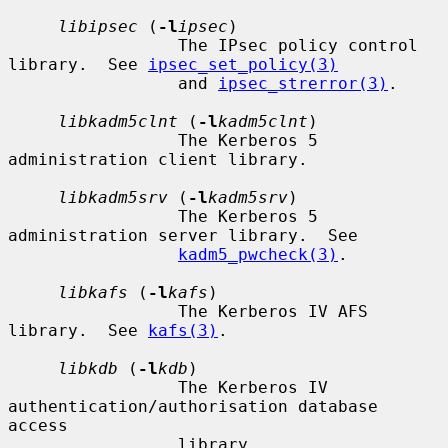
libipsec
 (
-l
ipsec
)

                 The IPsec policy control 
library.  See 
ipsec_set_policy(3)
                 and 
ipsec_strerror(3)
.

libkadm5clnt
 (
-l
kadm5clnt
)

                 The Kerberos 5 
administration client library.

libkadm5srv
 (
-l
kadm5srv
)

                 The Kerberos 5 
administration server library.  See

kadm5_pwcheck(3)
.

libkafs
 (
-l
kafs
)

                 The Kerberos IV AFS 
library.  See 
kafs(3)
.

libkdb
 (
-l
kdb
)

                 The Kerberos IV 
authentication/authorisation database 
access

                 library.
