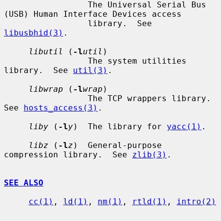
                 The Universal Serial Bus 
(USB) Human Interface Devices access

                 library.  See 
libusbhid(3)
.

libutil
 (
-l
util
)

                 The system utilities 
library.  See 
util(3)
.

libwrap
 (
-l
wrap
)

                 The TCP wrappers library.  
See 
hosts_access(3)
.

liby
 (
-l
y
)  The library for 
yacc(1)
.

libz
 (
-l
z
)  General-purpose 
compression library.  See 
zlib(3)
.

SEE ALSO
cc(1)
, 
ld(1)
, 
nm(1)
, 
rtld(1)
, 
intro(2)