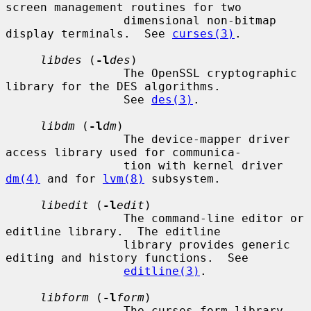
screen management routines for two

                 dimensional non-bitmap 
display terminals.  See 
curses(3)
.

libdes
 (
-l
des
)

                 The OpenSSL cryptographic 
library for the DES algorithms.

                 See 
des(3)
.

libdm
 (
-l
dm
)

                 The device-mapper driver 
access library used for communica-

                 tion with kernel driver 
dm(4)
 and for 
lvm(8)
 subsystem.

libedit
 (
-l
edit
)

                 The command-line editor or 
editline library.  The editline

                 library provides generic 
editing and history functions.  See

editline(3)
.

libform
 (
-l
form
)

                 The curses form library 