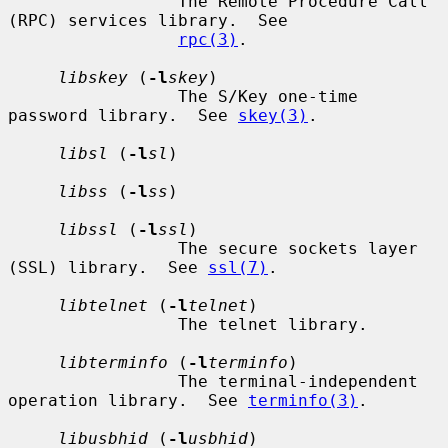
                 The Remote Procedure Call 
(RPC) services library.  See

rpc(3)
.

libskey
 (
-l
skey
)

                 The S/Key one-time 
password library.  See 
skey(3)
.

libsl
 (
-l
sl
)

libss
 (
-l
ss
)

libssl
 (
-l
ssl
)

                 The secure sockets layer 
(SSL) library.  See 
ssl(7)
.

libtelnet
 (
-l
telnet
)

                 The telnet library.

libterminfo
 (
-l
terminfo
)

                 The terminal-independent 
operation library.  See 
terminfo(3)
.

libusbhid
 (
-l
usbhid
)
