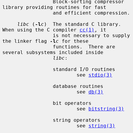
                 Block-sorting compressor 
library providing routines for fast

                 and efficient compression.

libc
 (
-l
c
)  The standard C library.  
When using the C compiler 
cc(1)
, it

                 is not necessary to supply 
the linker flag 
-l
c
 for these

                 functions.  There are 
several subsystems included inside

libc
:

                 standard I/O routines

                         see 
stdio(3)
                 database routines

                         see 
db(3)
                 bit operators

                         see 
bitstring(3)
                 string operators

                         see 
string(3)