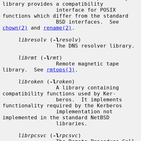
library provides a compatibility

                 interface for POSIX 
functions which differ from the standard

                 BSD interfaces.  See 
chown(2)
 and 
rename(2)
.

libresolv
 (
-l
resolv
)

                 The DNS resolver library.

librmt
 (
-l
rmt
)

                 Remote magnetic tape 
library.  See 
rmtops(3)
.

libroken
 (
-l
roken
)

                 A library containing 
compatibility functions used by Ker-

                 beros.  It implements 
functionality required by the Kerberos

                 implementation not 
implemented in the standard NetBSD

                 libraries.

librpcsvc
 (
-l
rpcsvc
)
