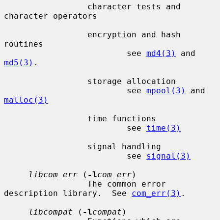
                 character tests and 
character operators

                 encryption and hash 
routines

                         see 
md4(3)
 and 
md5(3)
.

                 storage allocation

                         see 
mpool(3)
 and 
malloc(3)
                 time functions

                         see 
time(3)
                 signal handling

                         see 
signal(3)
libcom_err
 (
-l
com_err
)

                 The common error 
description library.  See 
com_err(3)
.

libcompat
 (
-l
compat
)
