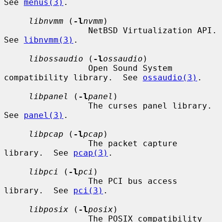
See 
menus(3)
.

libnvmm
 (
-l
nvmm
)

                 NetBSD Virtualization API.  
See 
libnvmm(3)
.

libossaudio
 (
-l
ossaudio
)

                 Open Sound System 
compatibility library.  See 
ossaudio(3)
.

libpanel
 (
-l
panel
)

                 The curses panel library.  
See 
panel(3)
.

libpcap
 (
-l
pcap
)

                 The packet capture 
library.  See 
pcap(3)
.

libpci
 (
-l
pci
)

                 The PCI bus access 
library.  See 
pci(3)
.

libposix
 (
-l
posix
)

                 The POSIX compatibility 