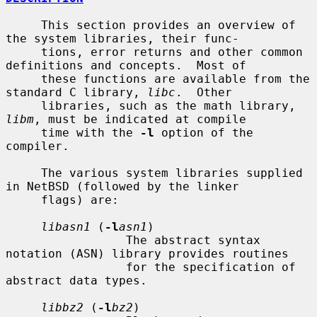
     This section provides an overview of 
the system libraries, their func-

     tions, error returns and other common 
definitions and concepts.  Most of

     these functions are available from the 
standard C library, 
libc
.  Other

     libraries, such as the math library, 
libm
, must be indicated at compile

     time with the 
-l
 option of the 
compiler.

     The various system libraries supplied 
in NetBSD (followed by the linker

     flags) are:

libasn1
 (
-l
asn1
)

                 The abstract syntax 
notation (ASN) library provides routines

                 for the specification of 
abstract data types.

libbz2
 (
-l
bz2
)
