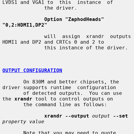
LVDS1 and VGA1 to  this  instance  of

              the driver.

Option "ZaphodHeads" 
"0,2:HDMI1,DP2"
              will  assign  xrandr  outputs 
HDMI1 and DP2 and CRTCs 0 and 2 to

              this instance of the driver.

OUTPUT CONFIGURATION
       On 830M and better chipsets, the 
driver supports runtime  configuration

       of detected outputs.  You can use 
the 
xrandr
 tool to control outputs on

       the command line as follows:

xrandr --output
output
--set
property value
       Note that you may need to quote 