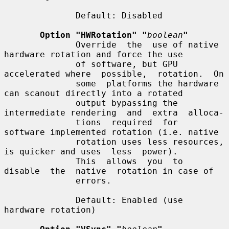
              Default: Disabled

Option "HWRotation" "
boolean
"
              Override  the  use of native 
hardware rotation and force the use

              of software, but GPU 
accelerated where  possible,  rotation.  On

              some  platforms the hardware 
can scanout directly into a rotated

              output bypassing the 
intermediate rendering  and  extra  alloca-

              tions  required  for  
software implemented rotation (i.e. native

              rotation uses less resources, 
is quicker and uses  less  power).

              This  allows  you  to  
disable  the  native  rotation in case of

              errors.

              Default: Enabled (use 
hardware rotation)
