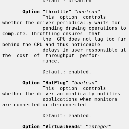
              Default: Disabled.

Option "Throttle" "
boolean
"
              This  option  controls 
whether the driver periodically waits for

              pending drawing operations to 
complete. Throttling ensures  that

              the  GPU does not lag too far 
behind the CPU and thus noticeable

              delays in user responsible at 
the  cost  of  throughput  perfor-

              mance.

              Default: enabled.

Option "HotPlug" "
boolean
"
              This  option  controls 
whether the driver automatically notifies

              applications when monitors 
are connected or disconnected.

              Default: enabled.

Option "Virtualheads" "
integer
"