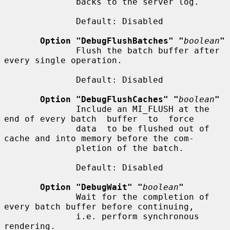
              backs to the server log.

              Default: Disabled

Option "DebugFlushBatches" "
boolean
"
              Flush the batch buffer after 
every single operation.

              Default: Disabled

Option "DebugFlushCaches" "
boolean
"
              Include an MI_FLUSH at the 
end of every batch  buffer  to  force

              data  to be flushed out of 
cache and into memory before the com-

              pletion of the batch.

              Default: Disabled

Option "DebugWait" "
boolean
"
              Wait for the completion of 
every batch buffer before continuing,

              i.e. perform synchronous 
rendering.
