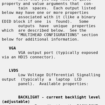
property and value arguments that  con-

       tain  spaces.  Each output listed 
below may have one or more properties

       associated with it (like a binary 
EDID block if one  is  found).   Some

       outputs  have  unique  properties  
which  are described below.  See the

       "MULTIHEAD CONFIGURATIONS" section 
below for additional information.

VGA
       VGA output port (typically exposed 
via an HD15 connector).

LVDS
       Low Voltage Differential Signalling  
output  (typically  a  laptop  LCD

       panel).  Available properties:

BACKLIGHT - current backlight level 
(adjustable)