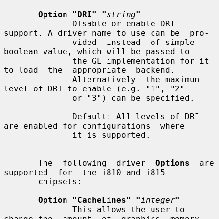
Option "DRI" "
string
"
              Disable or enable DRI 
support. A driver name to use can be  pro-

              vided  instead  of simple 
boolean value, which will be passed to

              the GL implementation for it 
to load  the  appropriate  backend.

              Alternatively  the maximum 
level of DRI to enable (e.g. "1", "2"

              or "3") can be specified.

              Default: All levels of DRI 
are enabled for configurations  where

              it is supported.

       The  following  driver  
Options
  are  
supported  for  the i810 and i815

       chipsets:

Option "CacheLines" "
integer
"
              This allows the user to 
change the  amount  of  graphics  memory
