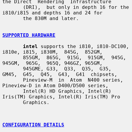
the Direct  Rendering  Infrastructure

       (DRI),  but only in depth 16 for the 
i810/i815 and depths 16 and 24 for

       the 830M and later.

SUPPORTED HARDWARE
intel
 supports the i810, i810-DC100, 
i810e, i815, i830M,  845G,  852GM,

       855GM,  865G,  915G,  915GM,  945G,  
945GM,  965G,  965Q, 946GZ, 965GM,

       945GME, G33,  Q33,  Q35,  G35,  
GM45,  G45,  Q45,  G43,  G41  chipsets,

       Pineview-M  in  Atom  N400 series, 
Pineview-D in Atom D400/D500 series,

       Intel(R) HD Graphics, Intel(R) 
Iris(TM) Graphics, Intel(R) Iris(TM) Pro

       Graphics.

CONFIGURATION DETAILS