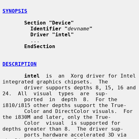
SYNOPSIS
Section "Device"
Identifier "
devname
"
Driver "intel"
         ...

EndSection
DESCRIPTION
intel
  is  an  Xorg driver for Intel 
integrated graphics chipsets.  The

       driver supports depths 8, 15, 16 and 
24.  All  visual  types  are  sup-

       ported  in  depth  8.  For the 
i810/i815 other depths support the True-

       Color and DirectColor visuals.  For 
the i830M and later, only the True-

       Color  visual  is supported for 
depths greater than 8.  The driver sup-

       ports hardware accelerated 3D via 