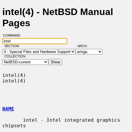
intel(4) - NetBSD Manual
Pages
COMMAND:
SECTION:
ARCH:
COLLECTION:
intel(4)                                                              
intel(4)

NAME
       intel - Intel integrated graphics 
chipsets
