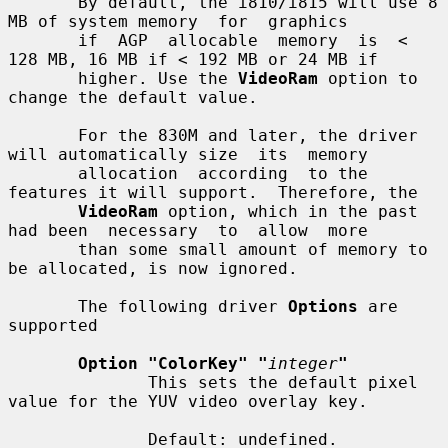
       By default, the i810/i815 will use 8 
MB of system memory  for  graphics

       if  AGP  allocable  memory  is  < 
128 MB, 16 MB if < 192 MB or 24 MB if

       higher. Use the 
VideoRam
 option to 
change the default value.

       For the 830M and later, the driver 
will automatically size  its  memory

       allocation  according  to the 
features it will support.  Therefore, the

VideoRam
 option, which in the past 
had been  necessary  to  allow  more

       than some small amount of memory to 
be allocated, is now ignored.

       The following driver 
Options
 are 
supported

Option "ColorKey" "
integer
"
              This sets the default pixel 
value for the YUV video overlay key.

              Default: undefined.
