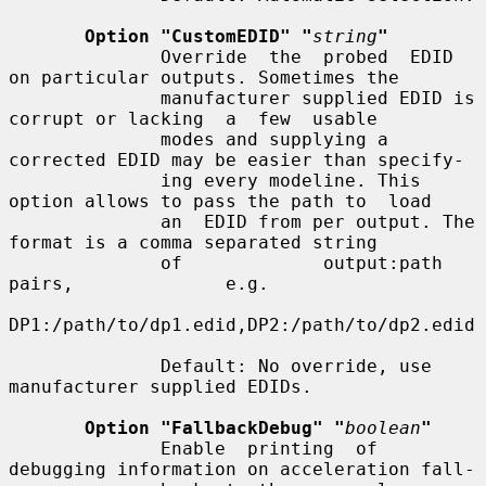
Option "CustomEDID" "
string
"
              Override  the  probed  EDID 
on particular outputs. Sometimes the

              manufacturer supplied EDID is 
corrupt or lacking  a  few  usable

              modes and supplying a 
corrected EDID may be easier than specify-

              ing every modeline. This 
option allows to pass the path to  load

              an  EDID from per output. The 
format is a comma separated string

              of             output:path              
pairs,              e.g.

DP1:/path/to/dp1.edid,DP2:/path/to/dp2.edid

              Default: No override, use 
manufacturer supplied EDIDs.

Option "FallbackDebug" "
boolean
"
              Enable  printing  of 
debugging information on acceleration fall-
