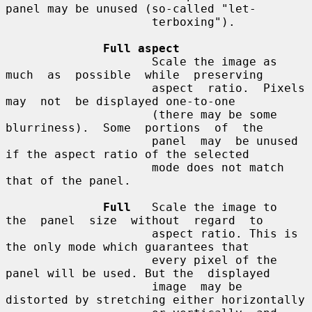
panel may be unused (so-called "let-

                     terboxing").

Full aspect
                     Scale the image as  
much  as  possible  while  preserving

                     aspect  ratio.  Pixels  
may  not  be displayed one-to-one

                     (there may be some  
blurriness).  Some  portions  of  the

                     panel  may  be unused 
if the aspect ratio of the selected

                     mode does not match 
that of the panel.

Full
   Scale the image to  
the  panel  size  without  regard  to

                     aspect ratio. This is 
the only mode which guarantees that

                     every pixel of the 
panel will be used. But the  displayed

                     image  may be 
distorted by stretching either horizontally
