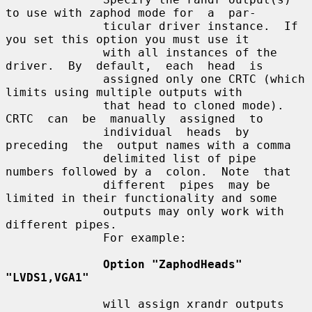
to use with zaphod mode for  a  par-

              ticular driver instance.  If 
you set this option you must use it

              with all instances of the  
driver.  By  default,  each  head  is

              assigned only one CRTC (which 
limits using multiple outputs with

              that head to cloned mode). 
CRTC  can  be  manually  assigned  to

              individual  heads  by  
preceding  the  output names with a comma

              delimited list of pipe 
numbers followed by a  colon.  Note  that

              different  pipes  may be 
limited in their functionality and some

              outputs may only work with 
different pipes.

              For example:

Option "ZaphodHeads" 
"LVDS1,VGA1"
              will assign xrandr outputs 