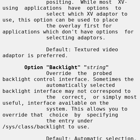
              positing.  While most  XV-
using  applications  have  options  to

              select which XV adaptor to 
use, this option can be used to place

              the overlay first for 
applications which don't have options  for

              selecting adaptors.

              Default: Textured video 
adaptor is preferred.

Option "Backlight" "
string
"
              Override  the  probed 
backlight control interface. Sometimes the

              automatically selected 
backlight interface may not correspond to

              the  correct,  or simply most 
useful, interface available on the

              system. This allows you to 
override that  choice  by  specifying

              the entry under 
/sys/class/backlight to use.

              Default: Automatic selection.
