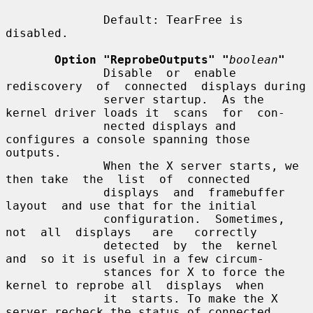
              Default: TearFree is 
disabled.

Option "ReprobeOutputs" "
boolean
"
              Disable  or  enable  
rediscovery  of  connected  displays during

              server startup.  As the 
kernel driver loads it  scans  for  con-

              nected displays and 
configures a console spanning those 
outputs.

              When the X server starts, we 
then take  the  list  of  connected

              displays  and  framebuffer  
layout  and use that for the initial

              configuration.  Sometimes,  
not  all  displays   are   correctly

              detected  by  the  kernel  
and  so it is useful in a few circum-

              stances for X to force the 
kernel to reprobe all  displays  when

              it  starts. To make the X 
server recheck the status of connected
