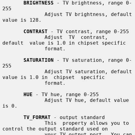
BRIGHTNESS
 - TV brightness, range 0-
255

              Adjust TV brightness, default 
value is 128.

CONTRAST
 - TV contrast, range 0-255

              Adjust  TV  contrast,  
default  value is 1.0 in chipset specific

              format.

SATURATION
 - TV saturation, range 0-
255

              Adjust TV saturation, default 
value is 1.0 in  chipset  specific

              format.

HUE
 - TV hue, range 0-255

              Adjust TV hue, default value 
is 0.

TV_FORMAT
 - output standard

              This  property allows you to 
control the output standard used on

              your TV output port.  You can 