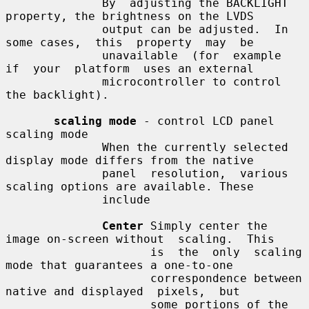
              By  adjusting the BACKLIGHT 
property, the brightness on the LVDS

              output can be adjusted.  In 
some cases,  this  property  may  be

              unavailable  (for  example  
if  your  platform  uses an external

              microcontroller to control 
the backlight).

scaling mode
 - control LCD panel 
scaling mode

              When the currently selected 
display mode differs from the native

              panel  resolution,  various 
scaling options are available. These

              include

Center
 Simply center the 
image on-screen without  scaling.  This

                     is  the  only  scaling  
mode that guarantees a one-to-one

                     correspondence between 
native and displayed  pixels,  but

                     some portions of the 