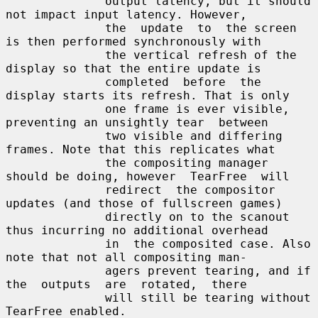
              output latency, but it should 
not impact input latency. However,

              the  update  to  the screen 
is then performed synchronously with

              the vertical refresh of the 
display so that the entire update is

              completed  before  the  
display starts its refresh. That is only

              one frame is ever visible, 
preventing an unsightly tear  between

              two visible and differing 
frames. Note that this replicates what

              the compositing manager 
should be doing, however  TearFree  will

              redirect  the compositor 
updates (and those of fullscreen games)

              directly on to the scanout 
thus incurring no additional overhead

              in  the composited case. Also 
note that not all compositing man-

              agers prevent tearing, and if 
the  outputs  are  rotated,  there

              will still be tearing without 
TearFree enabled.
