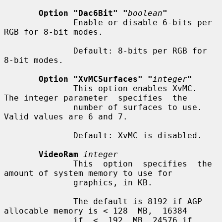
Option "Dac6Bit" "
boolean
"
              Enable or disable 6-bits per 
RGB for 8-bit modes.

              Default: 8-bits per RGB for 
8-bit modes.

Option "XvMCSurfaces" "
integer
"
              This option enables XvMC.  
The integer parameter  specifies  the

              number of surfaces to use.  
Valid values are 6 and 7.

              Default: XvMC is disabled.

VideoRam
integer
              This  option  specifies  the  
amount of system memory to use for

              graphics, in KB.

              The default is 8192 if AGP 
allocable memory is < 128  MB,  16384

              if  <  192  MB, 24576 if 