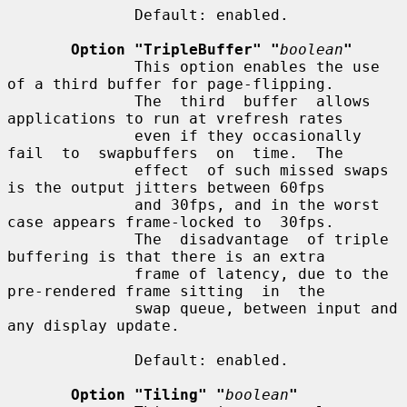
              Default: enabled.

Option "TripleBuffer" "
boolean
"
              This option enables the use 
of a third buffer for page-flipping.

              The  third  buffer  allows 
applications to run at vrefresh rates

              even if they occasionally  
fail  to  swapbuffers  on  time.  The

              effect  of such missed swaps 
is the output jitters between 60fps

              and 30fps, and in the worst 
case appears frame-locked to  30fps.

              The  disadvantage  of triple 
buffering is that there is an extra

              frame of latency, due to the 
pre-rendered frame sitting  in  the

              swap queue, between input and 
any display update.

              Default: enabled.

Option "Tiling" "
boolean
"