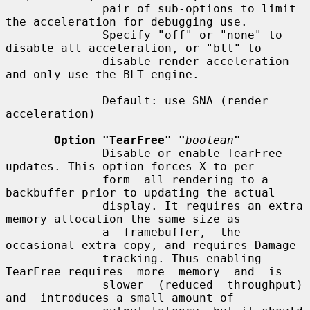
              pair of sub-options to limit 
the acceleration for debugging use.

              Specify "off" or "none" to 
disable all acceleration, or "blt" to

              disable render acceleration 
and only use the BLT engine.

              Default: use SNA (render 
acceleration)

Option "TearFree" "
boolean
"
              Disable or enable TearFree 
updates. This option forces X to per-

              form  all rendering to a 
backbuffer prior to updating the actual

              display. It requires an extra 
memory allocation the same size as

              a  framebuffer,  the  
occasional extra copy, and requires Damage

              tracking. Thus enabling 
TearFree requires  more  memory  and  is

              slower  (reduced  throughput)  
and  introduces a small amount of
