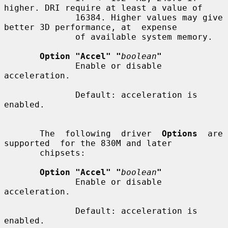
higher. DRI require at least a value of

              16384. Higher values may give 
better 3D performance, at  expense

              of available system memory.

Option "Accel" "
boolean
"
              Enable or disable 
acceleration.

              Default: acceleration is 
enabled.

       The  following  driver  
Options
  are  
supported  for the 830M and later

       chipsets:

Option "Accel" "
boolean
"
              Enable or disable 
acceleration.

              Default: acceleration is 
enabled.
