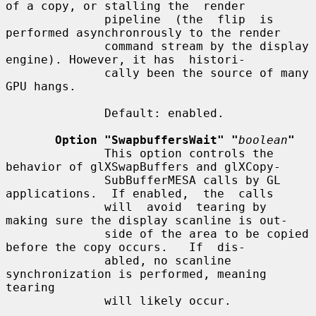
of a copy, or stalling the  render

              pipeline  (the  flip  is 
performed asynchronrously to the render

              command stream by the display 
engine). However, it has  histori-

              cally been the source of many 
GPU hangs.

              Default: enabled.

Option "SwapbuffersWait" "
boolean
"
              This option controls the 
behavior of glXSwapBuffers and glXCopy-

              SubBufferMESA calls by GL 
applications.  If enabled,  the  calls

              will  avoid  tearing by 
making sure the display scanline is out-

              side of the area to be copied 
before the copy occurs.   If  dis-

              abled, no scanline 
synchronization is performed, meaning 
tearing

              will likely occur.
