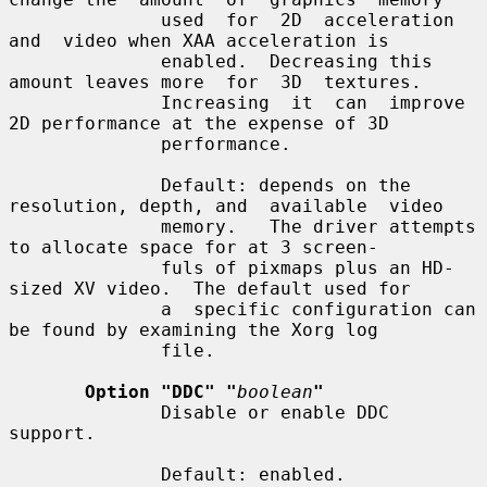
              used  for  2D  acceleration  
and  video when XAA acceleration is

              enabled.  Decreasing this 
amount leaves more  for  3D  textures.

              Increasing  it  can  improve 
2D performance at the expense of 3D

              performance.

              Default: depends on the 
resolution, depth, and  available  video

              memory.   The driver attempts 
to allocate space for at 3 screen-

              fuls of pixmaps plus an HD-
sized XV video.  The default used for

              a  specific configuration can 
be found by examining the Xorg log

              file.

Option "DDC" "
boolean
"
              Disable or enable DDC 
support.

              Default: enabled.
