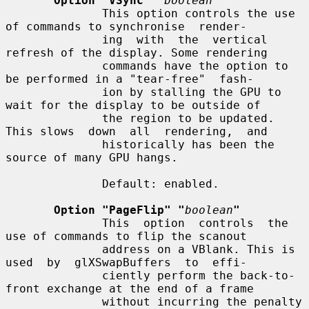
Option "VSync" "
boolean
"
              This option controls the use 
of commands to synchronise  render-

              ing  with  the  vertical  
refresh of the display. Some rendering

              commands have the option to 
be performed in a "tear-free"  fash-

              ion by stalling the GPU to 
wait for the display to be outside of

              the region to be updated. 
This slows  down  all  rendering,  and

              historically has been the 
source of many GPU hangs.

              Default: enabled.

Option "PageFlip" "
boolean
"
              This  option  controls  the  
use of commands to flip the scanout

              address on a VBlank. This is 
used  by  glXSwapBuffers  to  effi-

              ciently perform the back-to-
front exchange at the end of a frame

              without incurring the penalty 