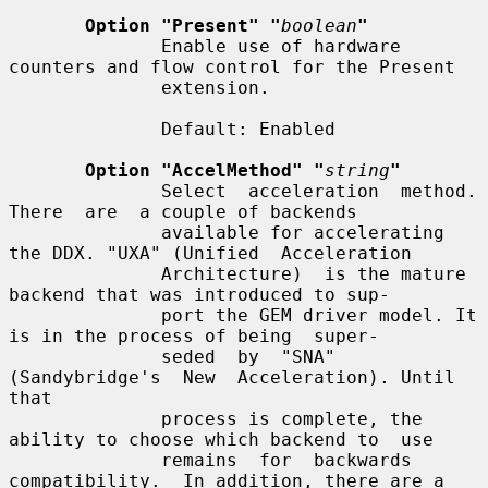
Option "Present" "
boolean
"
              Enable use of hardware 
counters and flow control for the Present

              extension.

              Default: Enabled

Option "AccelMethod" "
string
"
              Select  acceleration  method.   
There  are  a couple of backends

              available for accelerating 
the DDX. "UXA" (Unified  Acceleration

              Architecture)  is the mature 
backend that was introduced to sup-

              port the GEM driver model. It 
is in the process of being  super-

              seded  by  "SNA"  
(Sandybridge's  New  Acceleration). Until 
that

              process is complete, the 
ability to choose which backend to  use

              remains  for  backwards 
compatibility.  In addition, there are a
