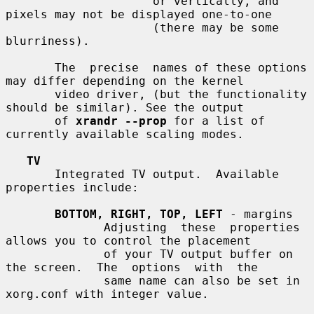
                     or vertically, and 
pixels may not be displayed one-to-one

                     (there may be some 
blurriness).

       The  precise  names of these options 
may differ depending on the kernel

       video driver, (but the functionality 
should be similar). See the output

       of 
xrandr --prop
 for a list of 
currently available scaling modes.

TV
       Integrated TV output.  Available 
properties include:

BOTTOM, RIGHT, TOP, LEFT
 - margins

              Adjusting  these  properties 
allows you to control the placement

              of your TV output buffer on 
the screen.  The  options  with  the

              same name can also be set in 
xorg.conf with integer value.
