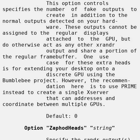
              This option controls 
specifies the number  of  fake  outputs  to

              create  in addition to the 
normal outputs detected on your hard-

              ware. These outputs cannot be 
assigned to the  regular  displays

              attached  to  the  GPU, but 
do otherwise act as any other xrandr

              output and share a portion of 
the regular framebuffer.  One  use

              case  for these extra heads 
is for extending your desktop onto a

              discrete GPU using the 
Bumblebee project. However, the recommen-

              dation  here  is to use PRIME 
instead to create a single Xserver

              that can addresses and 
coordinate between multiple GPUs.

              Default: 0

Option "ZaphodHeads" "
string
"
              Specify the randr output(s) 