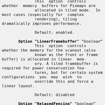
              This  option  controls  
whether  memory  buffers for Pixmaps are

              allocated in tiled mode.  In 
most cases (especially for  complex

              rendering), tiling 
dramatically improves performance.

              Default: enabled.

Option "LinearFramebuffer" "
boolean
"
              This  option  controls  
whether the memory for the scanout (also

              known as the front or frame 
buffer) is allocated in linear  mem-

              ory. A tiled framebuffer is 
required for power conservation fea-

              tures, but for certain system 
configurations  you  may  wish  to

              override this and force a 
linear layout.

              Default: disabled

Option "RelaxedFencing" "
boolean
"