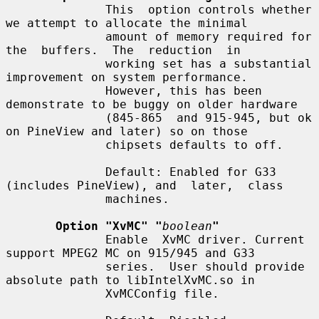
              This  option controls whether 
we attempt to allocate the minimal

              amount of memory required for  
the  buffers.  The  reduction  in

              working set has a substantial 
improvement on system performance.

              However, this has been 
demonstrate to be buggy on older hardware

              (845-865  and 915-945, but ok 
on PineView and later) so on those

              chipsets defaults to off.

              Default: Enabled for G33 
(includes PineView), and  later,  class

              machines.

Option "XvMC" "
boolean
"
              Enable  XvMC driver. Current 
support MPEG2 MC on 915/945 and G33

              series.  User should provide 
absolute path to libIntelXvMC.so in

              XvMCConfig file.
