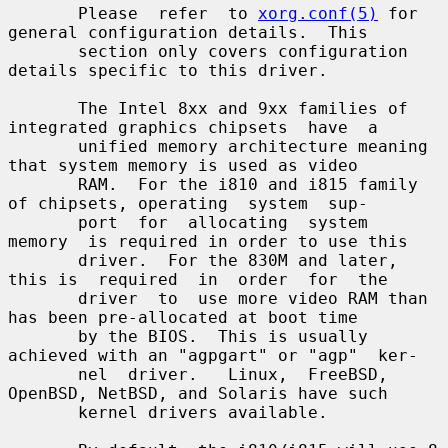
       Please  refer  to 
xorg.conf(5)
 for 
general configuration details.  This

       section only covers configuration 
details specific to this driver.

       The Intel 8xx and 9xx families of 
integrated graphics chipsets  have  a

       unified memory architecture meaning 
that system memory is used as video

       RAM.  For the i810 and i815 family 
of chipsets, operating  system  sup-

       port  for  allocating  system  
memory  is required in order to use this

       driver.  For the 830M and later, 
this is  required  in  order  for  the

       driver  to  use more video RAM than 
has been pre-allocated at boot time

       by the BIOS.  This is usually 
achieved with an "agpgart" or "agp"  ker-

       nel  driver.   Linux,  FreeBSD,  
OpenBSD, NetBSD, and Solaris have such

       kernel drivers available.
