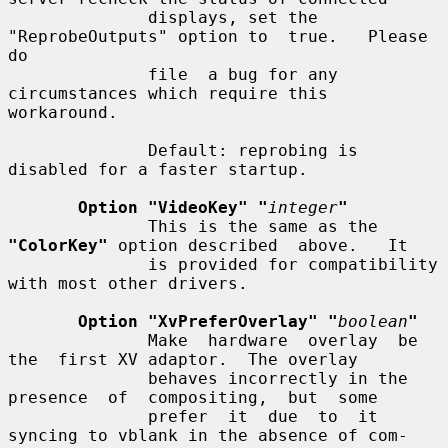
              displays, set the 
"ReprobeOutputs" option to  true.   Please  
do

              file  a bug for any 
circumstances which require this 
workaround.

              Default: reprobing is 
disabled for a faster startup.

Option "VideoKey" "
integer
"
              This is the same as the 
"ColorKey"
 option described  above.   It

              is provided for compatibility 
with most other drivers.

Option "XvPreferOverlay" "
boolean
"
              Make  hardware  overlay  be  
the  first XV adaptor.  The overlay

              behaves incorrectly in the 
presence  of  compositing,  but  some

              prefer  it  due  to  it 
syncing to vblank in the absence of com-
