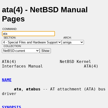
ata(4) - NetBSD Manual
Pages
COMMAND:
SECTION:
ARCH:
COLLECTION:
ATA(4)                  NetBSD Kernel 
Interfaces Manual                 ATA(4)

NAME
ata
, 
atabus
 -- AT attachment (ATA) bus 
driver

SYNOPSIS