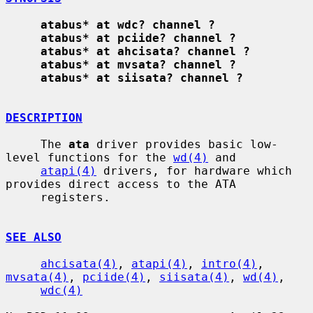
atabus* at wdc? channel ?
atabus* at pciide? channel ?
atabus* at ahcisata? channel ?
atabus* at mvsata? channel ?
atabus* at siisata? channel ?
DESCRIPTION
     The 
ata
 driver provides basic low-
level functions for the 
wd(4)
 and

atapi(4)
 drivers, for hardware which 
provides direct access to the ATA

     registers.

SEE ALSO
ahcisata(4)
, 
atapi(4)
, 
intro(4)
, 
mvsata(4)
, 
pciide(4)
, 
siisata(4)
, 
wd(4)
,

wdc(4)