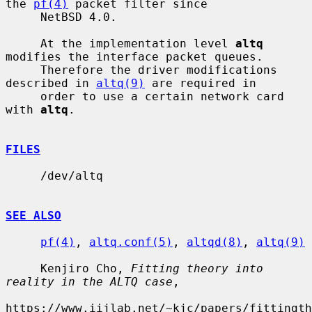
the 
pf(4)
 packet filter since

     NetBSD 4.0.

     At the implementation level 
altq
modifies the interface packet queues.

     Therefore the driver modifications 
described in 
altq(9)
 are required in

     order to use a certain network card 
with 
altq
.

FILES
     /dev/altq

SEE ALSO
pf(4)
, 
altq.conf(5)
, 
altqd(8)
, 
altq(9)
     Kenjiro Cho, 
Fitting theory into 
reality in the ALTQ case
,

https://www.iijlab.net/~kjc/papers/fittingth