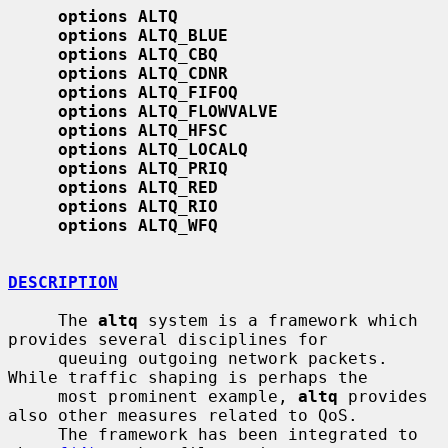
options ALTQ
options ALTQ_BLUE
options ALTQ_CBQ
options ALTQ_CDNR
options ALTQ_FIFOQ
options ALTQ_FLOWVALVE
options ALTQ_HFSC
options ALTQ_LOCALQ
options ALTQ_PRIQ
options ALTQ_RED
options ALTQ_RIO
options ALTQ_WFQ
DESCRIPTION
     The 
altq
 system is a framework which 
provides several disciplines for

     queuing outgoing network packets.  
While traffic shaping is perhaps the

     most prominent example, 
altq
 provides 
also other measures related to QoS.

     The framework has been integrated to 