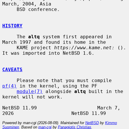
March, 2004, Asia

     BSD conference.

HISTORY
     The 
altq
 system first appeared in 
March 1997 and found its home in the

     KAME project 
https://www.kame.net:
 ().  
It was imported into NetBSD 1.6.

CAVEATS
     Please note that you must compile 
pf(4)
 in the kernel, using the PF

module(7)
 alongside 
altq
 built in the 
kernel will not work.

NetBSD 11.99                     March 7, 
Powered by man-cgi (2026-08-09). Maintained for
NetBSD
by
Kimmo
Suominen
. Based on
man-cgi
by
Panagiotis Christias
.