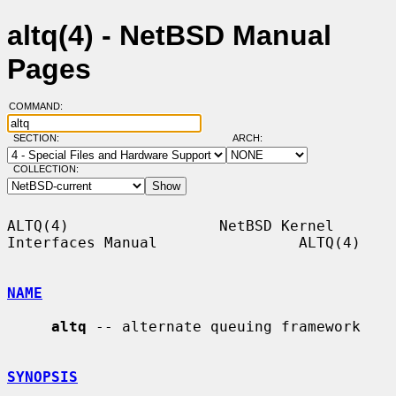
altq(4) - NetBSD Manual
Pages
COMMAND:
SECTION:
ARCH:
COLLECTION:
ALTQ(4)                 NetBSD Kernel 
Interfaces Manual                ALTQ(4)

NAME
altq
 -- alternate queuing framework

SYNOPSIS