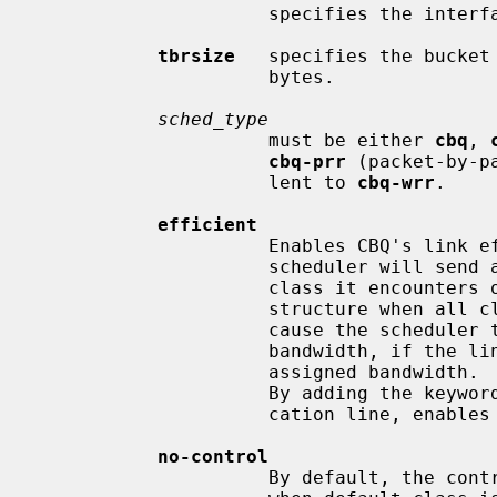
                     specifies the interface bandwidth in bits per second.

tbrsize
   specifies the bucket 
                     bytes.

sched_type
                     must be either 
cbq
, 
cbq-prr
 (packet-by-p
                     lent to 
cbq-wrr
.

efficient
                     Enables CBQ's link efficiency mode.  This means that the

                     scheduler will send a packet from the first overlimit

                     class it encounters of all classes of the link-sharing

                     structure when all classes are overlimit.  This will also

                     cause the scheduler to use greater than its assigned

                     bandwidth, if the link is capable of more than the

                     assigned bandwidth.  By default, this mode is turned off.

                     By adding the keywo
                     cation line, enables this mode.

no-control
                     By default, the control class is automatically created
