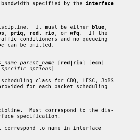
he interface bandwidth specified by the 
interface
a queueing discipline.  It must be either 
blue
,

bs
, 
priq
, 
red
, 
rio
, or 
wfq
.  If the

pe
 can be omitted.

s_name parent_name
 [
red|rio
] [
ecn
]

-specific-options
]

scheduling class for CBQ, HFSC, JoBS

 correspond to name in interface
