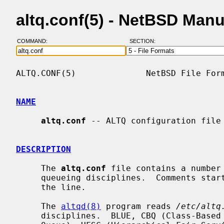
altq.conf(5) - NetBSD Man
COMMAND:
SECTION:
ALTQ.CONF(5)              NetBSD File Form
NAME
altq.conf
 -- ALTQ configuration file

DESCRIPTION
     The 
altq.conf
 file contains a number 
     queueing disciplines.  Comments start with a # and extend to the end of

     the line.

     The 
altqd(8)
 program reads 
/etc/altq
     disciplines.  BLUE, CBQ (Class-Based Queueing), FIFOQ (First-In First-Out
