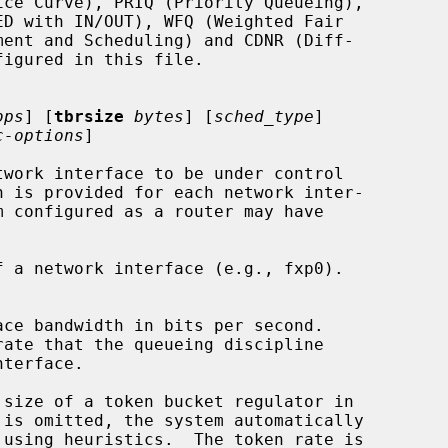
bps
] [
tbrsize
bytes
] [
sched_type
]

c-options
]

work interface to be under control

 a network interface (e.g., fxp0).

size of a token bucket regulator in

 is omitted, the system automatically
