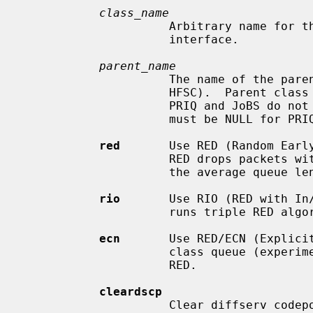
class_name
                     Arbitrary name for this class.  Must be unique for this

                     interface.

parent_name
                     The name of the parent class for this class (for CBQ or

                     HFSC).  Parent class must have been previously defined.

                     PRIQ and JoBS do not have class hierarchy and parent_name

                     must be NULL for PRIQ and JoBS classes.

red
       Use RED (Random Early
                     RED drops packets with the probability proportional to

                     the average queue length.

rio
       Use RIO (RED with In/
                     runs triple RED algorithms at the same time.

ecn
       Use RED/ECN (Explicit
                     class queue (experimental implementation).  ECN implies

                     RED.

cleardscp
                     Clear diffserv codepoint in the IP header.
