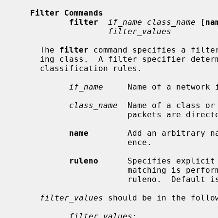
Filter Commands
filter
if_name class_name
 [
na
filter_values
     The 
filter
 command specifies a filter
     ing class.  A filter specifier determines any statically-defined packet

     classification rules.

if_name
     Name of a network i
class_name
  Name of a class or
                       packets are directed.

name
        Add an arbitrary na
                       ence.

ruleno
      Specifies explicit 
                       matching is performed from a filter with a larger

                       ruleno.  Default is 0.

filter_values
 should be in the follow
filter_values
:
