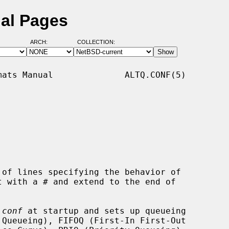
ual Pages
ARCH:
COLLECTION:
ats Manual              ALTQ.CONF(5)

of lines specifying the behavior of

.conf
 at startup and sets up queueing
