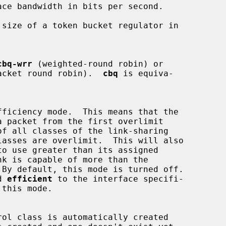
size of a token bucket regulator in

cbq-wrr
 (weighted-round robin) or

acket round robin).  
cbq
 is equiva-

rd 
efficient
 to the interface specifi-
