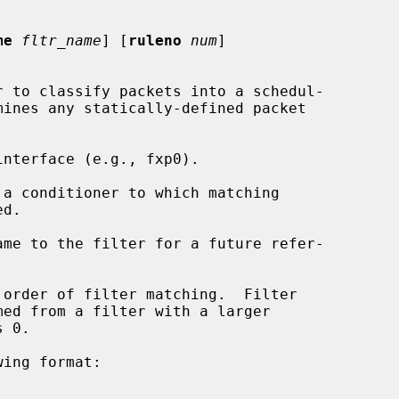
me
fltr_name
] [
ruleno
num
]

 to classify packets into a schedul-

nterface (e.g., fxp0).

 a conditioner to which matching

me to the filter for a future refer-

order of filter matching.  Filter

ing format:
