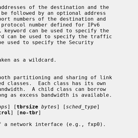
addresses of the destination and the

port numbers of the destination and

 protocol number defined for IPv6

l
 keyword can be used to specify the

rd can be used to specify the traffic

be used to specify the Security

bps
] [
tbrsize
bytes
] [
sched_type
]

trol
] [
no-tbr
]

 a network interface (e.g., fxp0).
