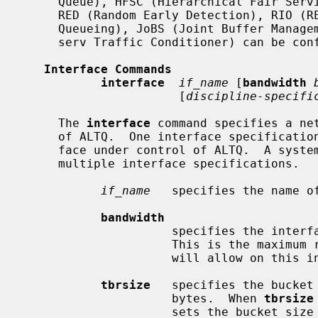
     Queue), HFSC (Hierarchical Fair Service Curve), PRIQ (Priority Queueing),

     RED (Random Early Detection), RIO (RED with IN/OUT), WFQ (Weighted Fair

     Queueing), JoBS (Joint Buffer Management and Scheduling) and CDNR (Diff-

     serv Traffic Conditioner) can be configured in this file.

Interface Commands
interface
if_name
 [
bandwidth
                      [
discipline-specifi
     The 
interface
 command specifies a net
     of ALTQ.  One interface specification is provided for each network inter-

     face under control of ALTQ.  A system configured as a router may have

     multiple interface specifications.

if_name
   specifies the name of
bandwidth
                     specifies the interface bandwidth in bits per second.

                     This is the maximum rate that the queueing discipline

                     will allow on this interface.

tbrsize
   specifies the bucket 
                     bytes.  When 
tbrsize
                     sets the bucket size using heuristics.  The token rate is
