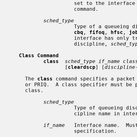
                     set to t
                     command.

sched_type
                     Type of 
cbq
, 
fifoq
, 
hfsc
, 
jo
                     interface has only traffic conditioners and no queueing

                     discipline, 
sched_ty
Class Command
class
sched_type if_name clas
                  [
cleardscp
] [
discipline
     The 
class
 command specifies a packet 
     or PRIQ.  A class specifier must be provided for each packet scheduling

     class.

sched_type
                     Type of queueing discipline.  Must correspond to the dis-

                     cipline name in interface specification.

if_name
   Interface name.  Must
                     specification.
