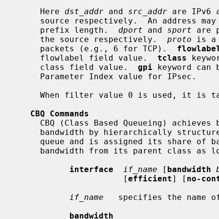
     Here 
dst_addr
 and 
src_addr
 are IPv6 
     source respectively.  An address may be followed by an optional address

     prefix length.  
dport
 and 
sport
 are 
     the source respectively.  
proto
 is a
     packets (e.g., 6 for TCP).  
flowlabe
     flowlabel field value.  
tclass
 keywo
     class field value.  
gpi
 keyword can 
     Parameter Index value for IPsec.

     When filter value 0 is used, it is taken as a wildcard.

CBQ Commands
     CBQ (Class Based Queueing) achieves both partitioning and sharing of link

     bandwidth by hierarchically structured classes.  Each class has its own

     queue and is assigned its share of bandwidth.  A child class can borrow

     bandwidth from its parent class as long as excess bandwidth is available.

interface
if_name
 [
bandwidth
                      [
efficient
] [
no-con
if_name
   specifies the name of
bandwidth