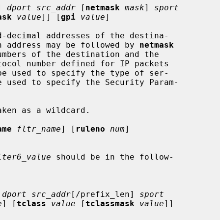
] 
dport src_addr
 [
netmask
mask
] 
sport
ask
value
]] [
gpi
value
]

d-decimal addresses of the destina-

 An address may be followed by 
netmask
umbers of the destination and the

tocol number defined for IP packets

be used to specify the type of ser-

e used to specify the Security Param-

ame
fltr_name
] [
ruleno
num
]

lter6_value
 should be in the follow-

 
dport src_addr
[/prefix_len] 
sport
e
] [
tclass
value
 [
tclassmask
value
]]
