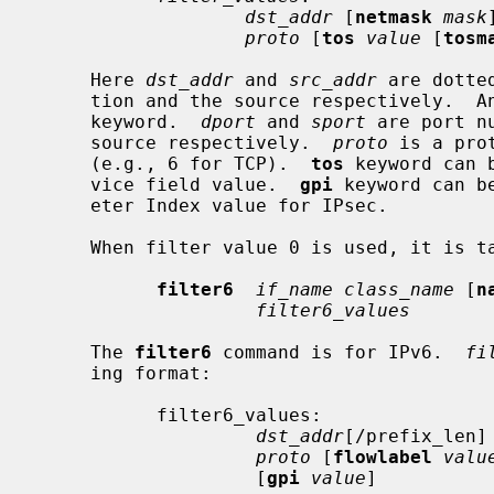
dst_addr
 [
netmask
mask
proto
 [
tos
value
 [
tosm
     Here 
dst_addr
 and 
src_addr
 are dotte
     tion and the source respectively. 
     keyword.  
dport
 and 
sport
 are port n
     source respectively.  
proto
 is a pro
     (e.g., 6 for TCP).  
tos
 keyword can 
     vice field value.  
gpi
 keyword can b
     eter Index value for IPsec.

     When filter value 0 is used, it is taken as a wildcard.

filter6
if_name class_name
 [
n
filter6_values
     The 
filter6
 command is for IPv6.  
fi
     ing format:

           filter6_values:

dst_addr
[/prefix_len]
proto
 [
flowlabel
valu
                    [
gpi
value
]
