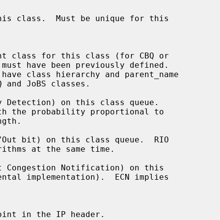
 Detection) on this class queue.

Out bit) on this class queue.  RIO

 Congestion Notification) on this
