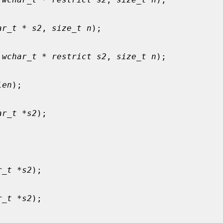
ar_t * s2
, 
size_t n
);

 wchar_t * restrict s2
, 
size_t n
);

len
);

ar_t *s2
);



r_t *s2
);

r_t *s2
);
