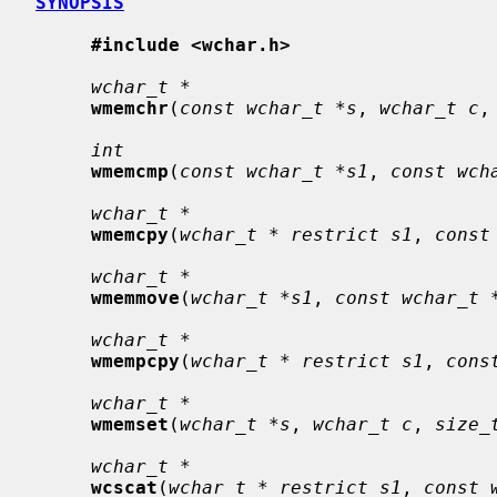
SYNOPSIS
#include <wchar.h>
wchar_t *
wmemchr
(
const wchar_t *s
, 
wchar_t c
,
int
wmemcmp
(
const wchar_t *s1
, 
const wch
wchar_t *
wmemcpy
(
wchar_t * restrict s1
, 
const
wchar_t *
wmemmove
(
wchar_t *s1
, 
const wchar_t 
wchar_t *
wmempcpy
(
wchar_t * restrict s1
, 
cons
wchar_t *
wmemset
(
wchar_t *s
, 
wchar_t c
, 
size_
wchar_t *
wcscat
(
wchar_t * restrict s1
, 
const 