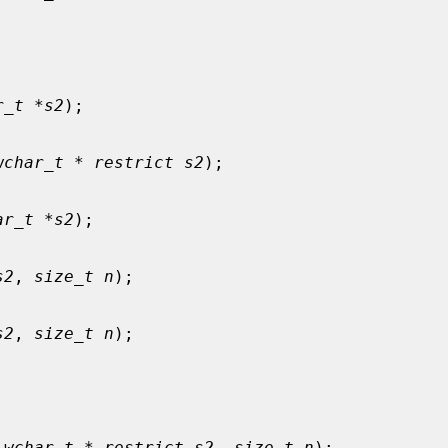
r_t *s2
);

wchar_t * restrict s2
);

ar_t *s2
);

s2
, 
size_t n
);

s2
, 
size_t n
);

 wchar_t * restrict s2
, 
size_t n
);
