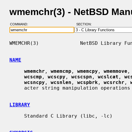
wmemchr(3) - NetBSD Man
COMMAND:
SECTION:
WMEMCHR(3)              NetBSD Library Fun
NAME
wmemchr
, 
wmemcmp
, 
wmemcpy
, 
wmemmove
,
wcscmp
, 
wcscpy
, 
wcscspn
, 
wcslcat
, 
wc
wcsncpy
, 
wcsnlen
, 
wcspbrk
, 
wcsrchr
, 
     acter string manipulation operations

LIBRARY
     Standard C Library (libc, -lc)
