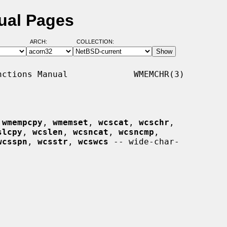
ual Pages
ARCH:
COLLECTION:
ctions Manual             WMEMCHR(3)

 
wmempcpy
, 
wmemset
, 
wcscat
, 
wcschr
,

slcpy
, 
wcslen
, 
wcsncat
, 
wcsncmp
,

wcsspn
, 
wcsstr
, 
wcswcs
 -- wide-char-
