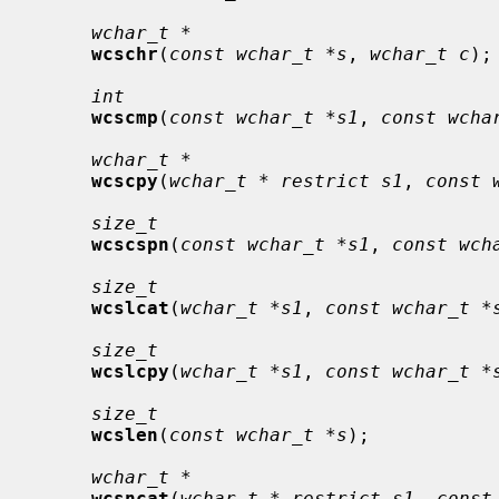
wchar_t *
wcschr
(
const wchar_t *s
, 
wchar_t c
);

int
wcscmp
(
const wchar_t *s1
, 
const wcha
wchar_t *
wcscpy
(
wchar_t * restrict s1
, 
const 
size_t
wcscspn
(
const wchar_t *s1
, 
const wch
size_t
wcslcat
(
wchar_t *s1
, 
const wchar_t *
size_t
wcslcpy
(
wchar_t *s1
, 
const wchar_t *
size_t
wcslen
(
const wchar_t *s
);

wchar_t *
wcsncat
(
wchar_t * restrict s1
, 
const