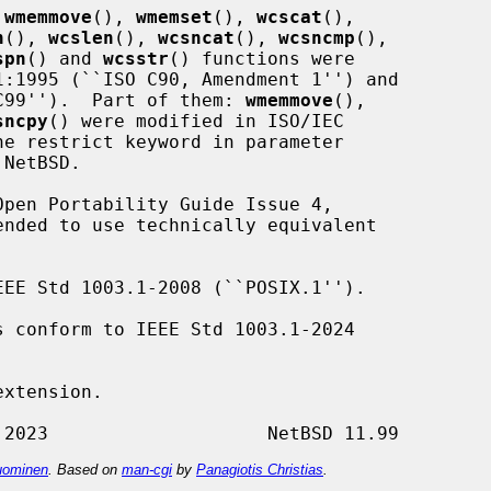
 
wmemmove
(), 
wmemset
(), 
wcscat
(),

n
(), 
wcslen
(), 
wcsncat
(), 
wcsncmp
(),

spn
() and 
wcsstr
() functions were

O C99'').  Part of them: 
wmemmove
(),

sncpy
() were modified in ISO/IEC

pen Portability Guide Issue 4,

EE Std 1003.1-2008 (``POSIX.1'').

s conform to IEEE Std 1003.1-2024

xtension.

ominen
. Based on
man-cgi
by
Panagiotis Christias
.