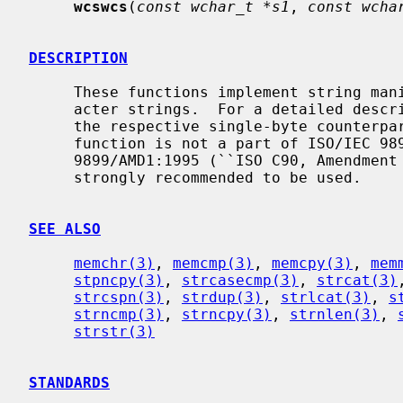
wcswcs
(
const wchar_t *s1
, 
const wcha
DESCRIPTION
     These functions implement string manipulation operations over wide-char-

     acter strings.  For a detailed description, refer to the documents for

     the respective single-byte counterp
     function is not a part of ISO/IEC 9899:1990 (``ISO C90'') and ISO/IEC

     9899/AMD1:1995 (``ISO C90, Amendmen
     strongly recommended to be used.

SEE ALSO
memchr(3)
, 
memcmp(3)
, 
memcpy(3)
, 
mem
stpncpy(3)
, 
strcasecmp(3)
, 
strcat(3)
strcspn(3)
, 
strdup(3)
, 
strlcat(3)
, 
s
strncmp(3)
, 
strncpy(3)
, 
strnlen(3)
, 
strstr(3)
STANDARDS