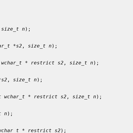
 
size_t n
);

ar_t *s2
, 
size_t n
);

 wchar_t * restrict s2
, 
size_t n
);

*s2
, 
size_t n
);

t wchar_t * restrict s2
, 
size_t n
);

t n
);

wchar_t * restrict s2
);
