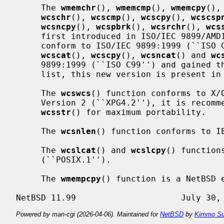
     The 
wmemchr
(), 
wmemcmp
(), 
wmemcpy
(),
wcschr
(), 
wcscmp
(), 
wcscpy
(), 
wcscsp
wcsncpy
(), 
wcspbrk
(), 
wcsrchr
(), 
wcs
     first introduced in ISO/IEC 9899/AMD1:1995 (``ISO C90, Amendment 1'') and

     conform to ISO/IEC 9899:1999 (``IS
wcscat
(), 
wcscpy
(), 
wcsncat
() and 
wc
     9899:1999 (``ISO C99'') and gained the restrict keyword in parameter

     list, this new version is present in NetBSD.

     The 
wcswcs
() function conforms to X/O
     Version 2 (``XPG4.2''), it is recommended to use technically equivalent

wcsstr
() for maximum portability.

     The 
wcsnlen
() function conforms to IE
     The 
wcslcat
() and 
wcslcpy
() function
     (``POSIX.1'').

     The 
wmempcpy
() function is a NetBSD e
Powered by man-cgi (2026-04-06). Maintained for
NetBSD
by
Kimmo Su