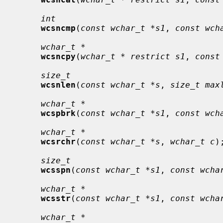
int
wcsncmp
(
const wchar_t *s1
, 
const wch
wchar_t *
wcsncpy
(
wchar_t * restrict s1
, 
const
size_t
wcsnlen
(
const wchar_t *s
, 
size_t max
wchar_t *
wcspbrk
(
const wchar_t *s1
, 
const wch
wchar_t *
wcsrchr
(
const wchar_t *s
, 
wchar_t c
);
size_t
wcsspn
(
const wchar_t *s1
, 
const wcha
wchar_t *
wcsstr
(
const wchar_t *s1
, 
const wcha
wchar_t *