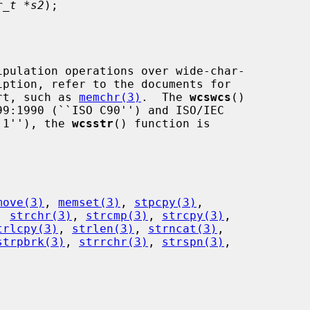
r_t *s2
);

art, such as 
memchr(3)
.  The 
wcswcs
()

t 1''), the 
wcsstr
() function is

move(3)
, 
memset(3)
, 
stpcpy(3)
,

, 
strchr(3)
, 
strcmp(3)
, 
strcpy(3)
,

trlcpy(3)
, 
strlen(3)
, 
strncat(3)
,

strpbrk(3)
, 
strrchr(3)
, 
strspn(3)
,
