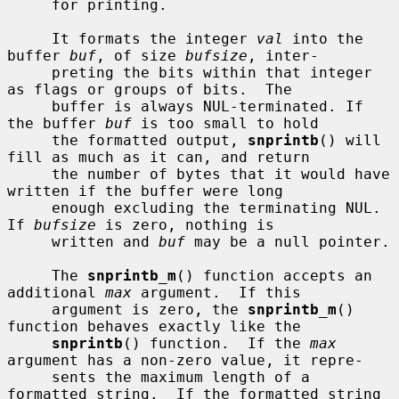
     for printing.

     It formats the integer 
val
 into the 
buffer 
buf
, of size 
bufsize
, inter-

     preting the bits within that integer 
as flags or groups of bits.  The

     buffer is always NUL-terminated. If 
the buffer 
buf
 is too small to hold

     the formatted output, 
snprintb
() will 
fill as much as it can, and return

     the number of bytes that it would have 
written if the buffer were long

     enough excluding the terminating NUL.  
If 
bufsize
 is zero, nothing is

     written and 
buf
 may be a null pointer.

     The 
snprintb_m
() function accepts an 
additional 
max
 argument.  If this

     argument is zero, the 
snprintb_m
() 
function behaves exactly like the

snprintb
() function.  If the 
max
argument has a non-zero value, it repre-

     sents the maximum length of a 
formatted string.  If the formatted string
