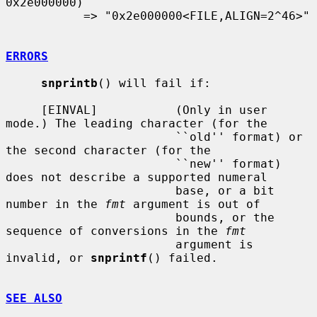
0x2e000000)

           => "0x2e000000<FILE,ALIGN=2^46>"

ERRORS
snprintb
() will fail if:

     [EINVAL]           (Only in user 
mode.) The leading character (for the

                        ``old'' format) or 
the second character (for the

                        ``new'' format) 
does not describe a supported numeral

                        base, or a bit 
number in the 
fmt
 argument is out of

                        bounds, or the 
sequence of conversions in the 
fmt
                        argument is 
invalid, or 
snprintf
() failed.

SEE ALSO