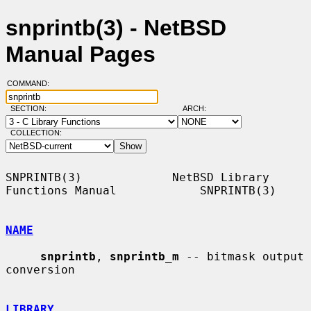
snprintb(3) - NetBSD
Manual Pages
COMMAND:
SECTION:
ARCH:
COLLECTION:
SNPRINTB(3)             NetBSD Library 
Functions Manual            SNPRINTB(3)

NAME
snprintb
, 
snprintb_m
 -- bitmask output 
conversion

LIBRARY