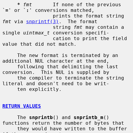
*
fmt
       If none of the previous 
`
=
' or `
:
' conversions matched,

                 prints the format string 
fmt
 via 
snprintf(3)
.  The format

                 string 
fmt
 may contain a 
single 
uintmax_t
 conversion specifi-

                 cation to print the field 
value that did not match.

     The new format is terminated by an 
additional NUL character at the end,

     following that delimiting the last 
conversion.  This NUL is supplied by

     the compiler to terminate the string 
literal and doesn't need to be writ-

     ten explicitly.

RETURN VALUES
     The 
snprintb
() and 
snprintb_m
() 
functions return the number of bytes that

     they would have written to the buffer 