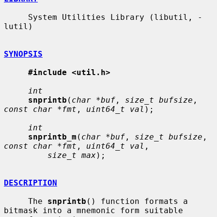
     System Utilities Library (libutil, -
lutil)

SYNOPSIS
#include <util.h>
int
snprintb
(
char *buf
, 
size_t bufsize
, 
const char *fmt
, 
uint64_t val
);

int
snprintb_m
(
char *buf
, 
size_t bufsize
, 
const char *fmt
, 
uint64_t val
,

size_t max
);

DESCRIPTION
     The 
snprintb
() function formats a 
bitmask into a mnemonic form suitable
