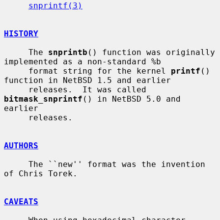
snprintf(3)
HISTORY
     The 
snprintb
() function was originally 
implemented as a non-standard %b

     format string for the kernel 
printf
() 
function in NetBSD 1.5 and earlier

     releases.  It was called 
bitmask_snprintf
() in NetBSD 5.0 and 
earlier

     releases.

AUTHORS
     The ``new'' format was the invention 
of Chris Torek.

CAVEATS