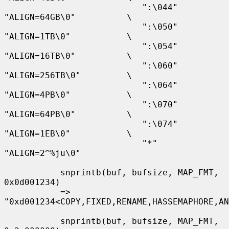
                           ":\044" 
"ALIGN=64GB\0"          \

                           ":\050" 
"ALIGN=1TB\0"           \

                           ":\054" 
"ALIGN=16TB\0"          \

                           ":\060" 
"ALIGN=256TB\0"         \

                           ":\064" 
"ALIGN=4PB\0"           \

                           ":\070" 
"ALIGN=64PB\0"          \

                           ":\074" 
"ALIGN=1EB\0"           \

                           "*"     
"ALIGN=2^%ju\0"

           snprintb(buf, bufsize, MAP_FMT, 
0x0d001234)

           => 
"0xd001234<COPY,FIXED,RENAME,HASSEMAPHORE,AN
           snprintb(buf, bufsize, MAP_FMT, 