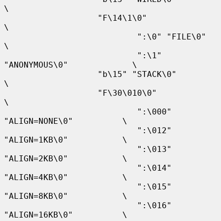
\

                   "F\14\1\0"                              
\

                           ":\0" "FILE\0"                  
\

                           ":\1" 
"ANONYMOUS\0"             \

                   "b\15" "STACK\0"                        
\

                   "F\30\010\0"                            
\

                           ":\000" 
"ALIGN=NONE\0"          \

                           ":\012" 
"ALIGN=1KB\0"           \

                           ":\013" 
"ALIGN=2KB\0"           \

                           ":\014" 
"ALIGN=4KB\0"           \

                           ":\015" 
"ALIGN=8KB\0"           \

                           ":\016" 
"ALIGN=16KB\0"          \
