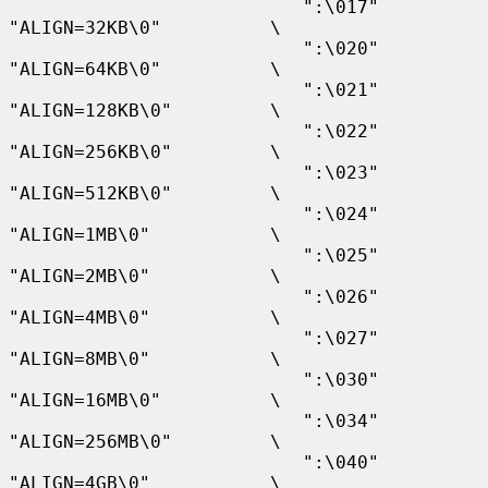
                           ":\017" 
"ALIGN=32KB\0"          \

                           ":\020" 
"ALIGN=64KB\0"          \

                           ":\021" 
"ALIGN=128KB\0"         \

                           ":\022" 
"ALIGN=256KB\0"         \

                           ":\023" 
"ALIGN=512KB\0"         \

                           ":\024" 
"ALIGN=1MB\0"           \

                           ":\025" 
"ALIGN=2MB\0"           \

                           ":\026" 
"ALIGN=4MB\0"           \

                           ":\027" 
"ALIGN=8MB\0"           \

                           ":\030" 
"ALIGN=16MB\0"          \

                           ":\034" 
"ALIGN=256MB\0"         \

                           ":\040" 
"ALIGN=4GB\0"           \
