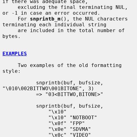
if there was adequate space,

     excluding the final terminating NUL, 
or -1 in case an error occurred.

     For 
snprintb_m
(), the NUL characters 
terminating each individual string

     are included in the total number of 
bytes.

EXAMPLES
     Two examples of the old formatting 
style:

           snprintb(buf, bufsize, 
"\010\002BITTWO\001BITONE", 3)

           => "03<BITTWO,BITONE>"

           snprintb(buf, bufsize,

               "\x10"

               "\x10" "NOTBOOT"

               "\x0f" "FPP"

               "\x0e" "SDVMA"

               "\x0c" "VIDEO"
