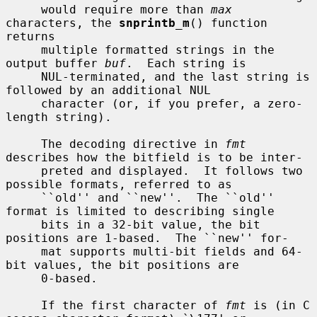
     would require more than 
max
characters, the 
snprintb_m
() function 
returns

     multiple formatted strings in the 
output buffer 
buf
.  Each string is

     NUL-terminated, and the last string is 
followed by an additional NUL

     character (or, if you prefer, a zero-
length string).

     The decoding directive in 
fmt
describes how the bitfield is to be inter-

     preted and displayed.  It follows two 
possible formats, referred to as

     ``old'' and ``new''.  The ``old'' 
format is limited to describing single

     bits in a 32-bit value, the bit 
positions are 1-based.  The ``new'' for-

     mat supports multi-bit fields and 64-
bit values, the bit positions are

     0-based.

     If the first character of 
fmt
 is (in C 