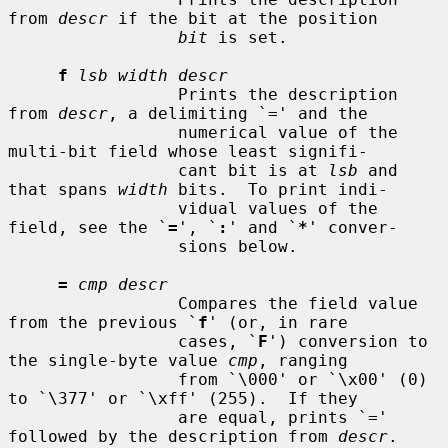
from 
descr
 if the bit at the position

bit
 is set.

f
lsb width descr
                 Prints the description 
from 
descr
, a delimiting `=' and the

                 numerical value of the 
multi-bit field whose least signifi-

                 cant bit is at 
lsb
 and 
that spans 
width
 bits.  To print indi-

                 vidual values of the 
field, see the `
=
', `
:
' and `
*
' conver-

                 sions below.

=
cmp descr
                 Compares the field value 
from the previous `
f
' (or, in rare

                 cases, `
F
') conversion to 
the single-byte value 
cmp
, ranging

                 from `\000' or `\x00' (0) 
to `\377' or `\xff' (255).  If they

                 are equal, prints `=' 
followed by the description from 
descr
.
