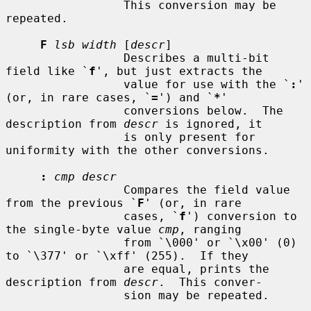
                 This conversion may be 
repeated.

F
lsb width
 [
descr
]

                 Describes a multi-bit 
field like `
f
', but just extracts the

                 value for use with the `
:
' 
(or, in rare cases, `
=
') and `
*
'

                 conversions below.  The 
description from 
descr
 is ignored, it

                 is only present for 
uniformity with the other conversions.

:
cmp descr
                 Compares the field value 
from the previous `
F
' (or, in rare

                 cases, `
f
') conversion to 
the single-byte value 
cmp
, ranging

                 from `\000' or `\x00' (0) 
to `\377' or `\xff' (255).  If they

                 are equal, prints the 
description from 
descr
.  This conver-

                 sion may be repeated.
