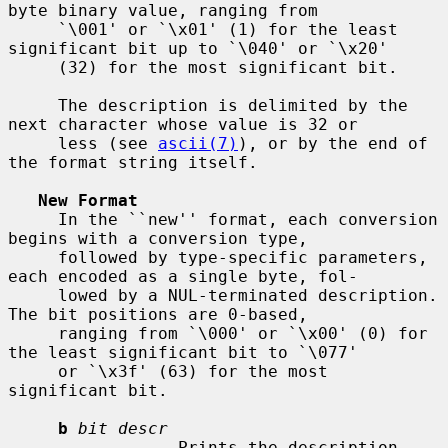
byte binary value, ranging from

     `\001' or `\x01' (1) for the least 
significant bit up to `\040' or `\x20'

     (32) for the most significant bit.

     The description is delimited by the 
next character whose value is 32 or

     less (see 
ascii(7)
), or by the end of 
the format string itself.

New Format
     In the ``new'' format, each conversion 
begins with a conversion type,

     followed by type-specific parameters, 
each encoded as a single byte, fol-

     lowed by a NUL-terminated description. 
The bit positions are 0-based,

     ranging from `\000' or `\x00' (0) for 
the least significant bit to `\077'

     or `\x3f' (63) for the most 
significant bit.

b
bit descr
                 Prints the description 