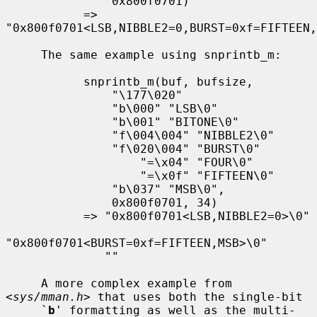
               0x800f0701)

           => 
"0x800f0701<LSB,NIBBLE2=0,BURST=0xf=FIFTEEN,
     The same example using snprintb_m:

           snprintb_m(buf, bufsize,

               "\177\020"

               "b\000" "LSB\0"

               "b\001" "BITONE\0"

               "f\004\004" "NIBBLE2\0"

               "f\020\004" "BURST\0"

                   "=\x04" "FOUR\0"

                   "=\x0f" "FIFTEEN\0"

               "b\037" "MSB\0",

               0x800f0701, 34)

           => "0x800f0701<LSB,NIBBLE2=0>\0"

"0x800f0701<BURST=0xf=FIFTEEN,MSB>\0"

              ""

     A more complex example from 
<
sys/mman.h
> that uses both the single-bit

     `
b
' formatting as well as the multi-