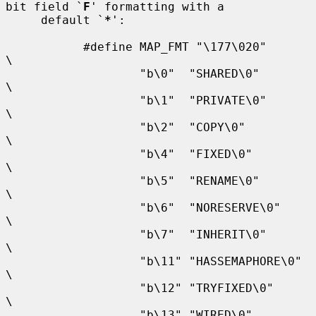
bit field `
F
' formatting with a

     default `
*
':

           #define MAP_FMT "\177\020"                      
\

                   "b\0"  "SHARED\0"                       
\

                   "b\1"  "PRIVATE\0"                      
\

                   "b\2"  "COPY\0"                         
\

                   "b\4"  "FIXED\0"                        
\

                   "b\5"  "RENAME\0"                       
\

                   "b\6"  "NORESERVE\0"                    
\

                   "b\7"  "INHERIT\0"                      
\

                   "b\11" "HASSEMAPHORE\0"                 
\

                   "b\12" "TRYFIXED\0"                     
\

                   "b\13" "WIRED\0"                        