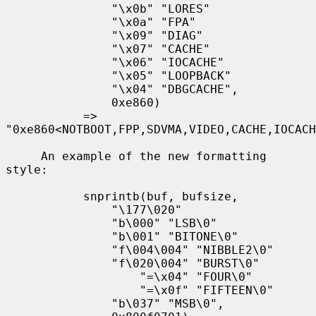
               "\x0b" "LORES"

               "\x0a" "FPA"

               "\x09" "DIAG"

               "\x07" "CACHE"

               "\x06" "IOCACHE"

               "\x05" "LOOPBACK"

               "\x04" "DBGCACHE",

               0xe860)

           => 
"0xe860<NOTBOOT,FPP,SDVMA,VIDEO,CACHE,IOCACH
     An example of the new formatting 
style:

           snprintb(buf, bufsize,

               "\177\020"

               "b\000" "LSB\0"

               "b\001" "BITONE\0"

               "f\004\004" "NIBBLE2\0"

               "f\020\004" "BURST\0"

                   "=\x04" "FOUR\0"

                   "=\x0f" "FIFTEEN\0"

               "b\037" "MSB\0",
