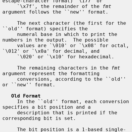
escape-character format) `\177' or

     `\x7f', the remainder of the 
fmt
argument follows the ``new'' format.

     The next character (the first for the 
``old'' format) specifies the

     numeral base in which to print the 
numbers in the output.  The possible

     values are `\010' or `\x08' for octal, 
`\012' or `\x0a' for decimal, and

     `\020' or `\x10' for hexadecimal.

     The remaining characters in the 
fmt
argument represent the formatting

     conversions, according to the ``old'' 
or ``new'' format.

Old Format
     In the ``old'' format, each conversion 
specifies a bit position and a

     description that is printed if the 
corresponding bit is set.

     The bit position is a 1-based single-