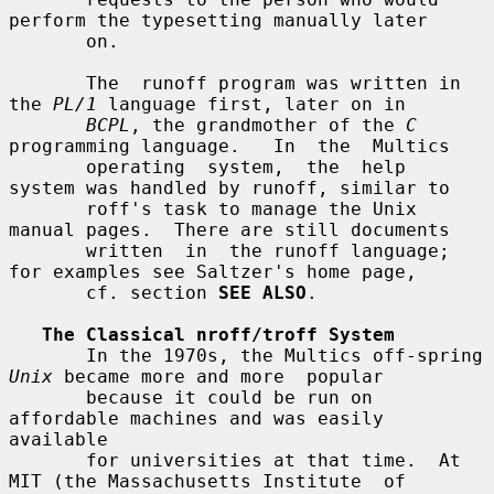
perform the typesetting manually later

       on.

       The  runoff program was written in 
the 
PL/1
 language first, later on in

BCPL
, the grandmother of the 
C
programming language.   In  the  Multics

       operating  system,  the  help  
system was handled by runoff, similar to

       roff's task to manage the Unix 
manual pages.  There are still documents

       written  in  the runoff language; 
for examples see Saltzer's home page,

       cf. section 
SEE ALSO
.

The Classical nroff/troff System
       In the 1970s, the Multics off-spring 
Unix
 became more and more  popular

       because it could be run on 
affordable machines and was easily 
available

       for universities at that time.  At 
MIT (the Massachusetts Institute  of
