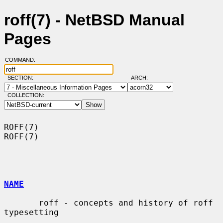
roff(7) - NetBSD Manual
Pages
COMMAND:
SECTION:
ARCH:
COLLECTION:
ROFF(7)                                                                
ROFF(7)

NAME
       roff - concepts and history of roff 
typesetting
