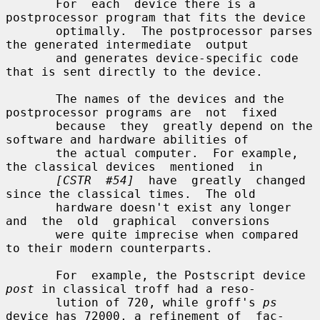
       For  each  device there is a 
postprocessor program that fits the device

       optimally.  The postprocessor parses 
the generated intermediate  output

       and generates device-specific code 
that is sent directly to the device.

       The names of the devices and the 
postprocessor programs are  not  fixed

       because  they  greatly depend on the 
software and hardware abilities of

       the actual computer.  For example, 
the classical devices  mentioned  in

[CSTR  #54]
  have  greatly  changed 
since the classical times.  The old

       hardware doesn't exist any longer 
and  the  old  graphical  conversions

       were quite imprecise when compared 
to their modern counterparts.

       For  example, the Postscript device 
post
 in classical troff had a reso-

       lution of 720, while groff's 
ps
device has 72000, a refinement of  fac-
