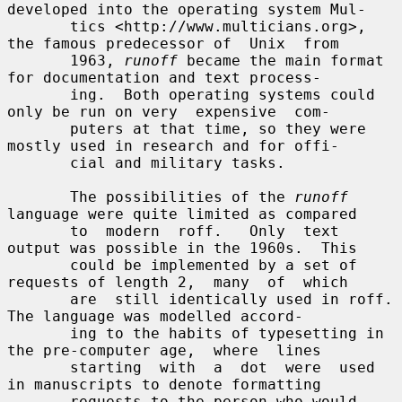
developed into the operating system Mul-

       tics <http://www.multicians.org>, 
the famous predecessor of  Unix  from

       1963, 
runoff
 became the main format 
for documentation and text process-

       ing.  Both operating systems could 
only be run on very  expensive  com-

       puters at that time, so they were 
mostly used in research and for offi-

       cial and military tasks.

       The possibilities of the 
runoff
language were quite limited as compared

       to  modern  roff.   Only  text  
output was possible in the 1960s.  This

       could be implemented by a set of 
requests of length 2,  many  of  which

       are  still identically used in roff.  
The language was modelled accord-

       ing to the habits of typesetting in 
the pre-computer age,  where  lines

       starting  with  a  dot  were  used  
in manuscripts to denote formatting

       requests to the person who would 