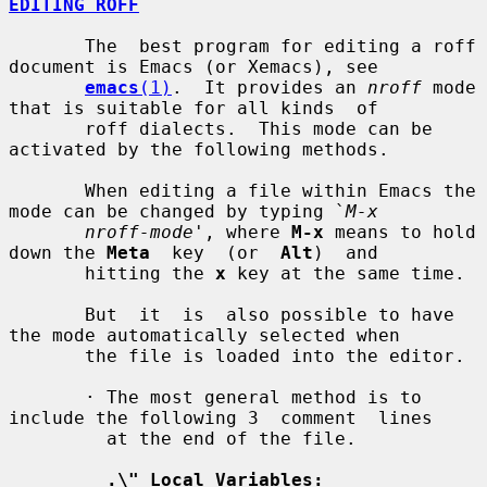
EDITING ROFF
       The  best program for editing a roff 
document is Emacs (or Xemacs), see

emacs
(1)
.  It provides an 
nroff
 mode 
that is suitable for all kinds  of

       roff dialects.  This mode can be 
activated by the following methods.

       When editing a file within Emacs the 
mode can be changed by typing `
M-x
nroff-mode
', where 
M-x
 means to hold 
down the 
Meta
  key  (or  
Alt
)  and

       hitting the 
x
 key at the same time.

       But  it  is  also possible to have 
the mode automatically selected when

       the file is loaded into the editor.

       · The most general method is to 
include the following 3  comment  lines

         at the end of the file.

.\" Local Variables: