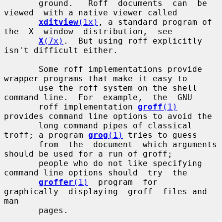
       ground.   Roff  documents  can  be  
viewed  with a native viewer called

xditview
(1x)
, a standard program of  
the  X  window  distribution,  see

X
(7x)
.  But using roff explicitly 
isn't difficult either.

       Some roff implementations provide 
wrapper programs that make it easy to

       use the roff system on the shell 
command line.  For  example,  the  GNU

       roff implementation 
groff
(1)
provides command line options to avoid the

       long command pipes of classical 
troff; a program 
grog
(1)
 tries to guess

       from  the  document  which arguments 
should be used for a run of groff;

       people who do not like specifying 
command line options should  try  the

groffer
(1)
  program  for  
graphically  displaying  groff  files and 
man

       pages.
