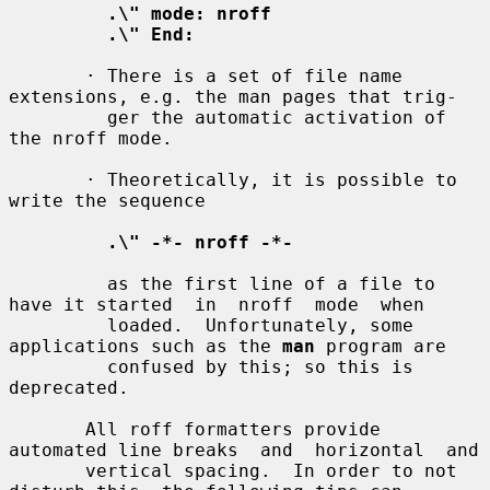
.\" mode: nroff
.\" End:
       · There is a set of file name 
extensions, e.g. the man pages that trig-

         ger the automatic activation of 
the nroff mode.

       · Theoretically, it is possible to 
write the sequence

.\" -*- nroff -*-
         as the first line of a file to 
have it started  in  nroff  mode  when

         loaded.  Unfortunately, some 
applications such as the 
man
 program are

         confused by this; so this is 
deprecated.

       All roff formatters provide 
automated line breaks  and  horizontal  and

       vertical spacing.  In order to not 