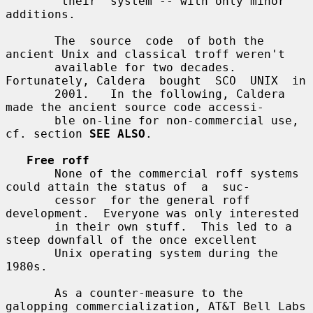
       "their" system -- with only minor 
additions.

       The  source  code  of both the 
ancient Unix and classical troff weren't

       available for two decades.  
Fortunately, Caldera  bought  SCO  UNIX  in

       2001.   In the following, Caldera 
made the ancient source code accessi-

       ble on-line for non-commercial use, 
cf. section 
SEE ALSO
.

Free roff
       None of the commercial roff systems 
could attain the status of  a  suc-

       cessor  for the general roff 
development.  Everyone was only interested

       in their own stuff.  This led to a 
steep downfall of the once excellent

       Unix operating system during the 
1980s.

       As a counter-measure to the 
galopping commercialization, AT&T Bell Labs
