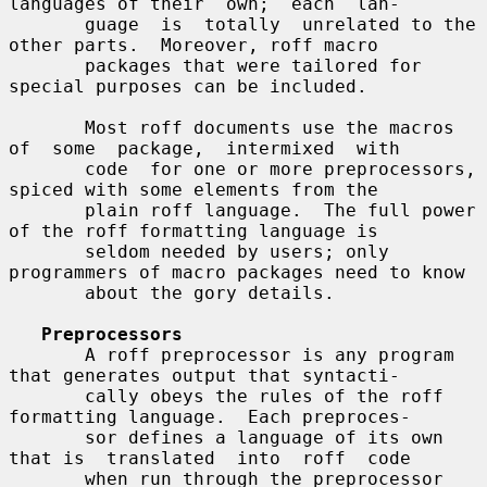
languages of their  own;  each  lan-

       guage  is  totally  unrelated to the 
other parts.  Moreover, roff macro

       packages that were tailored for 
special purposes can be included.

       Most roff documents use the macros 
of  some  package,  intermixed  with

       code  for one or more preprocessors, 
spiced with some elements from the

       plain roff language.  The full power 
of the roff formatting language is

       seldom needed by users; only 
programmers of macro packages need to know

       about the gory details.

Preprocessors
       A roff preprocessor is any program 
that generates output that syntacti-

       cally obeys the rules of the roff 
formatting language.  Each preproces-

       sor defines a language of its own 
that is  translated  into  roff  code

       when run through the preprocessor 