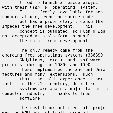
       tried to launch a rescue project 
with their 
Plan  9
  operating  system.

       It  is  freely  available for non-
commercial use, even the source code,

       but has a proprietary license that 
impedes the free development.   This

       concept is outdated, so Plan 9 was 
not accepted as a platform to bundle

       the main-stream development.

       The only remedy came from the 
emerging free operatings systems (386BSD,

       GNU/Linux,  etc.)  and  software  
projects  during the 1980s and 1990s.

       These implemented the ancient Unix 
features and many  extensions,  such

       that  the  old  experience is not 
lost.  In the 21st century, Unix-like

       systems are again a major factor in 
computer industry -- thanks to free

       software.

       The most important free roff project 
was the GNU port of troff, created
