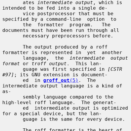
       ates 
intermediate output
, which is 
intended to be fed into a single de-

       vice postprocessor that must be 
specified by a command-line  option  to

       the  formatter  program.   The 
documents must have been run through all

       necessary preprocessors before.

       The output produced by a roff 
formatter is represented in  yet  another

       language,  the  
intermediate  output 
format
 or 
troff output
.  This lan-

       guage was first specified in 
[CSTR 
#97]
; its GNU extension is document-

       ed  in 
groff_out
(5)
.  The 
intermediate output language is a kind of 
as-

       sembly language compared to the 
high-level roff language.  The generat-

       ed  intermediate output is optimized 
for a special device, but the lan-

       guage is the same for every device.

       The roff formatter is the heart of 