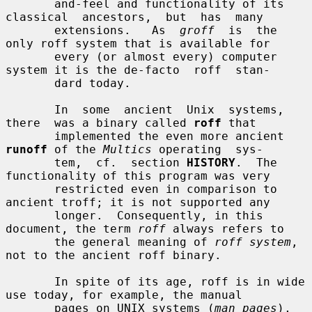
       and-feel and functionality of its 
classical  ancestors,  but  has  many

       extensions.   As  
groff
  is  the 
only roff system that is available for

       every (or almost every) computer 
system it is the de-facto  roff  stan-

       dard today.

       In  some  ancient  Unix  systems,  
there  was a binary called 
roff
 that

       implemented the even more ancient 
runoff
 of the 
Multics
 operating  sys-

       tem,  cf.  section 
HISTORY
.  The 
functionality of this program was very

       restricted even in comparison to 
ancient troff; it is not supported any

       longer.  Consequently, in this 
document, the term 
roff
 always refers to

       the general meaning of 
roff system
, 
not to the ancient roff binary.

       In spite of its age, roff is in wide 
use today, for example, the manual

       pages on UNIX systems (
man pages
), 