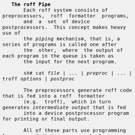
The roff Pipe
       Each roff system consists of 
preprocessors,  roff  formatter  programs,

       and  a  set  of device 
postprocessors.  This concept makes heavy 
use of

       the 
piping
 mechanism, that is, a 
series of programs is called one after

       the  other,  where  the output of 
each program in the queue is taken as

       the input for the next program.

sh#
 cat 
file
 | ... | 
preproc
 | ... | 
troff 
options
 | 
postproc
       The preprocessors generate roff code 
that is fed into a roff  formatter

       (e.g.  troff),  which in turn 
generates 
intermediate output
 that is fed

       into a device postprocessor program 
for printing or final output.

       All of these parts use programming 