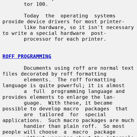
       tor 100.

       Today  the  operating  systems 
provide device drivers for most printer-

       like hardware, so it isn't necessary 
to write a special hardware  post-

       processor for each printer.

ROFF PROGRAMMING
       Documents using roff are normal text 
files decorated by roff formatting

       elements.  The roff formatting 
language is quite powerful; it is almost

       a  full  programming language and 
provides elements to enlarge the lan-

       guage.  With these, it became 
possible to develop macro  packages  that

       are  tailored  for  special 
applications.  Such macro packages are much

       handier than plain roff.  So most 
people will choose  a  macro  package
