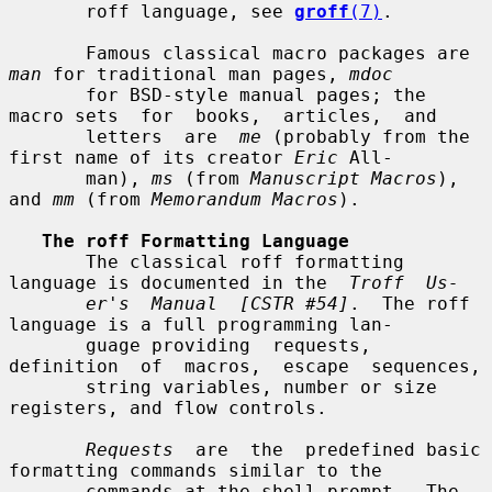
       roff language, see 
groff
(7)
.

       Famous classical macro packages are 
man
 for traditional man pages, 
mdoc
       for BSD-style manual pages; the 
macro sets  for  books,  articles,  and

       letters  are  
me
 (probably from the 
first name of its creator 
Eric
 All-

       man), 
ms
 (from 
Manuscript Macros
), 
and 
mm
 (from 
Memorandum Macros
).

The roff Formatting Language
       The classical roff formatting 
language is documented in the  
Troff  Us-
er's  Manual  [CSTR #54]
.  The roff 
language is a full programming lan-

       guage providing  requests,  
definition  of  macros,  escape  sequences,

       string variables, number or size 
registers, and flow controls.

Requests
  are  the  predefined basic 
formatting commands similar to the

       commands at the shell prompt.  The 