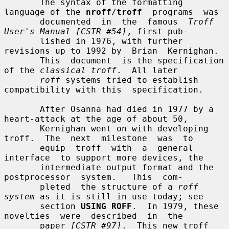
       The syntax of the formatting 
language of the 
nroff
/
troff
  programs  was

       documented  in  the  famous  
Troff 
User's Manual [CSTR #54]
, first pub-

       lished in 1976, with further 
revisions up to 1992 by  Brian  Kernighan.

       This  document  is the specification 
of the 
classical troff
.  All later

roff
 systems tried to establish 
compatibility with this  specification.

       After Osanna had died in 1977 by a 
heart-attack at the age of about 50,

       Kernighan went on with developing 
troff.  The  next  milestone  was  to

       equip  troff  with  a  general  
interface  to support more devices, the

       intermediate output format and the  
postprocessor  system.   This  com-

       pleted  the structure of a 
roff 
system
 as it is still in use today; see

       section 
USING ROFF
.  In 1979, these 
novelties  were  described  in  the

       paper 
[CSTR #97]
.  This new troff 