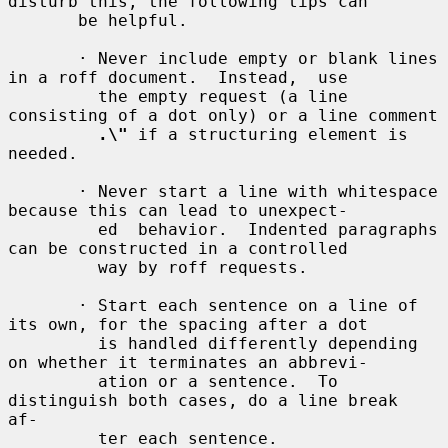
disturb this, the following tips can

       be helpful.

       · Never include empty or blank lines 
in a roff document.  Instead,  use

         the empty request (a line 
consisting of a dot only) or a line comment

.\"
 if a structuring element is 
needed.

       · Never start a line with whitespace 
because this can lead to unexpect-

         ed  behavior.  Indented paragraphs 
can be constructed in a controlled

         way by roff requests.

       · Start each sentence on a line of 
its own, for the spacing after a dot

         is handled differently depending 
on whether it terminates an abbrevi-

         ation or a sentence.  To 
distinguish both cases, do a line break  
af-

         ter each sentence.
