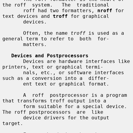
the roff  system.   The  traditional

       roff had two formatters, 
nroff
 for 
text devices and 
troff
 for graphical

       devices.

       Often, the name 
troff
 is used as a 
general term to refer to  both  for-

       matters.

Devices and Postprocessors
       Devices are hardware interfaces like 
printers, text or graphical termi-

       nals, etc., or software interfaces 
such as a conversion into a  differ-

       ent text or graphical format.

       A  roff  postprocessor is a program 
that transforms troff output into a

       form suitable for a special device.  
The roff postprocessors  are  like

       device drivers for the output 
target.
