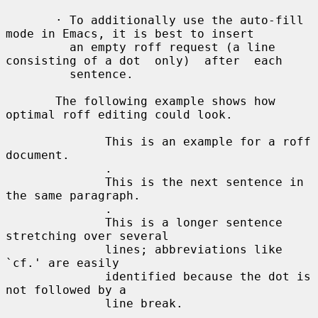
       · To additionally use the auto-fill 
mode in Emacs, it is best to insert

         an empty roff request (a line 
consisting of a dot  only)  after  each

         sentence.

       The following example shows how 
optimal roff editing could look.

              This is an example for a roff 
document.

              .

              This is the next sentence in 
the same paragraph.

              .

              This is a longer sentence 
stretching over several

              lines; abbreviations like 
`cf.' are easily

              identified because the dot is 
not followed by a

              line break.

              .
