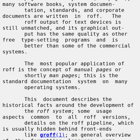
many software books, system documen-

       tation, standards, and corporate 
documents are written  in  roff.   The

       roff output for text devices is 
still unmatched, and its graphical out-

       put has the same quality as other 
free  type-setting  programs  and  is

       better than some of the commercial 
systems.

       The  most popular application of 
roff is the concept of 
manual pages
 or

       shortly 
man pages
; this is the 
standard documentation  system  on  many

       operating systems.

       This  document describes the 
historical facts around the development of

       the 
roff system
; some  usage  
aspects  common  to  all  roff  versions,

       details on the roff pipeline, which 
is usually hidden behind front-ends

       like 
groff
(1)
; an general overview 