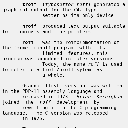
troff
  (
typesetter roff
) generated a 
graphical output for the 
CAT
 type-

              setter as its only device.

nroff
  produced text output suitable 
for terminals and line printers.

roff
   was the reimplementation of 
the former runoff program  with  its

              limited  features; this 
program was abandoned in later versions.

              Today, the name 
roff
 is used 
to refer to a troff/nroff sytem  as

              a whole.

       Osanna  first  version  was written 
in the PDP-11 assembly language and

       released in 1973.  
Brian  Kernighan
joined  the  
roff
  development  by

       rewriting it in the C programming 
language.  The C version was released

       in 1975.
