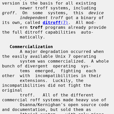
version is the basis for all existing

       newer troff systems, including 
groff
.  On  some  systems,  this  
device
independent troff
 got a binary of 
its own, called 
ditroff
(7)
.  All mod-

       ern 
troff
 programs already provide 
the full ditroff capabilities  auto-

       matically.

Commercialization
       A major degradation occurred when 
the easily available Unix 7 operating

       system was commercialized.  A whole 
bunch of divergent  operating  sys-

       tems  emerged,  fighting  each  
other  with  incompatibilities in their

       extensions.  Luckily, the 
incompatibilities did not fight the  
original

       troff.   All of the different 
commercial roff systems made heavy use of

       Osanna/Kernighan's open source code 
and documentation, but sold them as
