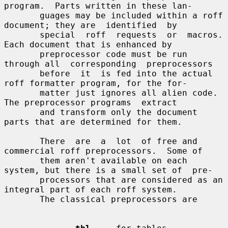
program.  Parts written in these lan-

       guages may be included within a roff 
document; they are  identified  by

       special  roff  requests  or  macros.  
Each document that is enhanced by

       preprocessor code must be run 
through all  corresponding  preprocessors

       before  it  is fed into the actual 
roff formatter program, for the for-

       matter just ignores all alien code.  
The preprocessor programs  extract

       and transform only the document 
parts that are determined for them.

       There  are  a  lot  of free and 
commercial roff preprocessors.  Some of

       them aren't available on each 
system, but there is a small set of  pre-

       processors that are considered as an 
integral part of each roff system.

       The classical preprocessors are
