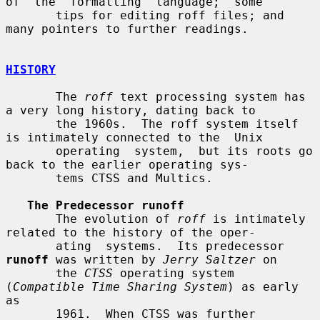
of  the  formatting  language;  some

       tips for editing roff files; and 
many pointers to further readings.

HISTORY
       The 
roff
 text processing system has 
a very long history, dating back to

       the 1960s.  The roff system itself 
is intimately connected to the  Unix

       operating  system,  but its roots go 
back to the earlier operating sys-

       tems CTSS and Multics.

The Predecessor runoff
       The evolution of 
roff
 is intimately 
related to the history of the oper-

       ating  systems.  Its predecessor 
runoff
 was written by 
Jerry Saltzer
 on

       the 
CTSS
 operating system 
(
Compatible Time Sharing System
) as early  
as

       1961.  When CTSS was further 