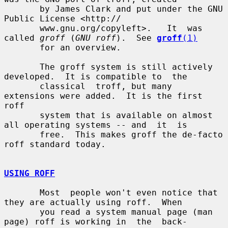
       by James Clark and put under the GNU 
Public License <http://

       www.gnu.org/copyleft>.   It  was 
called 
groff
 (
GNU roff
).  See 
groff
(1)
       for an overview.

       The groff system is still actively 
developed.  It is compatible to  the

       classical  troff, but many 
extensions were added.  It is the first 
roff

       system that is available on almost 
all operating systems -- and  it  is

       free.  This makes groff the de-facto 
roff standard today.

USING ROFF
       Most  people won't even notice that 
they are actually using roff.  When

       you read a system manual page (man 
page) roff is working in  the  back-
