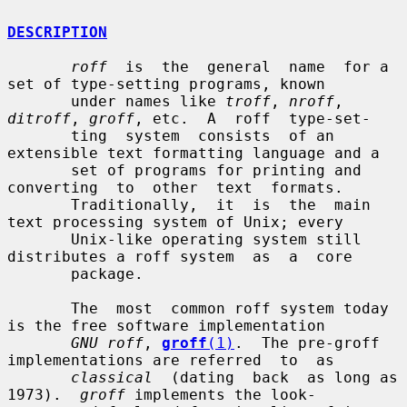
DESCRIPTION
roff
  is  the  general  name  for a 
set of type-setting programs, known

       under names like 
troff
, 
nroff
, 
ditroff
, 
groff
, etc.  A  roff  type-set-

       ting  system  consists  of an 
extensible text formatting language and a

       set of programs for printing and  
converting  to  other  text  formats.

       Traditionally,  it  is  the  main 
text processing system of Unix; every

       Unix-like operating system still 
distributes a roff system  as  a  core

       package.

       The  most  common roff system today 
is the free software implementation

GNU roff
, 
groff
(1)
.  The pre-groff 
implementations are referred  to  as

classical
  (dating  back  as long as 
1973).  
groff
 implements the look-
