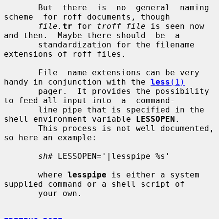
       But  there  is  no  general  naming  
scheme  for roff documents, though

file.
tr
 for 
troff file
 is seen now 
and then.  Maybe there should  be  a

       standardization for the filename 
extensions of roff files.

       File  name extensions can be very 
handy in conjunction with the 
less
(1)
       pager.  It provides the possibility 
to feed all input into  a  command-

       line pipe that is specified in the 
shell environment variable 
LESSOPEN
.

       This process is not well documented, 
so here an example:

sh#
 LESSOPEN='|lesspipe %s'

       where 
lesspipe
 is either a system 
supplied command or a shell script of

       your own.
