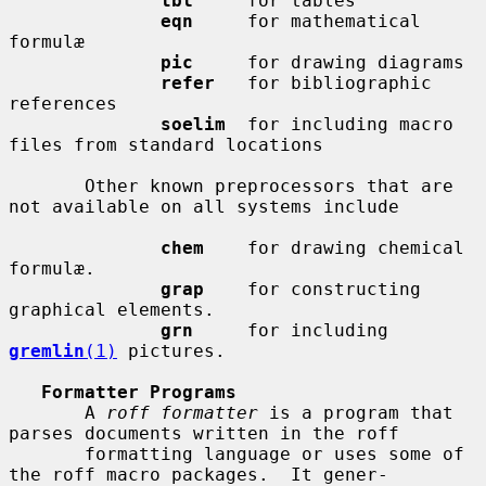
tbl
     for tables

eqn
     for mathematical 
formulæ

pic
     for drawing diagrams

refer
   for bibliographic 
references

soelim
  for including macro 
files from standard locations

       Other known preprocessors that are 
not available on all systems include

chem
    for drawing chemical 
formulæ.

grap
    for constructing 
graphical elements.

grn
     for including 
gremlin
(1)
 pictures.

Formatter Programs
       A 
roff formatter
 is a program that 
parses documents written in the roff

       formatting language or uses some of 
the roff macro packages.  It gener-
