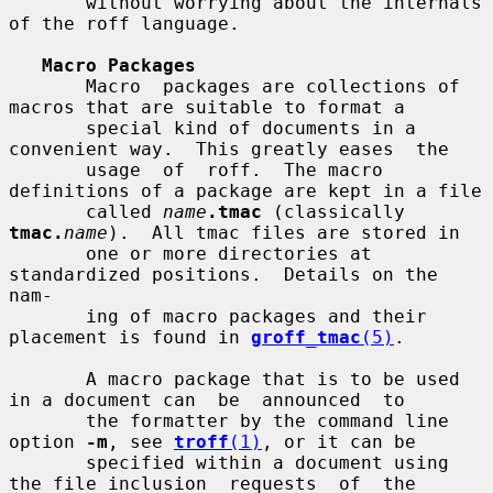
       without worrying about the internals 
of the roff language.

Macro Packages
       Macro  packages are collections of 
macros that are suitable to format a

       special kind of documents in a 
convenient way.  This greatly eases  the

       usage  of  roff.  The macro 
definitions of a package are kept in a file

       called 
name
.tmac
 (classically 
tmac.
name
).  All tmac files are stored in

       one or more directories at 
standardized positions.  Details on the 
nam-

       ing of macro packages and their 
placement is found in 
groff_tmac
(5)
.

       A macro package that is to be used 
in a document can  be  announced  to

       the formatter by the command line 
option 
-m
, see 
troff
(1)
, or it can be

       specified within a document using 
the file inclusion  requests  of  the
