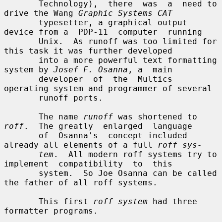
       Technology),  there  was  a  need to 
drive the Wang 
Graphic Systems CAT
       typesetter, a graphical output 
device from a  PDP-11  computer  running

       Unix.  As runoff was too limited for 
this task it was further developed

       into a more powerful text formatting 
system by 
Josef F. Osanna
, a  main

       developer  of  the  Multics  
operating system and programmer of several

       runoff ports.

       The name 
runoff
 was shortened to 
roff
.  The greatly  enlarged  language

       of  Osanna's  concept included 
already all elements of a full 
roff sys-
tem
.  All modern roff systems try to 
implement  compatibility  to  this

       system.  So Joe Osanna can be called 
the father of all roff systems.

       This first 
roff system
 had three 
formatter programs.
