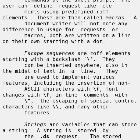
user can  define  request-like  ele-

       ments using predefined roff 
elements.  These are then called 
macros
.  A

       document writer will not note any 
difference in usage for  requests  or

       macros; both are written on a line 
on their own starting with a dot.

Escape sequences
 are roff elements 
starting with a backslash `
\
'.  They

       can be inserted anywhere, also in 
the midst of text in  a  line.   They

       are used to implement various 
features, including the insertion of non-

       ASCII characters with 
\(
, font 
changes with 
\f
, in-line  comments  with

\"
,  the escaping of special control 
characters like 
\\
, and many other

       features.

Strings
 are variables that can store 
a string.  A string is  stored  by

       the  
.ds
  request.   The stored 