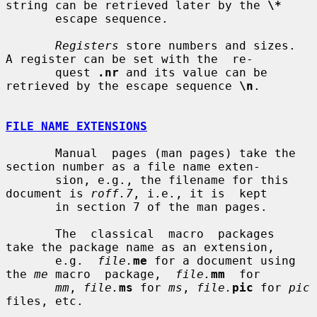
string can be retrieved later by the 
\*
       escape sequence.

Registers
 store numbers and sizes.  
A register can be set with the  re-

       quest 
.nr
 and its value can be 
retrieved by the escape sequence 
\n
.

FILE NAME EXTENSIONS
       Manual  pages (man pages) take the 
section number as a file name exten-

       sion, e.g., the filename for this 
document is 
roff.7
, i.e., it is  kept

       in section 7 of the man pages.

       The  classical  macro  packages  
take the package name as an extension,

       e.g.  
file.
me
 for a document using 
the 
me
 macro  package,  
file.
mm
  for

mm
, 
file.
ms
 for 
ms
, 
file.
pic
 for 
pic
files, etc.
