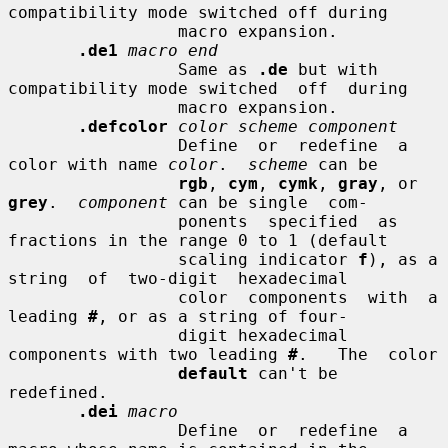
compatibility mode switched off during

                 macro expansion.

.de1
macro end
                 Same as 
.de
 but with 
compatibility mode switched  off  during

                 macro expansion.

.defcolor
color scheme component
                 Define  or  redefine  a 
color with name 
color
.  
scheme
 can be

rgb
, 
cym
, 
cymk
, 
gray
, or 
grey
.  
component
 can be single  com-

                 ponents  specified  as 
fractions in the range 0 to 1 (default

                 scaling indicator 
f
), as a 
string  of  two-digit  hexadecimal

                 color  components  with  a 
leading 
#
, or as a string of four-

                 digit hexadecimal 
components with two leading 
#
.   The  color

default
 can't be 
redefined.

.dei
macro
                 Define  or  redefine  a  