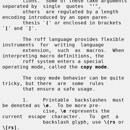
       tions.  Some of these take arguments 
separated by  single  quotes  "
'
",

       others  are regulated by a length 
encoding introduced by an open paren-

       thesis `
(
' or enclosed in brackets 
`
[
' and `
]
'.

       The roff language provides flexible 
instruments  for  writing  language

       extension,  such  as  macros.  When 
interpreting macro definitions, the

       roff system enters a special 
operating mode, called the 
copy mode
.

       The copy mode behavior can be quite 
tricky, but there  are  some  rules

       that ensure a safe usage.

       1.     Printable  backslashes  must  
be denoted as 
\e
.  To be more pre-

              cise, 
\e
 represents the 
current  escape  character.   To  get  a

              backslash glyph, use 
\(rs
 or 
\[rs]
.
