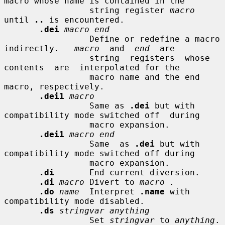
macro whose name is contained in the

                 string register 
macro
until 
..
 is encountered.

.dei
macro end
                 Define or redefine a macro 
indirectly.   
macro
  and  
end
  are

                 string  registers  whose  
contents  are  interpolated for the

                 macro name and the end 
macro, respectively.

.dei1
macro
                 Same as 
.dei
 but with 
compatibility mode switched off  during

                 macro expansion.

.dei1
macro end
                 Same  as 
.dei
 but with 
compatibility mode switched off during

                 macro expansion.

.di
       End current diversion.

.di
macro
 Divert to 
macro .
.do
name
  Interpret 
.name
 with 
compatibility mode disabled.

.ds
stringvar anything
                 Set 
stringvar
 to 
anything
.
