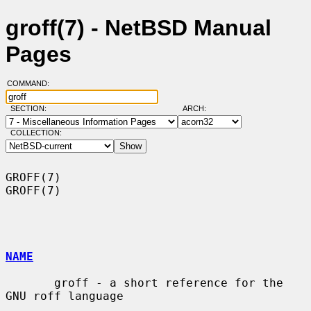
groff(7) - NetBSD Manual
Pages
COMMAND:
SECTION:
ARCH:
COLLECTION:
GROFF(7)                                                              
GROFF(7)

NAME
       groff - a short reference for the 
GNU roff language
