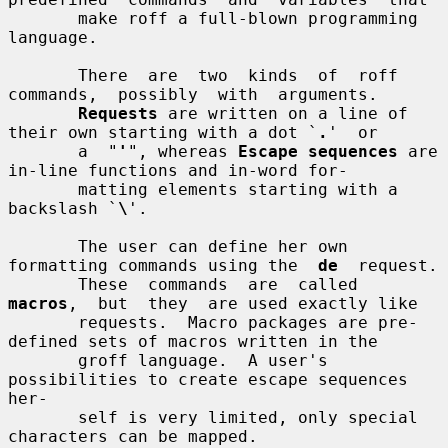
       make roff a full-blown programming 
language.

       There  are  two  kinds  of  roff  
commands,  possibly  with  arguments.

Requests
 are written on a line of 
their own starting with a dot `
.
'  or

       a  "
'
", whereas 
Escape sequences
 are 
in-line functions and in-word for-

       matting elements starting with a 
backslash `
\
'.

       The user can define her own 
formatting commands using the  
de
  request.

       These  commands  are  called  
macros
,  but  they  are used exactly like

       requests.  Macro packages are pre-
defined sets of macros written in the

       groff language.  A user's 
possibilities to create escape sequences 
her-

       self is very limited, only special 
characters can be mapped.
