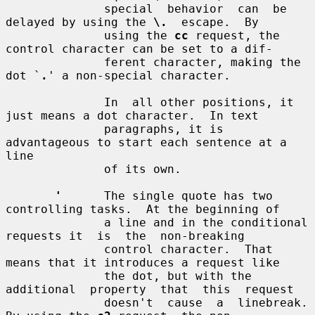
              special  behavior  can  be  
delayed by using the 
\.
  escape.  By

              using the 
cc
 request, the 
control character can be set to a dif-

              ferent character, making the 
dot `
.
' a non-special character.

              In  all other positions, it 
just means a dot character.  In text

              paragraphs, it is 
advantageous to start each sentence at a  
line

              of its own.

'
      The single quote has two 
controlling tasks.  At the beginning of

              a line and in the conditional 
requests it  is  the  non-breaking

              control character.  That 
means that it introduces a request like

              the dot, but with the  
additional  property  that  this  request

              doesn't  cause  a  linebreak.  