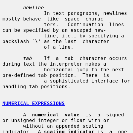
newline
              In text paragraphs, newlines 
mostly behave  like  space  charac-

              ters.   Continuation  lines  
can be specified by an escaped new-

              line, i.e., by specifying a 
backslash `
\
' as the last  character

              of a line.

tab
    If  a  tab  character occurs 
during text the interpreter makes a

              horizontal jump to the next 
pre-defined tab position.  There  is

              a sophisticated interface for 
handling tab positions.

NUMERICAL EXPRESSIONS
       A  
numerical  value
  is  a  signed 
or unsigned integer or float with or

       without an appended scaling 
indicator.  A 
scaling indicator
 is  a  one-
