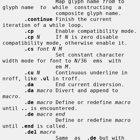
                 Map glyph name 
from
 to 
glyph name  
to
  while  constructing  a

                 composite glyph name.

.continue
 Finish the current 
iteration of a while loop.

.cp
       Enable compatibility mode.

.cp
N
     If 
N
 is zero disable 
compatibility mode, otherwise enable it.

.cs
font N M
                 Set constant character 
width mode for 
font
 to 
N
/36  ems  with

                 em 
M
.

.cu
N
     Continuous underline in 
nroff, like 
.ul
 in troff.

.da
       End current diversion.

.da
macro
 Divert and append to 
macro
.

.de
macro
 Define or redefine 
macro
until 
..
 is encountered.

.de
macro end
                 Define or redefine 
macro
until 
.end
 is called.

.de1
macro
                 Same  as  
.de
 but with 