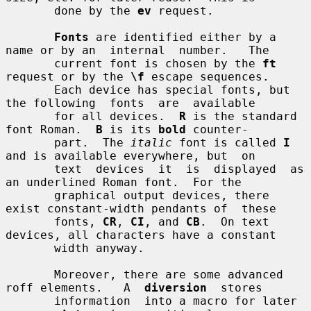
       done by the 
ev
 request.

Fonts
 are identified either by a 
name or by an  internal  number.   The

       current font is chosen by the 
ft
request or by the 
\f
 escape sequences.

       Each device has special fonts, but 
the following  fonts  are  available

       for all devices.  
R
 is the standard 
font Roman.  
B
 is its 
bold
 counter-

       part.  The 
italic
 font is called 
I
and is available everywhere, but  on

       text  devices  it  is  displayed  as 
an underlined Roman font.  For the

       graphical output devices, there 
exist constant-width pendants of  these

       fonts, 
CR
, 
CI
, and 
CB
.  On text 
devices, all characters have a constant

       width anyway.

       Moreover, there are some advanced 
roff elements.   A  
diversion
  stores

       information  into a macro for later 