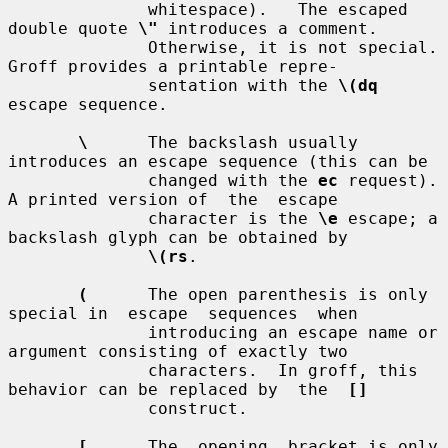
              whitespace).   The escaped 
double quote 
\"
 introduces a comment.

              Otherwise, it is not special.  
Groff provides a printable repre-

              sentation with the 
\(dq
escape sequence.

\
      The backslash usually 
introduces an escape sequence (this can be

              changed with the 
ec
 request).  
A printed version of  the  escape

              character is the 
\e
 escape; a 
backslash glyph can be obtained by

\(rs
.

(
      The open parenthesis is only 
special in  escape  sequences  when

              introducing an escape name or 
argument consisting of exactly two

              characters.  In groff, this 
behavior can be replaced by  the  
[]
              construct.

[
      The  opening  bracket is only 