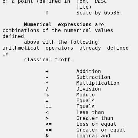
of a point (defined in  font  
DESC
                        file)

f
         Scale by 65536.

Numerical  expressions
 are 
combinations of the numerical values 
defined

       above with the following  
arithmetical  operators  already  defined  
in

       classical troff.

+
         Addition

-
         Subtraction

*
         Multiplication

/
         Division

%
         Modulo

=
         Equals

==
        Equals

<
         Less than

>
         Greater than

<=
        Less or equal

>=
        Greater or equal

&
         Logical and
