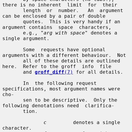
there is no inherent  limit  for  their

       length  or  number.   An  argument  
can be enclosed by a pair of double

       quotes.  This is very handy if an 
argument contains  space  characters,

       e.g., "
arg with space
" denotes a 
single argument.

       Some  requests have optional 
arguments with a different behaviour.  Not

       all of these details are outlined 
here.  Refer to the groff  info  file

       and 
groff_diff
(7)
 for all details.

       In  the following request 
specifications, most argument names were 
cho-

       sen to be descriptive.  Only the 
following denotations need  clarifica-

       tion.

c
         denotes a single 
character.
