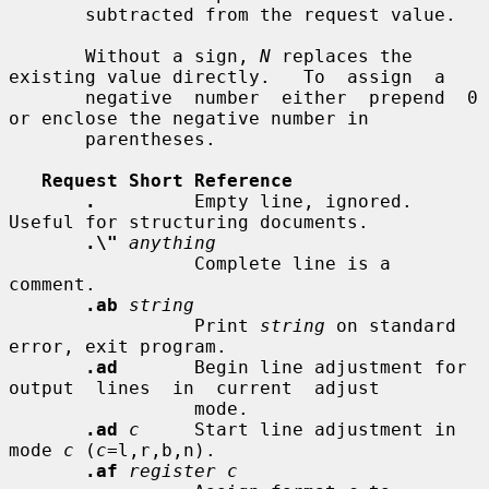
       subtracted from the request value.

       Without a sign, 
N
 replaces the 
existing value directly.   To  assign  a

       negative  number  either  prepend  0  
or enclose the negative number in

       parentheses.

Request Short Reference
.
         Empty line, ignored.  
Useful for structuring documents.

.\"
anything
                 Complete line is a 
comment.

.ab
string
                 Print 
string
 on standard 
error, exit program.

.ad
       Begin line adjustment for  
output  lines  in  current  adjust

                 mode.

.ad
c
     Start line adjustment in 
mode 
c
 (
c
=l,r,b,n).

.af
register c