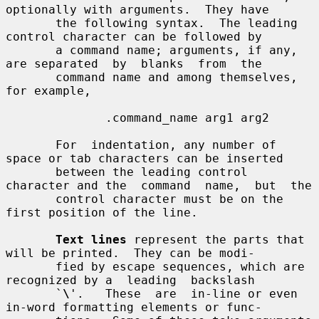
optionally with arguments.  They have

       the following syntax.  The leading 
control character can be followed by

       a command name; arguments, if any, 
are separated  by  blanks  from  the

       command name and among themselves, 
for example,

              .command_name arg1 arg2

       For  indentation, any number of 
space or tab characters can be inserted

       between the leading control 
character and the  command  name,  but  the

       control character must be on the 
first position of the line.

Text lines
 represent the parts that 
will be printed.  They can be modi-

       fied by escape sequences, which are 
recognized by a  leading  backslash

       `
\
'.   These  are  in-line or even 
in-word formatting elements or func-
