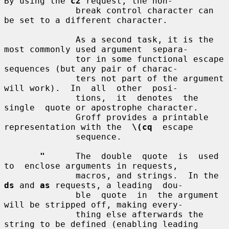
By using the 
c2
 request, the non-

              break control character can 
be set to a different character.

              As a second task, it is the 
most commonly used argument  separa-

              tor in some functional escape 
sequences (but any pair of charac-

              ters not part of the argument 
will work).  In  all  other  posi-

              tions,  it  denotes  the  
single  quote or apostrophe character.

              Groff provides a printable 
representation with the  
\(cq
  escape

              sequence.

"
      The  double  quote  is  used  
to  enclose arguments in requests,

              macros, and strings.  In the 
ds
 and 
as
 requests, a leading  dou-

              ble  quote  in  the argument 
will be stripped off, making every-

              thing else afterwards the 
string to be defined (enabling leading
