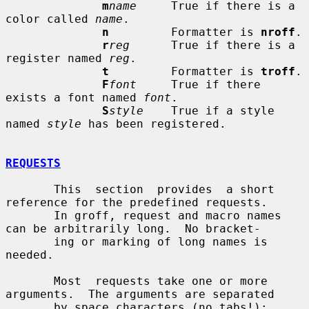
m
name
     True if there is a 
color called 
name
.

n
         Formatter is 
nroff
.

r
reg
      True if there is a 
register named 
reg
.

t
         Formatter is 
troff
.

F
font
     True if there 
exists a font named 
font
.

S
style
    True if a style 
named 
style
 has been registered.

REQUESTS
       This  section  provides  a short 
reference for the predefined requests.

       In groff, request and macro names 
can be arbitrarily long.  No bracket-

       ing or marking of long names is 
needed.

       Most  requests take one or more 
arguments.  The arguments are separated

       by space characters (no tabs!); 