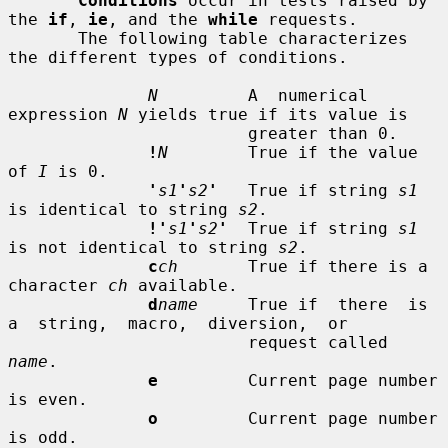
Conditions
 occur in tests raised by 
the 
if
, 
ie
, and the 
while
 requests.

       The following table characterizes 
the different types of conditions.

N
         A  numerical  
expression 
N
 yields true if its value is

                        greater than 0.

!
N
        True if the value 
of 
I
 is 0.

'
s1
'
s2
'
   True if string 
s1
is identical to string 
s2
.

!'
s1
'
s2
'
  True if string 
s1
is not identical to string 
s2
.

c
ch
       True if there is a 
character 
ch
 available.

d
name
     True if  there  is  
a  string,  macro,  diversion,  or

                        request called 
name
.

e
         Current page number 
is even.

o
         Current page number 
is odd.
