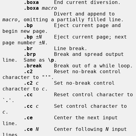
.boxa
     End current diversion.

.boxa
macro
                 Divert and append to 
macro
, omitting a partially filled line.

.bp
       Eject current page and 
begin new page.

.bp
±N
    Eject current page; next 
page number 
±N
.

.br
       Line break.

.brp
      Break and spread output 
line.  Same as 
\p
.

.break
    Break out of a while loop.

.c2
       Reset no-break control 
character to "
'
".

.c2
c
     Set no-break control 
character to 
c
.

.cc
       Reset control character to 
`
.
'.

.cc
c
     Set control character to 
c
.

.ce
       Center the next input 
line.

.ce
N
     Center following 
N
 input 
lines.
