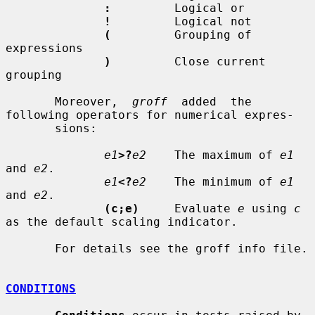
:
         Logical or

!
         Logical not

(
         Grouping of 
expressions

)
         Close current 
grouping

       Moreover,  
groff
  added  the  
following operators for numerical expres-

       sions:

e1
>?
e2
    The maximum of 
e1
and 
e2
.

e1
<?
e2
    The minimum of 
e1
and 
e2
.

(c;e)
     Evaluate 
e
 using 
c
as the default scaling indicator.

       For details see the groff info file.

CONDITIONS