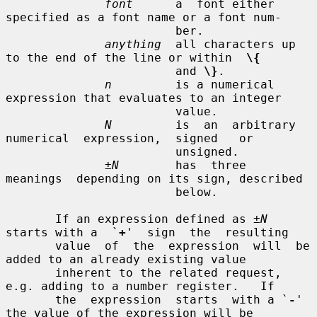
font
      a  font either 
specified as a font name or a font num-

                        ber.

anything
  all characters up 
to the end of the line or within  
\{
                        and 
\}
.

n
         is a numerical 
expression that evaluates to an integer

                        value.

N
         is  an  arbitrary  
numerical  expression,  signed   or

                        unsigned.

±N
        has  three  
meanings  depending on its sign, described

                        below.

       If an expression defined as 
±N
starts with a  `
+
'  sign  the  resulting

       value  of  the  expression  will  be 
added to an already existing value

       inherent to the related request, 
e.g. adding to a number register.   If

       the  expression  starts  with a `
-
' 
the value of the expression will be
