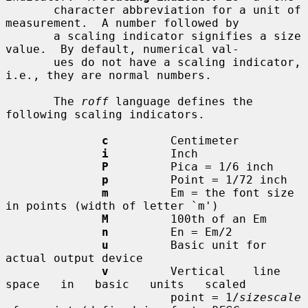
       character abbreviation for a unit of 
measurement.  A number followed by

       a scaling indicator signifies a size 
value.  By default, numerical val-

       ues do not have a scaling indicator, 
i.e., they are normal numbers.

       The 
roff
 language defines the 
following scaling indicators.

c
         Centimeter

i
         Inch

P
         Pica = 1/6 inch

p
         Point = 1/72 inch

m
         Em = the font size 
in points (width of letter `m')

M
         100th of an Em

n
         En = Em/2

u
         Basic unit for 
actual output device

v
         Vertical    line   
space   in   basic   units   scaled

                        point = 1/
sizescale