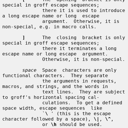
special in groff escape sequences;

              there it is used to introduce 
a long escape name or long  escape

              argument.  Otherwise, it is 
non-special, e.g. in macro calls.

]
      The  closing  bracket is only 
special in groff escape sequences;

              there it terminates a long 
escape name or long escape  argument.

              Otherwise, it is non-special.

space
  Space  characters are only 
functional characters.  They separate

              the arguments in requests, 
macros, and strings, and the words in

              text lines.  They are subject 
to groff's horizontal spacing cal-

              culations.  To get a defined 
space width, escape sequences  like

              `
\
 ' (this is the escape 
character followed by a space), 
\|
, 
\^
,

              or 
\h
 should be used.
