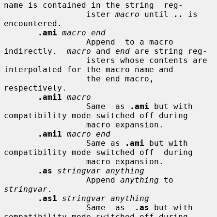
name is contained in the string  reg-

                 ister 
macro
 until 
..
 is 
encountered.

.ami
macro end
                 Append  to a macro 
indirectly.  
macro
 and 
end
 are string reg-

                 isters whose contents are 
interpolated for the macro name and

                 the end macro, 
respectively.

.ami1
macro
                 Same  as 
.ami
 but with 
compatibility mode switched off during

                 macro expansion.

.ami1
macro end
                 Same as 
.ami
 but with 
compatibility mode switched off  during

                 macro expansion.

.as
stringvar anything
                 Append 
anything
 to 
stringvar
.

.as1
stringvar anything
                 Same  as  
.as
 but with 
compatibility mode switched off during
