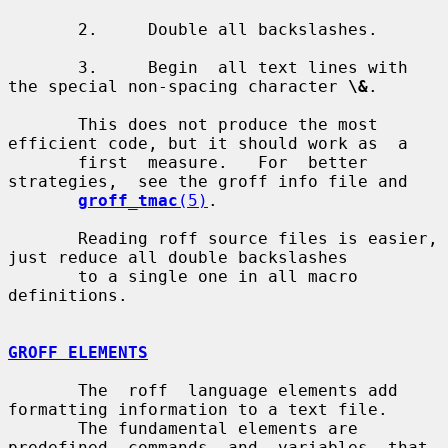
       2.     Double all backslashes.

       3.     Begin  all text lines with 
the special non-spacing character 
\&
.

       This does not produce the most 
efficient code, but it should work as  a

       first  measure.   For  better  
strategies,  see the groff info file and

groff_tmac
(5)
.

       Reading roff source files is easier, 
just reduce all double backslashes

       to a single one in all macro 
definitions.

GROFF ELEMENTS
       The  roff  language elements add 
formatting information to a text file.

       The fundamental elements are 
predefined  commands  and  variables  that
