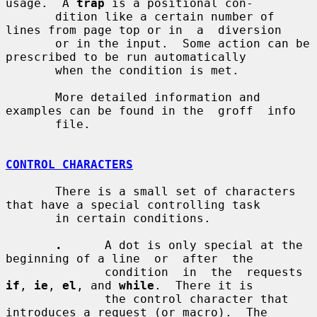
usage.  A 
trap
 is a positional con-

       dition like a certain number of 
lines from page top or in  a  diversion

       or in the input.  Some action can be 
prescribed to be run automatically

       when the condition is met.

       More detailed information and 
examples can be found in the  groff  info

       file.

CONTROL CHARACTERS
       There is a small set of characters 
that have a special controlling task

       in certain conditions.

.
      A dot is only special at the 
beginning of a line  or  after  the

              condition  in  the  requests 
if
, 
ie
, 
el
, and 
while
.  There it is

              the control character that 
introduces a request (or macro).  The
