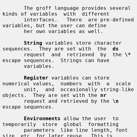
       The groff language provides several 
kinds of variables  with  different

       interfaces.   There  are pre-defined 
variables, but the user can define

       her own variables as well.

String
 variables store character 
sequences.  They are set with  the  
ds
       request  and  retrieved  by  the 
\*
escape sequences.  Strings can have

       variables.

Register
 variables can store 
numerical values,  numbers  with  a  scale

       unit,  and  occasionally string-like 
objects.  They are set with the 
nr
       request and retrieved by the 
\n
escape sequences.

Environments
 allow the user  to  
temporarily  store  global  formatting

       parameters  like line length, font 
size, etc. for later reuse.  This is
