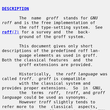
DESCRIPTION
       The  name  
groff
  stands for 
GNU 
roff
 and is the free implementation of

       the roff type-setting system.  See 
roff
(7)
 for a survey and  the  back-

       ground of the groff system.

       This document gives only short 
descriptions of the predefined roff lan-

       guage elements as used in groff.  
Both the classical features  and  the

       groff extensions are provided.

       Historically,  the 
roff language
 was 
called 
troff
.  
groff
 is compatible

       with the classical system and 
provides proper extensions.  So  in  GNU,

       the  terms  
roff
,  
troff
, and 
groff 
language
 could be used as synonyms.

       However 
troff
 slightly tends to 
refer more to  the  classical  aspects,
