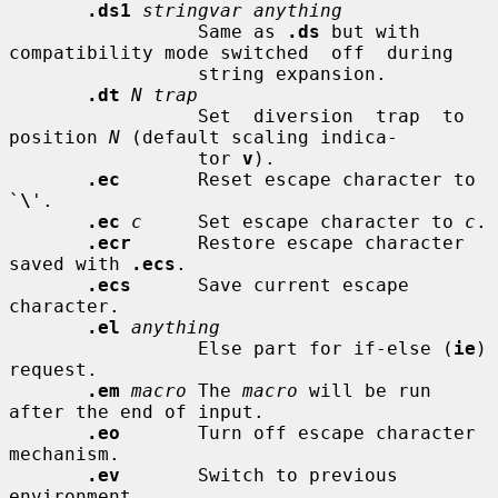
.ds1
stringvar anything
                 Same as 
.ds
 but with 
compatibility mode switched  off  during

                 string expansion.

.dt
N trap
                 Set  diversion  trap  to  
position 
N
 (default scaling indica-

                 tor 
v
).

.ec
       Reset escape character to 
`
\
'.

.ec
c
     Set escape character to 
c
.

.ecr
      Restore escape character 
saved with 
.ecs
.

.ecs
      Save current escape 
character.

.el
anything
                 Else part for if-else (
ie
) 
request.

.em
macro
 The 
macro
 will be run 
after the end of input.

.eo
       Turn off escape character 
mechanism.

.ev
       Switch to previous 
environment.
