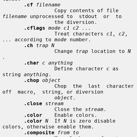
.cf
filename
                 Copy contents of file 
filename
 unprocessed to  stdout  or  to

                 the diversion.

.cflags
mode c1 c2 ...
                 Treat characters 
c1
, 
c2
, 
...
 according to 
mode
 number.

.ch
trap N
                 Change 
trap
 location to 
N 
.
.char
c anything
                 Define character 
c
 as 
string 
anything
.

.chop
object
                 Chop  the  last  character  
off  macro,  string, or diversion

object
.

.close
stream
                 Close the 
stream
.

.color
    Enable colors.

.color
N
  If 
N
 is zero disable 
colors, otherwise enable them.

.composite
from to