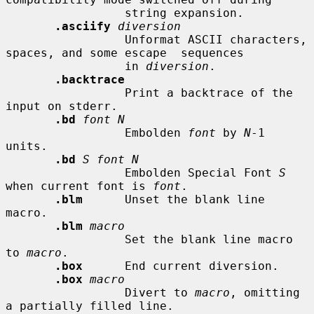
                 string expansion.

.asciify
diversion
                 Unformat ASCII characters, 
spaces, and some escape  sequences

                 in 
diversion
.

.backtrace
                 Print a backtrace of the 
input on stderr.

.bd
font N
                 Embolden 
font
 by 
N
-1 
units.

.bd
S font N
                 Embolden Special Font 
S
when current font is 
font
.

.blm
      Unset the blank line 
macro.

.blm
macro
                 Set the blank line macro 
to 
macro
.

.box
      End current diversion.

.box
macro
                 Divert to 
macro
, omitting 
a partially filled line.
