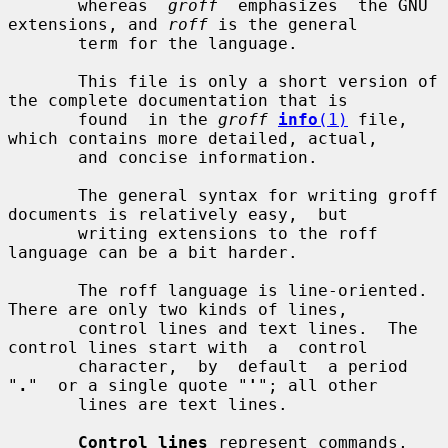
       whereas  
groff
  emphasizes  the GNU 
extensions, and 
roff
 is the general

       term for the language.

       This file is only a short version of 
the complete documentation that is

       found  in the 
groff
info
(1)
 file, 
which contains more detailed, actual,

       and concise information.

       The general syntax for writing groff 
documents is relatively easy,  but

       writing extensions to the roff 
language can be a bit harder.

       The roff language is line-oriented.  
There are only two kinds of lines,

       control lines and text lines.  The 
control lines start with  a  control

       character,  by  default  a period 
"
.
"  or a single quote "
'
"; all other

       lines are text lines.

Control lines
 represent commands, 