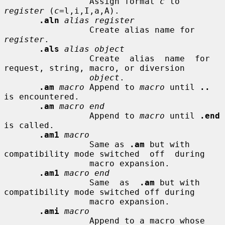
                 Assign format 
c
 to 
register
 (
c
=l,i,I,a,A).

.aln
alias register
                 Create alias name for 
register
.

.als
alias object
                 Create  alias  name  for 
request, string, macro, or diversion

object
.

.am
macro
 Append to 
macro
 until 
..
is encountered.

.am
macro end
                 Append to 
macro
 until 
.end
is called.

.am1
macro
                 Same as 
.am
 but with 
compatibility mode switched  off  during

                 macro expansion.

.am1
macro end
                 Same  as  
.am
 but with 
compatibility mode switched off during

                 macro expansion.

.ami
macro
                 Append to a macro whose 