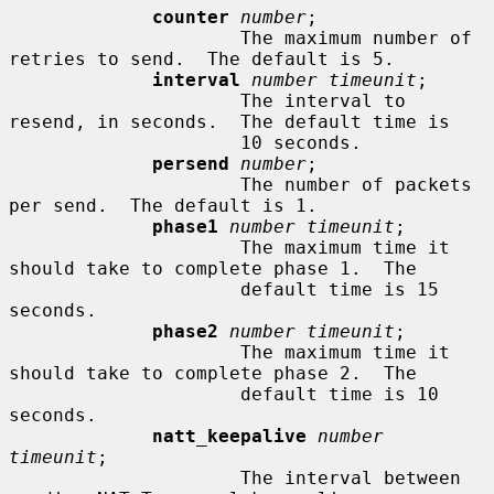
counter
number
;

                     The maximum number of 
retries to send.  The default is 5.

interval
number timeunit
;

                     The interval to 
resend, in seconds.  The default time is

                     10 seconds.

persend
number
;

                     The number of packets 
per send.  The default is 1.

phase1
number timeunit
;

                     The maximum time it 
should take to complete phase 1.  The

                     default time is 15 
seconds.

phase2
number timeunit
;

                     The maximum time it 
should take to complete phase 2.  The

                     default time is 10 
seconds.

natt_keepalive
number 
timeunit
;

                     The interval between 