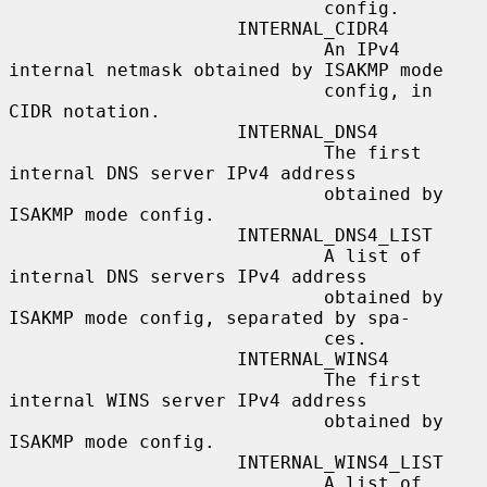
                             config.

                     INTERNAL_CIDR4

                             An IPv4 
internal netmask obtained by ISAKMP mode

                             config, in 
CIDR notation.

                     INTERNAL_DNS4

                             The first 
internal DNS server IPv4 address

                             obtained by 
ISAKMP mode config.

                     INTERNAL_DNS4_LIST

                             A list of 
internal DNS servers IPv4 address

                             obtained by 
ISAKMP mode config, separated by spa-

                             ces.

                     INTERNAL_WINS4

                             The first 
internal WINS server IPv4 address

                             obtained by 
ISAKMP mode config.

                     INTERNAL_WINS4_LIST

                             A list of 