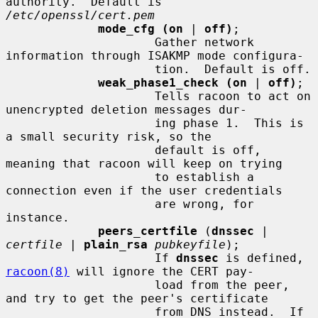
authority.  Default is 
/etc/openssl/cert.pem
mode_cfg (on
 | 
off)
;

                     Gather network 
information through ISAKMP mode configura-

                     tion.  Default is off.

weak_phase1_check (on
 | 
off)
;

                     Tells racoon to act on 
unencrypted deletion messages dur-

                     ing phase 1.  This is 
a small security risk, so the

                     default is off, 
meaning that racoon will keep on trying

                     to establish a 
connection even if the user credentials

                     are wrong, for 
instance.

peers_certfile
 (
dnssec
 | 
certfile
 | 
plain_rsa
pubkeyfile
);

                     If 
dnssec
 is defined, 
racoon(8)
 will ignore the CERT pay-

                     load from the peer, 
and try to get the peer's certificate

                     from DNS instead.  If 