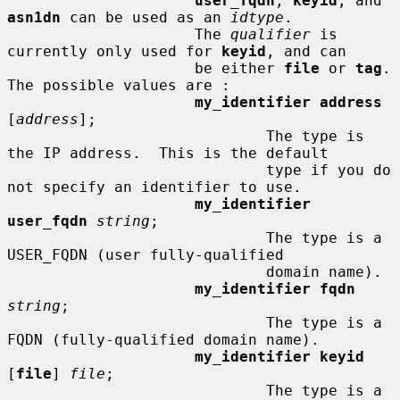
user_fqdn
, 
keyid
, and 
asn1dn
 can be used as an 
idtype
.

                     The 
qualifier
 is 
currently only used for 
keyid
, and can

                     be either 
file
 or 
tag
.  
The possible values are :

my_identifier address
[
address
];

                             The type is 
the IP address.  This is the default

                             type if you do 
not specify an identifier to use.

my_identifier 
user_fqdn
string
;

                             The type is a 
USER_FQDN (user fully-qualified

                             domain name).

my_identifier fqdn
string
;

                             The type is a 
FQDN (fully-qualified domain name).

my_identifier keyid
[
file
] 
file
;

                             The type is a 