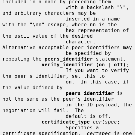
included in a name by preceding them

                     with a backslash "\", 
and arbitrary characters may be

                     inserted in a name 
with the "\nn" escape, where nn is the

                     hex representation of 
the ascii value of the desired

                     character.  
Alternative acceptable peer identifiers may

                     be specified by 
repeating the 
peers_identifier
 statement.

verify_identifier (on
 | 
off)
;

                     If you want to verify 
the peer's identifier, set this to

                     on.  In this case, if 
the value defined by

peers_identifier
 is 
not the same as the peer's identifier

                     in the ID payload, the 
negotiation will fail.  The

                     default is off.

certificate_type
certspec
;

                     Specifies a 
certificate specification.  
certspec
 is one
