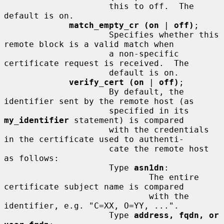
                     this to off.  The 
default is on.

match_empty_cr (on
 | 
off)
;

                     Specifies whether this 
remote block is a valid match when

                     a non-specific 
certificate request is received.  The

                     default is on.

verify_cert (on
 | 
off)
;

                     By default, the 
identifier sent by the remote host (as

                     specified in its 
my_identifier
 statement) is compared

                     with the credentials 
in the certificate used to authenti-

                     cate the remote host 
as follows:

                     Type 
asn1dn
:

                             The entire 
certificate subject name is compared

                             with the 
identifier, e.g. "C=XX, O=YY, ...".

                     Type 
address, fqdn, or 