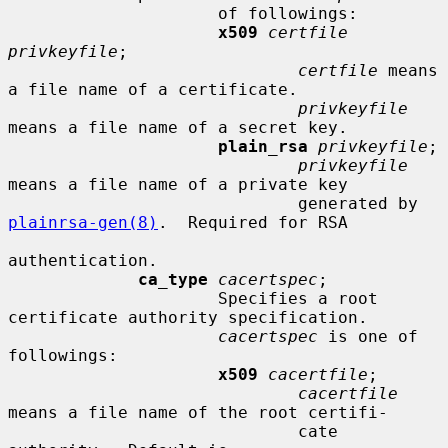
                     of followings:

x509
certfile 
privkeyfile
;

certfile
 means 
a file name of a certificate.

privkeyfile
means a file name of a secret key.

plain_rsa
privkeyfile
;

privkeyfile
means a file name of a private key

                             generated by 
plainrsa-gen(8)
.  Required for RSA

authentication.

ca_type
cacertspec
;

                     Specifies a root 
certificate authority specification.

cacertspec
 is one of 
followings:

x509
cacertfile
;

cacertfile
means a file name of the root certifi-

                             cate 