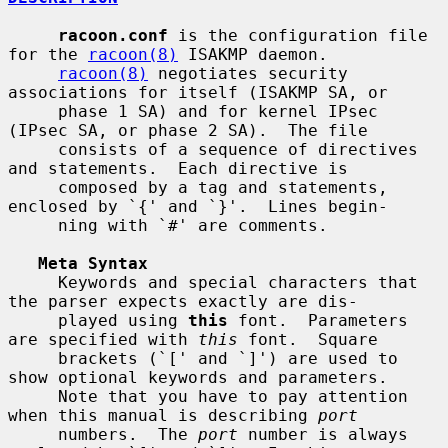
racoon.conf
 is the configuration file 
for the 
racoon(8)
 ISAKMP daemon.

racoon(8)
 negotiates security 
associations for itself (ISAKMP SA, or

     phase 1 SA) and for kernel IPsec 
(IPsec SA, or phase 2 SA).  The file

     consists of a sequence of directives 
and statements.  Each directive is

     composed by a tag and statements, 
enclosed by `{' and `}'.  Lines begin-

     ning with `#' are comments.

Meta Syntax
     Keywords and special characters that 
the parser expects exactly are dis-

     played using 
this
 font.  Parameters 
are specified with 
this
 font.  Square

     brackets (`[' and `]') are used to 
show optional keywords and parameters.

     Note that you have to pay attention 
when this manual is describing 
port
     numbers.  The 
port
 number is always 