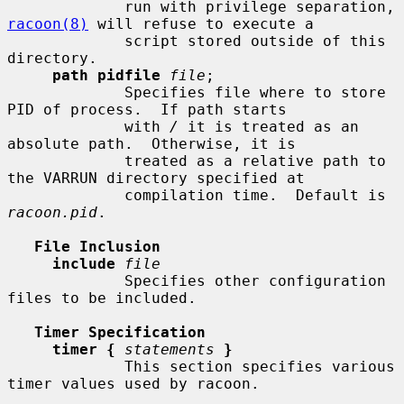
             run with privilege separation, 
racoon(8)
 will refuse to execute a

             script stored outside of this 
directory.

path pidfile
file
;

             Specifies file where to store 
PID of process.  If path starts

             with 
/
 it is treated as an 
absolute path.  Otherwise, it is

             treated as a relative path to 
the VARRUN directory specified at

             compilation time.  Default is 
racoon.pid
.

File Inclusion
include
file
             Specifies other configuration 
files to be included.

Timer Specification
timer {
statements
}
             This section specifies various 
timer values used by racoon.
