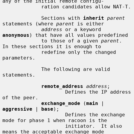
any of the initial remote configu-

             ration candidates allow NAT-T.

             Sections with 
inherit
parent
statements (where 
parent
 is either

address
 or a keyword 
anonymous
) that have all values predefined

             to those of a given 
parent
.  
In these sections it is enough to

             redefine only the changed 
parameters.

             The following are valid 
statements.

remote_address
address
;

                     Defines the IP address 
of the peer.

exchange_mode
 (
main
 | 
aggressive
 | 
base
);

                     Defines the exchange 
mode for phase 1 when racoon is the

                     initiator.  It also 
means the acceptable exchange mode
