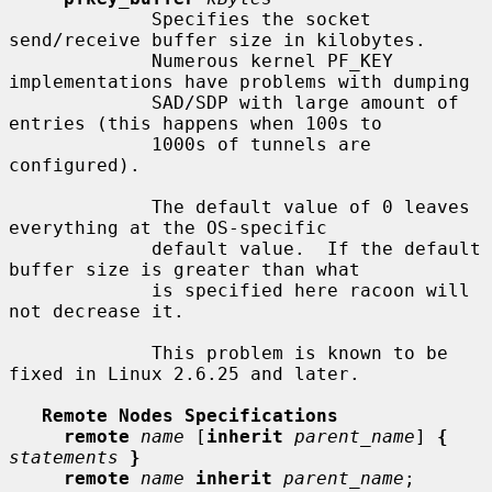
             Specifies the socket 
send/receive buffer size in kilobytes.

             Numerous kernel PF_KEY 
implementations have problems with dumping

             SAD/SDP with large amount of 
entries (this happens when 100s to

             1000s of tunnels are 
configured).

             The default value of 0 leaves 
everything at the OS-specific

             default value.  If the default 
buffer size is greater than what

             is specified here racoon will 
not decrease it.

             This problem is known to be 
fixed in Linux 2.6.25 and later.

Remote Nodes Specifications
remote
name
 [
inherit
parent_name
] 
{
statements
}
remote
name
inherit
parent_name
;
