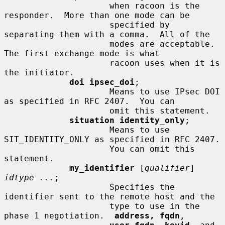
                     when racoon is the 
responder.  More than one mode can be

                     specified by 
separating them with a comma.  All of the

                     modes are acceptable.  
The first exchange mode is what

                     racoon uses when it is 
the initiator.

doi ipsec_doi
;

                     Means to use IPsec DOI 
as specified in RFC 2407.  You can

                     omit this statement.

situation identity_only
;

                     Means to use 
SIT_IDENTITY_ONLY as specified in RFC 2407.

                     You can omit this 
statement.

my_identifier
 [
qualifier
] 
idtype ...
;

                     Specifies the 
identifier sent to the remote host and the

                     type to use in the 
phase 1 negotiation.  
address, fqdn
,
