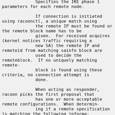
             Specifies the IKE phase 1 
parameters for each remote node.

             If connection is initiated 
using racoonctl, a unique match using

             the remote IP must be found or 
the remote block name has to be

             given.  For received acquires 
(kernel notices traffic requiring a

             new SA) the remote IP and 
remoteid from matching sainfo block are

             used to decide the 
remoteblock.  If no uniquely matching 
remote-

             block is found using these 
criteria, no connection attempt is

             done.

             When acting as responder, 
racoon picks the first proposal that

             has one or more acceptable 
remote configurations.  When determin-

             ing if a remote specification 
is matching the following informa-
