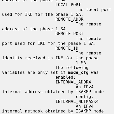
                     LOCAL_PORT

                             The local port 
used for IKE for the phase 1 SA.

                     REMOTE_ADDR

                             The remote 
address of the phase 1 SA.

                     REMOTE_PORT

                             The remote 
port used for IKE for the phase 1 SA.

                     REMOTE_ID

                             The remote 
identity received in IKE for the phase

                             1 SA.

                     The following 
variables are only set if 
mode_cfg
 was

                     enabled:

                     INTERNAL_ADDR4

                             An IPv4 
internal address obtained by ISAKMP mode

                             config.

                     INTERNAL_NETMASK4

                             An IPv4 
internal netmask obtained by ISAKMP mode
