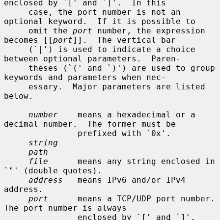
enclosed by `[' and `]'.  In this

     case, the port number is not an 
optional keyword.  If it is possible to

     omit the 
port
 number, the expression 
becomes [[
port
]].  The vertical bar

     (`|') is used to indicate a choice 
between optional parameters.  Paren-

     theses (`(' and `)') are used to group 
keywords and parameters when nec-

     essary.  Major parameters are listed 
below.

number
    means a hexadecimal or a 
decimal number.  The former must be

               prefixed with `0x'.

string
path
file
      means any string enclosed in 
`"' (double quotes).

address
   means IPv6 and/or IPv4 
address.

port
      means a TCP/UDP port number.  
The port number is always

               enclosed by `[' and `]'.
