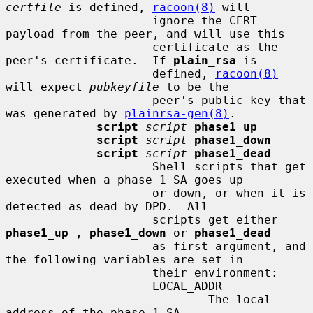
certfile
 is defined, 
racoon(8)
 will

                     ignore the CERT 
payload from the peer, and will use this

                     certificate as the 
peer's certificate.  If 
plain_rsa
 is

                     defined, 
racoon(8)
will expect 
pubkeyfile
 to be the

                     peer's public key that 
was generated by 
plainrsa-gen(8)
.

script
script
phase1_up
script
script
phase1_down
script
script
phase1_dead
                     Shell scripts that get 
executed when a phase 1 SA goes up

                     or down, or when it is 
detected as dead by DPD.  All

                     scripts get either 
phase1_up
 , 
phase1_down
 or 
phase1_dead
                     as first argument, and 
the following variables are set in

                     their environment:

                     LOCAL_ADDR

                             The local 
address of the phase 1 SA.
