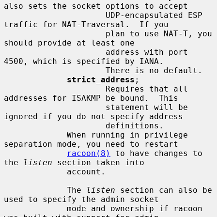
also sets the socket options to accept

                     UDP-encapsulated ESP 
traffic for NAT-Traversal.  If you

                     plan to use NAT-T, you 
should provide at least one

                     address with port 
4500, which is specified by IANA.

                     There is no default.

strict_address
;

                     Requires that all 
addresses for ISAKMP be bound.  This

                     statement will be 
ignored if you do not specify address

                     definitions.

             When running in privilege 
separation mode, you need to restart

racoon(8)
 to have changes to 
the 
listen
 section taken into

             account.

             The 
listen
 section can also be 
used to specify the admin socket

             mode and ownership if racoon 