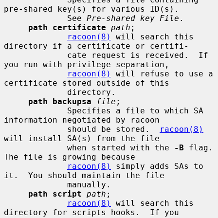
pre-shared key(s) for various ID(s).

             See 
Pre-shared key File
.

path certificate
path
;

racoon(8)
 will search this 
directory if a certificate or certifi-

             cate request is received.  If 
you run with privilege separation,

racoon(8)
 will refuse to use a 
certificate stored outside of this

             directory.

path backupsa
file
;

             Specifies a file to which SA 
information negotiated by racoon

             should be stored.  
racoon(8)
will install SA(s) from the file

             when started with the 
-B
 flag.  
The file is growing because

racoon(8)
 simply adds SAs to 
it.  You should maintain the file

             manually.

path script
path
;

racoon(8)
 will search this 
directory for scripts hooks.  If you
