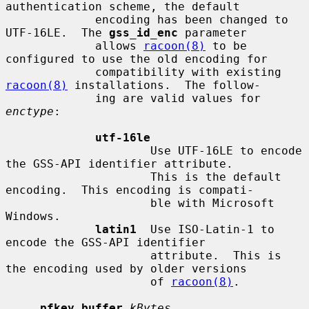
authentication scheme, the default

             encoding has been changed to 
UTF-16LE.  The 
gss_id_enc
 parameter

             allows 
racoon(8)
 to be 
configured to use the old encoding for

             compatibility with existing 
racoon(8)
 installations.  The follow-

             ing are valid values for 
enctype
:

utf-16le
                     Use UTF-16LE to encode 
the GSS-API identifier attribute.

                     This is the default 
encoding.  This encoding is compati-

                     ble with Microsoft 
Windows.

latin1
  Use ISO-Latin-1 to 
encode the GSS-API identifier

                     attribute.  This is 
the encoding used by older versions

                     of 
racoon(8)
.

pfkey_buffer
kBytes