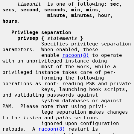
timeunit
  is one of following: 
sec
, 
secs
, 
second
, 
seconds
, 
min
, 
mins
,

minute
, 
minutes
, 
hour
, 
hours
.

Privilege separation
privsep {
statements
}
             Specifies privilege separation 
parameters.  When enabled, these

             enable 
racoon(8)
 to operate 
with an unprivileged instance doing

             most of the work, while a 
privileged instance takes care of per-

             forming the following 
operations as root: reading PSK and private

             keys, launching hook scripts, 
and validating passwords against

             system databases or against 
PAM.  Please note that using privi-

             lege separation makes changes 
to the 
listen
 and 
paths
 sections

             ignored upon configuration 
reloads.  A 
racoon(8)
 restart is
