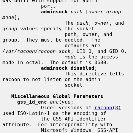
was built with support for admin

             port.

adminsock
path
 [
owner group 
mode
];

                     The 
path
, 
owner
, and 
group
 values specify the socket

                     path, owner, and 
group.  They must be quoted.  The

                     defaults are 
/var/racoon/racoon.sock
, UID 0, and GID 0.

mode
 is the access 
mode in octal.  The default is 0600.

adminsock disabled
;

                     This directive tells 
racoon to not listen on the admin

                     socket.

Miscellaneous Global Parameters
gss_id_enc
enctype
;

             Older versions of 
racoon(8)
used ISO-Latin-1 as the encoding of

             the GSS-API identifier 
attribute.  For interoperability with

             Microsoft Windows' GSS-API 