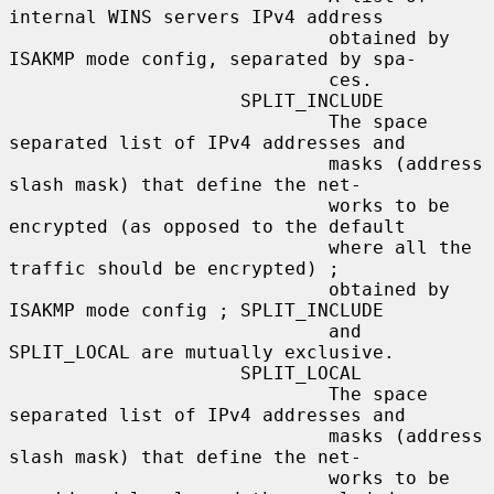
internal WINS servers IPv4 address

                             obtained by 
ISAKMP mode config, separated by spa-

                             ces.

                     SPLIT_INCLUDE

                             The space 
separated list of IPv4 addresses and

                             masks (address 
slash mask) that define the net-

                             works to be 
encrypted (as opposed to the default

                             where all the 
traffic should be encrypted) ;

                             obtained by 
ISAKMP mode config ; SPLIT_INCLUDE

                             and 
SPLIT_LOCAL are mutually exclusive.

                     SPLIT_LOCAL

                             The space 
separated list of IPv4 addresses and

                             masks (address 
slash mask) that define the net-

                             works to be 