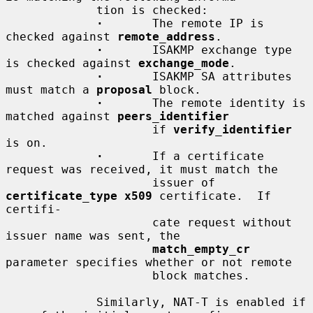
             tion is checked:

·
       The remote IP is 
checked against 
remote_address
.

·
       ISAKMP exchange type 
is checked against 
exchange_mode
.

·
       ISAKMP SA attributes 
must match a 
proposal
 block.

·
       The remote identity is 
matched against 
peers_identifier
                     if 
verify_identifier
is on.

·
       If a certificate 
request was received, it must match the

                     issuer of 
certificate_type x509
 certificate.  If 
certifi-

                     cate request without 
issuer name was sent, the

match_empty_cr
parameter specifies whether or not remote

                     block matches.

             Similarly, NAT-T is enabled if 