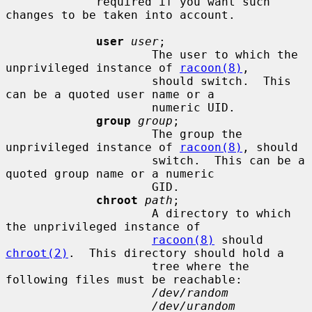
             required if you want such 
changes to be taken into account.

user
user
;

                     The user to which the 
unprivileged instance of 
racoon(8)
,

                     should switch.  This 
can be a quoted user name or a

                     numeric UID.

group
group
;

                     The group the 
unprivileged instance of 
racoon(8)
, should

                     switch.  This can be a 
quoted group name or a numeric

                     GID.

chroot
path
;

                     A directory to which 
the unprivileged instance of

racoon(8)
 should 
chroot(2)
.  This directory should hold a

                     tree where the 
following files must be reachable:

/dev/random
/dev/urandom