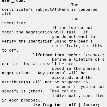
user_fqdn
:

                             The 
certificate's subjectAltName is compared 
with

                             the 
identifier.

                     If the two do not 
match the negotiation will fail.  If

                     you do not want to 
verify the identifier using the peer's

                     certificate, set this 
to off.

lifetime time
number timeunit
;

                     Define a lifetime of a 
certain time which will be pro-

                     posed in the phase 1 
negotiations.  Any proposal will be

                     accepted, and the 
attribute(s) will not be proposed to

                     the peer if you do not 
specify it (them).  They can be

                     individually specified 
in each proposal.

ike_frag (on
 | 
off
 | 
force)
;
