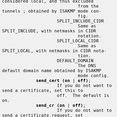
considered local, and thus excluded

                             from the 
tunnels ; obtained by ISAKMP mode con-

                             fig.

                     SPLIT_INCLUDE_CIDR

                             Same as 
SPLIT_INCLUDE, with netmasks in CIDR

                             notation.

                     SPLIT_LOCAL_CIDR

                             Same as 
SPLIT_LOCAL, with netmasks in CIDR nota-

                             tion.

                     DEFAULT_DOMAIN

                             The DNS 
default domain name obtained by ISAKMP

                             mode config.

send_cert (on
 | 
off)
;

                     If you do not want to 
send a certificate, set this to

                     off.  The default is 
on.

send_cr (on
 | 
off)
;

                     If you do not want to 
send a certificate request, set
