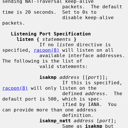
sending NAT-Traversal keep-alive

                     packets.  The default 
time is 20 seconds.  Set to 0s to

                     disable keep-alive 
packets.

Listening Port Specification
listen {
statements
}
             If no 
listen
 directive is 
specified, 
racoon(8)
 will listen on all

             available interface addresses.  
The following is the list of

             valid statements:

isakmp
address
 [[
port
]];

                     If this is specified, 
racoon(8)
 will only listen on the

                     defined 
address
.  The 
default port is 500, which is spec-

                     ified by IANA.  You 
can provide more than one address

                     definition.

isakmp_natt
address
 [
port
];

                     Same as 
isakmp
 but 