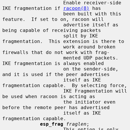
                     Enable receiver-side 
IKE fragmentation if 
racoon(8)
 has

                     been built with this 
feature.  If set to on, racoon will

                     advertise itself as 
being capable of receiving packets

                     split by IKE 
fragmentation.  This extension is there to

                     work around broken 
firewalls that do not work with frag-

                     mented UDP packets.  
IKE fragmentation is always enabled

                     on the sender-side, 
and it is used if the peer advertises

                     itself as IKE 
fragmentation capable.  By selecting force,

                     IKE Fragmentation will 
be used when racoon is acting as

                     the initiator even 
before the remote peer has advertised

                     itself as IKE 
fragmentation capable.

esp_frag
fraglen
;

                     This option is only 