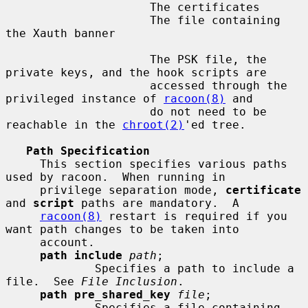
                     The certificates

                     The file containing 
the Xauth banner

                     The PSK file, the 
private keys, and the hook scripts are

                     accessed through the 
privileged instance of 
racoon(8)
 and

                     do not need to be 
reachable in the 
chroot(2)
'ed tree.

Path Specification
     This section specifies various paths 
used by racoon.  When running in

     privilege separation mode, 
certificate
and 
script
 paths are mandatory.  A

racoon(8)
 restart is required if you 
want path changes to be taken into

     account.

path include
path
;

             Specifies a path to include a 
file.  See 
File Inclusion
.

path pre_shared_key
file
;

             Specifies a file containing 