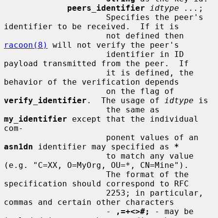
peers_identifier
idtype ...
;

                     Specifies the peer's 
identifier to be received.  If it is

                     not defined then 
racoon(8)
 will not verify the peer's

                     identifier in ID 
payload transmitted from the peer.  If

                     it is defined, the 
behavior of the verification depends

                     on the flag of 
verify_identifier
.  The usage of 
idtype
 is

                     the same as 
my_identifier
 except that the individual 
com-

                     ponent values of an 
asn1dn
 identifier may specified as 
*
                     to match any value 
(e.g. "C=XX, O=MyOrg, OU=*, CN=Mine").

                     The format of the 
specification should correspond to RFC

                     2253; in particular, 
commas and certain other characters

                     - 
,=+<>#;
 - may be 