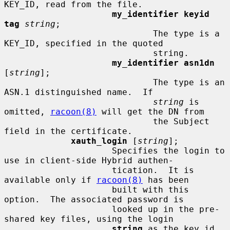
KEY_ID, read from the file.

my_identifier keyid 
tag
string
;

                             The type is a 
KEY_ID, specified in the quoted

                             string.

my_identifier asn1dn
[
string
];

                             The type is an 
ASN.1 distinguished name.  If

string
 is 
omitted, 
racoon(8)
 will get the DN from

                             the Subject 
field in the certificate.

xauth_login
 [
string
];

                     Specifies the login to 
use in client-side Hybrid authen-

                     tication.  It is 
available only if 
racoon(8)
 has been

                     built with this 
option.  The associated password is

                     looked up in the pre-
shared key files, using the login

string
 as the key id.
