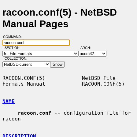
racoon.conf(5) - NetBSD
Manual Pages
COMMAND:
SECTION:
ARCH:
COLLECTION:
RACOON.CONF(5)            NetBSD File 
Formats Manual            RACOON.CONF(5)

NAME
racoon.conf
 -- configuration file for 
racoon

DESCRIPTION