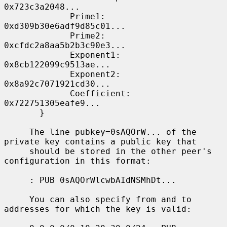
0x723c3a2048...

             Prime1: 
0xd309b30e6adf9d85c01...

             Prime2: 
0xcfdc2a8aa5b2b3c90e3...

             Exponent1: 
0x8cb122099c9513ae...

             Exponent2: 
0x8a92c7071921cd30...

             Coefficient: 
0x722751305eafe9...

       }

     The line pubkey=0sAQOrW... of the 
private key contains a public key that

     should be stored in the other peer's 
configuration in this format:

     : PUB 0sAQOrWlcwbAIdNSMhDt...

     You can also specify from and to 
addresses for which the key is valid:
