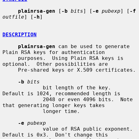
plainrsa-gen
 [
-b
bits
] [
-e
pubexp
] [
-f
outfile
] [
-h
]

DESCRIPTION
plainrsa-gen
 can be used to generate 
Plain RSA keys for authentication

     purposes.  Using Plain RSA keys is 
optional.  Other possibilities are

     Pre-shared keys or X.509 certificates.

-b
bits
             bit length of the key.  
Default is 1024, recommended length is

             2048 or even 4096 bits.  Note 
that generating longer keys takes

             longer time.

-e
pubexp
             value of RSA public exponent.  
Default is 0x3.  Don't change this
