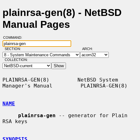
plainrsa-gen(8) - NetBSD
Manual Pages
COMMAND:
SECTION:
ARCH:
COLLECTION:
PLAINRSA-GEN(8)         NetBSD System 
Manager's Manual         PLAINRSA-GEN(8)

NAME
plainrsa-gen
 -- generator for Plain 
RSA keys

SYNOPSIS