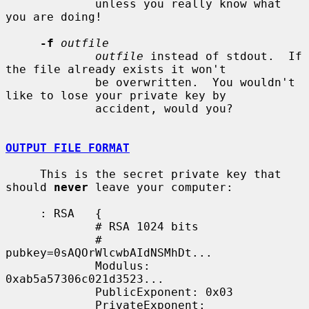
             unless you really know what 
you are doing!

-f
outfile
outfile
 instead of stdout.  If 
the file already exists it won't

             be overwritten.  You wouldn't 
like to lose your private key by

             accident, would you?

OUTPUT FILE FORMAT
     This is the secret private key that 
should 
never
 leave your computer:

     : RSA   {

             # RSA 1024 bits

             # 
pubkey=0sAQOrWlcwbAIdNSMhDt...

             Modulus: 
0xab5a57306c021d3523...

             PublicExponent: 0x03

             PrivateExponent: 