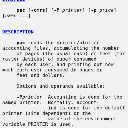
pac
 [
-cmrs
] [
-P
printer
] [
-p
price
] 
[
name ...
]

DESCRIPTION
pac
 reads the printer/plotter 
accounting files, accumulating the number

     of pages (the usual case) or feet (for 
raster devices) of paper consumed

     by each user, and printing out how 
much each user consumed in pages or

     feet and dollars.

     Options and operands available:

-P
printer
  Accounting is done for the 
named printer.  Normally, account-

                ing is done for the default 
printer (site dependent) or the

                value of the environment 
variable PRINTER is used.
