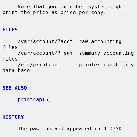
     Note that 
pac
 on other system might 
print the price as price per copy.

FILES
     /var/account/?acct  raw accounting 
files

     /var/account/?_sum  summary accounting 
files

     /etc/printcap       printer capability 
data base

SEE ALSO
printcap(5)
HISTORY
     The 
pac
 command appeared in 4.0BSD.
