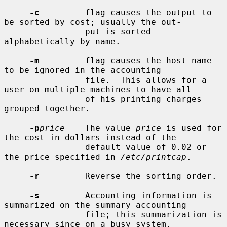
-c
         flag causes the output to 
be sorted by cost; usually the out-

                put is sorted 
alphabetically by name.

-m
         flag causes the host name 
to be ignored in the accounting

                file.  This allows for a 
user on multiple machines to have all

                of his printing charges 
grouped together.

-p
price
    The value 
price
 is used for 
the cost in dollars instead of the

                default value of 0.02 or 
the price specified in 
/etc/printcap
.

-r
         Reverse the sorting order.

-s
         Accounting information is 
summarized on the summary accounting

                file; this summarization is 
necessary since on a busy system,
