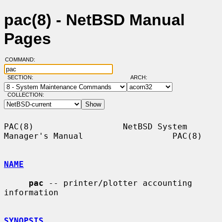
pac(8) - NetBSD Manual
Pages
COMMAND:
SECTION:
ARCH:
COLLECTION:
PAC(8)                  NetBSD System 
Manager's Manual                  PAC(8)

NAME
pac
 -- printer/plotter accounting 
information

SYNOPSIS