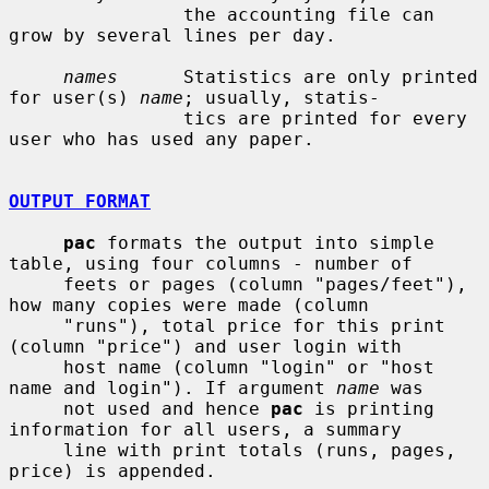
                the accounting file can 
grow by several lines per day.

names
      Statistics are only printed 
for user(s) 
name
; usually, statis-

                tics are printed for every 
user who has used any paper.

OUTPUT FORMAT
pac
 formats the output into simple 
table, using four columns - number of

     feets or pages (column "pages/feet"), 
how many copies were made (column

     "runs"), total price for this print 
(column "price") and user login with

     host name (column "login" or "host 
name and login"). If argument 
name
 was

     not used and hence 
pac
 is printing 
information for all users, a summary

     line with print totals (runs, pages, 
price) is appended.
