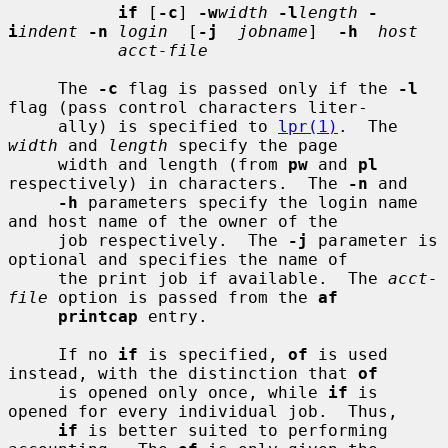
if
 [
-c
] 
-w
width
-l
length
-
i
indent
-n
login
  [
-j
jobname
]  
-h
host
acct-file
     The 
-c
 flag is passed only if the 
-l
flag (pass control characters liter-

     ally) is specified to 
lpr(1)
.  The 
width
 and 
length
 specify the page

     width and length (from 
pw
 and 
pl
respectively) in characters.  The 
-n
 and

-h
 parameters specify the login name 
and host name of the owner of the

     job respectively.  The 
-j
 parameter is 
optional and specifies the name of

     the print job if available.  The 
acct-
file
 option is passed from the 
af
printcap
 entry.

     If no 
if
 is specified, 
of
 is used 
instead, with the distinction that 
of
     is opened only once, while 
if
 is 
opened for every individual job.  Thus,

if
 is better suited to performing 