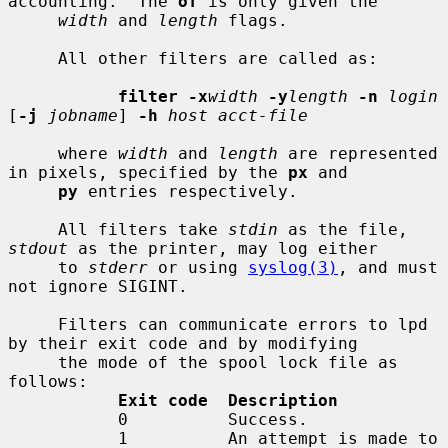
accounting.  The 
of
 is only given the

width
 and 
length
 flags.

     All other filters are called as:

filter -x
width
-y
length
-n
login
[
-j
jobname
] 
-h
host acct-file
     where 
width
 and 
length
 are represented 
in pixels, specified by the 
px
 and

py
 entries respectively.

     All filters take 
stdin
 as the file, 
stdout
 as the printer, may log either

     to 
stderr
 or using 
syslog(3)
, and must 
not ignore SIGINT.

     Filters can communicate errors to lpd 
by their exit code and by modifying

     the mode of the spool lock file as 
follows:

Exit code  Description
           0          Success.

           1          An attempt is made to 