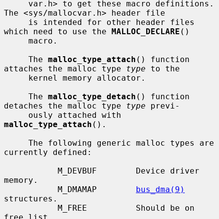
     var.h> to get these macro definitions.  
The <sys/mallocvar.h> header file

     is intended for other header files 
which need to use the 
MALLOC_DECLARE
()

     macro.

     The 
malloc_type_attach
() function 
attaches the malloc type 
type
 to the

     kernel memory allocator.

     The 
malloc_type_detach
() function 
detaches the malloc type 
type
 previ-

     ously attached with 
malloc_type_attach
().

     The following generic malloc types are 
currently defined:

           M_DEVBUF        Device driver 
memory.

           M_DMAMAP        
bus_dma(9)
structures.

           M_FREE          Should be on 
free list.
