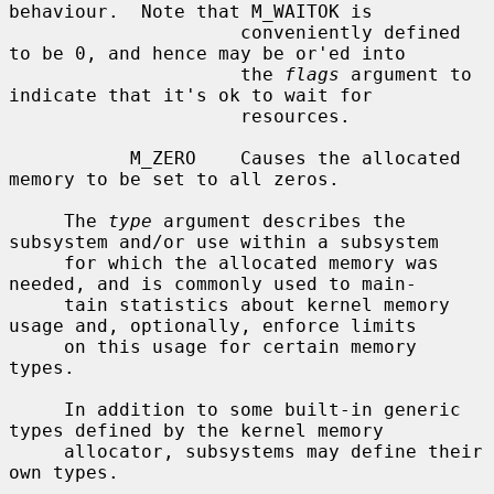
behaviour.  Note that M_WAITOK is

                     conveniently defined 
to be 0, and hence may be or'ed into

                     the 
flags
 argument to 
indicate that it's ok to wait for

                     resources.

           M_ZERO    Causes the allocated 
memory to be set to all zeros.

     The 
type
 argument describes the 
subsystem and/or use within a subsystem

     for which the allocated memory was 
needed, and is commonly used to main-

     tain statistics about kernel memory 
usage and, optionally, enforce limits

     on this usage for certain memory 
types.

     In addition to some built-in generic 
types defined by the kernel memory

     allocator, subsystems may define their 
own types.
