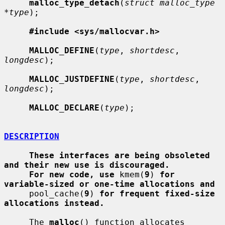
malloc_type_detach
(
struct malloc_type 
*type
);

#include <sys/mallocvar.h>
MALLOC_DEFINE
(
type
, 
shortdesc
, 
longdesc
);

MALLOC_JUSTDEFINE
(
type
, 
shortdesc
, 
longdesc
);

MALLOC_DECLARE
(
type
);

DESCRIPTION
These interfaces are being obsoleted 
and their new use is discouraged.
For new code, use
 kmem(
9
) 
for 
variable-sized or one-time allocations and
     pool_cache(
9
) 
for frequent fixed-size 
allocations instead.
     The 
malloc
() function allocates 