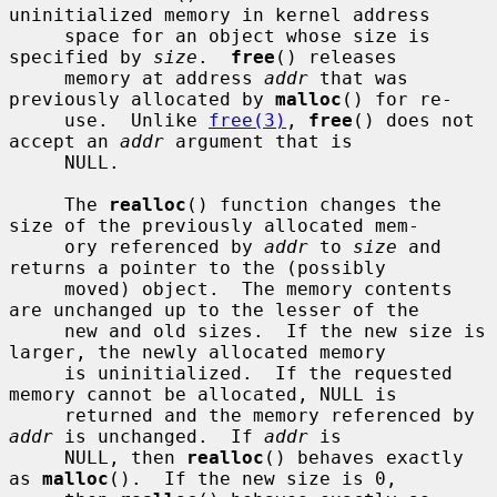
uninitialized memory in kernel address

     space for an object whose size is 
specified by 
size
.  
free
() releases

     memory at address 
addr
 that was 
previously allocated by 
malloc
() for re-

     use.  Unlike 
free(3)
, 
free
() does not 
accept an 
addr
 argument that is

     NULL.

     The 
realloc
() function changes the 
size of the previously allocated mem-

     ory referenced by 
addr
 to 
size
 and 
returns a pointer to the (possibly

     moved) object.  The memory contents 
are unchanged up to the lesser of the

     new and old sizes.  If the new size is 
larger, the newly allocated memory

     is uninitialized.  If the requested 
memory cannot be allocated, NULL is

     returned and the memory referenced by 
addr
 is unchanged.  If 
addr
 is

     NULL, then 
realloc
() behaves exactly 
as 
malloc
().  If the new size is 0,
