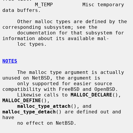
           M_TEMP          Misc temporary 
data buffers.

     Other malloc types are defined by the 
corresponding subsystem; see the

     documentation for that subsystem for 
information about its available mal-

     loc types.

NOTES
     The malloc type argument is actually 
unused on NetBSD, the argument is

     only supported for easier source 
compatibility with FreeBSD and OpenBSD.

     Likewise calls to 
MALLOC_DECLARE
(), 
MALLOC_DEFINE
(),

malloc_type_attach
(), and 
malloc_type_detach
() are defined out and 
have

     no effect on NetBSD.
