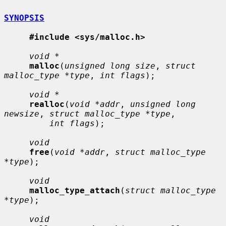
SYNOPSIS
#include <sys/malloc.h>
void *
malloc
(
unsigned long size
, 
struct 
malloc_type *type
, 
int flags
);

void *
realloc
(
void *addr
, 
unsigned long 
newsize
, 
struct malloc_type *type
,

int flags
);

void
free
(
void *addr
, 
struct malloc_type 
*type
);

void
malloc_type_attach
(
struct malloc_type 
*type
);

void