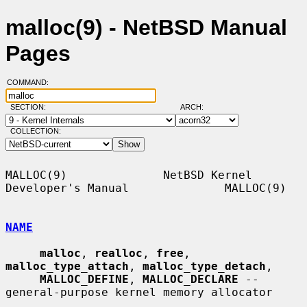
malloc(9) - NetBSD Manual
Pages
COMMAND:
SECTION:
ARCH:
COLLECTION:
MALLOC(9)              NetBSD Kernel 
Developer's Manual              MALLOC(9)

NAME
malloc
, 
realloc
, 
free
, 
malloc_type_attach
, 
malloc_type_detach
,

MALLOC_DEFINE
, 
MALLOC_DECLARE
 -- 
general-purpose kernel memory allocator
