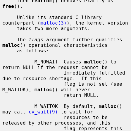
     then 
realloc
() behaves exactly as 
free
().

     Unlike its standard C library 
counterpart (
malloc(3)
), the kernel version

     takes two more arguments.

     The 
flags
 argument further qualifies 
malloc
() operational characteristics

     as follows:

           M_NOWAIT  Causes 
malloc
() to 
return NULL if the request cannot be

                     immediately fulfilled 
due to resource shortage.  If this

                     flag is not set (see 
M_WAITOK), 
malloc
() will never

                     return NULL.

           M_WAITOK  By default, 
malloc
() 
may call 
cv_wait(9)
 to wait for

                     resources to be 
released by other processes, and this

                     flag represents this 