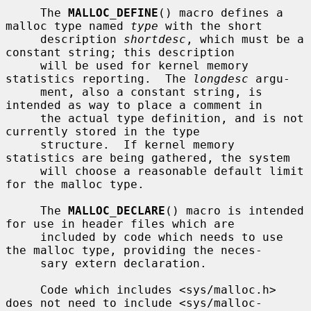
     The 
MALLOC_DEFINE
() macro defines a 
malloc type named 
type
 with the short

     description 
shortdesc
, which must be a 
constant string; this description

     will be used for kernel memory 
statistics reporting.  The 
longdesc
 argu-

     ment, also a constant string, is 
intended as way to place a comment in

     the actual type definition, and is not 
currently stored in the type

     structure.  If kernel memory 
statistics are being gathered, the system

     will choose a reasonable default limit 
for the malloc type.

     The 
MALLOC_DECLARE
() macro is intended 
for use in header files which are

     included by code which needs to use 
the malloc type, providing the neces-

     sary extern declaration.

     Code which includes <sys/malloc.h> 
does not need to include <sys/malloc-
