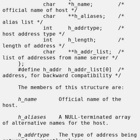
             char    *h_name;        /* 
official name of host */

             char    **h_aliases;    /* 
alias list */

             int     h_addrtype;     /* 
host address type */

             int     h_length;       /* 
length of address */

             char    **h_addr_list;  /* 
list of addresses from name server */

     };

     #define h_addr  h_addr_list[0]  /* 
address, for backward compatibility */

     The members of this structure are:

h_name
       Official name of the 
host.

h_aliases
    A NULL-terminated array 
of alternative names for the host.

h_addrtype
   The type of address being 