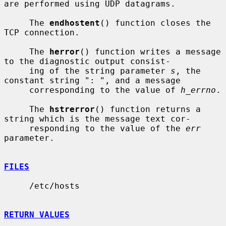
are performed using UDP datagrams.

     The 
endhostent
() function closes the 
TCP connection.

     The 
herror
() function writes a message 
to the diagnostic output consist-

     ing of the string parameter 
s
, the 
constant string ": ", and a message

     corresponding to the value of 
h_errno
.

     The 
hstrerror
() function returns a 
string which is the message text cor-

     responding to the value of the 
err
parameter.

FILES
     /etc/hosts

RETURN VALUES