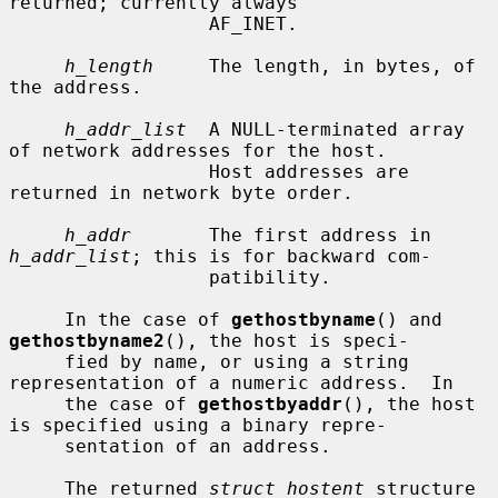
returned; currently always

                  AF_INET.

h_length
     The length, in bytes, of 
the address.

h_addr_list
  A NULL-terminated array 
of network addresses for the host.

                  Host addresses are 
returned in network byte order.

h_addr
       The first address in 
h_addr_list
; this is for backward com-

                  patibility.

     In the case of 
gethostbyname
() and 
gethostbyname2
(), the host is speci-

     fied by name, or using a string 
representation of a numeric address.  In

     the case of 
gethostbyaddr
(), the host 
is specified using a binary repre-

     sentation of an address.

     The returned 
struct hostent
 structure 