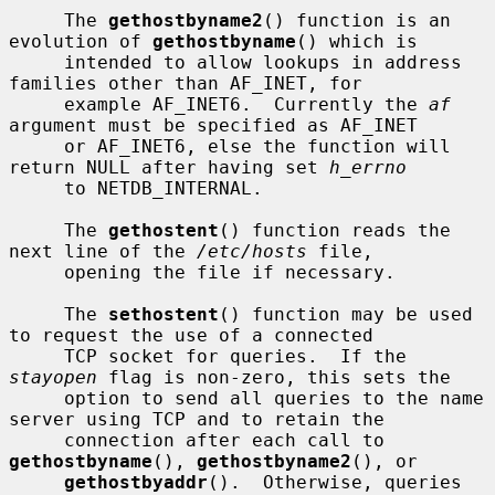
     The 
gethostbyname2
() function is an 
evolution of 
gethostbyname
() which is

     intended to allow lookups in address 
families other than AF_INET, for

     example AF_INET6.  Currently the 
af
argument must be specified as AF_INET

     or AF_INET6, else the function will 
return NULL after having set 
h_errno
     to NETDB_INTERNAL.

     The 
gethostent
() function reads the 
next line of the 
/etc/hosts
 file,

     opening the file if necessary.

     The 
sethostent
() function may be used 
to request the use of a connected

     TCP socket for queries.  If the 
stayopen
 flag is non-zero, this sets the

     option to send all queries to the name 
server using TCP and to retain the

     connection after each call to 
gethostbyname
(), 
gethostbyname2
(), or

gethostbyaddr
().  Otherwise, queries 