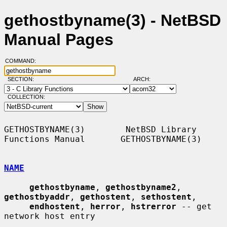
gethostbyname(3) - NetBSD
Manual Pages
COMMAND:
SECTION:
ARCH:
COLLECTION:
GETHOSTBYNAME(3)        NetBSD Library 
Functions Manual       GETHOSTBYNAME(3)

NAME
gethostbyname
, 
gethostbyname2
, 
gethostbyaddr
, 
gethostent
, 
sethostent
,

endhostent
, 
herror
, 
hstrerror
 -- get 
network host entry
