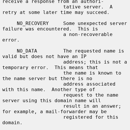
receive a response from an authori-

                     tative server.  A 
retry at some later time may succeed.

     NO_RECOVERY     Some unexpected server 
failure was encountered.  This is

                     a non-recoverable 
error.

     NO_DATA         The requested name is 
valid but does not have an IP

                     address; this is not a 
temporary error.  This means that

                     the name is known to 
the name server but there is no

                     address associated 
with this name.  Another type of

                     request to the name 
server using this domain name will

                     result in an answer; 
for example, a mail-forwarder may be

                     registered for this 
domain.
