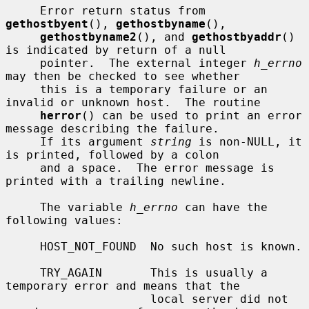
     Error return status from 
gethostbyent
(), 
gethostbyname
(),

gethostbyname2
(), and 
gethostbyaddr
() 
is indicated by return of a null

     pointer.  The external integer 
h_errno
may then be checked to see whether

     this is a temporary failure or an 
invalid or unknown host.  The routine

herror
() can be used to print an error 
message describing the failure.

     If its argument 
string
 is non-NULL, it 
is printed, followed by a colon

     and a space.  The error message is 
printed with a trailing newline.

     The variable 
h_errno
 can have the 
following values:

     HOST_NOT_FOUND  No such host is known.

     TRY_AGAIN       This is usually a 
temporary error and means that the

                     local server did not 