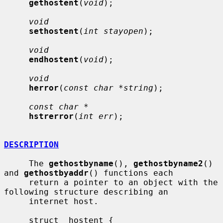
gethostent
(
void
);

void
sethostent
(
int stayopen
);

void
endhostent
(
void
);

void
herror
(
const char *string
);

const char *
hstrerror
(
int err
);

DESCRIPTION
     The 
gethostbyname
(), 
gethostbyname2
() 
and 
gethostbyaddr
() functions each

     return a pointer to an object with the 
following structure describing an

     internet host.

     struct  hostent {
