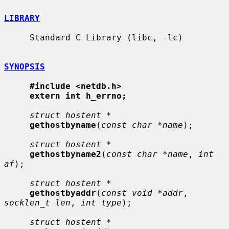
LIBRARY
     Standard C Library (libc, -lc)

SYNOPSIS
#include <netdb.h>
extern int h_errno;
struct hostent *
gethostbyname
(
const char *name
);

struct hostent *
gethostbyname2
(
const char *name
, 
int 
af
);

struct hostent *
gethostbyaddr
(
const void *addr
, 
socklen_t len
, 
int type
);

struct hostent *