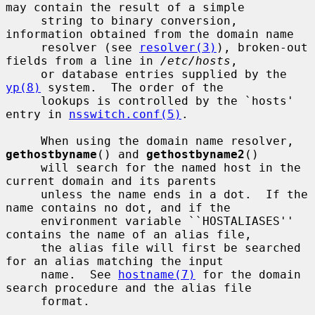
may contain the result of a simple

     string to binary conversion, 
information obtained from the domain name

     resolver (see 
resolver(3)
), broken-out 
fields from a line in 
/etc/hosts
,

     or database entries supplied by the 
yp(8)
 system.  The order of the

     lookups is controlled by the `hosts' 
entry in 
nsswitch.conf(5)
.

     When using the domain name resolver, 
gethostbyname
() and 
gethostbyname2
()

     will search for the named host in the 
current domain and its parents

     unless the name ends in a dot.  If the 
name contains no dot, and if the

     environment variable ``HOSTALIASES'' 
contains the name of an alias file,

     the alias file will first be searched 
for an alias matching the input

     name.  See 
hostname(7)
 for the domain 
search procedure and the alias file

     format.
