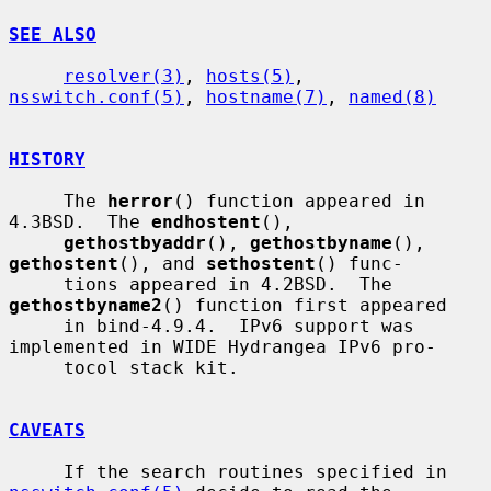
SEE ALSO
resolver(3)
, 
hosts(5)
, 
nsswitch.conf(5)
, 
hostname(7)
, 
named(8)
HISTORY
     The 
herror
() function appeared in 
4.3BSD.  The 
endhostent
(),

gethostbyaddr
(), 
gethostbyname
(), 
gethostent
(), and 
sethostent
() func-

     tions appeared in 4.2BSD.  The 
gethostbyname2
() function first appeared

     in bind-4.9.4.  IPv6 support was 
implemented in WIDE Hydrangea IPv6 pro-

     tocol stack kit.

CAVEATS
     If the search routines specified in 