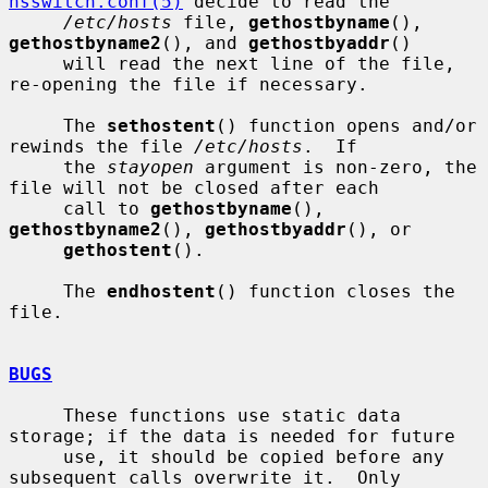
nsswitch.conf(5)
 decide to read the

/etc/hosts
 file, 
gethostbyname
(), 
gethostbyname2
(), and 
gethostbyaddr
()

     will read the next line of the file, 
re-opening the file if necessary.

     The 
sethostent
() function opens and/or 
rewinds the file 
/etc/hosts
.  If

     the 
stayopen
 argument is non-zero, the 
file will not be closed after each

     call to 
gethostbyname
(), 
gethostbyname2
(), 
gethostbyaddr
(), or

gethostent
().

     The 
endhostent
() function closes the 
file.

BUGS
     These functions use static data 
storage; if the data is needed for future

     use, it should be copied before any 
subsequent calls overwrite it.  Only
