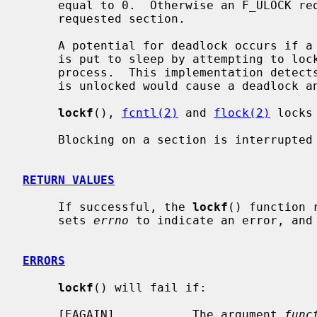
     equal to 0.  Otherwise an F_ULOCK request will attempt to unlock only the

     requested section.

     A potential for deadlock occurs if a process controlling a locked region

     is put to sleep by attempting to lock the locked region of another

     process.  This implementation detects that sleeping until a locked region

     is unlocked would cause a deadlock and fails with an EDEADLK error.

lockf
(), 
fcntl(2)
 and 
flock(2)
 locks
     Blocking on a section is interrupted by any signal.

RETURN VALUES
     If successful, the 
lockf
() function 
     sets 
errno
 to indicate an error, and 
ERRORS
lockf
() will fail if:

     [EAGAIN]           The argument 
func