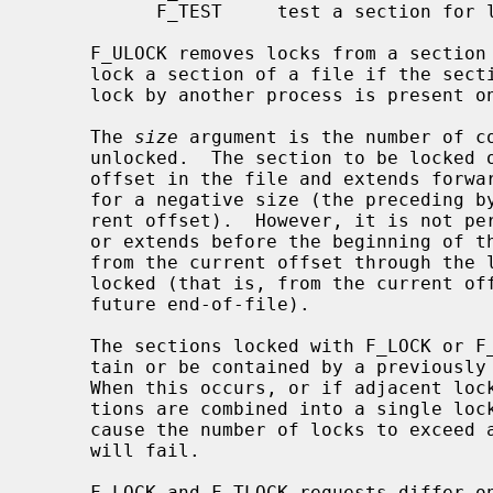
           F_TEST     test a section for locks by other processes

     F_ULOCK removes locks from a section of the file; F_LOCK and F_TLOCK both

     lock a section of a file if the section is available; F_TEST detects if a

     lock by another process is present on the specified section.

     The 
size
 argument is the number of co
     unlocked.  The section to be locked or unlocked starts at the current

     offset in the file and extends forward for a positive size or backward

     for a negative size (the preceding bytes up to but not including the cur-

     rent offset).  However, it is not permitted to lock a section that starts

     or extends before the beginning of 
     from the current offset through the largest possible file offset is

     locked (that is, from the current offset through the present or any

     future end-of-file).

     The sections locked with F_LOCK or F_TLOCK may, in whole or in part, con-

     tain or be contained by a previously locked section for the same process.

     When this occurs, or if adjacent locked sections would occur, the sec-

     tions are combined into a single locked section.  If the request would

     cause the number of locks to exceed a system-imposed limit, the request

     will fail.

     F_LOCK and F_TLOCK requests differ only by the action taken if the sec-
