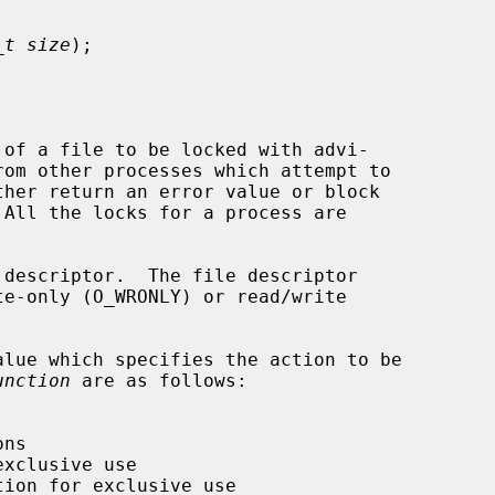
_t size
);

of a file to be locked with advi-

rom other processes which attempt to

 descriptor.  The file descriptor

lue which specifies the action to be

unction
 are as follows:
