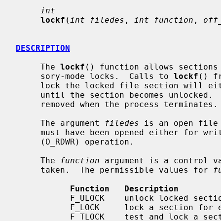
int
lockf
(
int filedes
, 
int function
, 
off
DESCRIPTION
     The 
lockf
() function allows sections 
     sory-mode locks.  Calls to 
lockf
() f
     lock the locked file section will either return an error value or block

     until the section becomes unlocked.  All the locks for a process are

     removed when the process terminates.

     The argument 
filedes
 is an open file
     must have been opened either for write-only (O_WRONLY) or read/write

     (O_RDWR) operation.

     The 
function
 argument is a control va
     taken.  The permissible values for 
f
Function   Description
           F_ULOCK    unlock locked sections

           F_LOCK     lock a section for exclusive use

           F_TLOCK    test and lock a section for exclusive use
