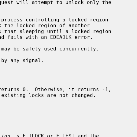
 may be safely used concurrently.

returns 0.  Otherwise, it returns -1,

existing locks are not changed.

tion
 is F_TLOCK or F_TEST and the
