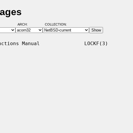
Pages
ARCH:
COLLECTION:
ctions Manual               LOCKF(3)
