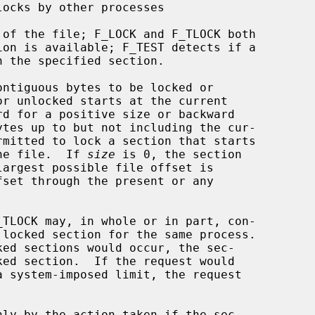
ntiguous bytes to be locked or

the file.  If 
size
 is 0, the section
