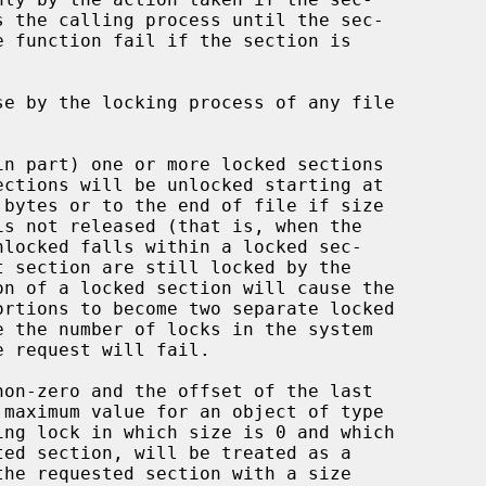
 bytes or to the end of file if size
