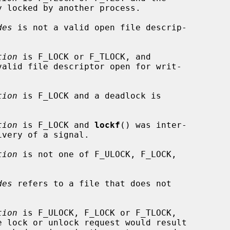
des
 is not a valid open file descrip-

tion
 is F_LOCK or F_TLOCK, and

valid file descriptor open for writ-

tion
 is F_LOCK and a deadlock is

tion
 is F_LOCK and 
lockf
() was inter-

tion
 is not one of F_ULOCK, F_LOCK,

des
 refers to a file that does not

tion
 is F_ULOCK, F_LOCK or F_TLOCK,
