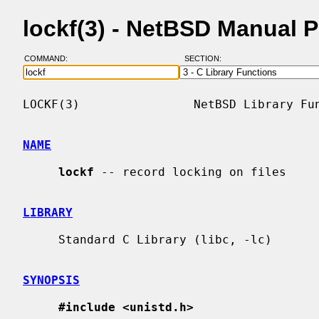
lockf(3) - NetBSD Manual 
COMMAND:
SECTION:
LOCKF(3)                NetBSD Library Fun
NAME
lockf
 -- record locking on files

LIBRARY
     Standard C Library (libc, -lc)

SYNOPSIS
#include <unistd.h>