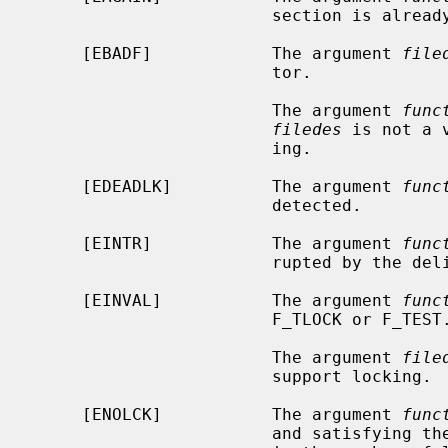
                        section is already locked by another process.

     [EBADF]            The argument 
file
                        tor.

                        The argument 
func
filedes
 is not a 
                        ing.

     [EDEADLK]          The argument 
func
                        detected.

     [EINTR]            The argument 
func
                        rupted by the delivery of a signal.

     [EINVAL]           The argument 
func
                        F_TLOCK or F_TEST.

                        The argument 
file
                        support locking.

     [ENOLCK]           The argument 
func
                        and satisfying the lock or unlock request would result
