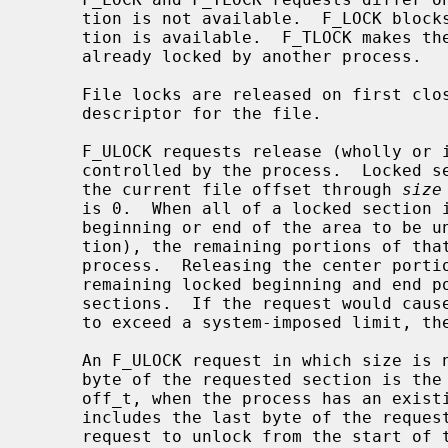
     tion is not available.  F_LOCK blocks the calling process until the sec-

     tion is available.  F_TLOCK makes the function fail if the section is

     already locked by another process.

     File locks are released on first close by the locking process of any file

     descriptor for the file.

     F_ULOCK requests release (wholly or in part) one or more locked sections

     controlled by the process.  Locked sections will be unlocked starting at

     the current file offset through 
size
     is 0.  When all of a locked section is not released (that is, when the

     beginning or end of the area to be unlocked falls within a locked sec-

     tion), the remaining portions of that section are still locked by the

     process.  Releasing the center portion of a locked section will cause the

     remaining locked beginning and end portions to become two separate locked

     sections.  If the request would cause the number of locks in the system

     to exceed a system-imposed limit, the request will fail.

     An F_ULOCK request in which size is non-zero and the offset of the last

     byte of the requested section is the maximum value for an object of type

     off_t, when the process has an existing lock in which size is 0 and which

     includes the last byte of the requested section, will be treated as a

     request to unlock from the start of the requested section with a size
