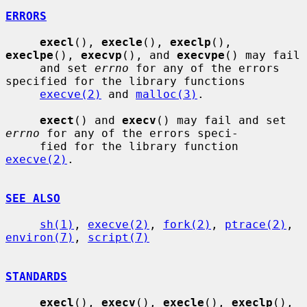
ERRORS
execl
(), 
execle
(), 
execlp
(), 
execlpe
(), 
execvp
(), and 
execvpe
() may fail

     and set 
errno
 for any of the errors 
specified for the library functions

execve(2)
 and 
malloc(3)
.

exect
() and 
execv
() may fail and set 
errno
 for any of the errors speci-

     fied for the library function 
execve(2)
.

SEE ALSO
sh(1)
, 
execve(2)
, 
fork(2)
, 
ptrace(2)
, 
environ(7)
, 
script(7)
STANDARDS
execl
(), 
execv
(), 
execle
(), 
execlp
(), 