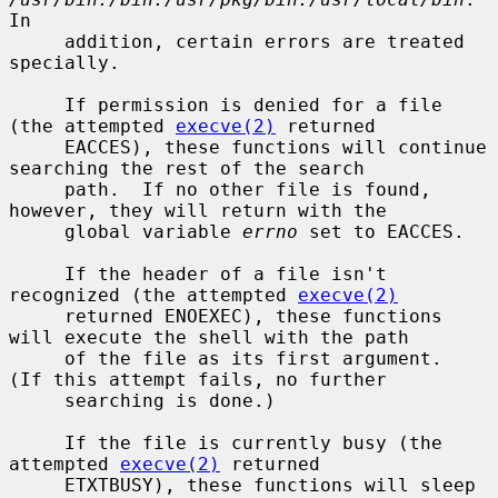
In

     addition, certain errors are treated 
specially.

     If permission is denied for a file 
(the attempted 
execve(2)
 returned

     EACCES), these functions will continue 
searching the rest of the search

     path.  If no other file is found, 
however, they will return with the

     global variable 
errno
 set to EACCES.

     If the header of a file isn't 
recognized (the attempted 
execve(2)
     returned ENOEXEC), these functions 
will execute the shell with the path

     of the file as its first argument.  
(If this attempt fails, no further

     searching is done.)

     If the file is currently busy (the 
attempted 
execve(2)
 returned

     ETXTBUSY), these functions will sleep 