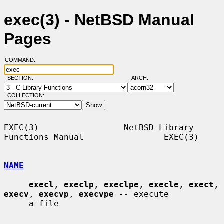
exec(3) - NetBSD Manual
Pages
COMMAND:
SECTION:
ARCH:
COLLECTION:
EXEC(3)                 NetBSD Library 
Functions Manual                EXEC(3)

NAME
execl
, 
execlp
, 
execlpe
, 
execle
, 
exect
, 
execv
, 
execvp
, 
execvpe
 -- execute

     a file
