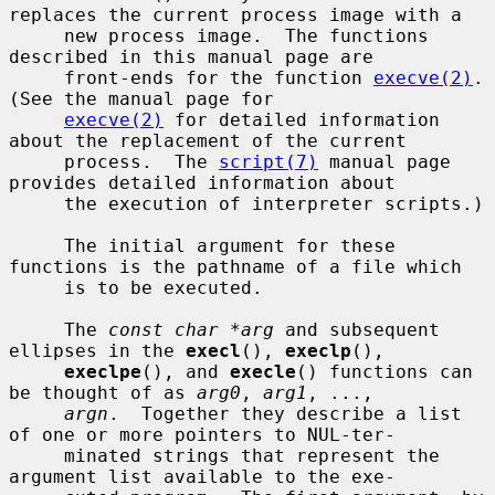
replaces the current process image with a

     new process image.  The functions 
described in this manual page are

     front-ends for the function 
execve(2)
.  
(See the manual page for

execve(2)
 for detailed information 
about the replacement of the current

     process.  The 
script(7)
 manual page 
provides detailed information about

     the execution of interpreter scripts.)

     The initial argument for these 
functions is the pathname of a file which

     is to be executed.

     The 
const char *arg
 and subsequent 
ellipses in the 
execl
(), 
execlp
(),

execlpe
(), and 
execle
() functions can 
be thought of as 
arg0
, 
arg1
, ...,

argn
.  Together they describe a list 
of one or more pointers to NUL-ter-

     minated strings that represent the 
argument list available to the exe-
