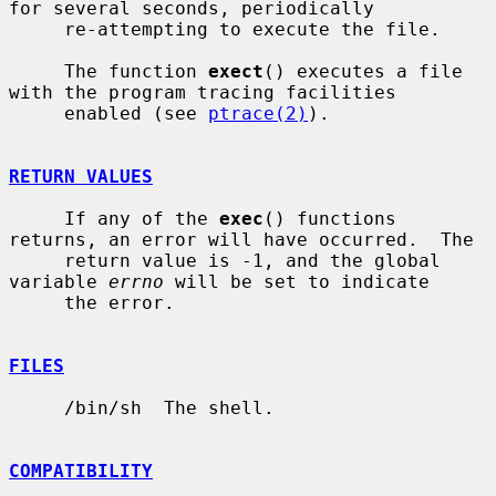
for several seconds, periodically

     re-attempting to execute the file.

     The function 
exect
() executes a file 
with the program tracing facilities

     enabled (see 
ptrace(2)
).

RETURN VALUES
     If any of the 
exec
() functions 
returns, an error will have occurred.  The

     return value is -1, and the global 
variable 
errno
 will be set to indicate

     the error.

FILES
     /bin/sh  The shell.

COMPATIBILITY