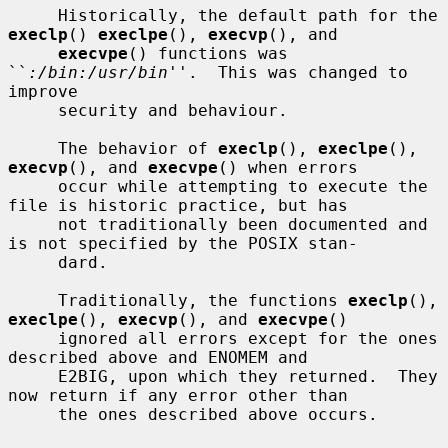
     Historically, the default path for the 
execlp
() 
execlpe
(), 
execvp
(), and

execvpe
() functions was 
``
:/bin:/usr/bin
''.  This was changed to 
improve

     security and behaviour.

     The behavior of 
execlp
(), 
execlpe
(), 
execvp
(), and 
execvpe
() when errors

     occur while attempting to execute the 
file is historic practice, but has

     not traditionally been documented and 
is not specified by the POSIX stan-

     dard.

     Traditionally, the functions 
execlp
(), 
execlpe
(), 
execvp
(), and 
execvpe
()

     ignored all errors except for the ones 
described above and ENOMEM and

     E2BIG, upon which they returned.  They 
now return if any error other than

     the ones described above occurs.
