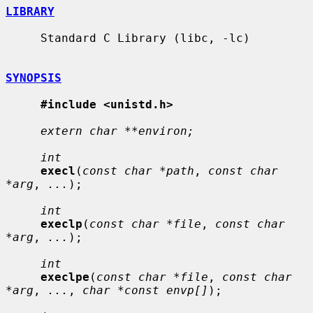
LIBRARY
     Standard C Library (libc, -lc)

SYNOPSIS
#include <unistd.h>
extern char **environ;
int
execl
(
const char *path
, 
const char 
*arg
, 
...
);

int
execlp
(
const char *file
, 
const char 
*arg
, 
...
);

int
execlpe
(
const char *file
, 
const char 
*arg
, 
...
, 
char *const envp[]
);
