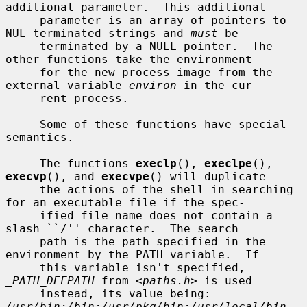
additional parameter.  This additional

     parameter is an array of pointers to 
NUL-terminated strings and 
must
 be

     terminated by a NULL pointer.  The 
other functions take the environment

     for the new process image from the 
external variable 
environ
 in the cur-

     rent process.

     Some of these functions have special 
semantics.

     The functions 
execlp
(), 
execlpe
(), 
execvp
(), and 
execvpe
() will duplicate

     the actions of the shell in searching 
for an executable file if the spec-

     ified file name does not contain a 
slash ``/'' character.  The search

     path is the path specified in the 
environment by the PATH variable.  If

     this variable isn't specified, 
_PATH_DEFPATH
 from <
paths.h
> is used

     instead, its value being: 
/usr/bin:/bin:/usr/pkg/bin:/usr/local/bin
.  