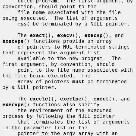
     cuted program.  The first argument, by 
convention, should point to the

     file name associated with the file 
being executed.  The list of arguments

must
 be terminated by a NULL pointer.

     The 
exect
(), 
execv
(), 
execvp
(), and 
execvpe
() functions provide an array

     of pointers to NUL-terminated strings 
that represent the argument list

     available to the new program.  The 
first argument, by convention, should

     point to the file name associated with 
the file being executed.  The

     array of pointers 
must
 be terminated 
by a NULL pointer.

     The 
execle
(), 
execlpe
(), 
exect
(), and 
execvpe
() functions also specify

     the environment of the executed 
process by following the NULL pointer

     that terminates the list of arguments 
in the parameter list or the

     pointer to the argv array with an 