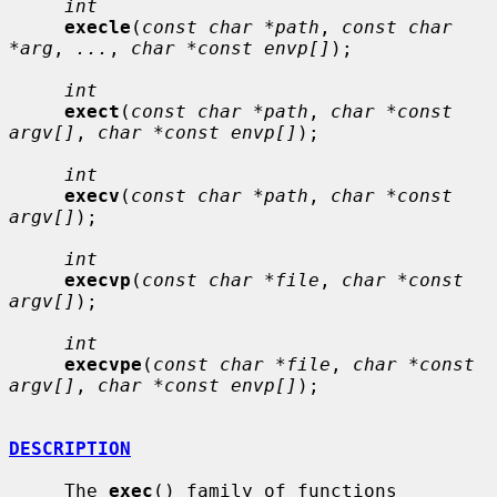
int
execle
(
const char *path
, 
const char 
*arg
, 
...
, 
char *const envp[]
);

int
exect
(
const char *path
, 
char *const 
argv[]
, 
char *const envp[]
);

int
execv
(
const char *path
, 
char *const 
argv[]
);

int
execvp
(
const char *file
, 
char *const 
argv[]
);

int
execvpe
(
const char *file
, 
char *const 
argv[]
, 
char *const envp[]
);

DESCRIPTION
     The 
exec
() family of functions 