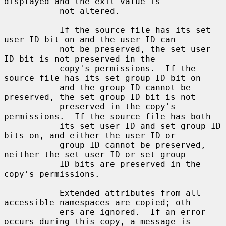
displayed and the exit value is

           not altered.

           If the source file has its set 
user ID bit on and the user ID can-

           not be preserved, the set user 
ID bit is not preserved in the

           copy's permissions.  If the 
source file has its set group ID bit on

           and the group ID cannot be 
preserved, the set group ID bit is not

           preserved in the copy's 
permissions.  If the source file has both

           its set user ID and set group ID 
bits on, and either the user ID or

           group ID cannot be preserved, 
neither the set user ID or set group

           ID bits are preserved in the 
copy's permissions.

           Extended attributes from all 
accessible namespaces are copied; oth-

           ers are ignored.  If an error 
occurs during this copy, a message is
