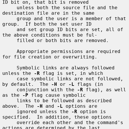
ID bit on, that bit is removed

     unless both the source file and the 
destination file are in the same

     group and the user is a member of that 
group.  If both the set user ID

     and set group ID bits are set, all of 
the above conditions must be ful-

     filled or both bits are removed.

     Appropriate permissions are required 
for file creation or overwriting.

     Symbolic links are always followed 
unless the 
-R
 flag is set, in which

     case symbolic links are not followed, 
by default.  The 
-H
 or 
-L
 flags (in

     conjunction with the 
-R
 flag), as well 
as the 
-P
 flag cause symbolic

     links to be followed as described 
above.  The 
-H
 and 
-L
 options are

     ignored unless the 
-R
 option is 
specified.  In addition, these options

     override each other and the command's 
actions are determined by the last
