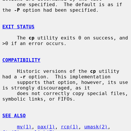
     one specified.  The default is as if 
the 
-P
 option had been specified.

EXIT STATUS
     The 
cp
 utility exits 0 on success, and 
>0 if an error occurs.

COMPATIBILITY
     Historic versions of the 
cp
 utility 
had a 
-r
 option.  This implementation

     supports that option, however, its use 
is strongly discouraged, as it

     does not correctly copy special files, 
symbolic links, or FIFOs.

SEE ALSO
mv(1)
, 
pax(1)
, 
rcp(1)
, 
umask(2)
, 