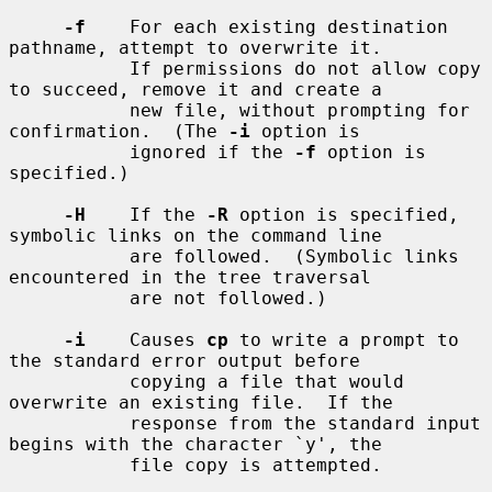
-f
    For each existing destination 
pathname, attempt to overwrite it.

           If permissions do not allow copy 
to succeed, remove it and create a

           new file, without prompting for 
confirmation.  (The 
-i
 option is

           ignored if the 
-f
 option is 
specified.)

-H
    If the 
-R
 option is specified, 
symbolic links on the command line

           are followed.  (Symbolic links 
encountered in the tree traversal

           are not followed.)

-i
    Causes 
cp
 to write a prompt to 
the standard error output before

           copying a file that would 
overwrite an existing file.  If the

           response from the standard input 
begins with the character `y', the

           file copy is attempted.
