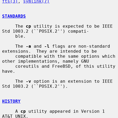
fts(3)
, 
symlink(7)
STANDARDS
     The 
cp
 utility is expected to be IEEE 
Std 1003.2 (``POSIX.2'') compati-

     ble.

     The 
-a
 and 
-l
 flags are non-standard 
extensions.  They are intended to be

     compatible with the same options which 
other implementations, namely GNU

     coreutils and FreeBSD, of this utility 
have.

     The 
-v
 option is an extension to IEEE 
Std 1003.2 (``POSIX.2'').

HISTORY
     A 
cp
 utility appeared in Version 1 
AT&T UNIX.
