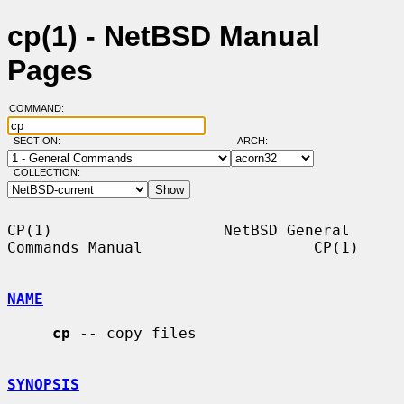
cp(1) - NetBSD Manual
Pages
COMMAND:
SECTION:
ARCH:
COLLECTION:
CP(1)                   NetBSD General 
Commands Manual                   CP(1)

NAME
cp
 -- copy files

SYNOPSIS