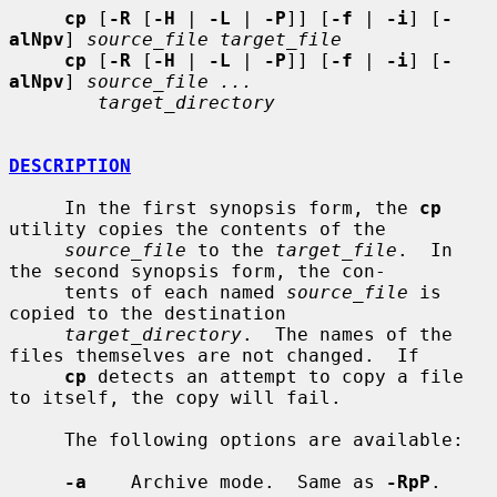
cp
 [
-R
 [
-H
 | 
-L
 | 
-P
]] [
-f
 | 
-i
] [
-
alNpv
] 
source_file target_file
cp
 [
-R
 [
-H
 | 
-L
 | 
-P
]] [
-f
 | 
-i
] [
-
alNpv
] 
source_file ...
target_directory
DESCRIPTION
     In the first synopsis form, the 
cp
utility copies the contents of the

source_file
 to the 
target_file
.  In 
the second synopsis form, the con-

     tents of each named 
source_file
 is 
copied to the destination

target_directory
.  The names of the 
files themselves are not changed.  If

cp
 detects an attempt to copy a file 
to itself, the copy will fail.

     The following options are available:

-a
    Archive mode.  Same as 
-RpP
.
