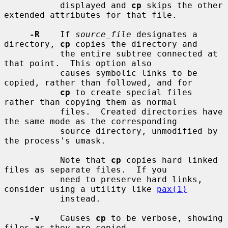
           displayed and 
cp
 skips the other 
extended attributes for that file.

-R
    If 
source_file
 designates a 
directory, 
cp
 copies the directory and

           the entire subtree connected at 
that point.  This option also

           causes symbolic links to be 
copied, rather than followed, and for

cp
 to create special files 
rather than copying them as normal

           files.  Created directories have 
the same mode as the corresponding

           source directory, unmodified by 
the process's umask.

           Note that 
cp
 copies hard linked 
files as separate files.  If you

           need to preserve hard links, 
consider using a utility like 
pax(1)
           instead.

-v
    Causes 
cp
 to be verbose, showing 
files as they are copied.
