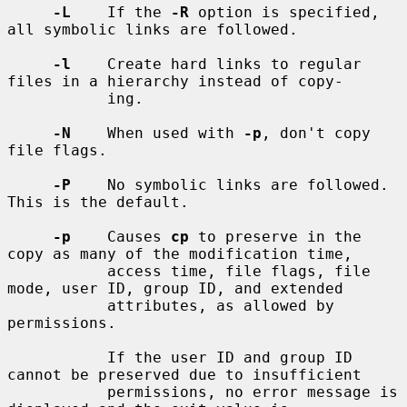
-L
    If the 
-R
 option is specified, 
all symbolic links are followed.

-l
    Create hard links to regular 
files in a hierarchy instead of copy-

           ing.

-N
    When used with 
-p
, don't copy 
file flags.

-P
    No symbolic links are followed.  
This is the default.

-p
    Causes 
cp
 to preserve in the 
copy as many of the modification time,

           access time, file flags, file 
mode, user ID, group ID, and extended

           attributes, as allowed by 
permissions.

           If the user ID and group ID 
cannot be preserved due to insufficient

           permissions, no error message is 