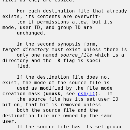
     For each destination file that already 
exists, its contents are overwrit-

     ten if permissions allow, but its 
mode, user ID, and group ID are

     unchanged.

     In the second synopsis form, 
target_directory
 must exist unless there is

     only one named 
source_file
 which is a 
directory and the 
-R
 flag is speci-

     fied.

     If the destination file does not 
exist, the mode of the source file is

     used as modified by the file mode 
creation mask (
umask
, see 
csh(1)
).  If

     the source file has its set user ID 
bit on, that bit is removed unless

     both the source file and the 
destination file are owned by the same 
user.

     If the source file has its set group 