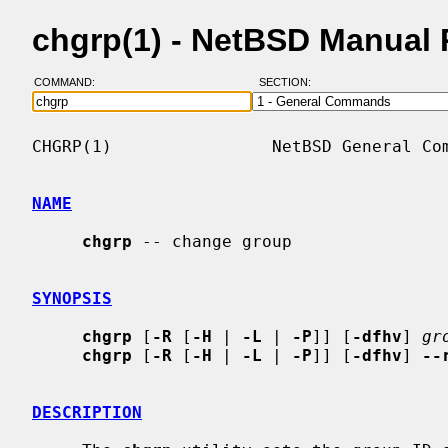
chgrp(1) - NetBSD Manual
COMMAND:
SECTION:
CHGRP(1)                NetBSD General Com
NAME
chgrp
 -- change group

SYNOPSIS
chgrp
 [
-R
 [
-H
 | 
-L
 | 
-P
]] [
-dfhv
] 
gr
chgrp
 [
-R
 [
-H
 | 
-L
 | 
-P
]] [
-dfhv
] 
--
DESCRIPTION