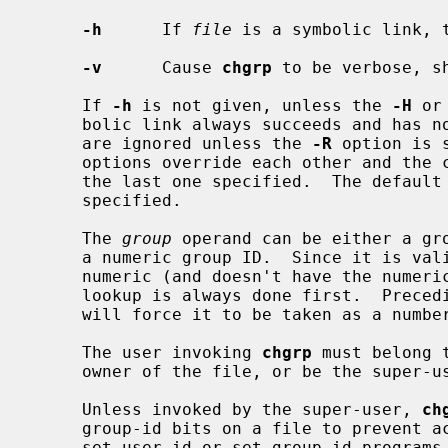
-h
      If 
file
 is a symbolic link, t
-v
      Cause 
chgrp
 to be verbose, s
     If 
-h
 is not given, unless the 
-H
 or
     bolic link always succeeds and has 
     are ignored unless the 
-R
 option is 
     options override each other and the command's actions are determined by

     the last one specified.  The defaul
     specified.

     The 
group
 operand can be either a gro
     a numeric group ID.  Since it is valid to have a group name that is

     numeric (and doesn't have the numeric ID that matches its name) the name

     lookup is always done first.  Preceding the ID with a ``#'' character

     will force it to be taken as a number.

     The user invoking 
chgrp
 must belong 
     owner of the file, or be the super-user.

     Unless invoked by the super-user, 
ch
     group-id bits on a file to prevent accidental or mischievous creation of

     set-user-id or set-group-id programs.
