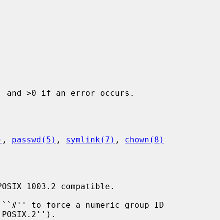
 and >0 if an error occurs.

)
, 
passwd(5)
, 
symlink(7)
, 
chown(8)
OSIX 1003.2 compatible.

``#'' to force a numeric group ID
