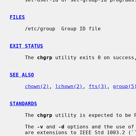
FILES
     /etc/group  Group ID file

EXIT STATUS
     The 
chgrp
 utility exits 0 on success,
SEE ALSO
chown(2)
, 
lchown(2)
, 
fts(3)
, 
group(5
STANDARDS
     The 
chgrp
 utility is expected to be P
     The 
-v
 and 
-d
 options and the use of 
     are extensions to IEEE Std 1003.2 (``POSIX.2'').
