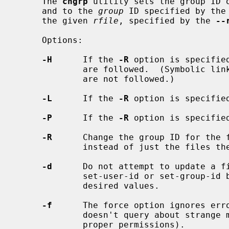
     The 
chgrp
 utility sets the group ID 
     and to the 
group
 ID specified by the
     the given 
rfile
, specified by the 
--
     Options:

-H
      If the 
-R
 option is specifie
             are followed.  (Symbolic links encountered in the tree traversal

             are not followed.)

-L
      If the 
-R
 option is specifie
-P
      If the 
-R
 option is specifie
-R
      Change the group ID for the f
             instead of just the files themselves.

-d
      Do not attempt to update a fi
             set-user-id or set-group-id bits if they are already set to the

             desired values.

-f
      The force option ignores erro
             doesn't query about strange modes (unless the user does not have

             proper permissions).
