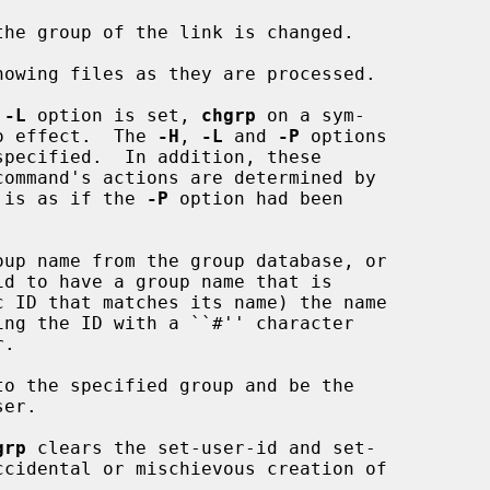
he group of the link is changed.

howing files as they are processed.

 
-L
 option is set, 
chgrp
 on a sym-

no effect.  The 
-H
, 
-L
 and 
-P
 options

specified.  In addition, these

t is as if the 
-P
 option had been

up name from the group database, or

to the specified group and be the

grp
 clears the set-user-id and set-
