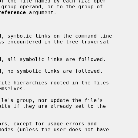
of the file named by each 
file
 oper-

 group operand, or to the group of

reference
 argument.

d, symbolic links on the command line

d, all symbolic links are followed.

d, no symbolic links are followed.

ile hierarchies rooted in the files

le's group, nor update the file's

rs, except for usage errors and
