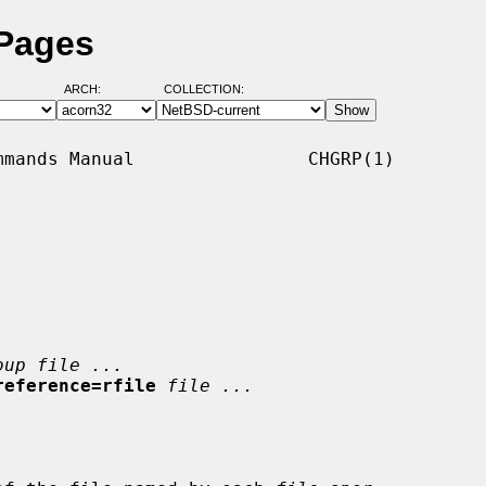
 Pages
ARCH:
COLLECTION:
mands Manual                CHGRP(1)

oup file ...
reference=rfile
file ...