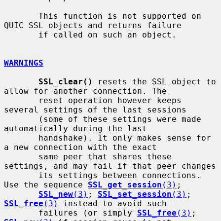
       This function is not supported on 
QUIC SSL objects and returns failure

       if called on such an object.

WARNINGS
SSL_clear()
 resets the SSL object to 
allow for another connection. The

       reset operation however keeps 
several settings of the last sessions

       (some of these settings were made 
automatically during the last

       handshake). It only makes sense for 
a new connection with the exact

       same peer that shares these 
settings, and may fail if that peer changes

       its settings between connections. 
Use the sequence 
SSL_get_session
(3)
;

SSL_new
(3)
; 
SSL_set_session
(3)
; 
SSL_free
(3)
 instead to avoid such

       failures (or simply 
SSL_free
(3)
; 