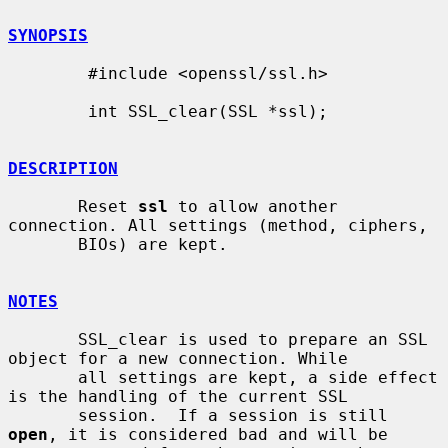
SYNOPSIS
        #include <openssl/ssl.h>

        int SSL_clear(SSL *ssl);

DESCRIPTION
       Reset 
ssl
 to allow another 
connection. All settings (method, ciphers,

       BIOs) are kept.

NOTES
       SSL_clear is used to prepare an SSL 
object for a new connection. While

       all settings are kept, a side effect 
is the handling of the current SSL

       session.  If a session is still 
open
, it is considered bad and will be
