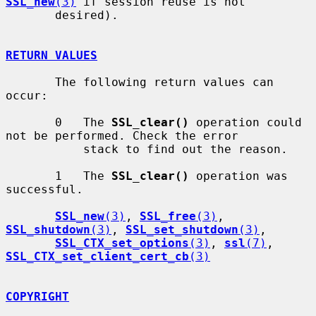
SSL_new
(3)
 if session reuse is not

       desired).

RETURN VALUES
       The following return values can 
occur:

       0   The 
SSL_clear()
 operation could 
not be performed. Check the error

           stack to find out the reason.

       1   The 
SSL_clear()
 operation was 
successful.

SSL_new
(3)
, 
SSL_free
(3)
, 
SSL_shutdown
(3)
, 
SSL_set_shutdown
(3)
,

SSL_CTX_set_options
(3)
, 
ssl
(7)
, 
SSL_CTX_set_client_cert_cb
(3)
COPYRIGHT