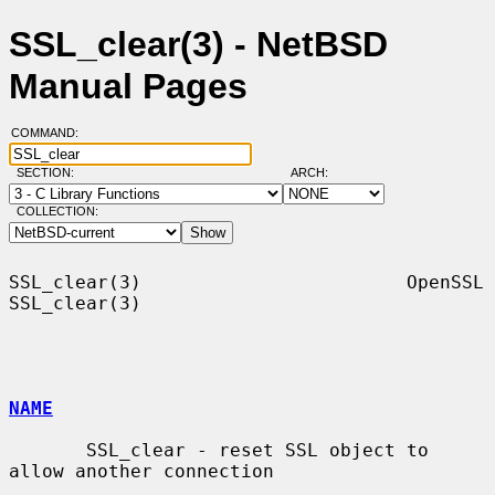
SSL_clear(3) - NetBSD
Manual Pages
COMMAND:
SECTION:
ARCH:
COLLECTION:
SSL_clear(3)                        OpenSSL                       
SSL_clear(3)

NAME
       SSL_clear - reset SSL object to 
allow another connection
