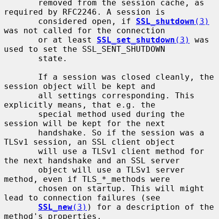
       removed from the session cache, as 
required by RFC2246. A session is

       considered open, if 
SSL_shutdown
(3)
was not called for the connection

       or at least 
SSL_set_shutdown
(3)
 was 
used to set the SSL_SENT_SHUTDOWN

       state.

       If a session was closed cleanly, the 
session object will be kept and

       all settings corresponding. This 
explicitly means, that e.g. the

       special method used during the 
session will be kept for the next

       handshake. So if the session was a 
TLSv1 session, an SSL client object

       will use a TLSv1 client method for 
the next handshake and an SSL server

       object will use a TLSv1 server 
method, even if TLS_*_methods were

       chosen on startup. This will might 
lead to connection failures (see

SSL_new
(3)
) for a description of the 
method's properties.
