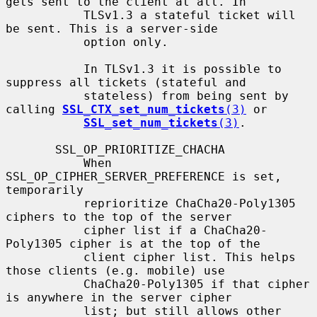
gets sent to the client at all. In

           TLSv1.3 a stateful ticket will 
be sent. This is a server-side

           option only.

           In TLSv1.3 it is possible to 
suppress all tickets (stateful and

           stateless) from being sent by 
calling 
SSL_CTX_set_num_tickets
(3)
 or

SSL_set_num_tickets
(3)
.

       SSL_OP_PRIORITIZE_CHACHA

           When 
SSL_OP_CIPHER_SERVER_PREFERENCE is set, 
temporarily

           reprioritize ChaCha20-Poly1305 
ciphers to the top of the server

           cipher list if a ChaCha20-
Poly1305 cipher is at the top of the

           client cipher list. This helps 
those clients (e.g. mobile) use

           ChaCha20-Poly1305 if that cipher 
is anywhere in the server cipher

           list; but still allows other 