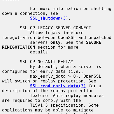
           For more information on shutting 
down a connection, see

SSL_shutdown
(3)
.

       SSL_OP_LEGACY_SERVER_CONNECT

           Allow legacy insecure 
renegotiation between OpenSSL and unpatched

           servers 
only
. See the 
SECURE 
RENEGOTIATION
 section for more

           details.

       SSL_OP_NO_ANTI_REPLAY

           By default, when a server is 
configured for early data (i.e.,

           max_early_data > 0), OpenSSL 
will switch on replay protection. See

SSL_read_early_data
(3)
 for a 
description of the replay protection

           feature. Anti-replay measures 
are required to comply with the

           TLSv1.3 specification. Some 
applications may be able to mitigate
