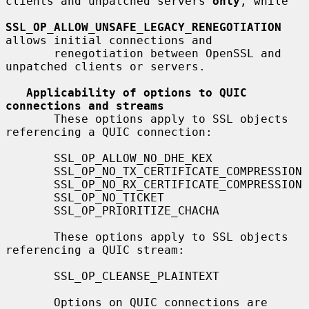
clients and unpatched servers 
only
, while

SSL_OP_ALLOW_UNSAFE_LEGACY_RENEGOTIATION
allows initial connections and

       renegotiation between OpenSSL and 
unpatched clients or servers.

Applicability of options to QUIC 
connections and streams
       These options apply to SSL objects 
referencing a QUIC connection:

       SSL_OP_ALLOW_NO_DHE_KEX

       SSL_OP_NO_TX_CERTIFICATE_COMPRESSION

       SSL_OP_NO_RX_CERTIFICATE_COMPRESSION

       SSL_OP_NO_TICKET

       SSL_OP_PRIORITIZE_CHACHA

       These options apply to SSL objects 
referencing a QUIC stream:

       SSL_OP_CLEANSE_PLAINTEXT

       Options on QUIC connections are 