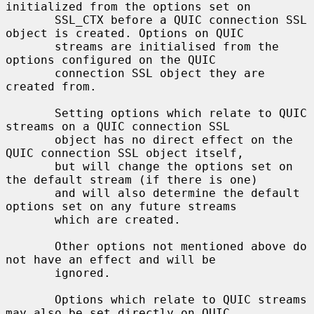
initialized from the options set on

       SSL_CTX before a QUIC connection SSL 
object is created. Options on QUIC

       streams are initialised from the 
options configured on the QUIC

       connection SSL object they are 
created from.

       Setting options which relate to QUIC 
streams on a QUIC connection SSL

       object has no direct effect on the 
QUIC connection SSL object itself,

       but will change the options set on 
the default stream (if there is one)

       and will also determine the default 
options set on any future streams

       which are created.

       Other options not mentioned above do 
not have an effect and will be

       ignored.

       Options which relate to QUIC streams 
may also be set directly on QUIC
