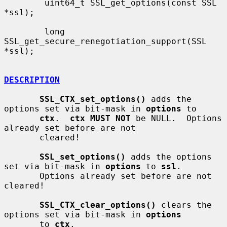
        uint64_t SSL_get_options(const SSL 
*ssl);

        long 
SSL_get_secure_renegotiation_support(SSL 
*ssl);

DESCRIPTION
SSL_CTX_set_options()
 adds the 
options set via bit-mask in 
options
 to

ctx
.  
ctx MUST NOT
 be NULL.  Options 
already set before are not

       cleared!

SSL_set_options()
 adds the options 
set via bit-mask in 
options
 to 
ssl
.

       Options already set before are not 
cleared!

SSL_CTX_clear_options()
 clears the 
options set via bit-mask in 
options
       to 
ctx
.
