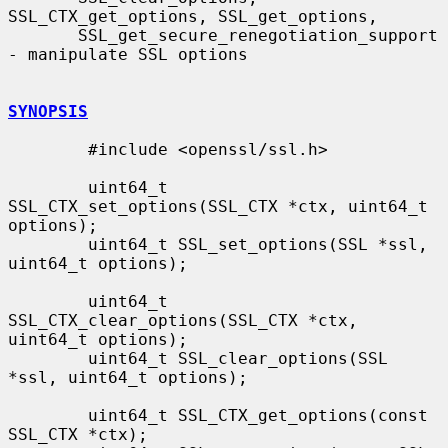
SSL_CTX_get_options, SSL_get_options,

       SSL_get_secure_renegotiation_support 
- manipulate SSL options

SYNOPSIS
        #include <openssl/ssl.h>

        uint64_t 
SSL_CTX_set_options(SSL_CTX *ctx, uint64_t 
options);

        uint64_t SSL_set_options(SSL *ssl, 
uint64_t options);

        uint64_t 
SSL_CTX_clear_options(SSL_CTX *ctx, 
uint64_t options);

        uint64_t SSL_clear_options(SSL 
*ssl, uint64_t options);

        uint64_t SSL_CTX_get_options(const 
SSL_CTX *ctx);
