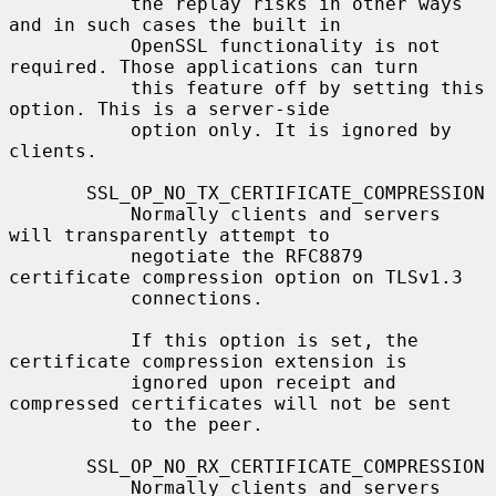
           the replay risks in other ways 
and in such cases the built in

           OpenSSL functionality is not 
required. Those applications can turn

           this feature off by setting this 
option. This is a server-side

           option only. It is ignored by 
clients.

       SSL_OP_NO_TX_CERTIFICATE_COMPRESSION

           Normally clients and servers 
will transparently attempt to

           negotiate the RFC8879 
certificate compression option on TLSv1.3

           connections.

           If this option is set, the 
certificate compression extension is

           ignored upon receipt and 
compressed certificates will not be sent

           to the peer.

       SSL_OP_NO_RX_CERTIFICATE_COMPRESSION

           Normally clients and servers 