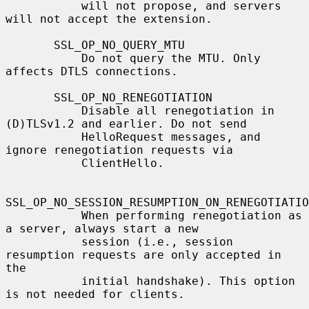
           will not propose, and servers 
will not accept the extension.

       SSL_OP_NO_QUERY_MTU

           Do not query the MTU. Only 
affects DTLS connections.

       SSL_OP_NO_RENEGOTIATION

           Disable all renegotiation in 
(D)TLSv1.2 and earlier. Do not send

           HelloRequest messages, and 
ignore renegotiation requests via

           ClientHello.

SSL_OP_NO_SESSION_RESUMPTION_ON_RENEGOTIATIO
           When performing renegotiation as 
a server, always start a new

           session (i.e., session 
resumption requests are only accepted in 
the

           initial handshake). This option 
is not needed for clients.
