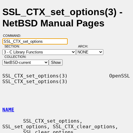
SSL_CTX_set_options(3) -
NetBSD Manual Pages
COMMAND:
SECTION:
ARCH:
COLLECTION:
SSL_CTX_set_options(3)              OpenSSL             
SSL_CTX_set_options(3)

NAME
       SSL_CTX_set_options, 
SSL_set_options, SSL_CTX_clear_options,

       SSL_clear_options, 