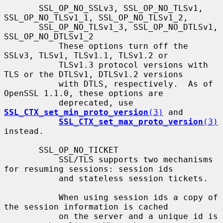
       SSL_OP_NO_SSLv3, SSL_OP_NO_TLSv1, 
SSL_OP_NO_TLSv1_1, SSL_OP_NO_TLSv1_2,

       SSL_OP_NO_TLSv1_3, SSL_OP_NO_DTLSv1, 
SSL_OP_NO_DTLSv1_2

           These options turn off the 
SSLv3, TLSv1, TLSv1.1, TLSv1.2 or

           TLSv1.3 protocol versions with 
TLS or the DTLSv1, DTLSv1.2 versions

           with DTLS, respectively.  As of 
OpenSSL 1.1.0, these options are

           deprecated, use 
SSL_CTX_set_min_proto_version
(3)
 and

SSL_CTX_set_max_proto_version
(3)
instead.

       SSL_OP_NO_TICKET

           SSL/TLS supports two mechanisms 
for resuming sessions: session ids

           and stateless session tickets.

           When using session ids a copy of 
the session information is cached

           on the server and a unique id is 