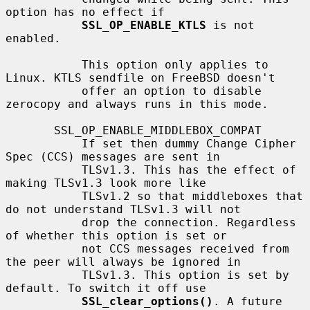
option has no effect if

SSL_OP_ENABLE_KTLS
 is not 
enabled.

           This option only applies to 
Linux. KTLS sendfile on FreeBSD doesn't

           offer an option to disable 
zerocopy and always runs in this mode.

       SSL_OP_ENABLE_MIDDLEBOX_COMPAT

           If set then dummy Change Cipher 
Spec (CCS) messages are sent in

           TLSv1.3. This has the effect of 
making TLSv1.3 look more like

           TLSv1.2 so that middleboxes that 
do not understand TLSv1.3 will not

           drop the connection. Regardless 
of whether this option is set or

           not CCS messages received from 
the peer will always be ignored in

           TLSv1.3. This option is set by 
default. To switch it off use

SSL_clear_options()
. A future 