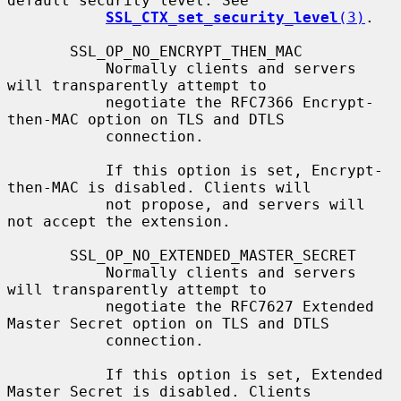
default security level. See

SSL_CTX_set_security_level
(3)
.

       SSL_OP_NO_ENCRYPT_THEN_MAC

           Normally clients and servers 
will transparently attempt to

           negotiate the RFC7366 Encrypt-
then-MAC option on TLS and DTLS

           connection.

           If this option is set, Encrypt-
then-MAC is disabled. Clients will

           not propose, and servers will 
not accept the extension.

       SSL_OP_NO_EXTENDED_MASTER_SECRET

           Normally clients and servers 
will transparently attempt to

           negotiate the RFC7627 Extended 
Master Secret option on TLS and DTLS

           connection.

           If this option is set, Extended 
Master Secret is disabled. Clients
