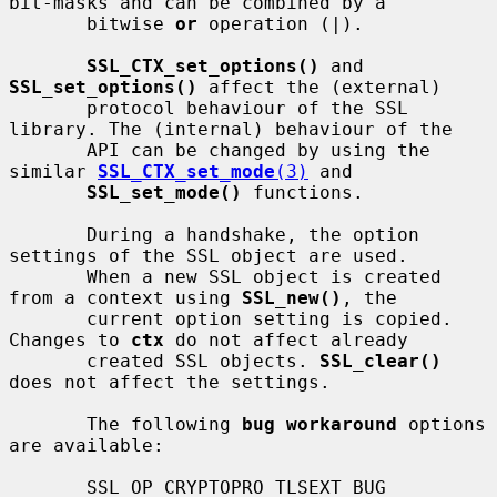
bit-masks and can be combined by a

       bitwise 
or
 operation (|).

SSL_CTX_set_options()
 and 
SSL_set_options()
 affect the (external)

       protocol behaviour of the SSL 
library. The (internal) behaviour of the

       API can be changed by using the 
similar 
SSL_CTX_set_mode
(3)
 and

SSL_set_mode()
 functions.

       During a handshake, the option 
settings of the SSL object are used.

       When a new SSL object is created 
from a context using 
SSL_new()
, the

       current option setting is copied. 
Changes to 
ctx
 do not affect already

       created SSL objects. 
SSL_clear()
does not affect the settings.

       The following 
bug workaround
 options 
are available:

       SSL_OP_CRYPTOPRO_TLSEXT_BUG
