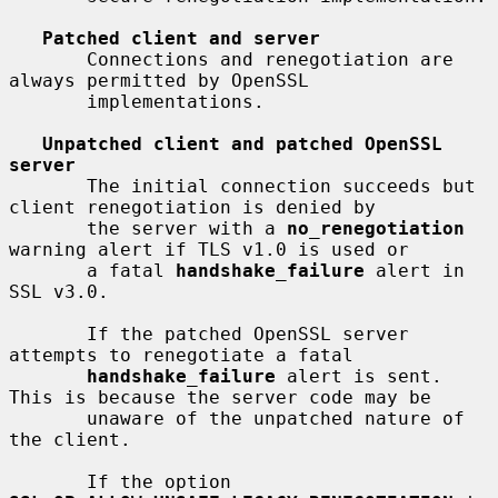
Patched client and server
       Connections and renegotiation are 
always permitted by OpenSSL

       implementations.

Unpatched client and patched OpenSSL 
server
       The initial connection succeeds but 
client renegotiation is denied by

       the server with a 
no_renegotiation
warning alert if TLS v1.0 is used or

       a fatal 
handshake_failure
 alert in 
SSL v3.0.

       If the patched OpenSSL server 
attempts to renegotiate a fatal

handshake_failure
 alert is sent. 
This is because the server code may be

       unaware of the unpatched nature of 
the client.

       If the option 