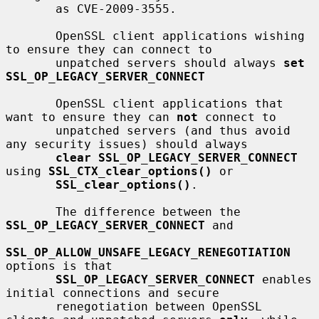
       as CVE-2009-3555.

       OpenSSL client applications wishing 
to ensure they can connect to

       unpatched servers should always 
set 
SSL_OP_LEGACY_SERVER_CONNECT
       OpenSSL client applications that 
want to ensure they can 
not
 connect to

       unpatched servers (and thus avoid 
any security issues) should always

clear SSL_OP_LEGACY_SERVER_CONNECT
using 
SSL_CTX_clear_options()
 or

SSL_clear_options()
.

       The difference between the 
SSL_OP_LEGACY_SERVER_CONNECT
 and

SSL_OP_ALLOW_UNSAFE_LEGACY_RENEGOTIATION
options is that

SSL_OP_LEGACY_SERVER_CONNECT
 enables 
initial connections and secure

       renegotiation between OpenSSL 