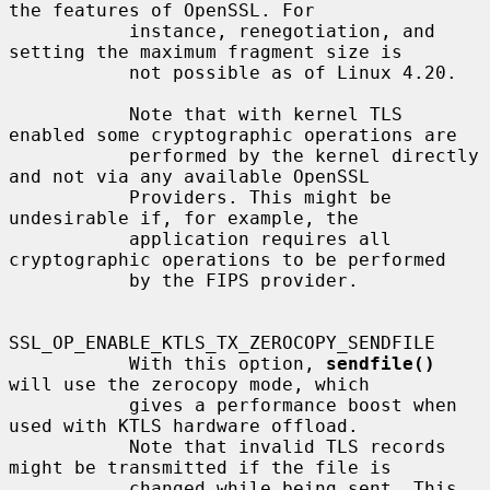
the features of OpenSSL. For

           instance, renegotiation, and 
setting the maximum fragment size is

           not possible as of Linux 4.20.

           Note that with kernel TLS 
enabled some cryptographic operations are

           performed by the kernel directly 
and not via any available OpenSSL

           Providers. This might be 
undesirable if, for example, the

           application requires all 
cryptographic operations to be performed

           by the FIPS provider.

SSL_OP_ENABLE_KTLS_TX_ZEROCOPY_SENDFILE

           With this option, 
sendfile()
will use the zerocopy mode, which

           gives a performance boost when 
used with KTLS hardware offload.

           Note that invalid TLS records 
might be transmitted if the file is

           changed while being sent. This 