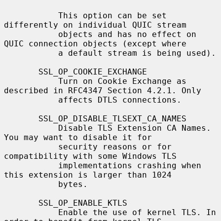
           This option can be set 
differently on individual QUIC stream

           objects and has no effect on 
QUIC connection objects (except where

           a default stream is being used).

       SSL_OP_COOKIE_EXCHANGE

           Turn on Cookie Exchange as 
described in RFC4347 Section 4.2.1. Only

           affects DTLS connections.

       SSL_OP_DISABLE_TLSEXT_CA_NAMES

           Disable TLS Extension CA Names. 
You may want to disable it for

           security reasons or for 
compatibility with some Windows TLS

           implementations crashing when 
this extension is larger than 1024

           bytes.

       SSL_OP_ENABLE_KTLS

           Enable the use of kernel TLS. In 