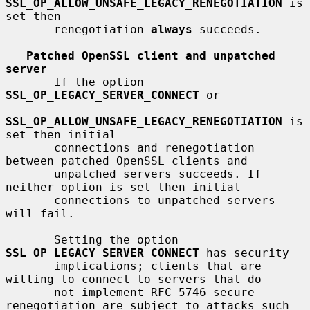
SSL_OP_ALLOW_UNSAFE_LEGACY_RENEGOTIATION
 is 
set then

       renegotiation 
always
 succeeds.

Patched OpenSSL client and unpatched 
server
       If the option 
SSL_OP_LEGACY_SERVER_CONNECT
 or

SSL_OP_ALLOW_UNSAFE_LEGACY_RENEGOTIATION
 is 
set then initial

       connections and renegotiation 
between patched OpenSSL clients and

       unpatched servers succeeds. If 
neither option is set then initial

       connections to unpatched servers 
will fail.

       Setting the option 
SSL_OP_LEGACY_SERVER_CONNECT
 has security

       implications; clients that are 
willing to connect to servers that do

       not implement RFC 5746 secure 
renegotiation are subject to attacks such
