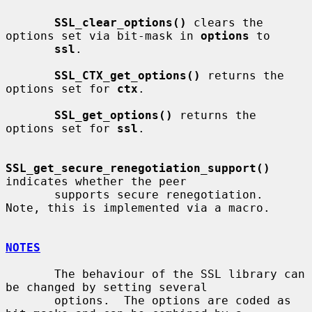
SSL_clear_options()
 clears the 
options set via bit-mask in 
options
 to

ssl
.

SSL_CTX_get_options()
 returns the 
options set for 
ctx
.

SSL_get_options()
 returns the 
options set for 
ssl
.

SSL_get_secure_renegotiation_support()
indicates whether the peer

       supports secure renegotiation.  
Note, this is implemented via a macro.

NOTES
       The behaviour of the SSL library can 
be changed by setting several

       options.  The options are coded as 