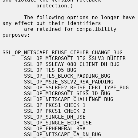
           protection.)

       The following options no longer have 
any effect but their identifiers

       are retained for compatibility 
purposes:

SSL_OP_NETSCAPE_REUSE_CIPHER_CHANGE_BUG

       SSL_OP_MICROSOFT_BIG_SSLV3_BUFFER

       SSL_OP_SSLEAY_080_CLIENT_DH_BUG

       SSL_OP_TLS_D5_BUG

       SSL_OP_TLS_BLOCK_PADDING_BUG

       SSL_OP_MSIE_SSLV2_RSA_PADDING

       SSL_OP_SSLREF2_REUSE_CERT_TYPE_BUG

       SSL_OP_MICROSOFT_SESS_ID_BUG

       SSL_OP_NETSCAPE_CHALLENGE_BUG

       SSL_OP_PKCS1_CHECK_1

       SSL_OP_PKCS1_CHECK_2

       SSL_OP_SINGLE_DH_USE

       SSL_OP_SINGLE_ECDH_USE

       SSL_OP_EPHEMERAL_RSA

       SSL_OP_NETSCAPE_CA_DN_BUG
