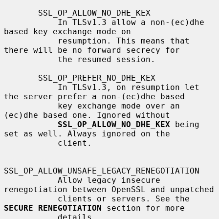
       SSL_OP_ALLOW_NO_DHE_KEX

           In TLSv1.3 allow a non-(ec)dhe 
based key exchange mode on

           resumption. This means that 
there will be no forward secrecy for

           the resumed session.

       SSL_OP_PREFER_NO_DHE_KEX

           In TLSv1.3, on resumption let 
the server prefer a non-(ec)dhe based

           key exchange mode over an 
(ec)dhe based one. Ignored without

SSL_OP_ALLOW_NO_DHE_KEX
 being 
set as well. Always ignored on the

           client.

SSL_OP_ALLOW_UNSAFE_LEGACY_RENEGOTIATION

           Allow legacy insecure 
renegotiation between OpenSSL and unpatched

           clients or servers. See the 
SECURE RENEGOTIATION
 section for more

           details.
