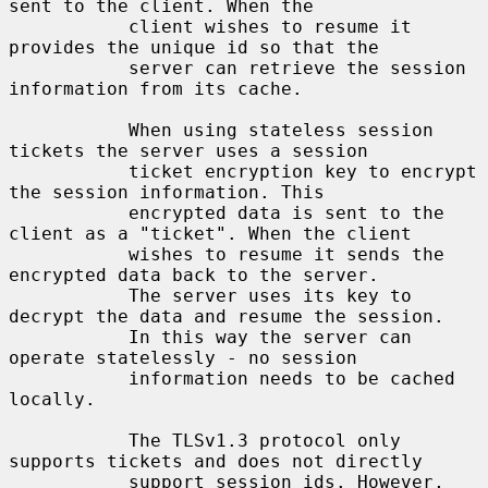
sent to the client. When the

           client wishes to resume it 
provides the unique id so that the

           server can retrieve the session 
information from its cache.

           When using stateless session 
tickets the server uses a session

           ticket encryption key to encrypt 
the session information. This

           encrypted data is sent to the 
client as a "ticket". When the client

           wishes to resume it sends the 
encrypted data back to the server.

           The server uses its key to 
decrypt the data and resume the session.

           In this way the server can 
operate statelessly - no session

           information needs to be cached 
locally.

           The TLSv1.3 protocol only 
supports tickets and does not directly

           support session ids. However, 