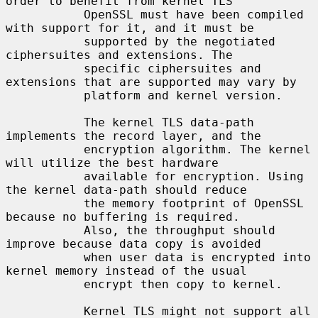
order to benefit from kernel TLS

           OpenSSL must have been compiled 
with support for it, and it must be

           supported by the negotiated 
ciphersuites and extensions. The

           specific ciphersuites and 
extensions that are supported may vary by

           platform and kernel version.

           The kernel TLS data-path 
implements the record layer, and the

           encryption algorithm. The kernel 
will utilize the best hardware

           available for encryption. Using 
the kernel data-path should reduce

           the memory footprint of OpenSSL 
because no buffering is required.

           Also, the throughput should 
improve because data copy is avoided

           when user data is encrypted into 
kernel memory instead of the usual

           encrypt then copy to kernel.

           Kernel TLS might not support all 