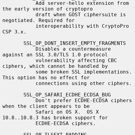
           Add server-hello extension from 
the early version of cryptopro

           draft when GOST ciphersuite is 
negotiated. Required for

           interoperability with CryptoPro 
CSP 3.x.

       SSL_OP_DONT_INSERT_EMPTY_FRAGMENTS

           Disables a countermeasure 
against an SSL 3.0/TLS 1.0 protocol

           vulnerability affecting CBC 
ciphers, which cannot be handled by

           some broken SSL implementations.  
This option has no effect for

           connections using other ciphers.

       SSL_OP_SAFARI_ECDHE_ECDSA_BUG

           Don't prefer ECDHE-ECDSA ciphers 
when the client appears to be

           Safari on OS X.  OS X 
10.8..10.8.3 has broken support for

           ECDHE-ECDSA ciphers.

       SSL_OP_TLSEXT_PADDING
