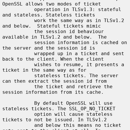
OpenSSL allows two modes of ticket

           operation in TLSv1.3: stateful 
and stateless. Stateless tickets

           work the same way as in TLSv1.2 
and below.  Stateful tickets mimic

           the session id behaviour 
available in TLSv1.2 and below.  The

           session information is cached on 
the server and the session id is

           wrapped up in a ticket and sent 
back to the client. When the client

           wishes to resume, it presents a 
ticket in the same way as for

           stateless tickets. The server 
can then extract the session id from

           the ticket and retrieve the 
session information from its cache.

           By default OpenSSL will use 
stateless tickets. The SSL_OP_NO_TICKET

           option will cause stateless 
tickets to not be issued. In TLSv1.2

           and below this means no ticket 