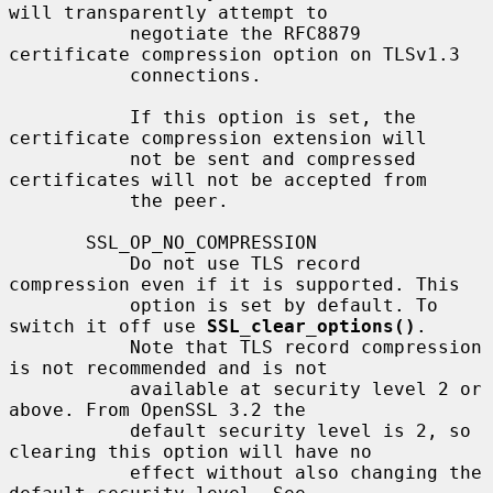
will transparently attempt to

           negotiate the RFC8879 
certificate compression option on TLSv1.3

           connections.

           If this option is set, the 
certificate compression extension will

           not be sent and compressed 
certificates will not be accepted from

           the peer.

       SSL_OP_NO_COMPRESSION

           Do not use TLS record 
compression even if it is supported. This

           option is set by default. To 
switch it off use 
SSL_clear_options()
.

           Note that TLS record compression 
is not recommended and is not

           available at security level 2 or 
above. From OpenSSL 3.2 the

           default security level is 2, so 
clearing this option will have no

           effect without also changing the 