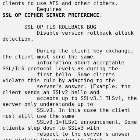
clients to use AES and other ciphers.

           Requires 
SSL_OP_CIPHER_SERVER_PREFERENCE
.

       SSL_OP_TLS_ROLLBACK_BUG

           Disable version rollback attack 
detection.

           During the client key exchange, 
the client must send the same

           information about acceptable 
SSL/TLS protocol levels as during the

           first hello. Some clients 
violate this rule by adapting to the

           server's answer. (Example: the 
client sends an SSLv2 hello and

           accepts up to SSLv3.1=TLSv1, the 
server only understands up to

           SSLv3. In this case the client 
must still use the same

           SSLv3.1=TLSv1 announcement. Some 
clients step down to SSLv3 with

           respect to the server's answer 
and violate the version rollback
