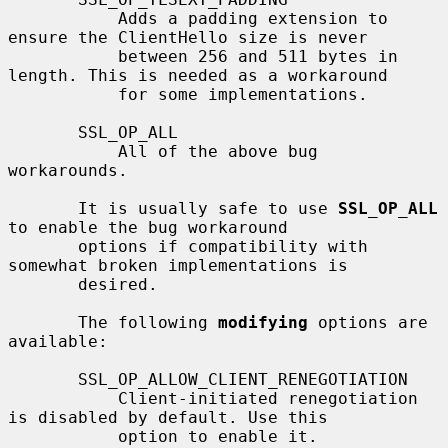
           Adds a padding extension to 
ensure the ClientHello size is never

           between 256 and 511 bytes in 
length. This is needed as a workaround

           for some implementations.

       SSL_OP_ALL

           All of the above bug 
workarounds.

       It is usually safe to use 
SSL_OP_ALL
to enable the bug workaround

       options if compatibility with 
somewhat broken implementations is

       desired.

       The following 
modifying
 options are 
available:

       SSL_OP_ALLOW_CLIENT_RENEGOTIATION

           Client-initiated renegotiation 
is disabled by default. Use this

           option to enable it.
