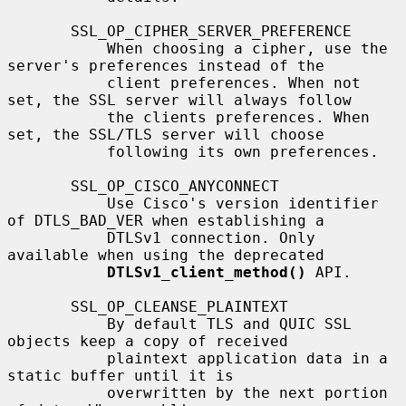
       SSL_OP_CIPHER_SERVER_PREFERENCE

           When choosing a cipher, use the 
server's preferences instead of the

           client preferences. When not 
set, the SSL server will always follow

           the clients preferences. When 
set, the SSL/TLS server will choose

           following its own preferences.

       SSL_OP_CISCO_ANYCONNECT

           Use Cisco's version identifier 
of DTLS_BAD_VER when establishing a

           DTLSv1 connection. Only 
available when using the deprecated

DTLSv1_client_method()
 API.

       SSL_OP_CLEANSE_PLAINTEXT

           By default TLS and QUIC SSL 
objects keep a copy of received

           plaintext application data in a 
static buffer until it is

           overwritten by the next portion 