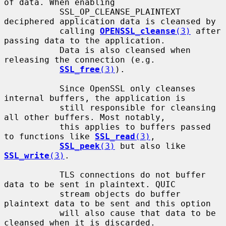
of data. When enabling

           SSL_OP_CLEANSE_PLAINTEXT 
deciphered application data is cleansed by

           calling 
OPENSSL_cleanse
(3)
 after 
passing data to the application.

           Data is also cleansed when 
releasing the connection (e.g.

SSL_free
(3)
).

           Since OpenSSL only cleanses 
internal buffers, the application is

           still responsible for cleansing 
all other buffers. Most notably,

           this applies to buffers passed 
to functions like 
SSL_read
(3)
,

SSL_peek
(3)
 but also like 
SSL_write
(3)
.

           TLS connections do not buffer 
data to be sent in plaintext. QUIC

           stream objects do buffer 
plaintext data to be sent and this option

           will also cause that data to be 
cleansed when it is discarded.
