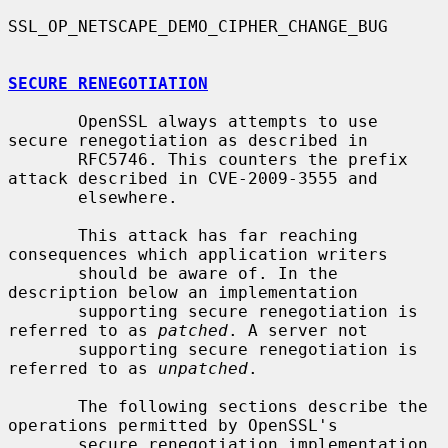
SSL_OP_NETSCAPE_DEMO_CIPHER_CHANGE_BUG

SECURE RENEGOTIATION
       OpenSSL always attempts to use 
secure renegotiation as described in

       RFC5746. This counters the prefix 
attack described in CVE-2009-3555 and

       elsewhere.

       This attack has far reaching 
consequences which application writers

       should be aware of. In the 
description below an implementation

       supporting secure renegotiation is 
referred to as 
patched
. A server not

       supporting secure renegotiation is 
referred to as 
unpatched
.

       The following sections describe the 
operations permitted by OpenSSL's

       secure renegotiation implementation.
