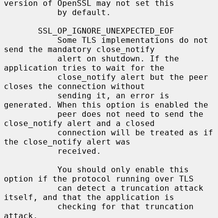
version of OpenSSL may not set this

           by default.

       SSL_OP_IGNORE_UNEXPECTED_EOF

           Some TLS implementations do not 
send the mandatory close_notify

           alert on shutdown. If the 
application tries to wait for the

           close_notify alert but the peer 
closes the connection without

           sending it, an error is 
generated. When this option is enabled the

           peer does not need to send the 
close_notify alert and a closed

           connection will be treated as if 
the close_notify alert was

           received.

           You should only enable this 
option if the protocol running over TLS

           can detect a truncation attack 
itself, and that the application is

           checking for that truncation 
attack.
