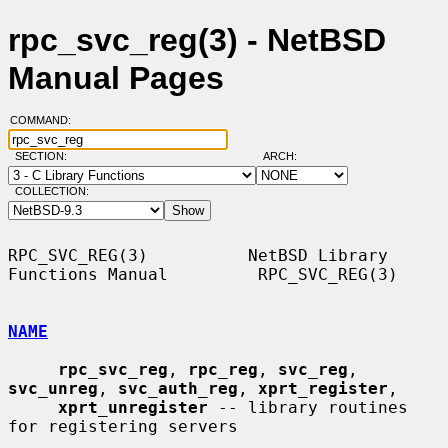
rpc_svc_reg(3) - NetBSD
Manual Pages
COMMAND:
SECTION:
ARCH:
COLLECTION:
RPC_SVC_REG(3)          NetBSD Library 
Functions Manual         RPC_SVC_REG(3)

NAME
rpc_svc_reg
, 
rpc_reg
, 
svc_reg
, 
svc_unreg
, 
svc_auth_reg
, 
xprt_register
,

xprt_unregister
 -- library routines 
for registering servers
