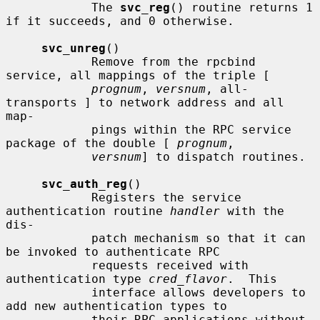
            The 
svc_reg
() routine returns 1 
if it succeeds, and 0 otherwise.

svc_unreg
()

            Remove from the rpcbind 
service, all mappings of the triple [

prognum
, 
versnum
, all-
transports ] to network address and all 
map-

            pings within the RPC service 
package of the double [ 
prognum
,

versnum
] to dispatch routines.

svc_auth_reg
()

            Registers the service 
authentication routine 
handler
 with the 
dis-

            patch mechanism so that it can 
be invoked to authenticate RPC

            requests received with 
authentication type 
cred_flavor
.  This

            interface allows developers to 
add new authentication types to

            their RPC applications without 