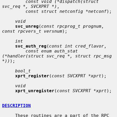
const void (*dispatch(struct 
svc_req *, SVCXPRT *)
,

const struct netconfig *netconf
);

void
svc_unreg
(
const rpcprog_t prognum
, 
const rpcvers_t versnum
);

int
svc_auth_reg
(
const int cred_flavor
,

const enum auth_stat 
(*handler(struct svc_req *, struct rpc_msg 
*))
);

bool_t
xprt_register
(
const SVCXPRT *xprt
);

void
xprt_unregister
(
const SVCXPRT *xprt
);

DESCRIPTION
     These routines are a part of the RPC 