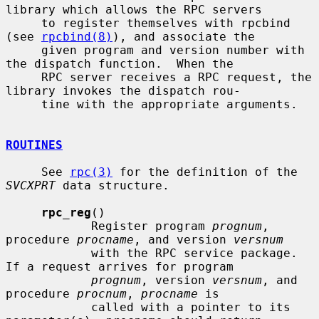
library which allows the RPC servers

     to register themselves with rpcbind 
(see 
rpcbind(8)
), and associate the

     given program and version number with 
the dispatch function.  When the

     RPC server receives a RPC request, the 
library invokes the dispatch rou-

     tine with the appropriate arguments.

ROUTINES
     See 
rpc(3)
 for the definition of the 
SVCXPRT
 data structure.

rpc_reg
()

            Register program 
prognum
, 
procedure 
procname
, and version 
versnum
            with the RPC service package.  
If a request arrives for program

prognum
, version 
versnum
, and 
procedure 
procnum
, 
procname
 is

            called with a pointer to its 