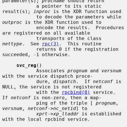
parameter(s); 
procname
 should return

            a pointer to its static 
result(s); 
inproc
 is the XDR function used

            to decode the parameters while 
outproc
 is the XDR function used to

            encode the results.  Procedures 
are registered on all available

            transports of the class 
nettype
.  See 
rpc(3)
.  This routine

            returns 0 if the registration 
succeeded, -1 otherwise.

svc_reg
()

            Associates 
prognum
 and 
versnum
with the service dispatch proce-

            dure, 
dispatch
.  If 
netconf
 is 
NULL, the service is not registered

            with the 
rpcbind(8)
 service.  
If 
netconf
 is non-zero, then a map-

            ping of the triple [ 
prognum
, 
versnum
, 
netconf->nc_netid
] to

xprt->xp_ltaddr
 is established 
with the local rpcbind service.
