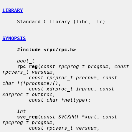
LIBRARY
     Standard C Library (libc, -lc)

SYNOPSIS
#include <rpc/rpc.h>
bool_t
rpc_reg
(
const rpcprog_t prognum
, 
const 
rpcvers_t versnum
,

const rpcproc_t procnum
, 
const 
char *(*procname)()
,

const xdrproc_t inproc
, 
const 
xdrproc_t outproc
,

const char *nettype
);

int
svc_reg
(
const SVCXPRT *xprt
, 
const 
rpcprog_t prognum
,

const rpcvers_t versnum
,
