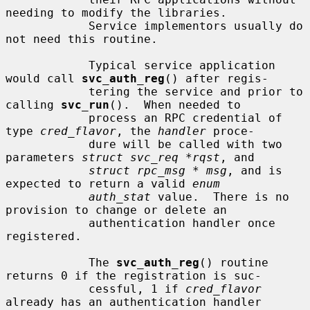
needing to modify the libraries.

            Service implementors usually do 
not need this routine.

            Typical service application 
would call 
svc_auth_reg
() after regis-

            tering the service and prior to 
calling 
svc_run
().  When needed to

            process an RPC credential of 
type 
cred_flavor
, the 
handler
 proce-

            dure will be called with two 
parameters 
struct svc_req *rqst
, and

struct rpc_msg * msg
, and is 
expected to return a valid 
enum
auth_stat
 value.  There is no 
provision to change or delete an

            authentication handler once 
registered.

            The 
svc_auth_reg
() routine 
returns 0 if the registration is suc-

            cessful, 1 if 
cred_flavor
already has an authentication handler
