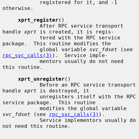
            registered for it, and -1 
otherwise.

xprt_register
()

            After RPC service transport 
handle 
xprt
 is created, it is regis-

            tered with the RPC service 
package.  This routine modifies the

            global variable 
svc_fdset
 (see 
rpc_svc_calls(3)
).  Service imple-

            mentors usually do not need 
this routine.

xprt_unregister
()

            Before an RPC service transport 
handle 
xprt
 is destroyed, it

            unregisters itself with the RPC 
service package.  This routine

            modifies the global variable 
svc_fdset
 (see 
rpc_svc_calls(3)
).

            Service implementors usually do 
not need this routine.
