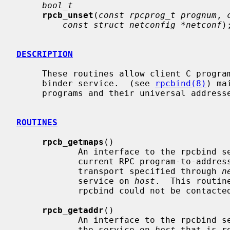
bool_t
rpcb_unset
(
const rpcprog_t prognum
, 
const struct netconfig *netconf
);
DESCRIPTION
     These routines allow client C programs to make procedure calls to the RPC

     binder service.  (see 
rpcbind(8)
) ma
     programs and their universal addresses.

ROUTINES
rpcb_getmaps
()

            An interface to the rpcbind service, which returns a list of the

            current RPC program-to-ad
            transport specified through 
n
            service on 
host
.  This routin
            rpcbind could not be contacted.

rpcb_getaddr
()

            An interface to the rpcbind service, which finds the address of

            the service on 
host
 that is r