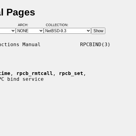
l Pages
ARCH:
COLLECTION:
ctions Manual             RPCBIND(3)

time
, 
rpcb_rmtcall
, 
rpcb_set
,

C bind service
