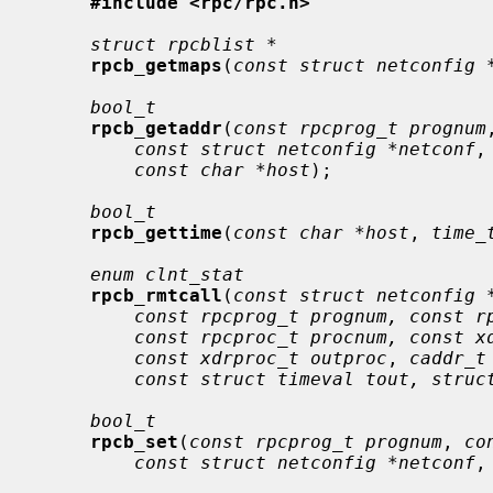
#include <rpc/rpc.h>
struct rpcblist *
rpcb_getmaps
(
const struct netconfig 
bool_t
rpcb_getaddr
(
const rpcprog_t prognum
const struct netconfig *netconf
,
const char *host
);

bool_t
rpcb_gettime
(
const char *host
, 
time_
enum clnt_stat
rpcb_rmtcall
(
const struct netconfig 
const rpcprog_t prognum, const r
const rpcproc_t procnum, const x
const xdrproc_t outproc
, 
caddr_t
const struct timeval tout, struc
bool_t
rpcb_set
(
const rpcprog_t prognum
, 
co
const struct netconfig *netconf
,