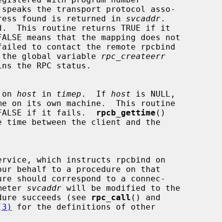
 speaks the transport protocol asso-

ress found is returned in 
svcaddr
.

d.  This routine returns TRUE if it

case, the global variable 
rpc_createerr
ins the RPC status.

e on 
host
 in 
timep
.  If 
host
 is NULL,

me on its own machine.  This routine

eds, FALSE if it fails.  
rpcb_gettime
()

ur behalf to a procedure on that

ure should correspond to a connec-

rameter 
svcaddr
 will be modified to the

rocedure succeeds (see 
rpc_call
() and

(3)
 for the definitions of other
