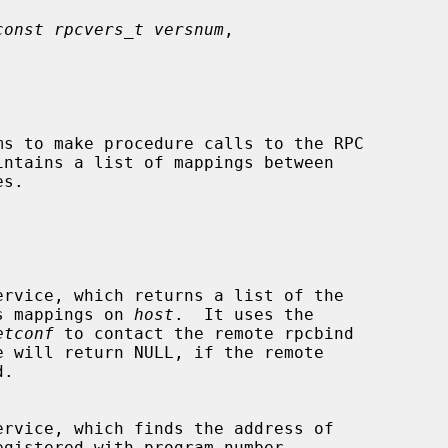
const rpcvers_t versnum
,



intains a list of mappings between

dress mappings on 
host
.  It uses the

etconf
 to contact the remote rpcbind

e will return NULL, if the remote

egistered with program number
