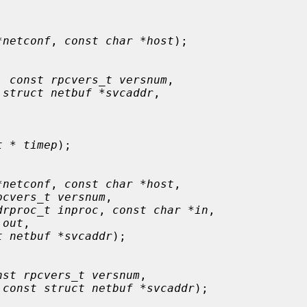
*netconf
, 
const char *host
);

, 
const rpcvers_t versnum
,

 
struct netbuf *svcaddr
,

t * timep
);

*netconf
, 
const char *host
,

pcvers_t versnum
,

drproc_t inproc
, 
const char *in
,

 out
,

t netbuf *svcaddr
);

nst rpcvers_t versnum
,

 
const struct netbuf *svcaddr
);
