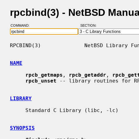
rpcbind(3) - NetBSD Manua
COMMAND:
SECTION:
RPCBIND(3)              NetBSD Library Fun
NAME
rpcb_getmaps
, 
rpcb_getaddr
, 
rpcb_get
rpcb_unset
 -- library routines for RP
LIBRARY
     Standard C Library (libc, -lc)

SYNOPSIS