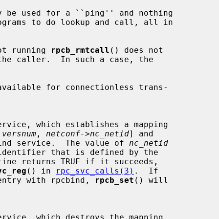
s not running 
rpcb_rmtcall
() does not

available for connectionless trans-

 
versnum
, 
netconf->nc_netid
] and

ind service.  The value of 
nc_netid
vc_reg
() in 
rpc_svc_calls(3)
.  If

h an entry with rpcbind, 
rpcb_set
() will
