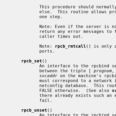
            This procedure should normally be used for a ``ping'' and nothing

            else.  This routine allows programs to do lookup and call, all in

            one step.

            Note: Even if the server i
            return any error messages to the caller.  In such a case, the

            caller times out.

            Note: 
rpcb_rmtcall
() is only 
            ports.

rpcb_set
()

            An interface to the rpcbind service, which establishes a mapping

            between the triple [ 
prognum
,
svcaddr
 on the machine's rpcb
            must correspond to a network identifier that is defined by the

            netconfig database.  This routine returns TRUE if it succeeds,

            FALSE otherwise.  (See also 
s
            there already exists suc
            fail.

rpcb_unset
()

            An interface to the rpcbind service, which destroys the mapping
