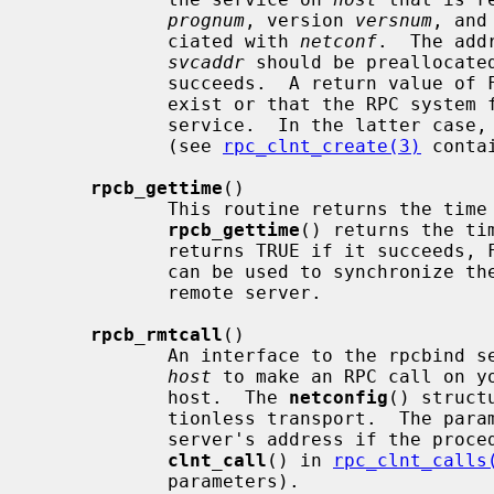
prognum
, version 
versnum
, and
            ciated with 
netconf
.  The add
svcaddr
 should be preallocate
            succeeds.  A return value of FALSE means that the mapping does not

            exist or that the RPC system failed to contact the remote rpcbind

            service.  In the latter 
            (see 
rpc_clnt_create(3)
 conta
rpcb_gettime
()

            This routine returns the tim
rpcb_gettime
() returns the ti
            returns TRUE if it succe
            can be used to synchronize the time between the client and the

            remote server.

rpcb_rmtcall
()

            An interface to the rpcbind service, which instructs rpcbind on

host
 to make an RPC call on yo
            host.  The 
netconfig
() struct
            tionless transport.  The pa
            server's address if the p
clnt_call
() in 
rpc_clnt_calls
            parameters).
