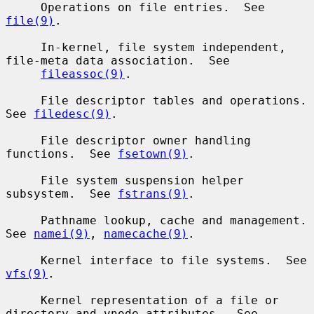
     Operations on file entries.  See 
file(9)
.

     In-kernel, file system independent, 
file-meta data association.  See

fileassoc(9)
.

     File descriptor tables and operations.  
See 
filedesc(9)
.

     File descriptor owner handling 
functions.  See 
fsetown(9)
.

     File system suspension helper 
subsystem.  See 
fstrans(9)
.

     Pathname lookup, cache and management.  
See 
namei(9)
, 
namecache(9)
.

     Kernel interface to file systems.  See 
vfs(9)
.

     Kernel representation of a file or 
directory and vnode attributes.  See
