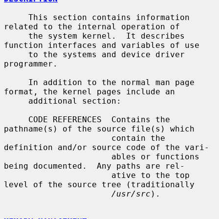
     This section contains information 
related to the internal operation of

     the system kernel.  It describes 
function interfaces and variables of use

     to the systems and device driver 
programmer.

     In addition to the normal man page 
format, the kernel pages include an

     additional section:

     CODE REFERENCES  Contains the 
pathname(s) of the source file(s) which

                      contain the 
definition and/or source code of the vari-

                      ables or functions 
being documented.  Any paths are rel-

                      ative to the top 
level of the source tree (traditionally

/usr/src
).
