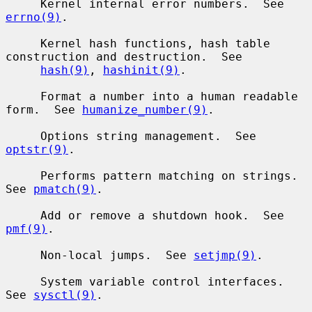
     Kernel internal error numbers.  See 
errno(9)
.

     Kernel hash functions, hash table 
construction and destruction.  See

hash(9)
, 
hashinit(9)
.

     Format a number into a human readable 
form.  See 
humanize_number(9)
.

     Options string management.  See 
optstr(9)
.

     Performs pattern matching on strings.  
See 
pmatch(9)
.

     Add or remove a shutdown hook.  See 
pmf(9)
.

     Non-local jumps.  See 
setjmp(9)
.

     System variable control interfaces.  
See 
sysctl(9)
.
