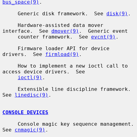
bus_space(9)
.

     Generic disk framework.  See 
disk(9)
.

     Hardware-assisted data mover 
interface.  See 
dmover(9)
.  Generic event

     counter framework.  See 
evcnt(9)
.

     Firmware loader API for device 
drivers.  See 
firmload(9)
.

     How to implement a new ioctl call to 
access device drivers.  See

ioctl(9)
.

     Extensible line discipline framework.  
See 
linedisc(9)
.

CONSOLE DEVICES
     Console magic key sequence management.  
See 
cnmagic(9)
.
