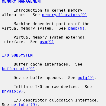
MEMORY MANAGEMENT
     Introduction to kernel memory 
allocators.  See 
memoryallocators(9)
.

     Machine-dependent portion of the 
virtual memory system.  See 
pmap(9)
.

     Virtual memory system external 
interface.  See 
uvm(9)
.

I/O SUBSYSTEM
     Buffer cache interfaces.  See 
buffercache(9)
.

     Device buffer queues.  See 
bufq(9)
.

     Initiate I/O on raw devices.  See 
physio(9)
.

     I/O descriptor allocation interface.  
See 
getiobuf(9)
.
