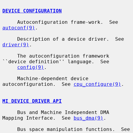
DEVICE CONFIGURATION
     Autoconfiguration frame-work.  See 
autoconf(9)
.

     Description of a device driver.  See 
driver(9)
.

     The autoconfiguration framework 
``device definition'' language.  See

config(9)
.

     Machine-dependent device 
autoconfiguration.  See 
cpu_configure(9)
.

MI DEVICE DRIVER API
     Bus and Machine Independent DMA 
Mapping Interface.  See 
bus_dma(9)
.

     Bus space manipulation functions.  See 