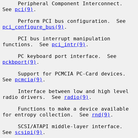
     Peripheral Component Interconnect.  
See 
pci(9)
.

     Perform PCI bus configuration.  See 
pci_configure_bus(9)
.

     PCI bus interrupt manipulation 
functions.  See 
pci_intr(9)
.

     PC keyboard port interface.  See 
pckbport(9)
.

     Support for PCMCIA PC-Card devices.  
See 
pcmcia(9)
.

     Interface between low and high level 
radio drivers.  See 
radio(9)
.

     Functions to make a device available 
for entropy collection.  See 
rnd(9)
.

     SCSI/ATAPI middle-layer interface.  
See 
scsipi(9)
.
