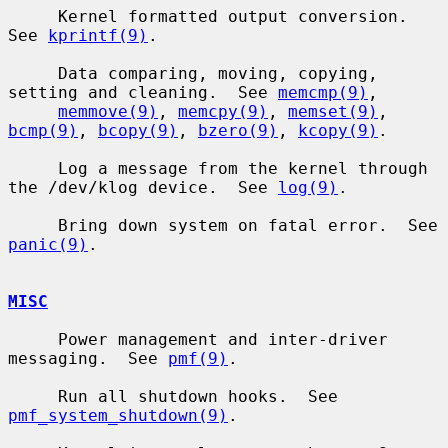
     Kernel formatted output conversion.  
See 
kprintf(9)
.

     Data comparing, moving, copying, 
setting and cleaning.  See 
memcmp(9)
,

memmove(9)
, 
memcpy(9)
, 
memset(9)
, 
bcmp(9)
, 
bcopy(9)
, 
bzero(9)
, 
kcopy(9)
.

     Log a message from the kernel through 
the /dev/klog device.  See 
log(9)
.

     Bring down system on fatal error.  See 
panic(9)
.

MISC
     Power management and inter-driver 
messaging.  See 
pmf(9)
.

     Run all shutdown hooks.  See 
pmf_system_shutdown(9)
.
