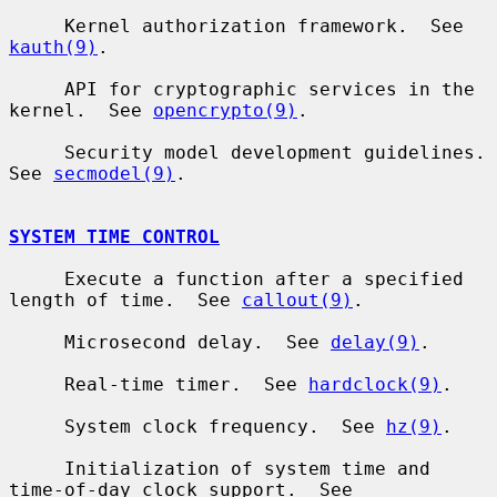
     Kernel authorization framework.  See 
kauth(9)
.

     API for cryptographic services in the 
kernel.  See 
opencrypto(9)
.

     Security model development guidelines.  
See 
secmodel(9)
.

SYSTEM TIME CONTROL
     Execute a function after a specified 
length of time.  See 
callout(9)
.

     Microsecond delay.  See 
delay(9)
.

     Real-time timer.  See 
hardclock(9)
.

     System clock frequency.  See 
hz(9)
.

     Initialization of system time and 
time-of-day clock support.  See
