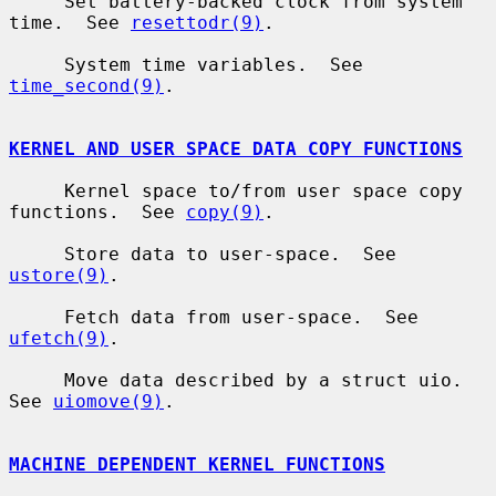
     Set battery-backed clock from system 
time.  See 
resettodr(9)
.

     System time variables.  See 
time_second(9)
.

KERNEL AND USER SPACE DATA COPY FUNCTIONS
     Kernel space to/from user space copy 
functions.  See 
copy(9)
.

     Store data to user-space.  See 
ustore(9)
.

     Fetch data from user-space.  See 
ufetch(9)
.

     Move data described by a struct uio.  
See 
uiomove(9)
.

MACHINE DEPENDENT KERNEL FUNCTIONS