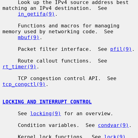
     Look up the IPv4 source address best 
matching an IPv4 destination.  See

in_getifa(9)
.

     Functions and macros for managing 
memory used by networking code.  See

mbuf(9)
.

     Packet filter interface.  See 
pfil(9)
.

     Route callout functions.  See 
rt_timer(9)
.

     TCP congestion control API.  See 
tcp_congctl(9)
.

LOCKING AND INTERRUPT CONTROL
     See 
locking(9)
 for an overview.

     Condition variables.  See 
condvar(9)
.

     Kernel lock functions.  See 
lock(9)
.
