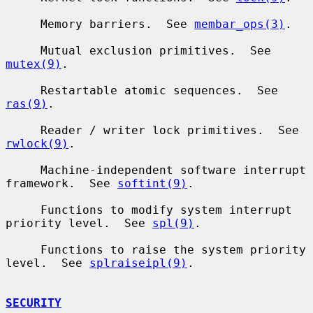
     Memory barriers.  See 
membar_ops(3)
.

     Mutual exclusion primitives.  See 
mutex(9)
.

     Restartable atomic sequences.  See 
ras(9)
.

     Reader / writer lock primitives.  See 
rwlock(9)
.

     Machine-independent software interrupt 
framework.  See 
softint(9)
.

     Functions to modify system interrupt 
priority level.  See 
spl(9)
.

     Functions to raise the system priority 
level.  See 
splraiseipl(9)
.

SECURITY