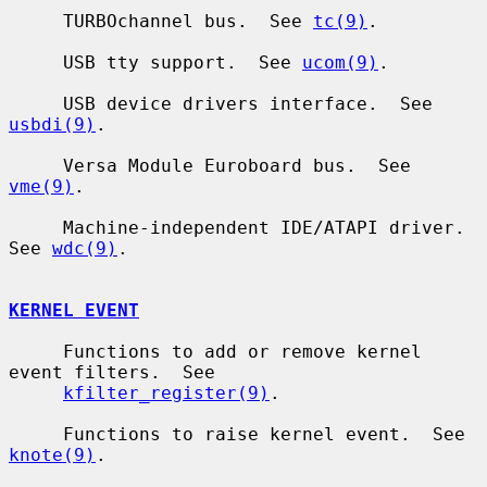
     TURBOchannel bus.  See 
tc(9)
.

     USB tty support.  See 
ucom(9)
.

     USB device drivers interface.  See 
usbdi(9)
.

     Versa Module Euroboard bus.  See 
vme(9)
.

     Machine-independent IDE/ATAPI driver.  
See 
wdc(9)
.

KERNEL EVENT
     Functions to add or remove kernel 
event filters.  See

kfilter_register(9)
.

     Functions to raise kernel event.  See 
knote(9)
.
