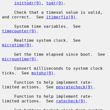
inittodr(9)
, 
todr(9)
.

     Check that a timeval value is valid, 
and correct.  See 
itimerfix(9)
.

     System time variables.  See 
timecounter(9)
.

     Realtime system clock.  See 
microtime(9)
.

     Get the time elapsed since boot.  See 
microuptime(9)
.

     Convert milliseconds to system clock 
ticks.  See 
mstohz(9)
.

     Function to help implement rate-
limited actions.  See 
ppsratecheck(9)
.

     Function to help implement rate-
limited actions.  See 
ratecheck(9)
.
