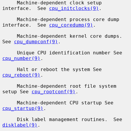
     Machine-dependent clock setup 
interface.  See 
cpu_initclocks(9)
.

     Machine-dependent process core dump 
interface.  See 
cpu_coredump(9)
.

     Machine-dependent kernel core dumps.  
See 
cpu_dumpconf(9)
.

     Unique CPU identification number See 
cpu_number(9)
.

     Halt or reboot the system See 
cpu_reboot(9)
.

     Machine-dependent root file system 
setup See 
cpu_rootconf(9)
.

     Machine-dependent CPU startup See 
cpu_startup(9)
.

     Disk label management routines.  See 
disklabel(9)
.
