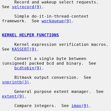
     Record and wakeup select requests.  
See 
selrecord(9)
.

     Simple do-it-in-thread-context 
framework.  See 
workqueue(9)
.

KERNEL HELPER FUNCTIONS
     Kernel expression verification macros.  
See 
KASSERT(9)
.

     Convert a single byte between 
(unsigned) packed bcd and binary.  See

bcdtobin(9)
.

     Bitmask output conversion.  See 
snprintb(3)
.

     General purpose extent manager.  See 
extent(9)
.

     Compare integers.  See 
imax(9)
.
