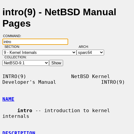
intro(9) - NetBSD Manual
Pages
COMMAND:
SECTION:
ARCH:
COLLECTION:
INTRO(9)               NetBSD Kernel 
Developer's Manual               INTRO(9)

NAME
intro
 -- introduction to kernel 
internals

DESCRIPTION