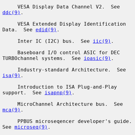
     VESA Display Data Channel V2.  See 
ddc(9)
.

     VESA Extended Display Identification 
Data.  See 
edid(9)
.

     Inter IC (I2C) bus.  See 
iic(9)
.

     Baseboard I/O control ASIC for DEC 
TURBOchannel systems.  See 
ioasic(9)
.

     Industry-standard Architecture.  See 
isa(9)
.

     Introduction to ISA Plug-and-Play 
support.  See 
isapnp(9)
.

     MicroChannel Architecture bus.  See 
mca(9)
.

     PPBUS microseqencer developer's guide.  
See 
microseq(9)
.
