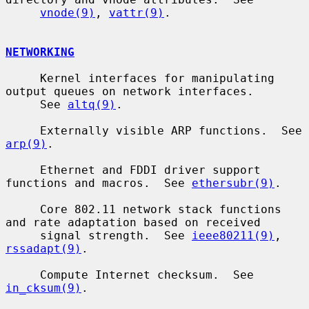
vnode(9)
, 
vattr(9)
.

NETWORKING
     Kernel interfaces for manipulating 
output queues on network interfaces.

     See 
altq(9)
.

     Externally visible ARP functions.  See 
arp(9)
.

     Ethernet and FDDI driver support 
functions and macros.  See 
ethersubr(9)
.

     Core 802.11 network stack functions 
and rate adaptation based on received

     signal strength.  See 
ieee80211(9)
, 
rssadapt(9)
.

     Compute Internet checksum.  See 
in_cksum(9)
.
