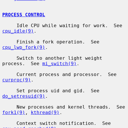
PROCESS CONTROL
     Idle CPU while waiting for work.  See 
cpu_idle(9)
.

     Finish a fork operation.  See 
cpu_lwp_fork(9)
.

     Switch to another light weight 
process.  See 
mi_switch(9)
.

     Current process and processor.  See 
curproc(9)
.

     Set process uid and gid.  See 
do_setresuid(9)
.

     New processes and kernel threads.  See 
fork1(9)
, 
kthread(9)
.

     Context switch notification.  See 