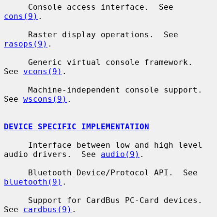
     Console access interface.  See 
cons(9)
.

     Raster display operations.  See 
rasops(9)
.

     Generic virtual console framework.  
See 
vcons(9)
.

     Machine-independent console support.  
See 
wscons(9)
.

DEVICE SPECIFIC IMPLEMENTATION
     Interface between low and high level 
audio drivers.  See 
audio(9)
.

     Bluetooth Device/Protocol API.  See 
bluetooth(9)
.

     Support for CardBus PC-Card devices.  
See 
cardbus(9)
.
