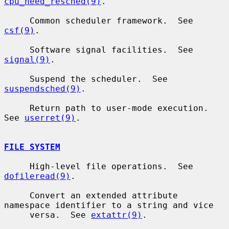
cpu_need_resched(9)
.

     Common scheduler framework.  See 
csf(9)
.

     Software signal facilities.  See 
signal(9)
.

     Suspend the scheduler.  See 
suspendsched(9)
.

     Return path to user-mode execution.  
See 
userret(9)
.

FILE SYSTEM
     High-level file operations.  See 
dofileread(9)
.

     Convert an extended attribute 
namespace identifier to a string and vice

     versa.  See 
extattr(9)
.
