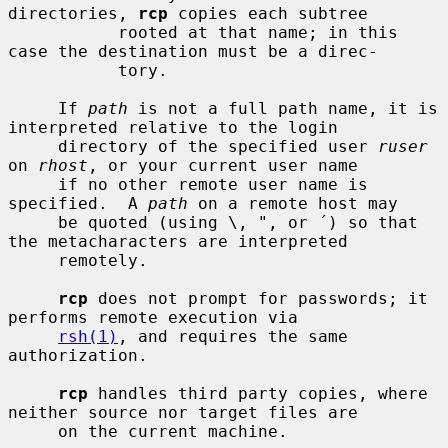
directories, 
rcp
 copies each subtree

           rooted at that name; in this 
case the destination must be a direc-

           tory.

     If 
path
 is not a full path name, it is 
interpreted relative to the login

     directory of the specified user 
ruser
on 
rhost
, or your current user name

     if no other remote user name is 
specified.  A 
path
 on a remote host may

     be quoted (using \, ", or ´) so that 
the metacharacters are interpreted

     remotely.

rcp
 does not prompt for passwords; it 
performs remote execution via

rsh(1)
, and requires the same 
authorization.

rcp
 handles third party copies, where 
neither source nor target files are

     on the current machine.
