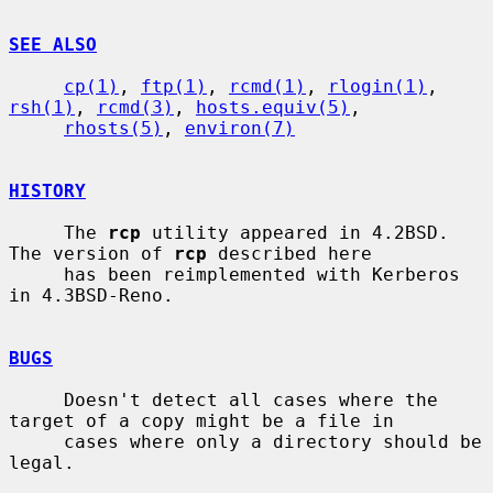
SEE ALSO
cp(1)
, 
ftp(1)
, 
rcmd(1)
, 
rlogin(1)
, 
rsh(1)
, 
rcmd(3)
, 
hosts.equiv(5)
,

rhosts(5)
, 
environ(7)
HISTORY
     The 
rcp
 utility appeared in 4.2BSD.  
The version of 
rcp
 described here

     has been reimplemented with Kerberos 
in 4.3BSD-Reno.

BUGS
     Doesn't detect all cases where the 
target of a copy might be a file in

     cases where only a directory should be 
legal.
