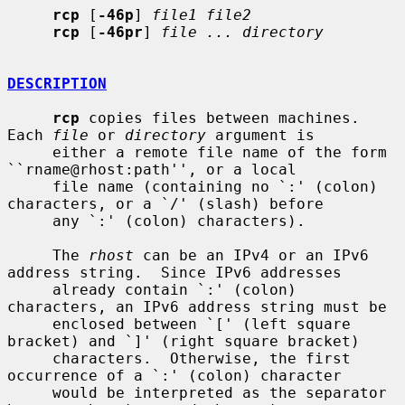
rcp
 [
-46p
] 
file1 file2
rcp
 [
-46pr
] 
file ... directory
DESCRIPTION
rcp
 copies files between machines.  
Each 
file
 or 
directory
 argument is

     either a remote file name of the form 
``rname@rhost:path'', or a local

     file name (containing no `:' (colon) 
characters, or a `/' (slash) before

     any `:' (colon) characters).

     The 
rhost
 can be an IPv4 or an IPv6 
address string.  Since IPv6 addresses

     already contain `:' (colon) 
characters, an IPv6 address string must be

     enclosed between `[' (left square 
bracket) and `]' (right square bracket)

     characters.  Otherwise, the first 
occurrence of a `:' (colon) character

     would be interpreted as the separator 