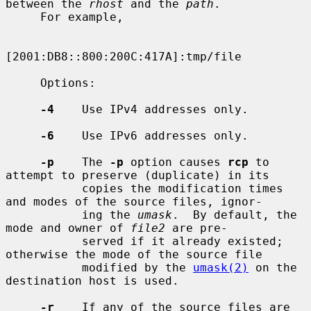
between the 
rhost
 and the 
path
.

     For example,

[2001:DB8::800:200C:417A]:tmp/file

     Options:

-4
    Use IPv4 addresses only.

-6
    Use IPv6 addresses only.

-p
    The 
-p
 option causes 
rcp
 to 
attempt to preserve (duplicate) in its

           copies the modification times 
and modes of the source files, ignor-

           ing the 
umask
.  By default, the 
mode and owner of 
file2
 are pre-

           served if it already existed; 
otherwise the mode of the source file

           modified by the 
umask(2)
 on the 
destination host is used.

-r
    If any of the source files are 