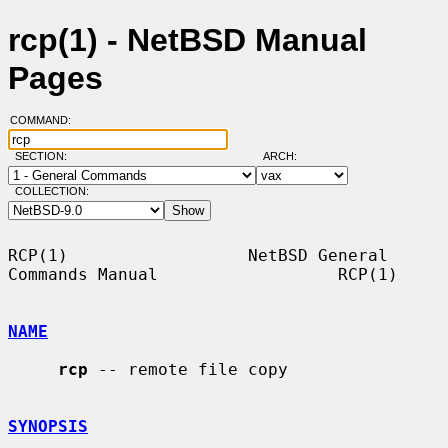
rcp(1) - NetBSD Manual
Pages
COMMAND:
SECTION:
ARCH:
COLLECTION:
RCP(1)                  NetBSD General 
Commands Manual                  RCP(1)

NAME
rcp
 -- remote file copy

SYNOPSIS