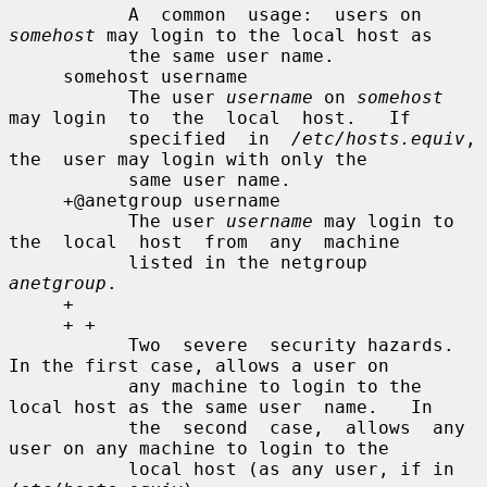
           A  common  usage:  users on 
somehost
 may login to the local host as

           the same user name.

     somehost username

           The user 
username
 on 
somehost
may login  to  the  local  host.   If

           specified  in  
/etc/hosts.equiv
,  
the  user may login with only the

           same user name.

     +@anetgroup username

           The user 
username
 may login to 
the  local  host  from  any  machine

           listed in the netgroup 
anetgroup
.

     +

     + +

           Two  severe  security hazards.  
In the first case, allows a user on

           any machine to login to the 
local host as the same user  name.   In

           the  second  case,  allows  any 
user on any machine to login to the

           local host (as any user, if in 