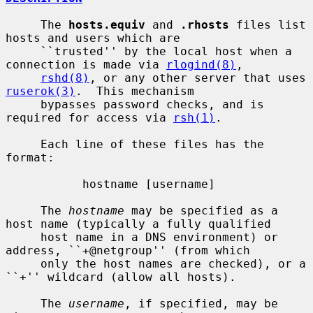
     The 
hosts.equiv
 and 
.rhosts
 files list 
hosts and users which are

     ``trusted'' by the local host when a 
connection is made via 
rlogind(8)
,

rshd(8)
, or any other server that uses 
ruserok(3)
.  This mechanism

     bypasses password checks, and is 
required for access via 
rsh(1)
.

     Each line of these files has the 
format:

           hostname [username]

     The 
hostname
 may be specified as a 
host name (typically a fully qualified

     host name in a DNS environment) or 
address, ``+@netgroup'' (from which

     only the host names are checked), or a 
``+'' wildcard (allow all hosts).

     The 
username
, if specified, may be 