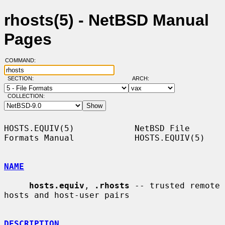
rhosts(5) - NetBSD Manual
Pages
COMMAND:
SECTION:
ARCH:
COLLECTION:
HOSTS.EQUIV(5)            NetBSD File 
Formats Manual            HOSTS.EQUIV(5)

NAME
hosts.equiv
, 
.rhosts
 -- trusted remote 
hosts and host-user pairs

DESCRIPTION