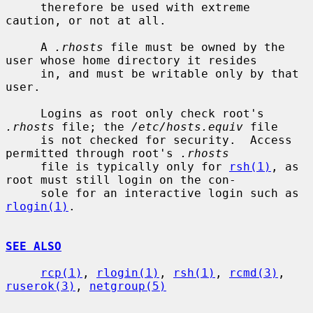
     therefore be used with extreme 
caution, or not at all.

     A 
.rhosts
 file must be owned by the 
user whose home directory it resides

     in, and must be writable only by that 
user.

     Logins as root only check root's 
.rhosts
 file; the 
/etc/hosts.equiv
 file

     is not checked for security.  Access 
permitted through root's 
.rhosts
     file is typically only for 
rsh(1)
, as 
root must still login on the con-

     sole for an interactive login such as 
rlogin(1)
.

SEE ALSO
rcp(1)
, 
rlogin(1)
, 
rsh(1)
, 
rcmd(3)
, 
ruserok(3)
, 
netgroup(5)