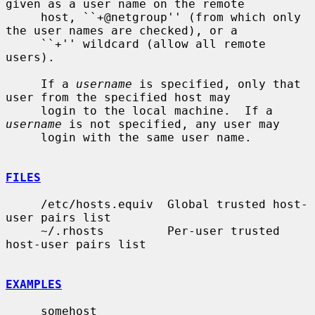
given as a user name on the remote

     host, ``+@netgroup'' (from which only 
the user names are checked), or a

     ``+'' wildcard (allow all remote 
users).

     If a 
username
 is specified, only that 
user from the specified host may

     login to the local machine.  If a 
username
 is not specified, any user may

     login with the same user name.

FILES
     /etc/hosts.equiv  Global trusted host-
user pairs list

     ~/.rhosts         Per-user trusted 
host-user pairs list

EXAMPLES
     somehost
