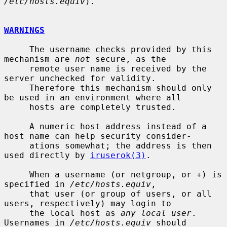
/etc/hosts.equiv
).

WARNINGS
     The username checks provided by this 
mechanism are 
not
 secure, as the

     remote user name is received by the 
server unchecked for validity.

     Therefore this mechanism should only 
be used in an environment where all

     hosts are completely trusted.

     A numeric host address instead of a 
host name can help security consider-

     ations somewhat; the address is then 
used directly by 
iruserok(3)
.

     When a username (or netgroup, or +) is 
specified in 
/etc/hosts.equiv
,

     that user (or group of users, or all 
users, respectively) may login to

     the local host as 
any local user
.  
Usernames in 
/etc/hosts.equiv
 should
