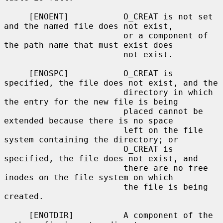
     [ENOENT]           O_CREAT is not set 
and the named file does not exist,

                        or a component of 
the path name that must exist does

                        not exist.

     [ENOSPC]           O_CREAT is 
specified, the file does not exist, and the

                        directory in which 
the entry for the new file is being

                        placed cannot be 
extended because there is no space

                        left on the file 
system containing the directory; or

                        O_CREAT is 
specified, the file does not exist, and

                        there are no free 
inodes on the file system on which

                        the file is being 
created.

     [ENOTDIR]          A component of the 