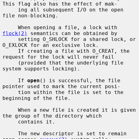
This flag also has the effect of mak-

     ing all subsequent I/O on the open 
file non-blocking.

     When opening a file, a lock with 
flock(2)
 semantics can be obtained by

     setting O_SHLOCK for a shared lock, or 
O_EXLOCK for an exclusive lock.

     If creating a file with O_CREAT, the 
request for the lock will never fail

     (provided that the underlying file 
system supports locking).

     If 
open
() is successful, the file 
pointer used to mark the current posi-

     tion within the file is set to the 
beginning of the file.

     When a new file is created it is given 
the group of the directory which

     contains it.

     The new descriptor is set to remain 