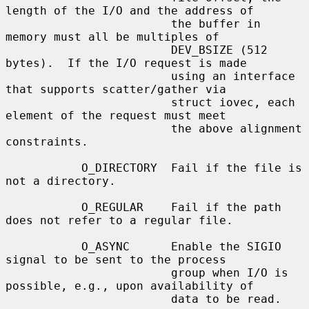
length of the I/O and the address of

                        the buffer in 
memory must all be multiples of

                        DEV_BSIZE (512 
bytes).  If the I/O request is made

                        using an interface 
that supports scatter/gather via

                        struct iovec, each 
element of the request must meet

                        the above alignment 
constraints.

           O_DIRECTORY  Fail if the file is 
not a directory.

           O_REGULAR    Fail if the path 
does not refer to a regular file.

           O_ASYNC      Enable the SIGIO 
signal to be sent to the process

                        group when I/O is 
possible, e.g., upon availability of

                        data to be read.
