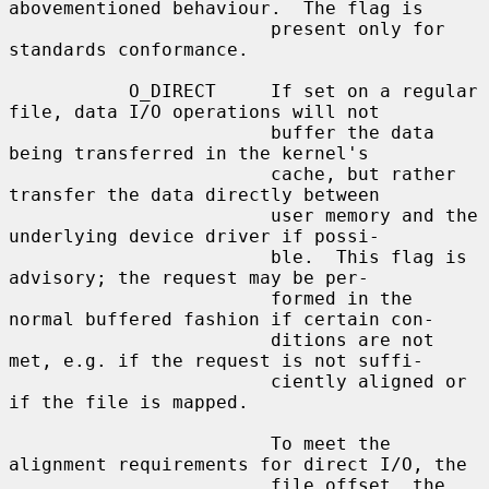
abovementioned behaviour.  The flag is

                        present only for 
standards conformance.

           O_DIRECT     If set on a regular 
file, data I/O operations will not

                        buffer the data 
being transferred in the kernel's

                        cache, but rather 
transfer the data directly between

                        user memory and the 
underlying device driver if possi-

                        ble.  This flag is 
advisory; the request may be per-

                        formed in the 
normal buffered fashion if certain con-

                        ditions are not 
met, e.g. if the request is not suffi-

                        ciently aligned or 
if the file is mapped.

                        To meet the 
alignment requirements for direct I/O, the

                        file offset, the 