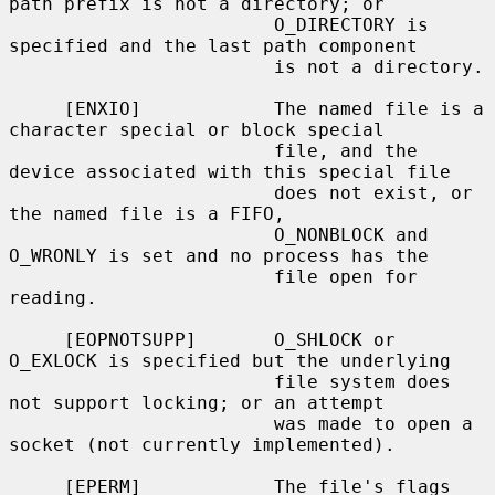
path prefix is not a directory; or

                        O_DIRECTORY is 
specified and the last path component

                        is not a directory.

     [ENXIO]            The named file is a 
character special or block special

                        file, and the 
device associated with this special file

                        does not exist, or 
the named file is a FIFO,

                        O_NONBLOCK and 
O_WRONLY is set and no process has the

                        file open for 
reading.

     [EOPNOTSUPP]       O_SHLOCK or 
O_EXLOCK is specified but the underlying

                        file system does 
not support locking; or an attempt

                        was made to open a 
socket (not currently implemented).

     [EPERM]            The file's flags 