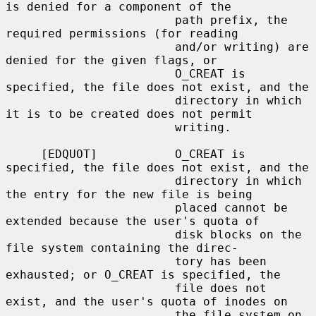
is denied for a component of the

                        path prefix, the 
required permissions (for reading

                        and/or writing) are 
denied for the given flags, or

                        O_CREAT is 
specified, the file does not exist, and the

                        directory in which 
it is to be created does not permit

                        writing.

     [EDQUOT]           O_CREAT is 
specified, the file does not exist, and the

                        directory in which 
the entry for the new file is being

                        placed cannot be 
extended because the user's quota of

                        disk blocks on the 
file system containing the direc-

                        tory has been 
exhausted; or O_CREAT is specified, the

                        file does not 
exist, and the user's quota of inodes on

                        the file system on 