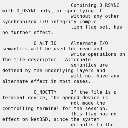
                        Combining O_RSYNC 
with O_DSYNC only, or specifying it

                        without any other 
synchronized I/O integrity comple-

                        tion flag set, has 
no further effect.

           O_ALT_IO     Alternate I/O 
semantics will be used for read and

                        write operations on 
the file descriptor.  Alternate

                        semantics are 
defined by the underlying layers and

                        will not have any 
alternate effect in most cases.

           O_NOCTTY     If the file is a 
terminal device, the opened device is

                        not made the 
controlling terminal for the session.

                        This flag has no 
effect on NetBSD, since the system

                        defaults to the 