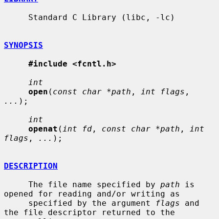
     Standard C Library (libc, -lc)

SYNOPSIS
#include <fcntl.h>
int
open
(
const char *path
, 
int flags
, 
...
);

int
openat
(
int fd
, 
const char *path
, 
int 
flags
, 
...
);

DESCRIPTION
     The file name specified by 
path
 is 
opened for reading and/or writing as

     specified by the argument 
flags
 and 
the file descriptor returned to the
