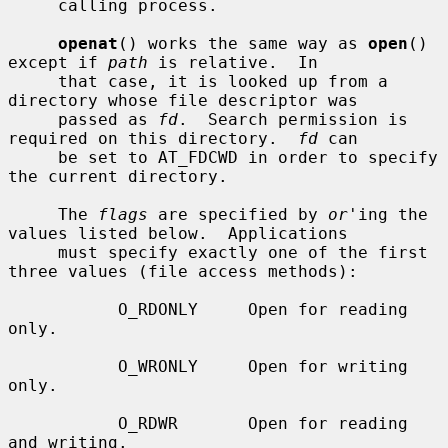
     calling process.

openat
() works the same way as 
open
() 
except if 
path
 is relative.  In

     that case, it is looked up from a 
directory whose file descriptor was

     passed as 
fd
.  Search permission is 
required on this directory.  
fd
 can

     be set to AT_FDCWD in order to specify 
the current directory.

     The 
flags
 are specified by 
or
'ing the 
values listed below.  Applications

     must specify exactly one of the first 
three values (file access methods):

           O_RDONLY     Open for reading 
only.

           O_WRONLY     Open for writing 
only.

           O_RDWR       Open for reading 
and writing.
