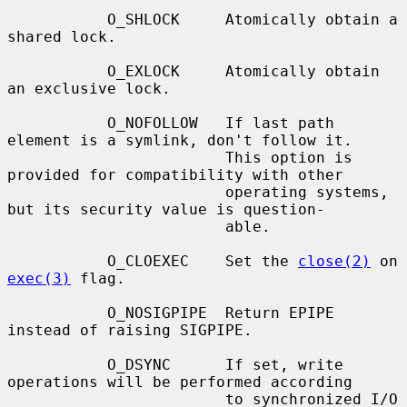
           O_SHLOCK     Atomically obtain a 
shared lock.

           O_EXLOCK     Atomically obtain 
an exclusive lock.

           O_NOFOLLOW   If last path 
element is a symlink, don't follow it.

                        This option is 
provided for compatibility with other

                        operating systems, 
but its security value is question-

                        able.

           O_CLOEXEC    Set the 
close(2)
 on 
exec(3)
 flag.

           O_NOSIGPIPE  Return EPIPE 
instead of raising SIGPIPE.

           O_DSYNC      If set, write 
operations will be performed according

                        to synchronized I/O 