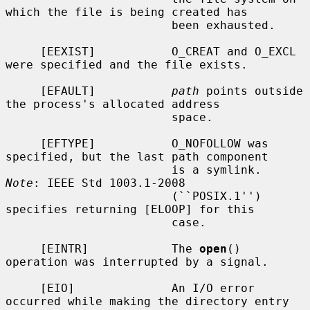
which the file is being created has

                        been exhausted.

     [EEXIST]           O_CREAT and O_EXCL 
were specified and the file exists.

     [EFAULT]           
path
 points outside 
the process's allocated address

                        space.

     [EFTYPE]           O_NOFOLLOW was 
specified, but the last path component

                        is a symlink.  
Note
: IEEE Std 1003.1-2008

                        (``POSIX.1'') 
specifies returning [ELOOP] for this

                        case.

     [EINTR]            The 
open
() 
operation was interrupted by a signal.

     [EIO]              An I/O error 
occurred while making the directory entry
