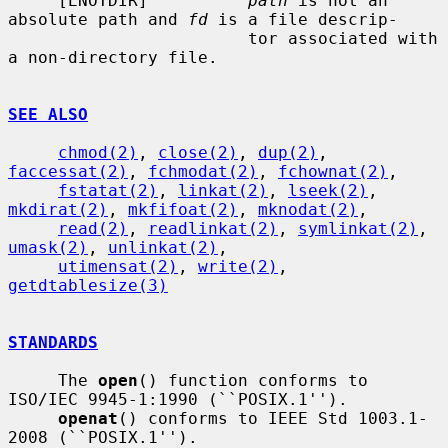
     [ENOTDIR]          
path
 is not an 
absolute path and 
fd
 is a file descrip-

                        tor associated with 
a non-directory file.

SEE ALSO
chmod(2)
, 
close(2)
, 
dup(2)
, 
faccessat(2)
, 
fchmodat(2)
, 
fchownat(2)
,

fstatat(2)
, 
linkat(2)
, 
lseek(2)
, 
mkdirat(2)
, 
mkfifoat(2)
, 
mknodat(2)
,

read(2)
, 
readlinkat(2)
, 
symlinkat(2)
, 
umask(2)
, 
unlinkat(2)
,

utimensat(2)
, 
write(2)
, 
getdtablesize(3)
STANDARDS
     The 
open
() function conforms to 
ISO/IEC 9945-1:1990 (``POSIX.1'').

openat
() conforms to IEEE Std 1003.1-
2008 (``POSIX.1'').
