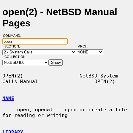
open(2) - NetBSD Manual
Pages
COMMAND:
SECTION:
ARCH:
COLLECTION:
OPEN(2)                   NetBSD System 
Calls Manual                   OPEN(2)

NAME
open
, 
openat
 -- open or create a file 
for reading or writing

LIBRARY