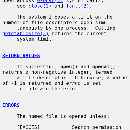
open across 
execve(2)
 system calls;

     see 
close(2)
 and 
fcntl(2)
.

     The system imposes a limit on the 
number of file descriptors open simul-

     taneously by one process.  Calling 
getdtablesize(3)
 returns the current

     system limit.

RETURN VALUES
     If successful, 
open
() and 
openat
() 
returns a non-negative integer, termed

     a file descriptor.  Otherwise, a value 
of -1 is returned and 
errno
 is set

     to indicate the error.

ERRORS
     The named file is opened unless:

     [EACCES]           Search permission 