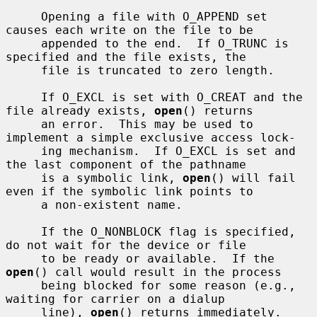
     Opening a file with O_APPEND set 
causes each write on the file to be

     appended to the end.  If O_TRUNC is 
specified and the file exists, the

     file is truncated to zero length.

     If O_EXCL is set with O_CREAT and the 
file already exists, 
open
() returns

     an error.  This may be used to 
implement a simple exclusive access lock-

     ing mechanism.  If O_EXCL is set and 
the last component of the pathname

     is a symbolic link, 
open
() will fail 
even if the symbolic link points to

     a non-existent name.

     If the O_NONBLOCK flag is specified, 
do not wait for the device or file

     to be ready or available.  If the 
open
() call would result in the process

     being blocked for some reason (e.g., 
waiting for carrier on a dialup

     line), 
open
() returns immediately.  