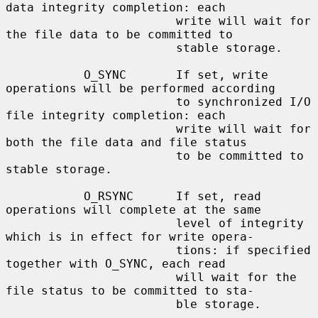
data integrity completion: each

                        write will wait for 
the file data to be committed to

                        stable storage.

           O_SYNC       If set, write 
operations will be performed according

                        to synchronized I/O 
file integrity completion: each

                        write will wait for 
both the file data and file status

                        to be committed to 
stable storage.

           O_RSYNC      If set, read 
operations will complete at the same

                        level of integrity 
which is in effect for write opera-

                        tions: if specified 
together with O_SYNC, each read

                        will wait for the 
file status to be committed to sta-

                        ble storage.
