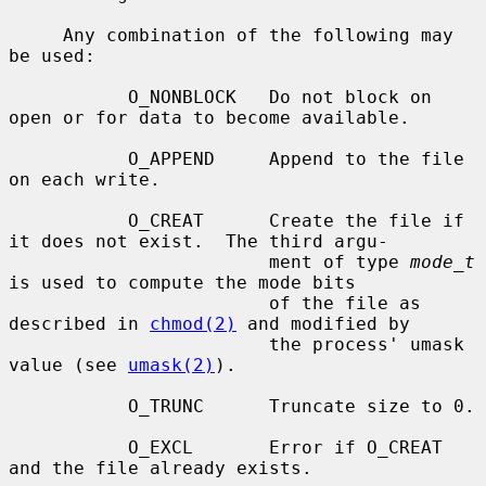
     Any combination of the following may 
be used:

           O_NONBLOCK   Do not block on 
open or for data to become available.

           O_APPEND     Append to the file 
on each write.

           O_CREAT      Create the file if 
it does not exist.  The third argu-

                        ment of type 
mode_t
is used to compute the mode bits

                        of the file as 
described in 
chmod(2)
 and modified by

                        the process' umask 
value (see 
umask(2)
).

           O_TRUNC      Truncate size to 0.

           O_EXCL       Error if O_CREAT 
and the file already exists.
