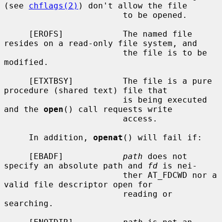
(see 
chflags(2)
) don't allow the file

                        to be opened.

     [EROFS]            The named file 
resides on a read-only file system, and

                        the file is to be 
modified.

     [ETXTBSY]          The file is a pure 
procedure (shared text) file that

                        is being executed 
and the 
open
() call requests write

                        access.

     In addition, 
openat
() will fail if:

     [EBADF]            
path
 does not 
specify an absolute path and 
fd
 is nei-

                        ther AT_FDCWD nor a 
valid file descriptor open for

                        reading or 
searching.
