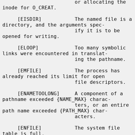
                        or allocating the 
inode for O_CREAT.

     [EISDIR]           The named file is a 
directory, and the arguments spec-

                        ify it is to be 
opened for writing.

     [ELOOP]            Too many symbolic 
links were encountered in translat-

                        ing the pathname.

     [EMFILE]           The process has 
already reached its limit for open

                        file descriptors.

     [ENAMETOOLONG]     A component of a 
pathname exceeded {NAME_MAX} charac-

                        ters, or an entire 
path name exceeded {PATH_MAX} char-

                        acters.

     [ENFILE]           The system file 
table is full.
