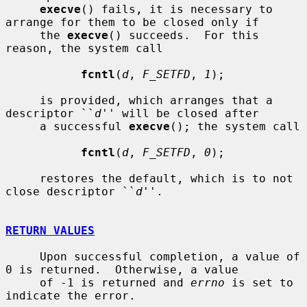
execve
() fails, it is necessary to 
arrange for them to be closed only if

     the 
execve
() succeeds.  For this 
reason, the system call

fcntl
(
d
, 
F_SETFD
, 
1
);

     is provided, which arranges that a 
descriptor ``
d
'' will be closed after

     a successful 
execve
(); the system call

fcntl
(
d
, 
F_SETFD
, 
0
);

     restores the default, which is to not 
close descriptor ``
d
''.

RETURN VALUES
     Upon successful completion, a value of 
0 is returned.  Otherwise, a value

     of -1 is returned and 
errno
 is set to 
indicate the error.
