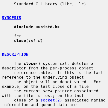
     Standard C Library (libc, -lc)

SYNOPSIS
#include <unistd.h>
int
close
(
int d
);

DESCRIPTION
     The 
close
() system call deletes a 
descriptor from the per-process object

     reference table.  If this is the last 
reference to the underlying object,

     the object will be deactivated.  For 
example, on the last close of a file

     the current 
seek
 pointer associated 
with the file is lost; on the last

     close of a 
socket(2)
 associated naming 
information and queued data are
