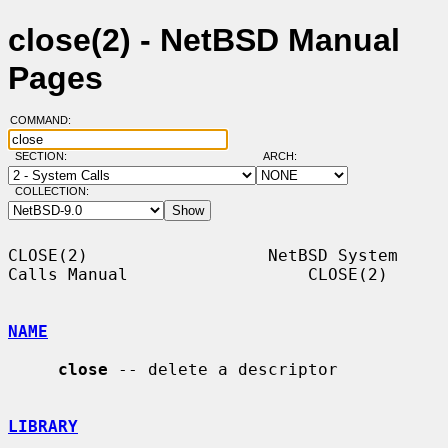
close(2) - NetBSD Manual
Pages
COMMAND:
SECTION:
ARCH:
COLLECTION:
CLOSE(2)                  NetBSD System 
Calls Manual                  CLOSE(2)

NAME
close
 -- delete a descriptor

LIBRARY