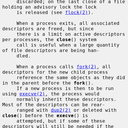
     discarded; on the last close of a file 
holding an advisory lock the lock

     is released (see 
flock(2)
).

     When a process exits, all associated 
descriptors are freed, but since

     there is a limit on active descriptors 
per processes, the 
close
() system

     call is useful when a large quantity 
of file descriptors are being han-

     dled.

     When a process calls 
fork(2)
, all 
descriptors for the new child process

     reference the same objects as they did 
in the parent before the 
fork
().

     If a new process is then to be run 
using 
execve(2)
, the process would

     normally inherit these descriptors.  
Most of the descriptors can be rear-

     ranged with 
dup2(2)
 or deleted with 
close
() before the 
execve
() is

     attempted, but if some of these 
descriptors will still be needed if the
