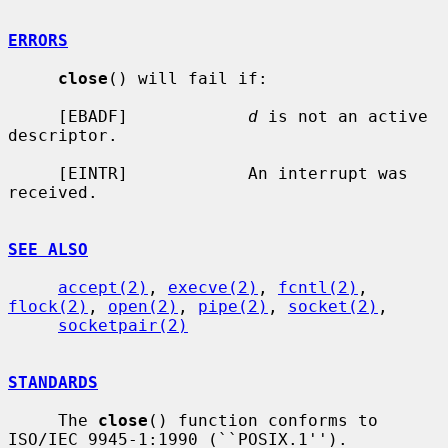
ERRORS
close
() will fail if:

     [EBADF]            
d
 is not an active 
descriptor.

     [EINTR]            An interrupt was 
received.

SEE ALSO
accept(2)
, 
execve(2)
, 
fcntl(2)
, 
flock(2)
, 
open(2)
, 
pipe(2)
, 
socket(2)
,

socketpair(2)
STANDARDS
     The 
close
() function conforms to 
ISO/IEC 9945-1:1990 (``POSIX.1'').
