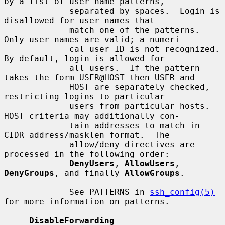
by a list of user name patterns,

             separated by spaces.  Login is 
disallowed for user names that

             match one of the patterns.  
Only user names are valid; a numeri-

             cal user ID is not recognized.  
By default, login is allowed for

             all users.  If the pattern 
takes the form USER@HOST then USER and

             HOST are separately checked, 
restricting logins to particular

             users from particular hosts.  
HOST criteria may additionally con-

             tain addresses to match in 
CIDR address/masklen format.  The

             allow/deny directives are 
processed in the following order:

DenyUsers
, 
AllowUsers
, 
DenyGroups
, and finally 
AllowGroups
.

             See PATTERNS in 
ssh_config(5)
for more information on patterns.

DisableForwarding