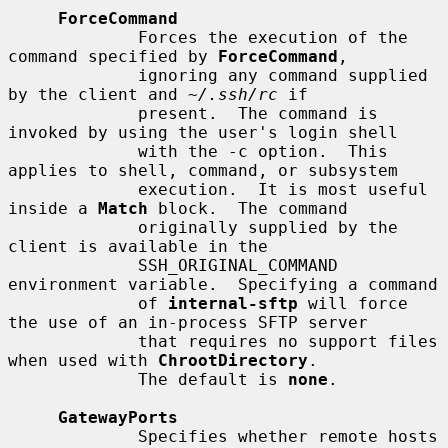
ForceCommand
             Forces the execution of the 
command specified by 
ForceCommand
,

             ignoring any command supplied 
by the client and 
~/.ssh/rc
 if

             present.  The command is 
invoked by using the user's login shell

             with the -c option.  This 
applies to shell, command, or subsystem

             execution.  It is most useful 
inside a 
Match
 block.  The command

             originally supplied by the 
client is available in the

             SSH_ORIGINAL_COMMAND 
environment variable.  Specifying a command

             of 
internal-sftp
 will force 
the use of an in-process SFTP server

             that requires no support files 
when used with 
ChrootDirectory
.

             The default is 
none
.

GatewayPorts
             Specifies whether remote hosts 