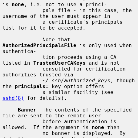
is 
none
, i.e. not to use a princi-

             pals file - in this case, the 
username of the user must appear in

             a certificate's principals 
list for it to be accepted.

             Note that 
AuthorizedPrincipalsFile
 is only used when 
authentica-

             tion proceeds using a CA 
listed in 
TrustedUserCAKeys
 and is not

             consulted for certification 
authorities trusted via

~/.ssh/authorized_keys
, though 
the 
principals=
 key option offers

             a similar facility (see 
sshd(8)
 for details).

Banner
  The contents of the specified 
file are sent to the remote user

             before authentication is 
allowed.  If the argument is 
none
 then

             no banner is displayed.  By 