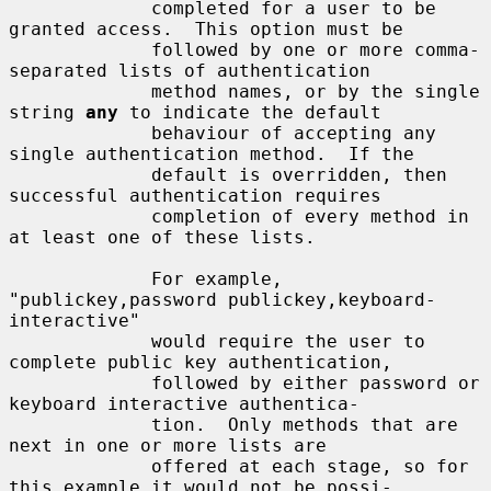
             completed for a user to be 
granted access.  This option must be

             followed by one or more comma-
separated lists of authentication

             method names, or by the single 
string 
any
 to indicate the default

             behaviour of accepting any 
single authentication method.  If the

             default is overridden, then 
successful authentication requires

             completion of every method in 
at least one of these lists.

             For example, 
"publickey,password publickey,keyboard-
interactive"

             would require the user to 
complete public key authentication,

             followed by either password or 
keyboard interactive authentica-

             tion.  Only methods that are 
next in one or more lists are

             offered at each stage, so for 
this example it would not be possi-
