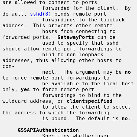
are allowed to connect to ports

             forwarded for the client.  By 
default, 
sshd(8)
 binds remote port

             forwardings to the loopback 
address.  This prevents other remote

             hosts from connecting to 
forwarded ports.  
GatewayPorts
 can be

             used to specify that sshd 
should allow remote port forwardings to

             bind to non-loopback 
addresses, thus allowing other hosts to 
con-

             nect.  The argument may be 
no
to force remote port forwardings to

             be available to the local host 
only, 
yes
 to force remote port

             forwardings to bind to the 
wildcard address, or 
clientspecified
             to allow the client to select 
the address to which the forwarding

             is bound.  The default is 
no
.

GSSAPIAuthentication
             Specifies whether user 