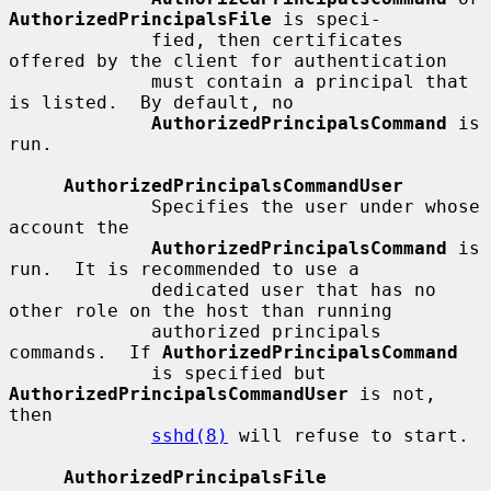
AuthorizedPrincipalsFile
 is speci-

             fied, then certificates 
offered by the client for authentication

             must contain a principal that 
is listed.  By default, no

AuthorizedPrincipalsCommand
 is 
run.

AuthorizedPrincipalsCommandUser
             Specifies the user under whose 
account the

AuthorizedPrincipalsCommand
 is 
run.  It is recommended to use a

             dedicated user that has no 
other role on the host than running

             authorized principals 
commands.  If 
AuthorizedPrincipalsCommand
             is specified but 
AuthorizedPrincipalsCommandUser
 is not, 
then

sshd(8)
 will refuse to start.

AuthorizedPrincipalsFile