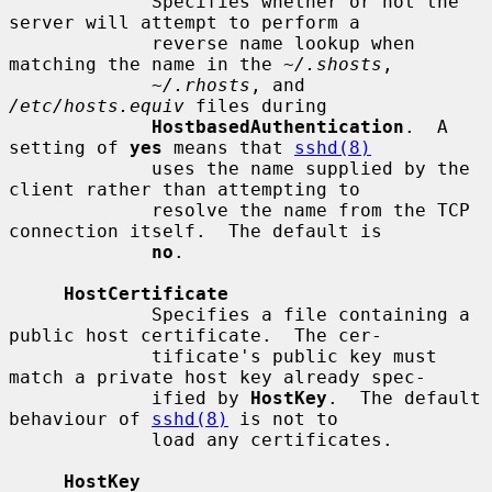
             Specifies whether or not the 
server will attempt to perform a

             reverse name lookup when 
matching the name in the 
~/.shosts
,

~/.rhosts
, and 
/etc/hosts.equiv
 files during

HostbasedAuthentication
.  A 
setting of 
yes
 means that 
sshd(8)
             uses the name supplied by the 
client rather than attempting to

             resolve the name from the TCP 
connection itself.  The default is

no
.

HostCertificate
             Specifies a file containing a 
public host certificate.  The cer-

             tificate's public key must 
match a private host key already spec-

             ified by 
HostKey
.  The default 
behaviour of 
sshd(8)
 is not to

             load any certificates.

HostKey