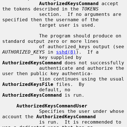
AuthorizedKeysCommand
 accept 
the tokens described in the 
TOKENS
             section.  If no arguments are 
specified then the username of the

             target user is used.

             The program should produce on 
standard output zero or more lines

             of authorized_keys output (see 
AUTHORIZED_KEYS
 in 
sshd(8)
).  If a

             key supplied by 
AuthorizedKeysCommand
 does not successfully

             authenticate and authorize the 
user then public key authentica-

             tion continues using the usual 
AuthorizedKeysFile
 files.  By

             default, no 
AuthorizedKeysCommand
 is run.

AuthorizedKeysCommandUser
             Specifies the user under whose 
account the 
AuthorizedKeysCommand
             is run.  It is recommended to 