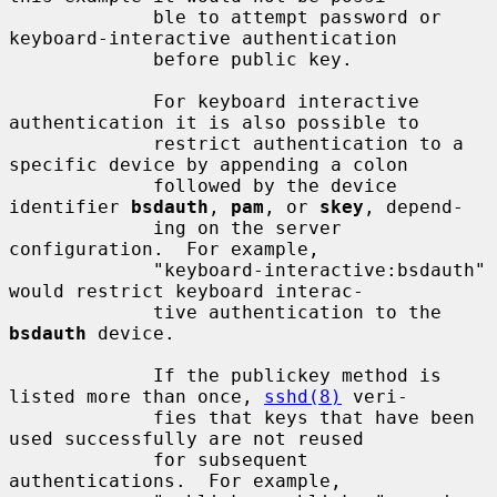
             ble to attempt password or 
keyboard-interactive authentication

             before public key.

             For keyboard interactive 
authentication it is also possible to

             restrict authentication to a 
specific device by appending a colon

             followed by the device 
identifier 
bsdauth
, 
pam
, or 
skey
, depend-

             ing on the server 
configuration.  For example,

             "keyboard-interactive:bsdauth" 
would restrict keyboard interac-

             tive authentication to the 
bsdauth
 device.

             If the publickey method is 
listed more than once, 
sshd(8)
 veri-

             fies that keys that have been 
used successfully are not reused

             for subsequent 
authentications.  For example,
