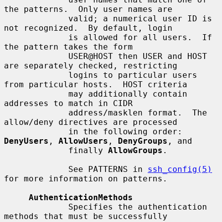
the patterns.  Only user names are

             valid; a numerical user ID is 
not recognized.  By default, login

             is allowed for all users.  If 
the pattern takes the form

             USER@HOST then USER and HOST 
are separately checked, restricting

             logins to particular users 
from particular hosts.  HOST criteria

             may additionally contain 
addresses to match in CIDR

             address/masklen format.  The 
allow/deny directives are processed

             in the following order: 
DenyUsers
, 
AllowUsers
, 
DenyGroups
, and

             finally 
AllowGroups
.

             See PATTERNS in 
ssh_config(5)
for more information on patterns.

AuthenticationMethods
             Specifies the authentication 
methods that must be successfully
