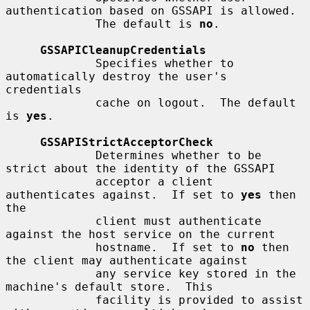
authentication based on GSSAPI is allowed.

             The default is 
no
.

GSSAPICleanupCredentials
             Specifies whether to 
automatically destroy the user's 
credentials

             cache on logout.  The default 
is 
yes
.

GSSAPIStrictAcceptorCheck
             Determines whether to be 
strict about the identity of the GSSAPI

             acceptor a client 
authenticates against.  If set to 
yes
 then 
the

             client must authenticate 
against the host service on the current

             hostname.  If set to 
no
 then 
the client may authenticate against

             any service key stored in the 
machine's default store.  This

             facility is provided to assist 