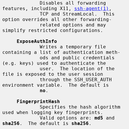
             Disables all forwarding 
features, including X11, 
ssh-agent(1)
,

             TCP and StreamLocal.  This 
option overrides all other forwarding-

             related options and may 
simplify restricted configurations.

ExposeAuthInfo
             Writes a temporary file 
containing a list of authentication meth-

             ods and public credentials 
(e.g. keys) used to authenticate the

             user.  The location of the 
file is exposed to the user session

             through the SSH_USER_AUTH 
environment variable.  The default is

no
.

FingerprintHash
             Specifies the hash algorithm 
used when logging key fingerprints.

             Valid options are: 
md5
 and 
sha256
.  The default is 
sha256
.
