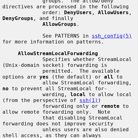
             groups.  The allow/deny 
directives are processed in the following

             order: 
DenyUsers
, 
AllowUsers
, 
DenyGroups
, and finally

AllowGroups
.

             See PATTERNS in 
ssh_config(5)
for more information on patterns.

AllowStreamLocalForwarding
             Specifies whether StreamLocal 
(Unix-domain socket) forwarding is

             permitted.  The available 
options are 
yes
 (the default) or 
all
 to

             allow StreamLocal forwarding, 
no
 to prevent all StreamLocal for-

             warding, 
local
 to allow local 
(from the perspective of 
ssh(1)
)

             forwarding only or 
remote
 to 
allow remote forwarding only.  Note

             that disabling StreamLocal 
forwarding does not improve security

             unless users are also denied 
shell access, as they can always
