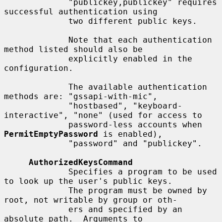
             "publickey,publickey" requires 
successful authentication using

             two different public keys.

             Note that each authentication 
method listed should also be

             explicitly enabled in the 
configuration.

             The available authentication 
methods are: "gssapi-with-mic",

             "hostbased", "keyboard-
interactive", "none" (used for access to

             password-less accounts when 
PermitEmptyPassword
 is enabled),

             "password" and "publickey".

AuthorizedKeysCommand
             Specifies a program to be used 
to look up the user's public keys.

             The program must be owned by 
root, not writable by group or oth-

             ers and specified by an 
absolute path.  Arguments to
