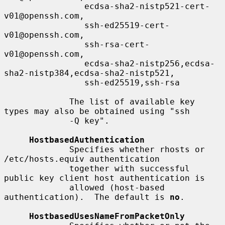
                ecdsa-sha2-nistp521-cert-
v01@openssh.com,

                ssh-ed25519-cert-
v01@openssh.com,

                ssh-rsa-cert-
v01@openssh.com,

                ecdsa-sha2-nistp256,ecdsa-
sha2-nistp384,ecdsa-sha2-nistp521,

                ssh-ed25519,ssh-rsa

             The list of available key 
types may also be obtained using "ssh

             -Q key".

HostbasedAuthentication
             Specifies whether rhosts or 
/etc/hosts.equiv authentication

             together with successful 
public key client host authentication is

             allowed (host-based 
authentication).  The default is 
no
.

HostbasedUsesNameFromPacketOnly