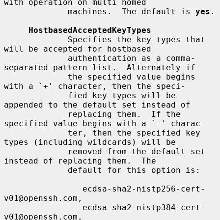
with operation on multi homed

             machines.  The default is 
yes
.

HostbasedAcceptedKeyTypes
             Specifies the key types that 
will be accepted for hostbased

             authentication as a comma-
separated pattern list.  Alternately if

             the specified value begins 
with a `+' character, then the speci-

             fied key types will be 
appended to the default set instead of

             replacing them.  If the 
specified value begins with a `-' charac-

             ter, then the specified key 
types (including wildcards) will be

             removed from the default set 
instead of replacing them.  The

             default for this option is:

                ecdsa-sha2-nistp256-cert-
v01@openssh.com,

                ecdsa-sha2-nistp384-cert-
v01@openssh.com,
