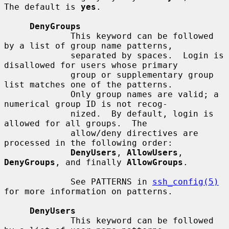
The default is 
yes
.

DenyGroups
             This keyword can be followed 
by a list of group name patterns,

             separated by spaces.  Login is 
disallowed for users whose primary

             group or supplementary group 
list matches one of the patterns.

             Only group names are valid; a 
numerical group ID is not recog-

             nized.  By default, login is 
allowed for all groups.  The

             allow/deny directives are 
processed in the following order:

DenyUsers
, 
AllowUsers
, 
DenyGroups
, and finally 
AllowGroups
.

             See PATTERNS in 
ssh_config(5)
for more information on patterns.

DenyUsers
             This keyword can be followed 