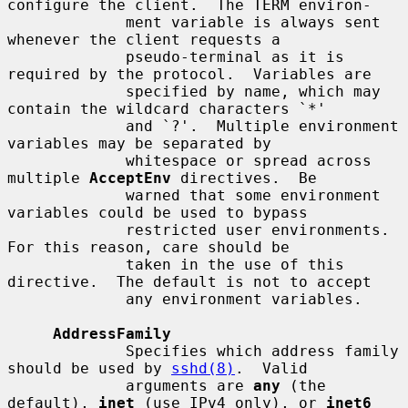
configure the client.  The TERM environ-

             ment variable is always sent 
whenever the client requests a

             pseudo-terminal as it is 
required by the protocol.  Variables are

             specified by name, which may 
contain the wildcard characters `*'

             and `?'.  Multiple environment 
variables may be separated by

             whitespace or spread across 
multiple 
AcceptEnv
 directives.  Be

             warned that some environment 
variables could be used to bypass

             restricted user environments.  
For this reason, care should be

             taken in the use of this 
directive.  The default is not to accept

             any environment variables.

AddressFamily
             Specifies which address family 
should be used by 
sshd(8)
.  Valid

             arguments are 
any
 (the 
default), 
inet
 (use IPv4 only), or 
inet6