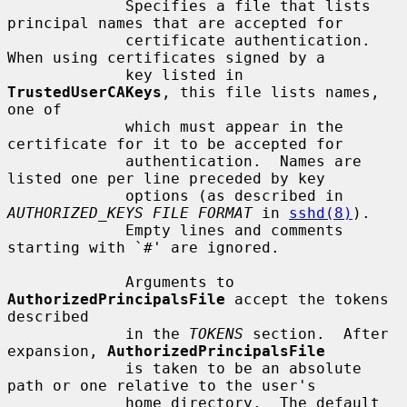
             Specifies a file that lists 
principal names that are accepted for

             certificate authentication.  
When using certificates signed by a

             key listed in 
TrustedUserCAKeys
, this file lists names, 
one of

             which must appear in the 
certificate for it to be accepted for

             authentication.  Names are 
listed one per line preceded by key

             options (as described in 
AUTHORIZED_KEYS FILE FORMAT
 in 
sshd(8)
).

             Empty lines and comments 
starting with `#' are ignored.

             Arguments to 
AuthorizedPrincipalsFile
 accept the tokens 
described

             in the 
TOKENS
 section.  After 
expansion, 
AuthorizedPrincipalsFile
             is taken to be an absolute 
path or one relative to the user's

             home directory.  The default 