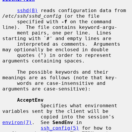
sshd(8)
 reads configuration data from 
/etc/ssh/sshd_config
 (or the file

     specified with 
-f
 on the command 
line).  The file contains keyword-argu-

     ment pairs, one per line.  Lines 
starting with `#' and empty lines are

     interpreted as comments.  Arguments 
may optionally be enclosed in double

     quotes (") in order to represent 
arguments containing spaces.

     The possible keywords and their 
meanings are as follows (note that key-

     words are case-insensitive and 
arguments are case-sensitive):

AcceptEnv
             Specifies what environment 
variables sent by the client will be

             copied into the session's 
environ(7)
.  See 
SendEnv
 in

ssh_config(5)
 for how to 