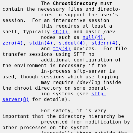
             The 
ChrootDirectory
 must 
contain the necessary files and directo-

             ries to support the user's 
session.  For an interactive session

             this requires at least a 
shell, typically 
sh(1)
, and basic 
/dev
             nodes such as 
null(4)
, 
zero(4)
, 
stdin(4)
, 
stdout(4)
, 
stderr(4)
,

             and 
tty(4)
 devices.  For file 
transfer sessions using SFTP no

             additional configuration of 
the environment is necessary if the

             in-process sftp-server is 
used, though sessions which use logging

             may require 
/dev/log
 inside 
the chroot directory on some operat-

             ing systems (see 
sftp-
server(8)
 for details).

             For safety, it is very 
important that the directory hierarchy be

             prevented from modification by 
other processes on the system
