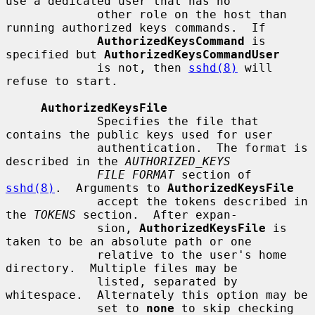
use a dedicated user that has no

             other role on the host than 
running authorized keys commands.  If

AuthorizedKeysCommand
 is 
specified but 
AuthorizedKeysCommandUser
             is not, then 
sshd(8)
 will 
refuse to start.

AuthorizedKeysFile
             Specifies the file that 
contains the public keys used for user

             authentication.  The format is 
described in the 
AUTHORIZED_KEYS
FILE FORMAT
 section of 
sshd(8)
.  Arguments to 
AuthorizedKeysFile
             accept the tokens described in 
the 
TOKENS
 section.  After expan-

             sion, 
AuthorizedKeysFile
 is 
taken to be an absolute path or one

             relative to the user's home 
directory.  Multiple files may be

             listed, separated by 
whitespace.  Alternately this option may be

             set to 
none
 to skip checking 