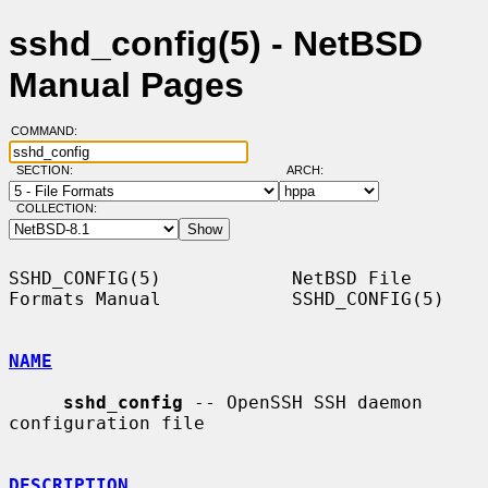
sshd_config(5) - NetBSD
Manual Pages
COMMAND:
SECTION:
ARCH:
COLLECTION:
SSHD_CONFIG(5)            NetBSD File 
Formats Manual            SSHD_CONFIG(5)

NAME
sshd_config
 -- OpenSSH SSH daemon 
configuration file

DESCRIPTION