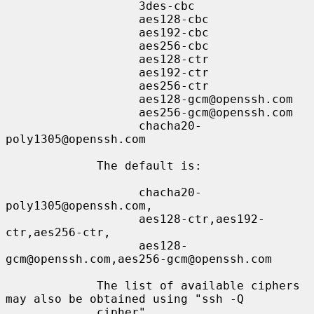
                   3des-cbc

                   aes128-cbc

                   aes192-cbc

                   aes256-cbc

                   aes128-ctr

                   aes192-ctr

                   aes256-ctr

                   aes128-gcm@openssh.com

                   aes256-gcm@openssh.com

                   chacha20-
poly1305@openssh.com

             The default is:

                   chacha20-
poly1305@openssh.com,

                   aes128-ctr,aes192-
ctr,aes256-ctr,

                   aes128-
gcm@openssh.com,aes256-gcm@openssh.com

             The list of available ciphers 
may also be obtained using "ssh -Q

             cipher".
