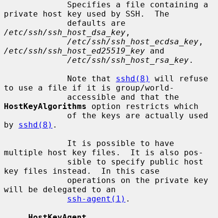
             Specifies a file containing a 
private host key used by SSH.  The

             defaults are 
/etc/ssh/ssh_host_dsa_key
,

/etc/ssh/ssh_host_ecdsa_key
, 
/etc/ssh/ssh_host_ed25519_key
 and

/etc/ssh/ssh_host_rsa_key
.

             Note that 
sshd(8)
 will refuse 
to use a file if it is group/world-

             accessible and that the 
HostKeyAlgorithms
 option restricts which

             of the keys are actually used 
by 
sshd(8)
.

             It is possible to have 
multiple host key files.  It is also pos-

             sible to specify public host 
key files instead.  In this case

             operations on the private key 
will be delegated to an

ssh-agent(1)
.

HostKeyAgent