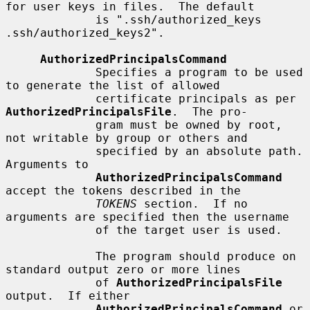
for user keys in files.  The default

             is ".ssh/authorized_keys 
.ssh/authorized_keys2".

AuthorizedPrincipalsCommand
             Specifies a program to be used 
to generate the list of allowed

             certificate principals as per 
AuthorizedPrincipalsFile
.  The pro-

             gram must be owned by root, 
not writable by group or others and

             specified by an absolute path.  
Arguments to

AuthorizedPrincipalsCommand
accept the tokens described in the

TOKENS
 section.  If no 
arguments are specified then the username

             of the target user is used.

             The program should produce on 
standard output zero or more lines

             of 
AuthorizedPrincipalsFile
output.  If either

AuthorizedPrincipalsCommand
 or 