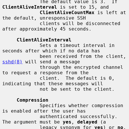
             The default value is 3.  If 
ClientAliveInterval
 is set to 15, and

ClientAliveCountMax
 is left at 
the default, unresponsive SSH

             clients will be disconnected 
after approximately 45 seconds.

ClientAliveInterval
             Sets a timeout interval in 
seconds after which if no data has

             been received from the client, 
sshd(8)
 will send a message

             through the encrypted channel 
to request a response from the

             client.  The default is 0, 
indicating that these messages will

             not be sent to the client.

Compression
             Specifies whether compression 
is enabled after the user has

             authenticated successfully.  
The argument must be 
yes
, 
delayed
 (a

             legacy synonym for 
yes
) or 
no
.  