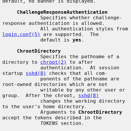
default, no banner is displayed.

ChallengeResponseAuthentication
             Specifies whether challenge-
response authentication is allowed.

             All authentication styles from 
login.conf(5)
 are supported.  The

             default is 
yes
.

ChrootDirectory
             Specifies the pathname of a 
directory to 
chroot(2)
 to after

             authentication.  At session 
startup 
sshd(8)
 checks that all com-

             ponents of the pathname are 
root-owned directories which are not

             writable by any other user or 
group.  After the chroot, 
sshd(8)
             changes the working directory 
to the user's home directory.

             Arguments to 
ChrootDirectory
accept the tokens described in the

TOKENS
 section.
