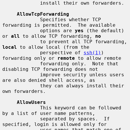
             install their own forwarders.

AllowTcpForwarding
             Specifies whether TCP 
forwarding is permitted.  The available

             options are 
yes
 (the default) 
or 
all
 to allow TCP forwarding, 
no
             to prevent all TCP forwarding, 
local
 to allow local (from the

             perspective of 
ssh(1)
) 
forwarding only or 
remote
 to allow remote

             forwarding only.  Note that 
disabling TCP forwarding does not

             improve security unless users 
are also denied shell access, as

             they can always install their 
own forwarders.

AllowUsers
             This keyword can be followed 
by a list of user name patterns,

             separated by spaces.  If 
specified, login is allowed only for

             user names that match one of 