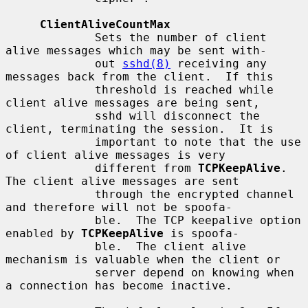
ClientAliveCountMax
             Sets the number of client 
alive messages which may be sent with-

             out 
sshd(8)
 receiving any 
messages back from the client.  If this

             threshold is reached while 
client alive messages are being sent,

             sshd will disconnect the 
client, terminating the session.  It is

             important to note that the use 
of client alive messages is very

             different from 
TCPKeepAlive
.  
The client alive messages are sent

             through the encrypted channel 
and therefore will not be spoofa-

             ble.  The TCP keepalive option 
enabled by 
TCPKeepAlive
 is spoofa-

             ble.  The client alive 
mechanism is valuable when the client or

             server depend on knowing when 
a connection has become inactive.
