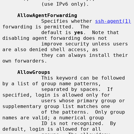
             (use IPv6 only).

AllowAgentForwarding
             Specifies whether 
ssh-agent(1)
forwarding is permitted.  The

             default is 
yes
.  Note that 
disabling agent forwarding does not

             improve security unless users 
are also denied shell access, as

             they can always install their 
own forwarders.

AllowGroups
             This keyword can be followed 
by a list of group name patterns,

             separated by spaces.  If 
specified, login is allowed only for

             users whose primary group or 
supplementary group list matches one

             of the patterns.  Only group 
names are valid; a numerical group

             ID is not recognized.  By 
default, login is allowed for all
