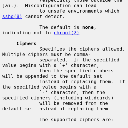
             (especially those outside the 
jail).  Misconfiguration can lead

             to unsafe environments which 
sshd(8)
 cannot detect.

             The default is 
none
, 
indicating not to 
chroot(2)
.

Ciphers
             Specifies the ciphers allowed.  
Multiple ciphers must be comma-

             separated.  If the specified 
value begins with a `+' character,

             then the specified ciphers 
will be appended to the default set

             instead of replacing them.  If 
the specified value begins with a

             `-' character, then the 
specified ciphers (including wildcards)

             will be removed from the 
default set instead of replacing them.

             The supported ciphers are:
