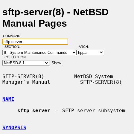
sftp-server(8) - NetBSD
Manual Pages
COMMAND:
SECTION:
ARCH:
COLLECTION:
SFTP-SERVER(8)          NetBSD System 
Manager's Manual          SFTP-SERVER(8)

NAME
sftp-server
 -- SFTP server subsystem

SYNOPSIS