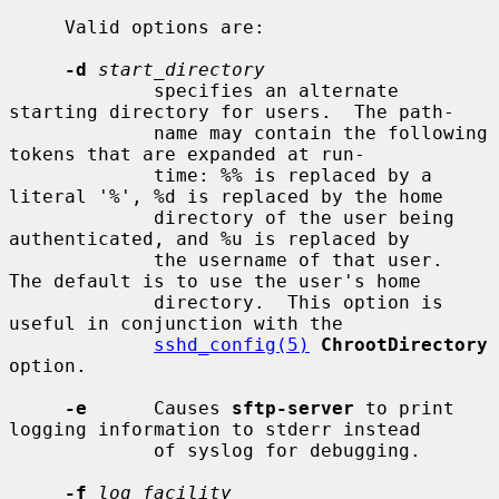
     Valid options are:

-d
start_directory
             specifies an alternate 
starting directory for users.  The path-

             name may contain the following 
tokens that are expanded at run-

             time: %% is replaced by a 
literal '%', %d is replaced by the home

             directory of the user being 
authenticated, and %u is replaced by

             the username of that user.  
The default is to use the user's home

             directory.  This option is 
useful in conjunction with the

sshd_config(5)
ChrootDirectory
option.

-e
      Causes 
sftp-server
 to print 
logging information to stderr instead

             of syslog for debugging.

-f
log_facility