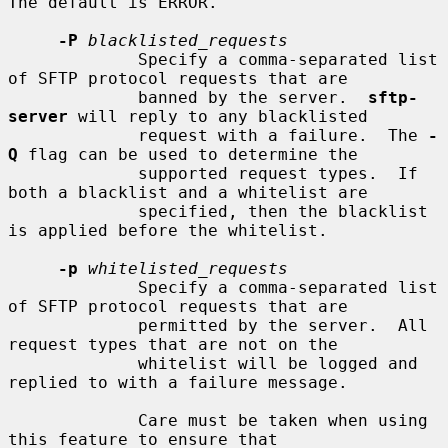
The default is ERROR.

-P
blacklisted_requests
             Specify a comma-separated list 
of SFTP protocol requests that are

             banned by the server.  
sftp-
server
 will reply to any blacklisted

             request with a failure.  The 
-
Q
 flag can be used to determine the

             supported request types.  If 
both a blacklist and a whitelist are

             specified, then the blacklist 
is applied before the whitelist.

-p
whitelisted_requests
             Specify a comma-separated list 
of SFTP protocol requests that are

             permitted by the server.  All 
request types that are not on the

             whitelist will be logged and 
replied to with a failure message.

             Care must be taken when using 
this feature to ensure that
