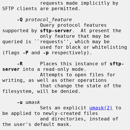
             requests made implicitly by 
SFTP clients are permitted.

-Q
protocol_feature
             Query protocol features 
supported by 
sftp-server
.  At present the

             only feature that may be 
queried is ``requests'', which may be

             used for black or whitelisting 
(flags 
-P
 and 
-p
 respectively).

-R
      Places this instance of 
sftp-
server
 into a read-only mode.

             Attempts to open files for 
writing, as well as other operations

             that change the state of the 
filesystem, will be denied.

-u
umask
             Sets an explicit 
umask(2)
 to 
be applied to newly-created files

             and directories, instead of 
the user's default mask.
