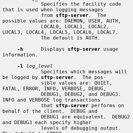
             Specifies the facility code 
that is used when logging messages

             from 
sftp-server
.  The 
possible values are: DAEMON, USER, AUTH,

             LOCAL0, LOCAL1, LOCAL2, 
LOCAL3, LOCAL4, LOCAL5, LOCAL6, LOCAL7.

             The default is AUTH.

-h
      Displays 
sftp-server
 usage 
information.

-l
log_level
             Specifies which messages will 
be logged by 
sftp-server
.  The pos-

             sible values are: QUIET, 
FATAL, ERROR, INFO, VERBOSE, DEBUG,

             DEBUG1, DEBUG2, and DEBUG3.  
INFO and VERBOSE log transactions

             that 
sftp-server
 performs on 
behalf of the client.  DEBUG and

             DEBUG1 are equivalent.  DEBUG2 
and DEBUG3 each specify higher

             levels of debugging output.  