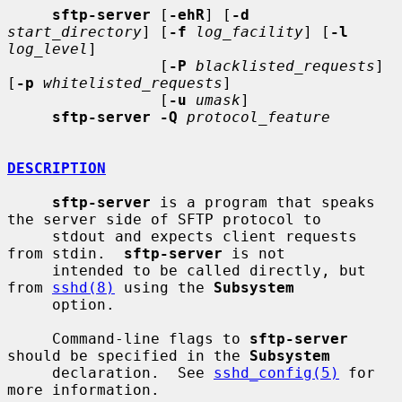
sftp-server
 [
-ehR
] [
-d
start_directory
] [
-f
log_facility
] [
-l
log_level
]

                 [
-P
blacklisted_requests
] 
[
-p
whitelisted_requests
]

                 [
-u
umask
]

sftp-server -Q
protocol_feature
DESCRIPTION
sftp-server
 is a program that speaks 
the server side of SFTP protocol to

     stdout and expects client requests 
from stdin.  
sftp-server
 is not

     intended to be called directly, but 
from 
sshd(8)
 using the 
Subsystem
     option.

     Command-line flags to 
sftp-server
should be specified in the 
Subsystem
     declaration.  See 
sshd_config(5)
 for 
more information.
