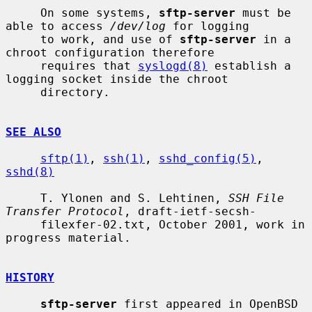
     On some systems, 
sftp-server
 must be 
able to access 
/dev/log
 for logging

     to work, and use of 
sftp-server
 in a 
chroot configuration therefore

     requires that 
syslogd(8)
 establish a 
logging socket inside the chroot

     directory.

SEE ALSO
sftp(1)
, 
ssh(1)
, 
sshd_config(5)
, 
sshd(8)
     T. Ylonen and S. Lehtinen, 
SSH File 
Transfer Protocol
, draft-ietf-secsh-

     filexfer-02.txt, October 2001, work in 
progress material.

HISTORY
sftp-server
 first appeared in OpenBSD 