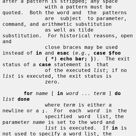
after a pattern is stripped; any space

              with a pattern must be 
quoted.  Both the word and  the  patterns

              are  subject  to parameter, 
command, and arithmetic substitution

              as well as tilde 
substitution.  For historical reasons, open 
and

              close braces may be used 
instead of 
in
 and 
esac
 (
e.g.
, 
case $foo
{ *) echo bar; }
).  The exit 
status of a 
case
 statement is  that

              of the executed 
list
; if no 
list
 is executed, the exit status is

              zero.

for
name
 [ 
in
word
 ... 
term
 ] 
do
list
done
              where 
term
 is either a 
newline or a 
;
.  For  each  
word
  in  the

              specified  word  list, the 
parameter 
name
 is set to the word and

list
 is executed.  If 
in
 is 
not used to specify a word list, the
