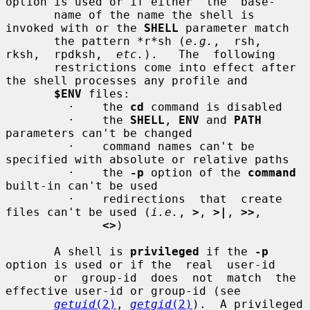
option is used or if either  the  base-

       name of the name the shell is 
invoked with or the 
SHELL
 parameter match

       the pattern *r*sh (
e.g.
,  rsh,  
rksh,  rpdksh,  
etc.
).   The  following

       restrictions come into effect after 
the shell processes any profile and

$ENV
 files:

         ·    the 
cd
 command is disabled

         ·    the 
SHELL
, 
ENV
 and 
PATH
parameters can't be changed

         ·    command names can't be 
specified with absolute or relative paths

         ·    the 
-p
 option of the 
command
built-in can't be used

         ·    redirections  that  create 
files can't be used (
i.e.
, 
>
, 
>|
, 
>>
,

<>
)

       A shell is 
privileged
 if the 
-p
option is used or if the  real  user-id

       or  group-id  does  not  match  the  
effective user-id or group-id (see

getuid
(2)
, 
getgid
(2)
).  A privileged 