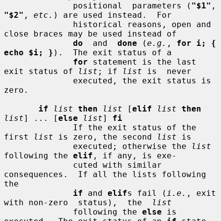
              positional  parameters (
"$1"
, 
"$2"
, 
etc.
) are used instead.  For

              historical reasons, open and 
close braces may be used instead of

do
  and  
done
 (
e.g.
, 
for i; { 
echo $i; }
).  The exit status of a

for
 statement is the last 
exit status of 
list
; if 
list
 is  never

              executed, the exit status is 
zero.

if
list
then
list
 [
elif
list
then
list
] ... [
else
list
] 
fi
              If the exit status of the 
first 
list
 is zero, the second 
list
 is

              executed; otherwise the 
list
following the 
elif
, if any, is exe-

              cuted with similar 
consequences.  If all the lists following 
the

if
 and 
elif
s fail (
i.e.
, exit 
with non-zero  status),  the  
list
              following the 
else
 is 