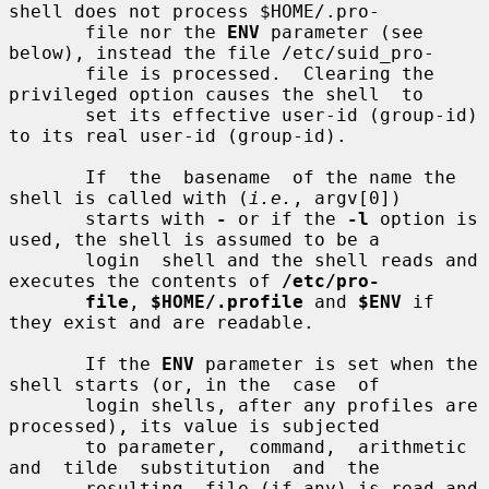
shell does not process $HOME/.pro-

       file nor the 
ENV
 parameter (see 
below), instead the file /etc/suid_pro-

       file is processed.  Clearing the 
privileged option causes the shell  to

       set its effective user-id (group-id) 
to its real user-id (group-id).

       If  the  basename  of the name the 
shell is called with (
i.e.
, argv[0])

       starts with 
-
 or if the 
-l
 option is 
used, the shell is assumed to be a

       login  shell and the shell reads and 
executes the contents of 
/etc/pro-
file
, 
$HOME/.profile
 and 
$ENV
 if 
they exist and are readable.

       If the 
ENV
 parameter is set when the 
shell starts (or, in the  case  of

       login shells, after any profiles are 
processed), its value is subjected

       to parameter,  command,  arithmetic  
and  tilde  substitution  and  the

       resulting  file (if any) is read and 