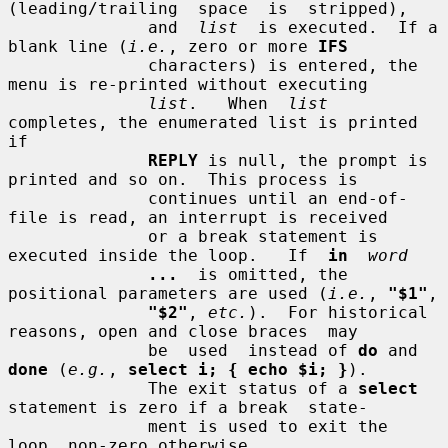
(leading/trailing  space  is  stripped),

              and  
list
  is executed.  If a 
blank line (
i.e.
, zero or more 
IFS
              characters) is entered, the 
menu is re-printed without executing

list
.   When  
list
completes, the enumerated list is printed 
if

REPLY
 is null, the prompt is 
printed and so on.  This process is

              continues until an end-of-
file is read, an interrupt is received

              or a break statement is 
executed inside the loop.   If  
in
word
...
  is omitted, the 
positional parameters are used (
i.e.
, 
"$1"
,

"$2"
, 
etc.
).  For historical 
reasons, open and close braces  may

              be  used  instead of 
do
 and 
done
 (
e.g.
, 
select i; { echo $i; }
).

              The exit status of a 
select
statement is zero if a break  state-

              ment is used to exit the 
loop, non-zero otherwise.
