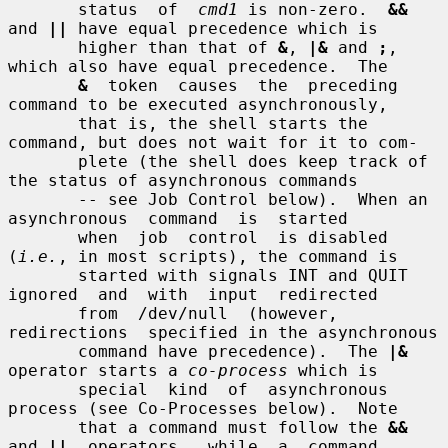
       status  of  
cmd1
 is non-zero.  
&&
and 
||
 have equal precedence which is

       higher than that of 
&
, 
|&
 and 
;
, 
which also have equal precedence.  The

&
  token  causes  the  preceding 
command to be executed asynchronously,

       that is, the shell starts the 
command, but does not wait for it to com-

       plete (the shell does keep track of 
the status of asynchronous commands

       -- see Job Control below).  When an  
asynchronous  command  is  started

       when  job  control  is disabled 
(
i.e.
, in most scripts), the command is

       started with signals INT and QUIT 
ignored  and  with  input  redirected

       from  /dev/null  (however,  
redirections  specified in the asynchronous

       command have precedence).  The 
|&
operator starts a 
co-process
 which is

       special  kind  of  asynchronous 
process (see Co-Processes below).  Note

       that a command must follow the 
&&
and 
||
  operators,  while  a  command
