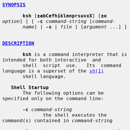
SYNOPSIS
ksh
 [
±abCefhiklmnprsuvxX
] [
±o
option
] [ [ 
-c
command-string
 [
command-
name
] | 
-s
 | 
file
 ] [
argument
 ...] ]

DESCRIPTION
ksh
 is a command interpreter that is 
intended for both interactive  and

       shell  script  use.   Its  command  
language is a superset of the 
sh
(1)
       shell language.

Shell Startup
       The following options can be 
specified only on the command line:

-c
command-string
              the shell executes the 
command(s) contained in 
command-string