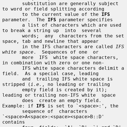
       substitution are generally subject 
to word or field splitting according

       to the current value of the 
IFS
parameter.  The 
IFS
 parameter specifies

       a list of characters which are used 
to break a string up  into  several

       words;  any  characters from the set 
space, tab and newline that appear

       in the IFS characters are called 
IFS 
white space
.  Sequences of one  or

       more  IFS  white space characters, 
in combination with zero or one non-

       IFS white space characters delimit a 
field.  As a special case, leading

       and  trailing IFS white space is 
stripped (
i.e.
, no leading or trailing

       empty field is created by it); 
leading or trailing non-IFS white  space

       does  create an empty field.  
Example: if 
IFS
 is set to `<space>:', the

       sequence of  characters  
`<space>A<space>:<space><space>B::D'  
contains
