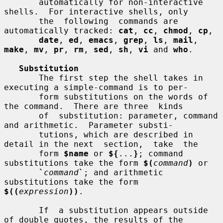
       automatically for non-interactive 
shells.  For interactive shells, only

       the  following  commands are 
automatically tracked: 
cat
, 
cc
, 
chmod
, 
cp
,

date
, 
ed
, 
emacs
, 
grep
, 
ls
, 
mail
, 
make
, 
mv
, 
pr
, 
rm
, 
sed
, 
sh
, 
vi
 and 
who
.

Substitution
       The first step the shell takes in 
executing a simple-command is to per-

       form substitutions on the words of 
the command.  There are three  kinds

       of  substitution: parameter, command 
and arithmetic.  Parameter substi-

       tutions, which are described in 
detail in the next  section,  take  the

       form 
$name
 or 
${
...
}
; command 
substitutions take the form 
$(
command
)
 or

`
command
`
; and arithmetic 
substitutions take the form  
$((
expression
))
.

       If  a substitution appears outside 
of double quotes, the results of the
