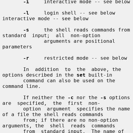
-i
     interactive mode -- see below

-l
     login shell -- see below 
interactive mode -- see below

-s
     the shell reads commands from  
standard  input;  all  non-option

              arguments are positional 
parameters

-r
     restricted mode -- see below

       In  addition  to  the  above, the 
options described in the 
set
 built-in

       command can also be used on the 
command line.

       If neither the 
-c
 nor the 
-s
 options  
are  specified,  the  first  non-

       option  argument  specifies the name 
of a file the shell reads commands

       from; if there are no non-option 
arguments, the  shell  reads  commands

       from  standard input.  The name of 