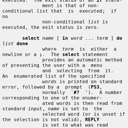
executed.  The exit status of an 
if
 state-

              ment is that of non-
conditional 
list
 that  is  executed;  if  
no

              non-conditional 
list
 is 
executed, the exit status is zero.

select
name
 [ 
in
word
 ... 
term
 ] 
do
list
done
              where  
term
  is  either  a 
newline or a 
;
.  The 
select
 statement

              provides an automatic method 
of presenting the user with a  menu

              and  selecting  from  it.   
An  enumerated list of the specified

words
 is printed on standard 
error, followed by a  prompt  (
PS3
,

              normally  `
#?
  ').  A number 
corresponding to one of the enumer-

              ated words is then read from 
standard input, 
name
 is set to  the

              selected word (or is unset if 
the selection is not valid), 
REPLY
              is set to what was read 