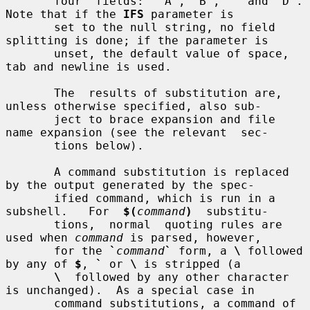
       four  fields:  `A', `B', `' and `D'.  
Note that if the 
IFS
 parameter is

       set to the null string, no field 
splitting is done; if the parameter is

       unset, the default value of space, 
tab and newline is used.

       The  results of substitution are, 
unless otherwise specified, also sub-

       ject to brace expansion and file 
name expansion (see the relevant  sec-

       tions below).

       A command substitution is replaced 
by the output generated by the spec-

       ified command, which is run in a 
subshell.   For  
$(
command
)
  substitu-

       tions,  normal  quoting rules are 
used when 
command
 is parsed, however,

       for the 
`
command
`
 form, a 
\
 followed 
by any of 
$
, 
`
 or 
\
 is stripped (a

\
  followed by any other character 
is unchanged).  As a special case in

       command substitutions, a command of 