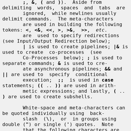
;
, 
&
, 
(
 and 
)
).  Aside from  
delimiting  words,  spaces  and  tabs  are

       ignored,  while newlines usually 
delimit commands.  The meta-characters

       are used in building the following 
tokens: 
<
, 
<&
, 
<<
, 
>
, 
>&
,  
>>
,  
etc.
       are  used to specify redirections 
(see Input/Output Redirection below);

|
 is used to create pipelines; 
|&
 is 
used to create  co-processes  (see

       Co-Processes  below); 
;
 is used to 
separate commands; 
&
 is used to cre-

       ate asynchronous pipelines; 
&&
 and 
||
 are used to  specify  conditional

       execution;  
;;
  is used in 
case
statements; 
((
 .. 
))
 are used in arith-

       metic expressions; and lastly, 
(
 .. 
)
 are used to create subshells.

       White-space and meta-characters can 
be quoted individually using  back-

       slash  (
\
),  or  in groups using 
double (
"
) or single (
'
) quotes.  Note

       that the following characters are 