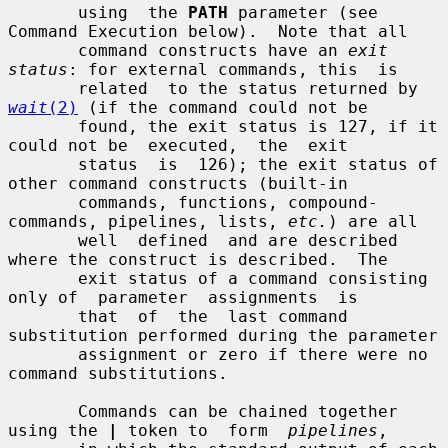
       using  the 
PATH
 parameter (see 
Command Execution below).  Note that all

       command constructs have an 
exit 
status
: for external commands, this  is

       related  to the status returned by 
wait
(2)
 (if the command could not be

       found, the exit status is 127, if it 
could not be  executed,  the  exit

       status  is  126); the exit status of 
other command constructs (built-in

       commands, functions, compound-
commands, pipelines, lists, 
etc.
) are all

       well  defined  and are described 
where the construct is described.  The

       exit status of a command consisting 
only of  parameter  assignments  is

       that  of  the  last command 
substitution performed during the parameter

       assignment or zero if there were no 
command substitutions.

       Commands can be chained together 
using the 
|
 token to  form  
pipelines
,
