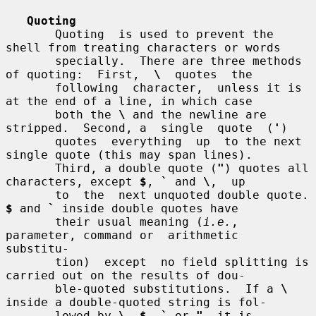
Quoting
       Quoting  is used to prevent the 
shell from treating characters or words

       specially.  There are three methods 
of quoting:  First,  
\
  quotes  the

       following  character,  unless it is 
at the end of a line, in which case

       both the 
\
 and the newline are 
stripped.  Second, a  single  quote  (
'
)

       quotes  everything  up  to the next 
single quote (this may span lines).

       Third, a double quote (
"
) quotes all 
characters, except 
$
, 
`
 and 
\
,  up

       to  the  next u
$
 and 
`
 inside double quotes have

       their usual meaning (
i.e.
, 
parameter, command or  arithmetic  
substitu-

       tion)  except  no field splitting is 
carried out on the results of dou-

       ble-quoted substitutions.  If a 
\
inside a double-quoted string is fol-

       lowed by 
\
, 
$
, 
`
 or 
"
, it is 