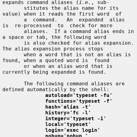
expands command aliases (
i.e.
, sub-

       stitutes the alias name for its 
value) when it reads the first word  of

       a  command.   An  expanded  alias  
is  re-processed  to  check for more

       aliases.  If a command alias ends in 
a space or tab, the following word

       is also checked for alias expansion.  
The alias expansion process stops

       when a word that is not an alias is 
found, when a quoted word is  found

       or when an alias word that is 
currently being expanded is found.

       The following command aliases are 
defined automatically by the shell:

autoload='typeset -fu'
functions='typeset -f'
hash='alias -t'
history='fc -l'
integer='typeset -i'
local='typeset'
login='exec login'
nohup='nohup '