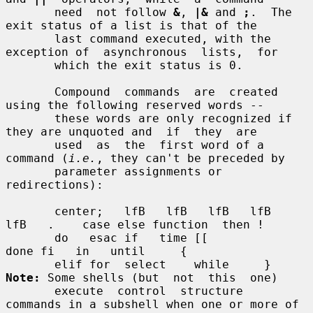
       need  not follow 
&
, 
|&
 and 
;
.  The 
exit status of a list is that of the

       last command executed, with the 
exception of  asynchronous  lists,  for

       which the exit status is 0.

       Compound  commands  are  created  
using the following reserved words --

       these words are only recognized if 
they are unquoted and  if  they  are

       used  as  the  first word of a 
command (
i.e.
, they can't be preceded by

       parameter assignments or 
redirections):

       center;   lfB   lfB   lfB   lfB   
lfB   .    case else function  then !

       do   esac if   time [[                       
done fi   in   until     {

       elif for  select    while     } 
Note:
 Some shells (but  not  this  one)

       execute  control  structure  
commands in a subshell when one or more of
