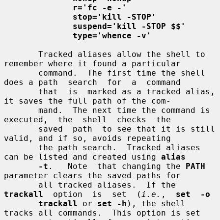
r='fc -e -'
stop='kill -STOP'
suspend='kill -STOP $$'
type='whence -v'
       Tracked aliases allow the shell to 
remember where it found a particular

       command.  The first time the shell 
does a path  search  for  a  command

       that  is  marked as a tracked alias, 
it saves the full path of the com-

       mand.  The next time the command is  
executed,  the  shell  checks  the

       saved  path  to see that it is still 
valid, and if so, avoids repeating

       the path search.  Tracked aliases 
can be listed and created using 
alias
-t
.   Note  that changing the 
PATH
parameter clears the saved paths for

       all tracked aliases.  If the 
trackall
  option  is  set  (
i.e.
,  
set  -o
trackall
 or 
set -h
), the shell 
tracks all commands.  This option is set
