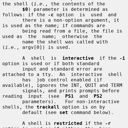
the shell (
i.e.
, the contents of the

$0
) parameter is determined as 
follows: if the 
-c
 option  is  used  and

       there is a non-option argument, it 
is used as the name; if commands are

       being read from a file, the file is 
used as  the  name;  otherwise  the

       name the shell was called with 
(
i.e.
, argv[0]) is used.

       A  shell  is  
interactive
  if the 
-i
option is used or if both standard

       input and standard error are 
attached to a tty.  An  interactive  shell

       has  job control enabled (if 
available), ignores the INT, QUIT and TERM

       signals, and prints prompts before  
reading  input  (see  
PS1
  and  
PS2
       parameters).   For non-interactive 
shells, the 
trackall
 option is on by

       default (see 
set
 command below).

       A shell is 
restricted
 if the 
-r