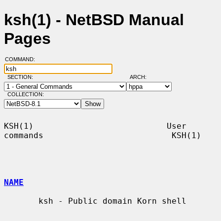
ksh(1) - NetBSD Manual
Pages
COMMAND:
SECTION:
ARCH:
COLLECTION:
KSH(1)                           User 
commands                          KSH(1)

NAME
       ksh - Public domain Korn shell
