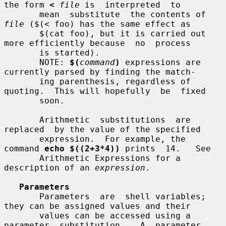
the form 
<
file
 is  interpreted  to

       mean  substitute  the contents of 
file
 ($(< foo) has the same effect as

       $(cat foo), but it is carried out 
more efficiently because  no  process

       is started).

       NOTE: 
$(
command
)
 expressions are 
currently parsed by finding the match-

       ing parenthesis, regardless of 
quoting.  This will hopefully  be  fixed

       soon.

       Arithmetic  substitutions  are  
replaced  by the value of the specified

       expression.  For example, the 
command 
echo $((2+3*4))
 prints  14.   See

       Arithmetic Expressions for a 
description of an 
expression
.

Parameters
       Parameters  are  shell variables; 
they can be assigned values and their

       values can be accessed using a  
parameter  substitution.   A  parameter
