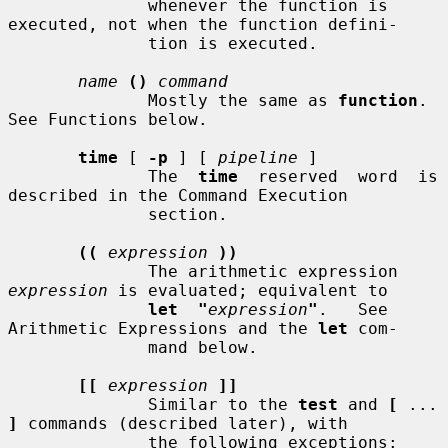
              whenever the function is 
executed, not when the function defini-

              tion is executed.

name
()
command
              Mostly the same as 
function
.  
See Functions below.

time
 [ 
-p
 ] [ 
pipeline
 ]

              The  
time
  reserved  word  is 
described in the Command Execution

              section.

((
expression
))
              The arithmetic expression 
expression
 is evaluated; equivalent to

let  "
expression
"
.   See 
Arithmetic Expressions and the 
let
 com-

              mand below.

[[
expression
]]
              Similar to the 
test
 and 
[
 ... 
]
 commands (described later), with

              the following exceptions:
