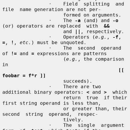
                ·    Field  splitting  and  
file  name generation are not per-

                     formed on arguments.

                ·    The 
-a
 (and) and 
-o
(or) operators are replaced  with  
&&
                     and 
||
, respectively.

                ·    Operators (
e.g.
, 
-f
, 
=
, 
!
, 
etc.
) must be unquoted.

                ·    The  second  operand 
of 
!=
 and 
=
 expressions are patterns

                     (
e.g.
, the comparison 
in

[[ 
foobar = f*r ]]
                     succeeds).

                ·    There are two 
additional binary operators: 
<
 and 
>
  which

                     return  true  if their 
first string operand is less than,

                     or greater than, their  
second  string  operand,  respec-

                     tively.

                ·    The  single  argument  