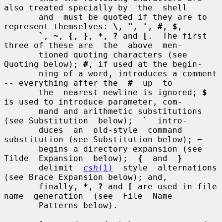
also treated specially by  the  shell

       and  must be quoted if they are to 
represent themselves: 
\
, 
"
, 
'
, 
#
, 
$
,

`
, 
~
, 
{
, 
}
, 
*
, 
?
 and 
[
.  The first 
three of these are  the  above  men-

       tioned quoting characters (see 
Quoting below); 
#
, if used at the begin-

       ning of a word, introduces a comment 
-- everything after the  
#
  up  to

       the  nearest newline is ignored; 
$
is used to introduce parameter, com-

       mand and arithmetic substitutions 
(see Substitution  below);  
`
  intro-

       duces  an  old-style  command  
substitution (see Substitution below); 
~
       begins a directory expansion (see  
Tilde  Expansion  below);  
{
  and  
}
       delimit  
csh
(1)
  style  alternations  
(see Brace Expansion below); and,

       finally, 
*
, 
?
 and 
[
 are used in file 
name  generation  (see  File  Name

       Patterns below).
