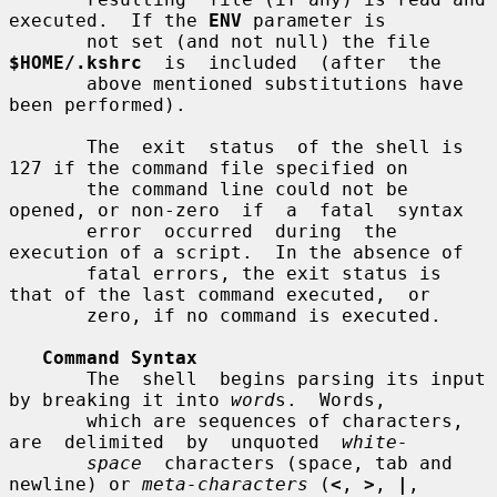
executed.  If the 
ENV
 parameter is

       not set (and not null) the file 
$HOME/.kshrc
  is  included  (after  the

       above mentioned substitutions have 
been performed).

       The  exit  status  of the shell is 
127 if the command file specified on

       the command line could not be 
opened, or non-zero  if  a  fatal  syntax

       error  occurred  during  the  
execution of a script.  In the absence of

       fatal errors, the exit status is 
that of the last command executed,  or

       zero, if no command is executed.

Command Syntax
       The  shell  begins parsing its input 
by breaking it into 
word
s.  Words,

       which are sequences of characters, 
are  delimited  by  unquoted  
white-
space
  characters (space, tab and 
newline) or 
meta-characters
 (
<
, 
>
, 
|
,
