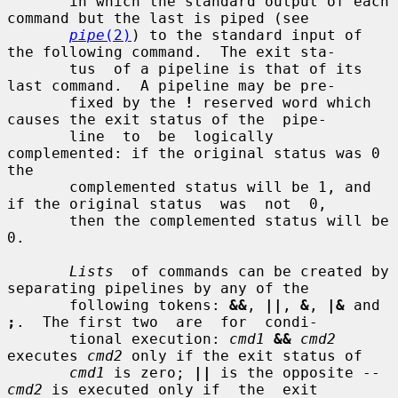
       in which the standard output of each 
command but the last is piped (see

pipe
(2)
) to the standard input of 
the following command.  The exit sta-

       tus  of a pipeline is that of its 
last command.  A pipeline may be pre-

       fixed by the 
!
 reserved word which 
causes the exit status of the  pipe-

       line  to  be  logically  
complemented: if the original status was 0 
the

       complemented status will be 1, and 
if the original status  was  not  0,

       then the complemented status will be 
0.

Lists
  of commands can be created by 
separating pipelines by any of the

       following tokens: 
&&
, 
||
, 
&
, 
|&
 and 
;
.  The first two  are  for  condi-

       tional execution: 
cmd1
&&
cmd2
executes 
cmd2
 only if the exit status of

cmd1
 is zero; 
||
 is the opposite -- 
cmd2
 is executed only if  the  exit
