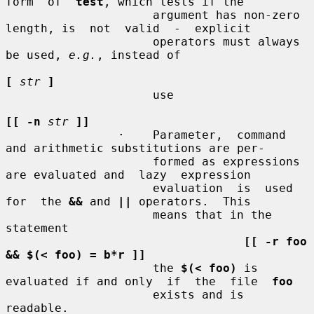
form  of  
test
, which tests if the

                     argument has non-zero 
length, is  not  valid  -  explicit

                     operators must always 
be used, 
e.g.
, instead of

[
str
]
                     use

[[ -n
str
]]
                ·    Parameter,  command 
and arithmetic substitutions are per-

                     formed as expressions 
are evaluated and  lazy  expression

                     evaluation  is  used  
for  the 
&&
 and 
||
 operators.  This

                     means that in the 
statement

[[ -r foo 
&& $(< foo) = b*r ]]
                     the 
$(< foo)
 is 
evaluated if and only  if  the  file  
foo
                     exists and is 
readable.
