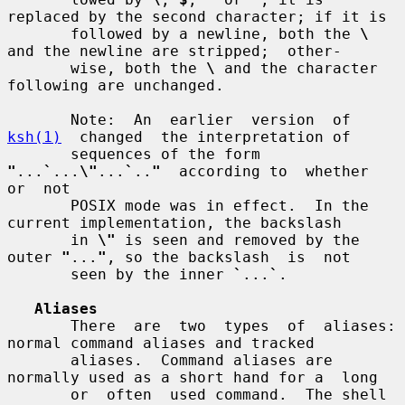
replaced by the second character; if it is

       followed by a newline, both the 
\
and the newline are stripped;  other-

       wise, both the 
\
 and the character 
following are unchanged.

       Note:  An  earlier  version  of  
ksh(1)
  changed  the interpretation of

       sequences of the form 
"
...
`
...
\"
...
`
..
"
  according to  whether  
or  not

       POSIX mode was in effect.  In the 
current implementation, the backslash

       in 
\"
 is seen and removed by the 
outer 
"
...
"
, so the backslash  is  not

       seen by the inner 
`
...
`
.

Aliases
       There  are  two  types  of  aliases: 
normal command aliases and tracked

       aliases.  Command aliases are 
normally used as a short hand for a  long

       or  often  used command.  The shell 