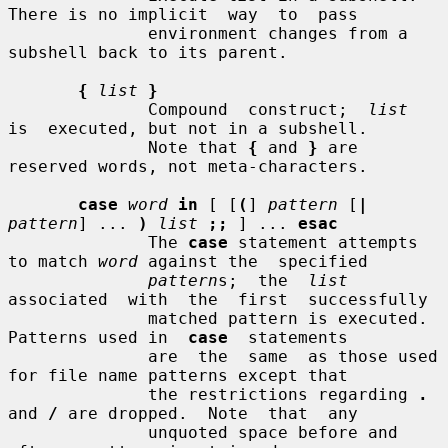
There is no implicit  way  to  pass

              environment changes from a 
subshell back to its parent.

{
list
}
              Compound  construct;  
list
is  executed, but not in a subshell.

              Note that 
{
 and 
}
 are 
reserved words, not meta-characters.

case
word
in
 [ [
(
] 
pattern
 [
|
pattern
] ... 
)
list
;;
 ] ... 
esac
              The 
case
 statement attempts 
to match 
word
 against the  specified

pattern
s;  the  
list
associated  with  the  first  successfully

              matched pattern is executed.  
Patterns used in  
case
  statements

              are  the  same  as those used 
for file name patterns except that

              the restrictions regarding 
.
and 
/
 are dropped.  Note  that  any

              unquoted space before and 