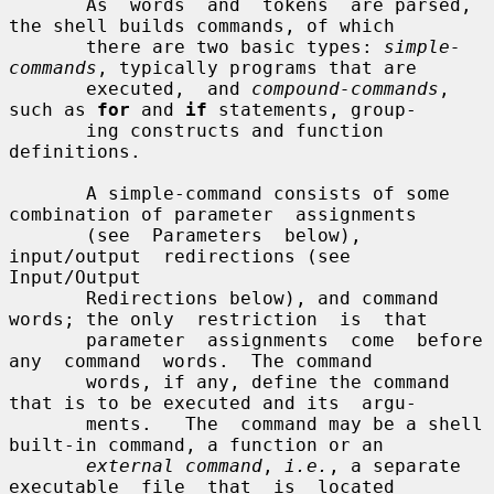
       As  words  and  tokens  are parsed, 
the shell builds commands, of which

       there are two basic types: 
simple-
commands
, typically programs that are

       executed,  and 
compound-commands
, 
such as 
for
 and 
if
 statements, group-

       ing constructs and function 
definitions.

       A simple-command consists of some 
combination of parameter  assignments

       (see  Parameters  below),  
input/output  redirections (see 
Input/Output

       Redirections below), and command 
words; the only  restriction  is  that

       parameter  assignments  come  before  
any  command  words.  The command

       words, if any, define the command 
that is to be executed and its  argu-

       ments.   The  command may be a shell 
built-in command, a function or an

external command
, 
i.e.
, a separate  
executable  file  that  is  located
