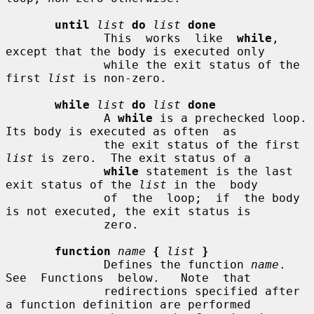
until
list
do
list
done
              This  works  like  
while
,  
except that the body is executed only

              while the exit status of the 
first 
list
 is non-zero.

while
list
do
list
done
              A 
while
 is a prechecked loop.  
Its body is executed as often  as

              the exit status of the first 
list
 is zero.  The exit status of a

while
 statement is the last 
exit status of the 
list
 in the  body

              of  the  loop;  if  the body 
is not executed, the exit status is

              zero.

function
name
{
list
}
              Defines the function 
name
.   
See  Functions  below.   Note  that

              redirections specified after 
a function definition are performed
