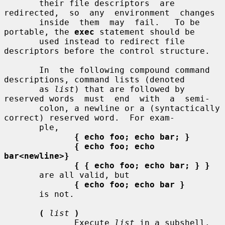
       their file descriptors  are  
redirected,  so  any  environment  changes

       inside  them  may  fail.   To be 
portable, the 
exec
 statement should be

       used instead to redirect file 
descriptors before the control structure.

       In  the following compound command 
descriptions, command lists (denoted

       as 
list
) that are followed by 
reserved words  must  end  with  a  semi-

       colon, a newline or a (syntactically 
correct) reserved word.  For exam-

       ple,

{ echo foo; echo bar; }
{ echo foo; echo 
bar<newline>}
{ { echo foo; echo bar; } }
       are all valid, but

{ echo foo; echo bar }
       is not.

(
list
)
              Execute 
list
 in a subshell.  