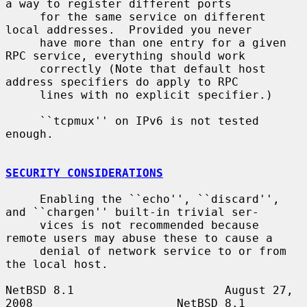
a way to register different ports

     for the same service on different 
local addresses.  Provided you never

     have more than one entry for a given 
RPC service, everything should work

     correctly (Note that default host 
address specifiers do apply to RPC

     lines with no explicit specifier.)

     ``tcpmux'' on IPv6 is not tested 
enough.

SECURITY CONSIDERATIONS
     Enabling the ``echo'', ``discard'', 
and ``chargen'' built-in trivial ser-

     vices is not recommended because 
remote users may abuse these to cause a

     denial of network service to or from 
the local host.

NetBSD 8.1                      August 27, 