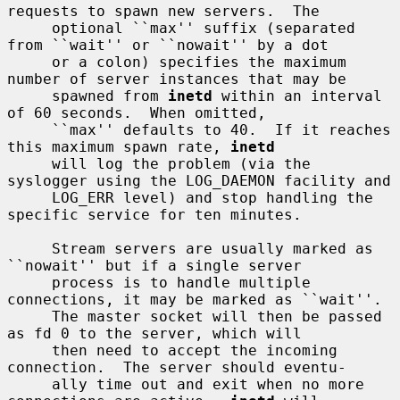
requests to spawn new servers.  The

     optional ``max'' suffix (separated 
from ``wait'' or ``nowait'' by a dot

     or a colon) specifies the maximum 
number of server instances that may be

     spawned from 
inetd
 within an interval 
of 60 seconds.  When omitted,

     ``max'' defaults to 40.  If it reaches 
this maximum spawn rate, 
inetd
     will log the problem (via the 
syslogger using the LOG_DAEMON facility and

     LOG_ERR level) and stop handling the 
specific service for ten minutes.

     Stream servers are usually marked as 
``nowait'' but if a single server

     process is to handle multiple 
connections, it may be marked as ``wait''.

     The master socket will then be passed 
as fd 0 to the server, which will

     then need to accept the incoming 
connection.  The server should eventu-

     ally time out and exit when no more 