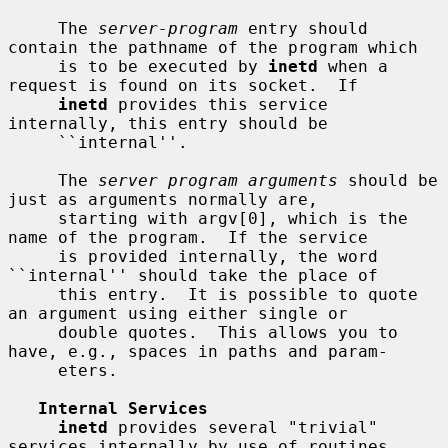
     The 
server-program
 entry should 
contain the pathname of the program which

     is to be executed by 
inetd
 when a 
request is found on its socket.  If

inetd
 provides this service 
internally, this entry should be

     ``internal''.

     The 
server program arguments
 should be 
just as arguments normally are,

     starting with argv[0], which is the 
name of the program.  If the service

     is provided internally, the word 
``internal'' should take the place of

     this entry.  It is possible to quote 
an argument using either single or

     double quotes.  This allows you to 
have, e.g., spaces in paths and param-

     eters.

Internal Services
inetd
 provides several "trivial" 
services internally by use of routines
