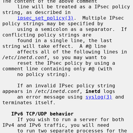
The content of the above comment

     line will be treated as a IPsec policy 
string, as described in

ipsec_set_policy(3)
.  Multiple IPsec 
policy strings may be specified by

     using a semicolon as a separator.  If 
conflicting policy strings are

     found in a single line, the last 
string will take effect.  A #@ line

     affects all of the following lines in 
/etc/inetd.conf
, so you may want to

     reset the IPsec policy by using a 
comment line containing only #@ (with

     no policy string).

     If an invalid IPsec policy string 
appears in 
/etc/inetd.conf
, 
inetd
 logs

     an error message using 
syslog(3)
 and 
terminates itself.

IPv6 TCP/UDP behavior
     If you wish to run a server for both 
IPv4 and IPv6 traffic, you will need

     to run two separate processes for the 