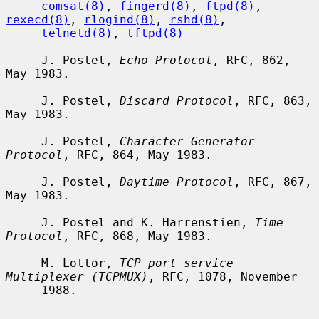
comsat(8)
, 
fingerd(8)
, 
ftpd(8)
, 
rexecd(8)
, 
rlogind(8)
, 
rshd(8)
,

telnetd(8)
, 
tftpd(8)
     J. Postel, 
Echo Protocol
, RFC, 862, 
May 1983.

     J. Postel, 
Discard Protocol
, RFC, 863, 
May 1983.

     J. Postel, 
Character Generator 
Protocol
, RFC, 864, May 1983.

     J. Postel, 
Daytime Protocol
, RFC, 867, 
May 1983.

     J. Postel and K. Harrenstien, 
Time 
Protocol
, RFC, 868, May 1983.

     M. Lottor, 
TCP port service 
Multiplexer (TCPMUX)
, RFC, 1078, November

     1988.
