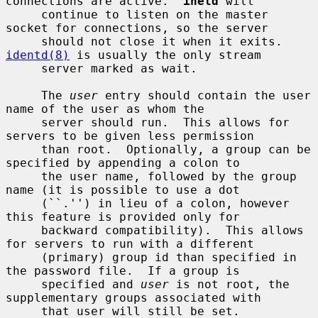
connections are active.  
inetd
 will

     continue to listen on the master 
socket for connections, so the server

     should not close it when it exits.  
identd(8)
 is usually the only stream

     server marked as wait.

     The 
user
 entry should contain the user 
name of the user as whom the

     server should run.  This allows for 
servers to be given less permission

     than root.  Optionally, a group can be 
specified by appending a colon to

     the user name, followed by the group 
name (it is possible to use a dot

     (``.'') in lieu of a colon, however 
this feature is provided only for

     backward compatibility).  This allows 
for servers to run with a different

     (primary) group id than specified in 
the password file.  If a group is

     specified and 
user
 is not root, the 
supplementary groups associated with

     that user will still be set.
