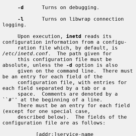
-d
      Turns on debugging.

-l
      Turns on libwrap connection 
logging.

     Upon execution, 
inetd
 reads its 
configuration information from a configu-

     ration file which, by default, is 
/etc/inetd.conf
.  The path given for

     this configuration file must be 
absolute, unless the 
-d
 option is also

     given on the command line.  There must 
be an entry for each field of the

     configuration file, with entries for 
each field separated by a tab or a

     space.  Comments are denoted by a 
``#'' at the beginning of a line.

     There must be an entry for each field 
(except for one special case,

     described below).  The fields of the 
configuration file are as follows:

           [addr:]service-name
