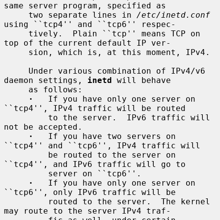
same server program, specified as

     two separate lines in 
/etc/inetd.conf
using ``tcp4'' and ``tcp6'' respec-

     tively.  Plain ``tcp'' means TCP on 
top of the current default IP ver-

     sion, which is, at this moment, IPv4.

     Under various combination of IPv4/v6 
daemon settings, 
inetd
 will behave

     as follows:

·
   If you have only one server on 
``tcp4'', IPv4 traffic will be routed

         to the server.  IPv6 traffic will 
not be accepted.

·
   If you have two servers on 
``tcp4'' and ``tcp6'', IPv4 traffic will

         be routed to the server on 
``tcp4'', and IPv6 traffic will go to

         server on ``tcp6''.

·
   If you have only one server on 
``tcp6'', only IPv6 traffic will be

         routed to the server.  The kernel 
may route to the server IPv4 traf-
