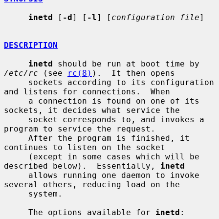
inetd
 [
-d
] [
-l
] [
configuration file
]

DESCRIPTION
inetd
 should be run at boot time by 
/etc/rc
 (see 
rc(8)
).  It then opens

     sockets according to its configuration 
and listens for connections.  When

     a connection is found on one of its 
sockets, it decides what service the

     socket corresponds to, and invokes a 
program to service the request.

     After the program is finished, it 
continues to listen on the socket

     (except in some cases which will be 
described below).  Essentially, 
inetd
     allows running one daemon to invoke 
several others, reducing load on the

     system.

     The options available for 
inetd
:
