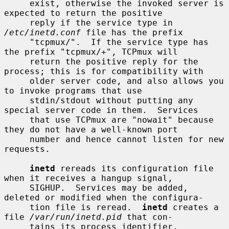
     exist, otherwise the invoked server is 
expected to return the positive

     reply if the service type in 
/etc/inetd.conf
 file has the prefix

     "tcpmux/".  If the service type has 
the prefix "tcpmux/+", TCPmux will

     return the positive reply for the 
process; this is for compatibility with

     older server code, and also allows you 
to invoke programs that use

     stdin/stdout without putting any 
special server code in them.  Services

     that use TCPmux are "nowait" because 
they do not have a well-known port

     number and hence cannot listen for new 
requests.

inetd
 rereads its configuration file 
when it receives a hangup signal,

     SIGHUP.  Services may be added, 
deleted or modified when the configura-

     tion file is reread.  
inetd
 creates a 
file 
/var/run/inetd.pid
 that con-

     tains its process identifier.
