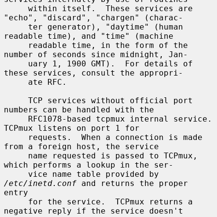
     within itself.  These services are 
"echo", "discard", "chargen" (charac-

     ter generator), "daytime" (human 
readable time), and "time" (machine

     readable time, in the form of the 
number of seconds since midnight, Jan-

     uary 1, 1900 GMT).  For details of 
these services, consult the appropri-

     ate RFC.

     TCP services without official port 
numbers can be handled with the

     RFC1078-based tcpmux internal service.  
TCPmux listens on port 1 for

     requests.  When a connection is made 
from a foreign host, the service

     name requested is passed to TCPmux, 
which performs a lookup in the ser-

     vice name table provided by 
/etc/inetd.conf
 and returns the proper 
entry

     for the service.  TCPmux returns a 
negative reply if the service doesn't
