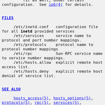
         fic as well, under certain 
configuration.  See 
ip6(4)
 for details.

FILES
     /etc/inetd.conf   configuration file 
for all 
inetd
 provided services

     /etc/services     service name to 
protocol and port number mappings.

     /etc/protocols    protocol name to 
protocol number mappings

     /etc/rpc          Sun-RPC service name 
to service number mappings.

     /etc/hosts.allow  explicit remote host 
access list.

     /etc/hosts.deny   explicit remote host 
denial of service list.

SEE ALSO
hosts_access(5)
, 
hosts_options(5)
, 
protocols(5)
, 
rpc(5)
, 
services(5)
,
