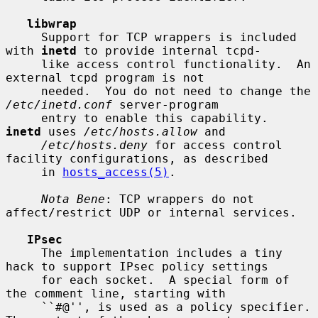
libwrap
     Support for TCP wrappers is included 
with 
inetd
 to provide internal tcpd-

     like access control functionality.  An 
external tcpd program is not

     needed.  You do not need to change the 
/etc/inetd.conf
 server-program

     entry to enable this capability.  
inetd
 uses 
/etc/hosts.allow
 and

/etc/hosts.deny
 for access control 
facility configurations, as described

     in 
hosts_access(5)
.

Nota Bene
: TCP wrappers do not 
affect/restrict UDP or internal services.

IPsec
     The implementation includes a tiny 
hack to support IPsec policy settings

     for each socket.  A special form of 
the comment line, starting with

     ``#@'', is used as a policy specifier.  