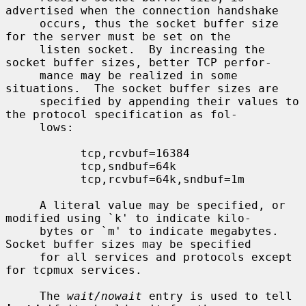
advertised when the connection handshake

     occurs, thus the socket buffer size 
for the server must be set on the

     listen socket.  By increasing the 
socket buffer sizes, better TCP perfor-

     mance may be realized in some 
situations.  The socket buffer sizes are

     specified by appending their values to 
the protocol specification as fol-

     lows:

           tcp,rcvbuf=16384

           tcp,sndbuf=64k

           tcp,rcvbuf=64k,sndbuf=1m

     A literal value may be specified, or 
modified using `k' to indicate kilo-

     bytes or `m' to indicate megabytes.  
Socket buffer sizes may be specified

     for all services and protocols except 
for tcpmux services.

     The 
wait/nowait
 entry is used to tell 