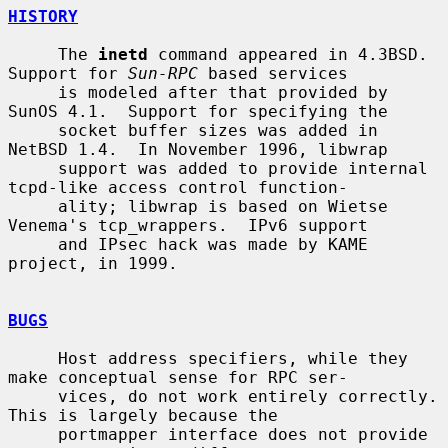
HISTORY
     The 
inetd
 command appeared in 4.3BSD.  
Support for 
Sun-RPC
 based services

     is modeled after that provided by 
SunOS 4.1.  Support for specifying the

     socket buffer sizes was added in 
NetBSD 1.4.  In November 1996, libwrap

     support was added to provide internal 
tcpd-like access control function-

     ality; libwrap is based on Wietse 
Venema's tcp_wrappers.  IPv6 support

     and IPsec hack was made by KAME 
project, in 1999.

BUGS
     Host address specifiers, while they 
make conceptual sense for RPC ser-

     vices, do not work entirely correctly.  
This is largely because the

     portmapper interface does not provide 