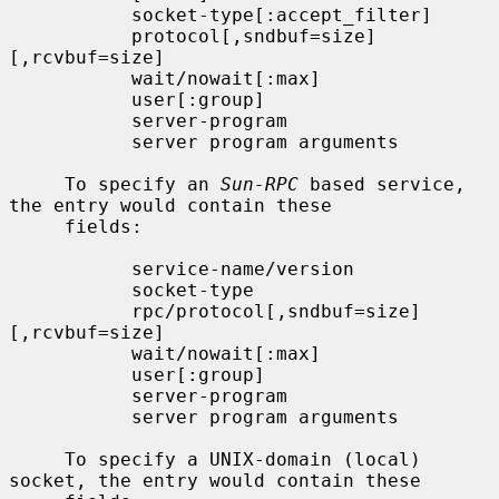
           socket-type[:accept_filter]

           protocol[,sndbuf=size]
[,rcvbuf=size]

           wait/nowait[:max]

           user[:group]

           server-program

           server program arguments

     To specify an 
Sun-RPC
 based service, 
the entry would contain these

     fields:

           service-name/version

           socket-type

           rpc/protocol[,sndbuf=size]
[,rcvbuf=size]

           wait/nowait[:max]

           user[:group]

           server-program

           server program arguments

     To specify a UNIX-domain (local) 
socket, the entry would contain these
