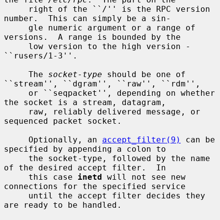
     right of the ``/'' is the RPC version 
number.  This can simply be a sin-

     gle numeric argument or a range of 
versions.  A range is bounded by the

     low version to the high version - 
``rusers/1-3''.

     The 
socket-type
 should be one of 
``stream'', ``dgram'', ``raw'', ``rdm'',

     or ``seqpacket'', depending on whether 
the socket is a stream, datagram,

     raw, reliably delivered message, or 
sequenced packet socket.

     Optionally, an 
accept_filter(9)
 can be 
specified by appending a colon to

     the socket-type, followed by the name 
of the desired accept filter.  In

     this case 
inetd
 will not see new 
connections for the specified service

     until the accept filter decides they 
are ready to be handled.
