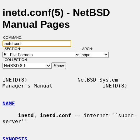
inetd.conf(5) - NetBSD
Manual Pages
COMMAND:
SECTION:
ARCH:
COLLECTION:
INETD(8)                NetBSD System 
Manager's Manual                INETD(8)

NAME
inetd
, 
inetd.conf
 -- internet ``super-
server''

SYNOPSIS