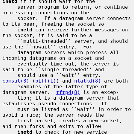
inetd
 if it should wait for the

     server program to return, or continue 
processing connections on the

     socket.  If a datagram server connects 
to its peer, freeing the socket so

inetd
 can receive further messages on 
the socket, it is said to be a

     ``multi-threaded'' server, and should 
use the ``nowait'' entry.  For

     datagram servers which process all 
incoming datagrams on a socket and

     eventually time out, the server is 
said to be ``single-threaded'' and

     should use a ``wait'' entry.  
comsat(8)
 (
biff(1)
) and 
ntalkd(8)
 are both

     examples of the latter type of 
datagram server.  
tftpd(8)
 is an excep-

     tion; it is a datagram server that 
establishes pseudo-connections.  It

     must be listed as ``wait'' in order to 
avoid a race; the server reads the

     first packet, creates a new socket, 
and then forks and exits to allow

inetd
 to check for new service 