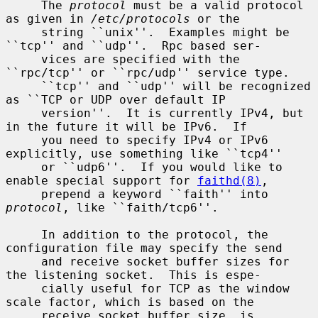
     The 
protocol
 must be a valid protocol 
as given in 
/etc/protocols
 or the

     string ``unix''.  Examples might be 
``tcp'' and ``udp''.  Rpc based ser-

     vices are specified with the 
``rpc/tcp'' or ``rpc/udp'' service type.

     ``tcp'' and ``udp'' will be recognized 
as ``TCP or UDP over default IP

     version''.  It is currently IPv4, but 
in the future it will be IPv6.  If

     you need to specify IPv4 or IPv6 
explicitly, use something like ``tcp4''

     or ``udp6''.  If you would like to 
enable special support for 
faithd(8)
,

     prepend a keyword ``faith'' into 
protocol
, like ``faith/tcp6''.

     In addition to the protocol, the 
configuration file may specify the send

     and receive socket buffer sizes for 
the listening socket.  This is espe-

     cially useful for TCP as the window 
scale factor, which is based on the

     receive socket buffer size, is 