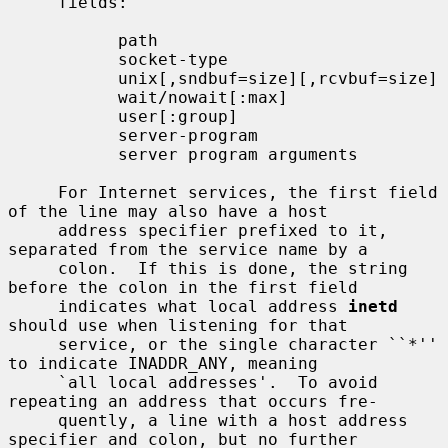
     fields:

           path

           socket-type

           unix[,sndbuf=size][,rcvbuf=size]

           wait/nowait[:max]

           user[:group]

           server-program

           server program arguments

     For Internet services, the first field 
of the line may also have a host

     address specifier prefixed to it, 
separated from the service name by a

     colon.  If this is done, the string 
before the colon in the first field

     indicates what local address 
inetd
should use when listening for that

     service, or the single character ``*'' 
to indicate INADDR_ANY, meaning

     `all local addresses'.  To avoid 
repeating an address that occurs fre-

     quently, a line with a host address 
specifier and colon, but no further
