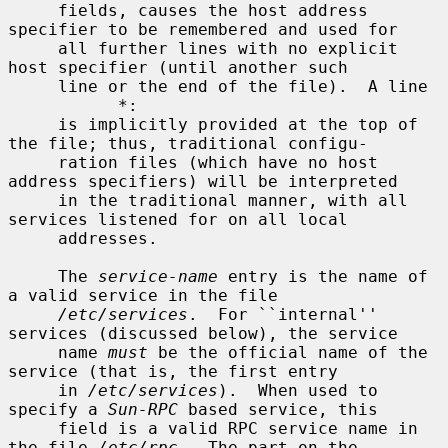
     fields, causes the host address 
specifier to be remembered and used for

     all further lines with no explicit 
host specifier (until another such

     line or the end of the file).  A line

           *:

     is implicitly provided at the top of 
the file; thus, traditional configu-

     ration files (which have no host 
address specifiers) will be interpreted

     in the traditional manner, with all 
services listened for on all local

     addresses.

     The 
service-name
 entry is the name of 
a valid service in the file

/etc/services
.  For ``internal'' 
services (discussed below), the service

     name 
must
 be the official name of the 
service (that is, the first entry

     in 
/etc/services
).  When used to 
specify a 
Sun-RPC
 based service, this

     field is a valid RPC service name in 
the file 
/etc/rpc
.  The part on the
