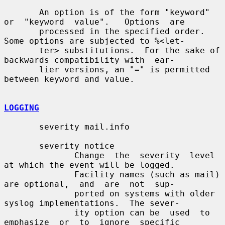
       An option is of the form "keyword" 
or  "keyword  value".   Options  are

       processed in the specified order.  
Some options are subjected to %<let-

       ter> substitutions.  For the sake of 
backwards compatibility with  ear-

       lier versions, an "=" is permitted 
between keyword and value.

LOGGING
       severity mail.info

       severity notice

              Change  the  severity  level  
at which the event will be logged.

              Facility names (such as mail) 
are optional,  and  are  not  sup-

              ported on systems with older 
syslog implementations.  The sever-

              ity option can be  used  to  
emphasize  or  to  ignore  specific
