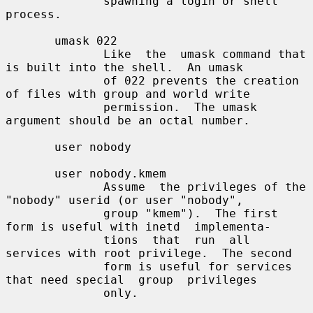
              spawning a login or shell 
process.

       umask 022

              Like  the  umask command that 
is built into the shell.  An umask

              of 022 prevents the creation 
of files with group and world write

              permission.  The umask 
argument should be an octal number.

       user nobody

       user nobody.kmem

              Assume  the privileges of the 
"nobody" userid (or user "nobody",

              group "kmem").  The first 
form is useful with inetd  implementa-

              tions  that  run  all  
services with root privilege.  The second

              form is useful for services 
that need special  group  privileges

              only.
