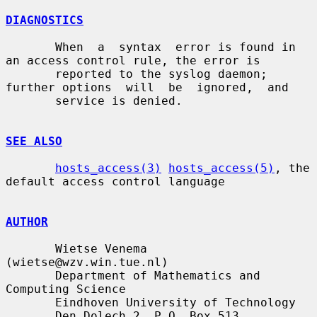
DIAGNOSTICS
       When  a  syntax  error is found in 
an access control rule, the error is

       reported to the syslog daemon; 
further options  will  be  ignored,  and

       service is denied.

SEE ALSO
hosts_access(3)
hosts_access(5)
, the 
default access control language

AUTHOR
       Wietse Venema 
(wietse@wzv.win.tue.nl)

       Department of Mathematics and 
Computing Science

       Eindhoven University of Technology

       Den Dolech 2, P.O. Box 513,
