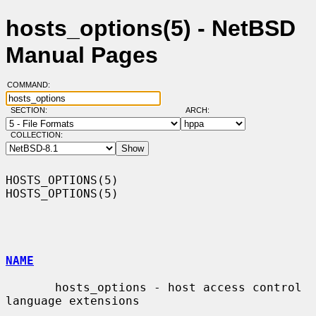
hosts_options(5) - NetBSD
Manual Pages
COMMAND:
SECTION:
ARCH:
COLLECTION:
HOSTS_OPTIONS(5)                                              
HOSTS_OPTIONS(5)

NAME
       hosts_options - host access control 
language extensions
