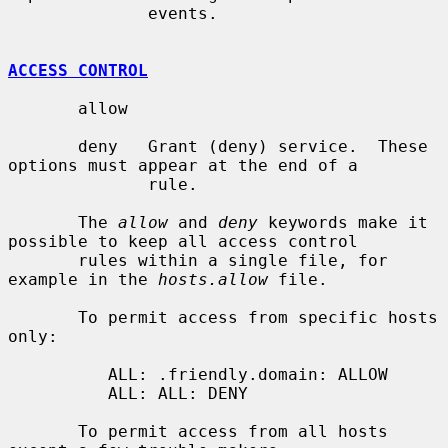
              events.

ACCESS CONTROL
       allow

       deny   Grant (deny) service.  These 
options must appear at the end of a

              rule.

       The 
allow
 and 
deny
 keywords make it 
possible to keep all access control

       rules within a single file, for 
example in the 
hosts.allow
 file.

       To permit access from specific hosts 
only:

          ALL: .friendly.domain: ALLOW

          ALL: ALL: DENY

       To permit access from all hosts 