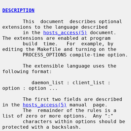
DESCRIPTION
       This  document  describes optional 
extensions to the language described

       in the 
hosts_access(5)
 document.  
The extensions are enabled at program

       build  time.   For  example, by 
editing the Makefile and turning on the

       PROCESS_OPTIONS compile-time option.

       The extensible language uses the 
following format:

          daemon_list : client_list : 
option : option ...

       The first two fields are described 
in the 
hosts_access(5)
 manual  page.

       The  remainder of the rules is a 
list of zero or more options.  Any ":"

       characters within options should be 
protected with a backslash.
