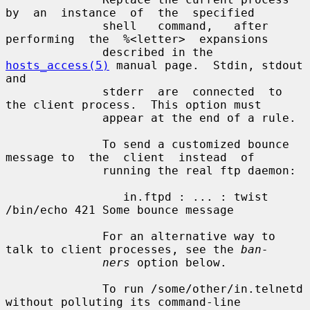
by  an  instance  of  the  specified

              shell   command,   after  
performing  the  %<letter>  expansions

              described in the 
hosts_access(5)
 manual page.  Stdin, stdout 
and

              stderr  are  connected  to 
the client process.  This option must

              appear at the end of a rule.

              To send a customized bounce 
message to  the  client  instead  of

              running the real ftp daemon:

                 in.ftpd : ... : twist 
/bin/echo 421 Some bounce message

              For an alternative way to 
talk to client processes, see the 
ban-
ners
 option below.

              To run /some/other/in.telnetd 
without polluting its command-line
