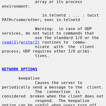
              array or its process 
environment:

                 in.telnetd : ... : twist 
PATH=/some/other; exec in.telnetd

              Warning:  in case of UDP 
services, do not twist to commands that

              use the standard I/O or the 
read(2)
/
write(2)
 routines to  commu-

              nicate  with  the  client 
process; UDP requires other I/O primi-

              tives.

NETWORK OPTIONS
       keepalive

              Causes the server to 
periodically send a message to the  client.

              The  connection  is  
considered  broken when the client does not

              respond.  The keepalive 
option can be useful when users turn off
