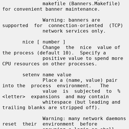
              makefile (Banners.Makefile) 
for convenient banner maintenance.

              Warning: banners are  
supported  for  connection-oriented  (TCP)

              network services only.

       nice [ number ]

              Change  the  nice  value of 
the process (default 10).  Specify a

              positive value to spend more 
CPU resources on other processes.

       setenv name value

              Place a (name, value) pair 
into the  process  environment.   The

              value  is  subjected  to  %
<letter>  expansions  and may contain

              whitespace (but leading and 
trailing blanks are stripped off).

              Warning: many network daemons  
reset  their  environment  before
