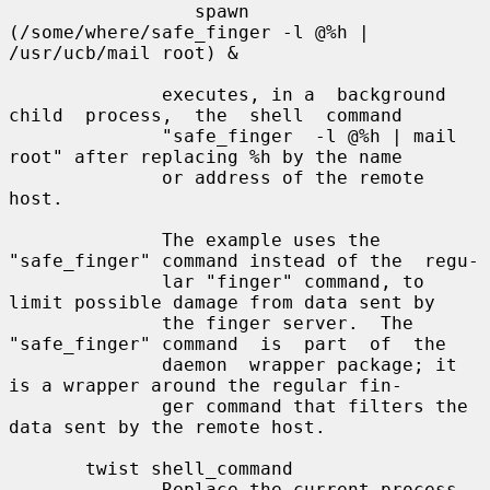
                 spawn 
(/some/where/safe_finger -l @%h | 
/usr/ucb/mail root) &

              executes, in a  background  
child  process,  the  shell  command

              "safe_finger  -l @%h | mail 
root" after replacing %h by the name

              or address of the remote 
host.

              The example uses the 
"safe_finger" command instead of the  regu-

              lar "finger" command, to 
limit possible damage from data sent by

              the finger server.  The 
"safe_finger" command  is  part  of  the

              daemon  wrapper package; it 
is a wrapper around the regular fin-

              ger command that filters the 
data sent by the remote host.

       twist shell_command

              Replace the current process 