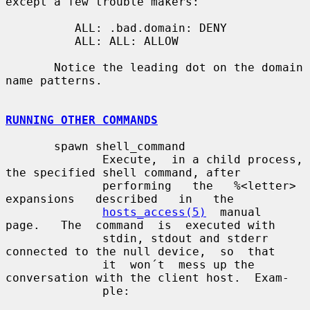
except a few trouble makers:

          ALL: .bad.domain: DENY

          ALL: ALL: ALLOW

       Notice the leading dot on the domain 
name patterns.

RUNNING OTHER COMMANDS
       spawn shell_command

              Execute,  in a child process, 
the specified shell command, after

              performing   the   %<letter>   
expansions   described   in   the

hosts_access(5)
  manual  
page.   The  command  is  executed with

              stdin, stdout and stderr 
connected to the null device,  so  that

              it  won´t  mess up the 
conversation with the client host.  Exam-

              ple:
