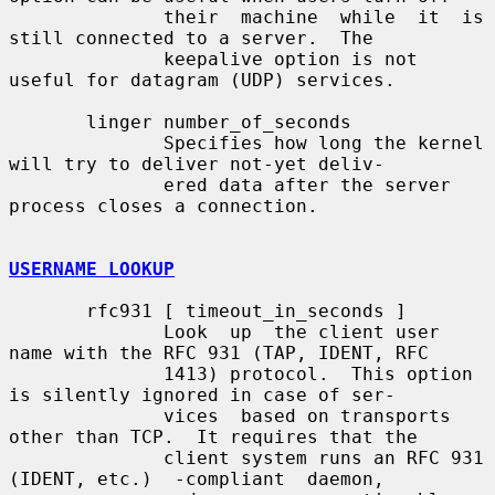
              their  machine  while  it  is  
still connected to a server.  The

              keepalive option is not 
useful for datagram (UDP) services.

       linger number_of_seconds

              Specifies how long the kernel 
will try to deliver not-yet deliv-

              ered data after the server 
process closes a connection.

USERNAME LOOKUP
       rfc931 [ timeout_in_seconds ]

              Look  up  the client user 
name with the RFC 931 (TAP, IDENT, RFC

              1413) protocol.  This option 
is silently ignored in case of ser-

              vices  based on transports 
other than TCP.  It requires that the

              client system runs an RFC 931 
(IDENT, etc.)  -compliant  daemon,
