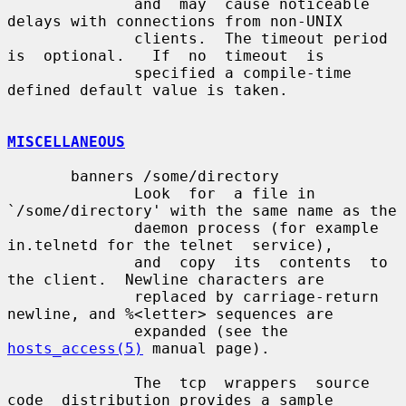
              and  may  cause noticeable 
delays with connections from non-UNIX

              clients.  The timeout period 
is  optional.   If  no  timeout  is

              specified a compile-time 
defined default value is taken.

MISCELLANEOUS
       banners /some/directory

              Look  for  a file in 
`/some/directory' with the same name as the

              daemon process (for example 
in.telnetd for the telnet  service),

              and  copy  its  contents  to 
the client.  Newline characters are

              replaced by carriage-return 
newline, and %<letter> sequences are

              expanded (see the 
hosts_access(5)
 manual page).

              The  tcp  wrappers  source  
code  distribution provides a sample
