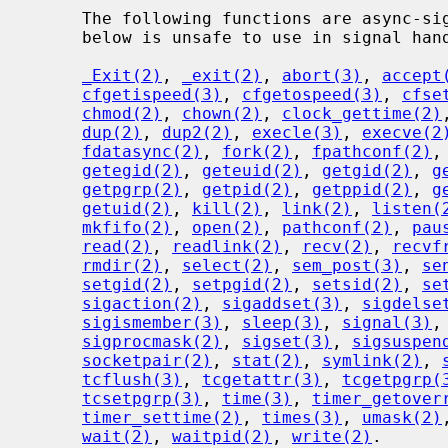
     The following functions are async-signal-safe.  Any function not listed

     below is unsafe to use in signal handlers.

_Exit(2)
, 
_exit(2)
, 
abort(3)
, 
accept
cfgetispeed(3)
, 
cfgetospeed(3)
, 
cfse
chmod(2)
, 
chown(2)
, 
clock_gettime(2)
dup(2)
, 
dup2(2)
, 
execle(3)
, 
execve(2
fdatasync(2)
, 
fork(2)
, 
fpathconf(2)
,
getegid(2)
, 
geteuid(2)
, 
getgid(2)
, 
g
getpgrp(2)
, 
getpid(2)
, 
getppid(2)
, 
g
getuid(2)
, 
kill(2)
, 
link(2)
, 
listen(
mkfifo(2)
, 
open(2)
, 
pathconf(2)
, 
pau
read(2)
, 
readlink(2)
, 
recv(2)
, 
recvf
rmdir(2)
, 
select(2)
, 
sem_post(3)
, 
se
setgid(2)
, 
setpgid(2)
, 
setsid(2)
, 
se
sigaction(2)
, 
sigaddset(3)
, 
sigdelse
sigismember(3)
, 
sleep(3)
, 
signal(3)
,
sigprocmask(2)
, 
sigset(3)
, 
sigsuspen
socketpair(2)
, 
stat(2)
, 
symlink(2)
, 
tcflush(3)
, 
tcgetattr(3)
, 
tcgetpgrp(
tcsetpgrp(3)
, 
time(3)
, 
timer_getover
timer_settime(2)
, 
times(3)
, 
umask(2)
wait(2)
, 
waitpid(2)
, 
write(2)
.
