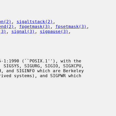
on(2)
, 
sigaltstack(2)
,

end(2)
, 
fpgetmask(3)
, 
fpsetmask(3)
,

(3)
, 
signal(3)
, 
sigpause(3)
,
