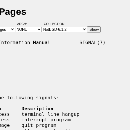
 Pages
ARCH:
COLLECTION:
nformation Manual          SIGNAL(7)

e following signals:

n       Description