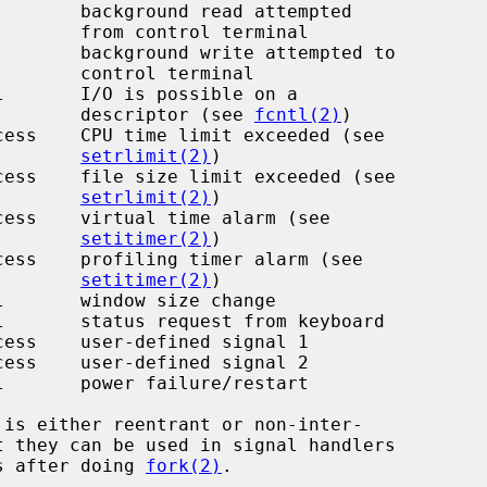
l terminal

 terminal

                                                 descriptor (see 
fcntl(2)
)

setrlimit(2)
)

setrlimit(2)
)

setitimer(2)
)

setitimer(2)
)

ms after doing 
fork(2)
.
