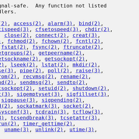
(2)
, 
access(2)
, 
alarm(3)
, 
bind(2)
,

tispeed(3)
, 
cfsetospeed(3)
, 
chdir(2)
,

, 
close(2)
, 
connect(2)
, 
creat(3)
,

)
, 
fchmod(2)
, 
fchown(2)
, 
fcntl(2)
,

 
fstat(2)
, 
fsync(2)
, 
ftruncate(2)
,

etgroups(2)
, 
getpeername(2)
,

etsockname(2)
, 
getsockopt(2)
,

2)
, 
lseek(2)
, 
lstat(2)
, 
mkdir(2)
,

se(3)
, 
pipe(2)
, 
poll(2)
, 
raise(3)
,

rom(2)
, 
recvmsg(2)
, 
rename(2)
,

nd(2)
, 
sendmsg(2)
, 
sendto(2)
,

tsockopt(2)
, 
setuid(2)
, 
shutdown(2)
,

t(3)
, 
sigemptyset(3)
, 
sigfillset(3)
,

 
sigpause(3)
, 
sigpending(2)
,

d(2)
, 
sockatmark(3)
, 
socket(2)
,

sysconf(3)
, 
tcdrain(3)
, 
tcflow(3)
,

3)
, 
tcsendbreak(3)
, 
tcsetattr(3)
,

run(2)
, 
timer_gettime(2)
,

, 
uname(3)
, 
unlink(2)
, 
utime(3)
,
