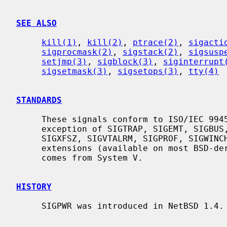
SEE ALSO
kill(1)
, 
kill(2)
, 
ptrace(2)
, 
sigacti
sigprocmask(2)
, 
sigstack(2)
, 
sigsusp
setjmp(3)
, 
sigblock(3)
, 
siginterrupt
sigsetmask(3)
, 
sigsetops(3)
, 
tty(4)
STANDARDS
     These signals conform to ISO/IEC 9945-1:1990 (``POSIX.1''), with the

     exception of SIGTRAP, SIGEMT, SIGBUS, SIGSYS, SIGURG, SIGIO, SIGXCPU,

     SIGXFSZ, SIGVTALRM, SIGPROF, SIGWINCH, and SIGINFO which are Berkeley

     extensions (available on most BSD-derived systems), and SIGPWR which

     comes from System V.

HISTORY
     SIGPWR was introduced in NetBSD 1.4.
