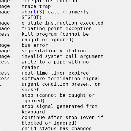
image    
abort(3)
 call (formerly

 SIGIOT)

r ignored)

  reader

  socket

ignored)

keyboard

r ignored)
