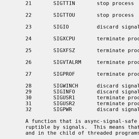
     21       SIGTTIN       stop process         background read attempted

                                                 from contro
     22       SIGTTOU       stop process         background write attempted to

                                                 control
     23       SIGIO         discard signal       I/O is possible on a

     24       SIGXCPU       terminate process    CPU time limit exceeded (see

     25       SIGXFSZ       terminate process    file size limit exceeded (see

     26       SIGVTALRM     terminate process    virtual time alarm (see

     27       SIGPROF       terminate process    profiling timer alarm (see

     28       SIGWINCH      discard signal       window size change

     29       SIGINFO       discard signal       status request from keyboard

     30       SIGUSR1       terminate process    user-defined signal 1

     31       SIGUSR2       terminate process    user-defined signal 2

     32       SIGPWR        discard signal       power failure/restart

     A function that is async-signal-safe is either reentrant or non-inter-

     ruptible by signals.  This means that they can be used in signal handlers

     and in the child of threaded progra