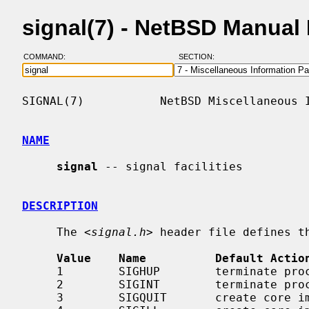
signal(7) - NetBSD Manual
COMMAND:
SECTION:
SIGNAL(7)           NetBSD Miscellaneous I
NAME
signal
 -- signal facilities

DESCRIPTION
     The <
signal.h
> header file defines th
Value    Name          Default Actio
     1        SIGHUP        terminate process    terminal line hangup

     2        SIGINT        terminate process    interrupt program

     3        SIGQUIT       create core image    quit program
