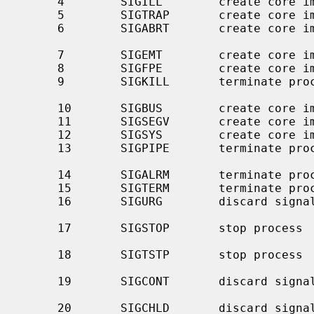
     4        SIGILL        create core image    illegal instruction

     5        SIGTRAP       create core image    trace trap

     6        SIGABRT       create core 
                                                
     7        SIGEMT        create core image    emulate instruction executed

     8        SIGFPE        create core image    floating-point exception

     9        SIGKILL       terminate process    kill program (cannot be

                                                 caught o
     10       SIGBUS        create core image    bus error

     11       SIGSEGV       create core image    segmentation violation

     12       SIGSYS        create core image    invalid system call argument

     13       SIGPIPE       terminate process    write to a pipe with no

                                               
     14       SIGALRM       terminate process    real-time timer expired

     15       SIGTERM       terminate process    software termination signal

     16       SIGURG        discard signal       urgent condition present on

                                               
     17       SIGSTOP       stop process         stop (cannot be caught or

                                                 
     18       SIGTSTP       stop process         stop signal generated from

                                                 
     19       SIGCONT       discard signal       continue after stop (even if

                                                 blocked o
     20       SIGCHLD       discard signal       child status has changed
