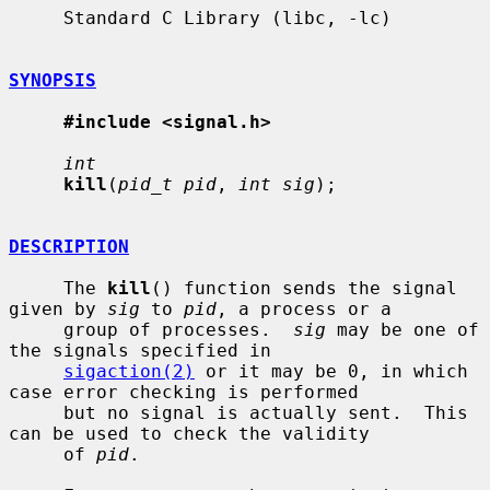
     Standard C Library (libc, -lc)

SYNOPSIS
#include <signal.h>
int
kill
(
pid_t pid
, 
int sig
);

DESCRIPTION
     The 
kill
() function sends the signal 
given by 
sig
 to 
pid
, a process or a

     group of processes.  
sig
 may be one of 
the signals specified in

sigaction(2)
 or it may be 0, in which 
case error checking is performed

     but no signal is actually sent.  This 
can be used to check the validity

     of 
pid
.
