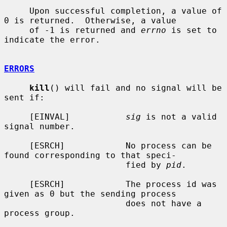
     Upon successful completion, a value of 
0 is returned.  Otherwise, a value

     of -1 is returned and 
errno
 is set to 
indicate the error.

ERRORS
kill
() will fail and no signal will be 
sent if:

     [EINVAL]           
sig
 is not a valid 
signal number.

     [ESRCH]            No process can be 
found corresponding to that speci-

                        fied by 
pid
.

     [ESRCH]            The process id was 
given as 0 but the sending process

                        does not have a 
process group.
