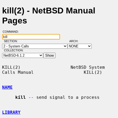
kill(2) - NetBSD Manual
Pages
COMMAND:
SECTION:
ARCH:
COLLECTION:
KILL(2)                   NetBSD System 
Calls Manual                   KILL(2)

NAME
kill
 -- send signal to a process

LIBRARY