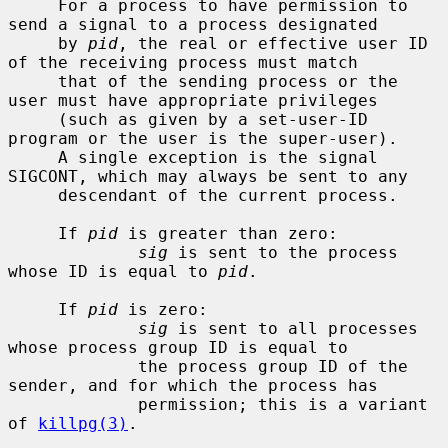
     For a process to have permission to 
send a signal to a process designated

     by 
pid
, the real or effective user ID 
of the receiving process must match

     that of the sending process or the 
user must have appropriate privileges

     (such as given by a set-user-ID 
program or the user is the super-user).

     A single exception is the signal 
SIGCONT, which may always be sent to any

     descendant of the current process.

     If 
pid
 is greater than zero:

sig
 is sent to the process 
whose ID is equal to 
pid
.

     If 
pid
 is zero:

sig
 is sent to all processes 
whose process group ID is equal to

             the process group ID of the 
sender, and for which the process has

             permission; this is a variant 
of 
killpg(3)
.
