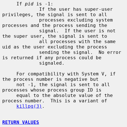
     If 
pid
 is -1:

             If the user has super-user 
privileges, the signal is sent to all

             processes excluding system 
processes and the process sending the

             signal.  If the user is not 
the super user, the signal is sent to

             all processes with the same 
uid as the user excluding the process

             sending the signal.  No error 
is returned if any process could be

             signaled.

     For compatibility with System V, if 
the process number is negative but

     not -1, the signal is sent to all 
processes whose process group ID is

     equal to the absolute value of the 
process number.  This is a variant of

killpg(3)
.

RETURN VALUES