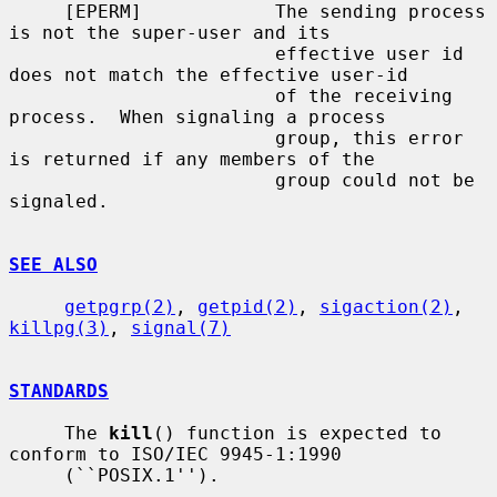
     [EPERM]            The sending process 
is not the super-user and its

                        effective user id 
does not match the effective user-id

                        of the receiving 
process.  When signaling a process

                        group, this error 
is returned if any members of the

                        group could not be 
signaled.

SEE ALSO
getpgrp(2)
, 
getpid(2)
, 
sigaction(2)
, 
killpg(3)
, 
signal(7)
STANDARDS
     The 
kill
() function is expected to 
conform to ISO/IEC 9945-1:1990

     (``POSIX.1'').
