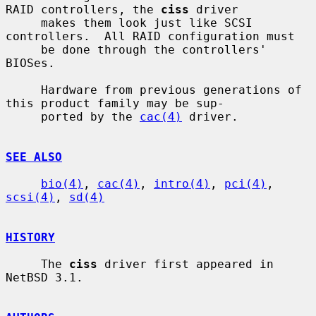
RAID controllers, the 
ciss
 driver

     makes them look just like SCSI 
controllers.  All RAID configuration must

     be done through the controllers' 
BIOSes.

     Hardware from previous generations of 
this product family may be sup-

     ported by the 
cac(4)
 driver.

SEE ALSO
bio(4)
, 
cac(4)
, 
intro(4)
, 
pci(4)
, 
scsi(4)
, 
sd(4)
HISTORY
     The 
ciss
 driver first appeared in 
NetBSD 3.1.
