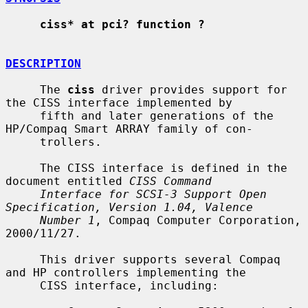
ciss* at pci? function ?
DESCRIPTION
     The 
ciss
 driver provides support for 
the CISS interface implemented by

     fifth and later generations of the 
HP/Compaq Smart ARRAY family of con-

     trollers.

     The CISS interface is defined in the 
document entitled 
CISS Command
Interface for SCSI-3 Support Open 
Specification, Version 1.04, Valence
Number 1
, Compaq Computer Corporation, 
2000/11/27.

     This driver supports several Compaq 
and HP controllers implementing the

     CISS interface, including:
