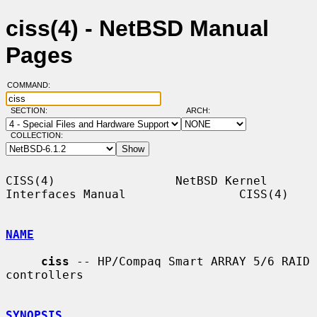
ciss(4) - NetBSD Manual
Pages
COMMAND:
SECTION:
ARCH:
COLLECTION:
CISS(4)                 NetBSD Kernel 
Interfaces Manual                CISS(4)

NAME
ciss
 -- HP/Compaq Smart ARRAY 5/6 RAID 
controllers

SYNOPSIS