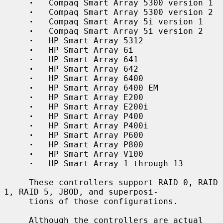
·
   Compaq Smart Array 5300 version 1

·
   Compaq Smart Array 5300 version 2

·
   Compaq Smart Array 5i version 1

·
   Compaq Smart Array 5i version 2

·
   HP Smart Array 5312

·
   HP Smart Array 6i

·
   HP Smart Array 641

·
   HP Smart Array 642

·
   HP Smart Array 6400

·
   HP Smart Array 6400 EM

·
   HP Smart Array E200

·
   HP Smart Array E200i

·
   HP Smart Array P400

·
   HP Smart Array P400i

·
   HP Smart Array P600

·
   HP Smart Array P800

·
   HP Smart Array V100

·
   HP Smart Array 1 through 13

     These controllers support RAID 0, RAID 
1, RAID 5, JBOD, and superposi-

     tions of those configurations.

     Although the controllers are actual 