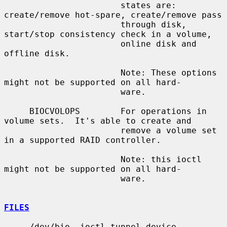
                       states are: 
create/remove hot-spare, create/remove pass

                       through disk, 
start/stop consistency check in a volume,

                       online disk and 
offline disk.

                       Note: These options 
might not be supported on all hard-

                       ware.

     BIOCVOLOPS        For operations in 
volume sets.  It's able to create and

                       remove a volume set 
in a supported RAID controller.

                       Note: this ioctl 
might not be supported on all hard-

                       ware.

FILES
     /dev/bio  ioctl tunnel device
