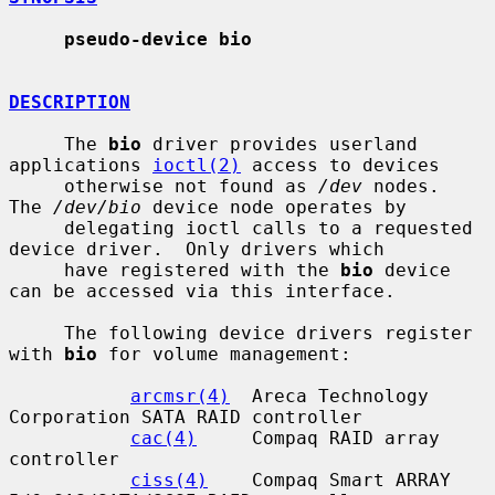
pseudo-device bio
DESCRIPTION
     The 
bio
 driver provides userland 
applications 
ioctl(2)
 access to devices

     otherwise not found as 
/dev
 nodes.  
The 
/dev/bio
 device node operates by

     delegating ioctl calls to a requested 
device driver.  Only drivers which

     have registered with the 
bio
 device 
can be accessed via this interface.

     The following device drivers register 
with 
bio
 for volume management:

arcmsr(4)
  Areca Technology 
Corporation SATA RAID controller

cac(4)
     Compaq RAID array 
controller

ciss(4)
    Compaq Smart ARRAY 