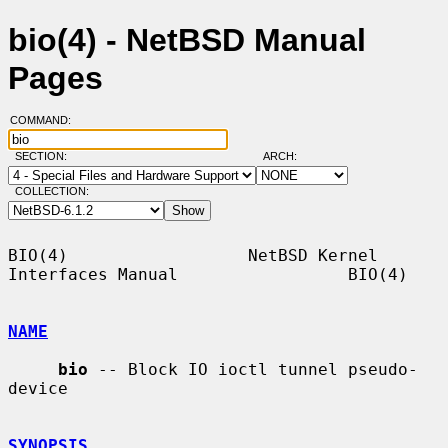
bio(4) - NetBSD Manual
Pages
COMMAND:
SECTION:
ARCH:
COLLECTION:
BIO(4)                  NetBSD Kernel 
Interfaces Manual                 BIO(4)

NAME
bio
 -- Block IO ioctl tunnel pseudo-
device

SYNOPSIS