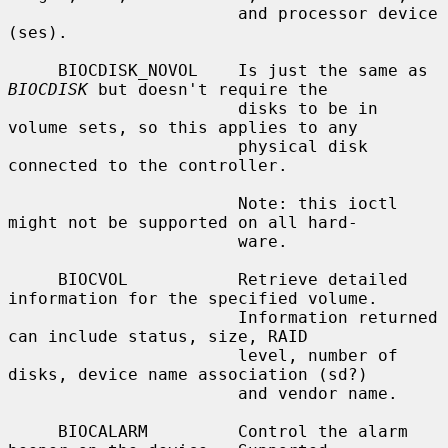
                       and processor device 
(ses).

     BIOCDISK_NOVOL    Is just the same as 
BIOCDISK
 but doesn't require the

                       disks to be in 
volume sets, so this applies to any

                       physical disk 
connected to the controller.

                       Note: this ioctl 
might not be supported on all hard-

                       ware.

     BIOCVOL           Retrieve detailed 
information for the specified volume.

                       Information returned 
can include status, size, RAID

                       level, number of 
disks, device name association (sd?)

                       and vendor name.

     BIOCALARM         Control the alarm 