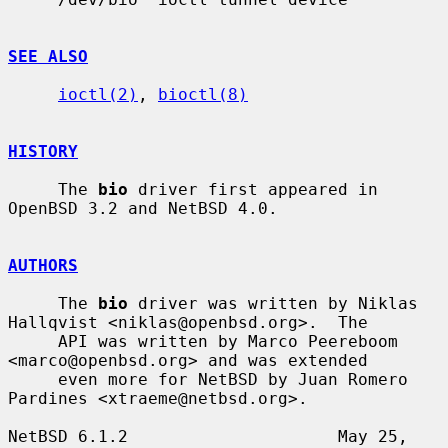
SEE ALSO
ioctl(2)
, 
bioctl(8)
HISTORY
     The 
bio
 driver first appeared in 
OpenBSD 3.2 and NetBSD 4.0.

AUTHORS
     The 
bio
 driver was written by Niklas 
Hallqvist <niklas@openbsd.org>.  The

     API was written by Marco Peereboom 
<marco@openbsd.org> and was extended

     even more for NetBSD by Juan Romero 
Pardines <xtraeme@netbsd.org>.

NetBSD 6.1.2                     May 25, 