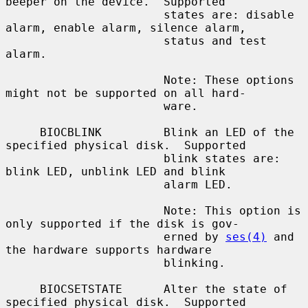
beeper on the device.  Supported

                       states are: disable 
alarm, enable alarm, silence alarm,

                       status and test 
alarm.

                       Note: These options 
might not be supported on all hard-

                       ware.

     BIOCBLINK         Blink an LED of the 
specified physical disk.  Supported

                       blink states are: 
blink LED, unblink LED and blink

                       alarm LED.

                       Note: This option is 
only supported if the disk is gov-

                       erned by 
ses(4)
 and 
the hardware supports hardware

                       blinking.

     BIOCSETSTATE      Alter the state of 
specified physical disk.  Supported
