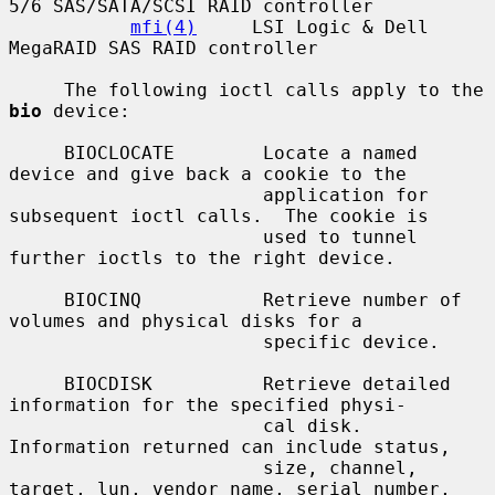
5/6 SAS/SATA/SCSI RAID controller

mfi(4)
     LSI Logic & Dell 
MegaRAID SAS RAID controller

     The following ioctl calls apply to the 
bio
 device:

     BIOCLOCATE        Locate a named 
device and give back a cookie to the

                       application for 
subsequent ioctl calls.  The cookie is

                       used to tunnel 
further ioctls to the right device.

     BIOCINQ           Retrieve number of 
volumes and physical disks for a

                       specific device.

     BIOCDISK          Retrieve detailed 
information for the specified physi-

                       cal disk.  
Information returned can include status,

                       size, channel, 
target, lun, vendor name, serial number,
