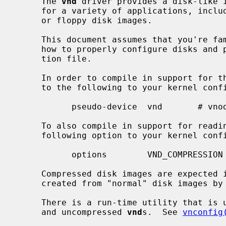
     The 
vnd
 driver provides a disk-like i
     for a variety of applications, including swap files and building miniroot

     or floppy disk images.

     This document assumes that you're familiar with how to generate kernels,

     how to properly configure disks and pseudo-devices in a kernel configura-

     tion file.

     In order to compile in support for the vnd, you must add a line similar

     to the following to your kernel configuration file:

           pseudo-device  vnd       # vnode disk driver

     To also compile in support for reading compressed disk images, add the

     following option to your kernel config file:

           options        VND_COMPRES
     Compressed disk images are expected in the cloop2 format, they can be

     created from "normal" disk images by
     There is a run-time utility that is used for configuring both compressed

     and uncompressed 
vnd
s.  See 
vnconfig