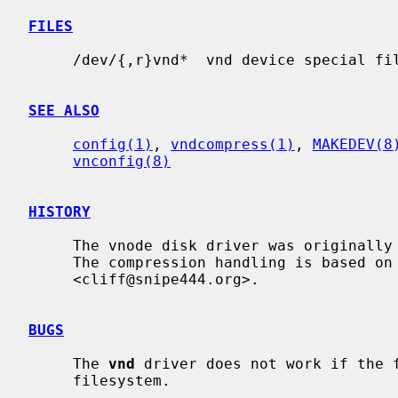
FILES
     /dev/{,r}vnd*  vnd device special files.

SEE ALSO
config(1)
, 
vndcompress(1)
, 
MAKEDEV(8
vnconfig(8)
HISTORY
     The vnode disk driver was originally written at the University of Utah.

     The compression handling is based on code by Cliff Wright

     <cliff@snipe444.org>.

BUGS
     The 
vnd
 driver does not work if the f
     filesystem.
