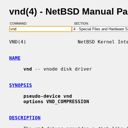
vnd(4) - NetBSD Manual P
COMMAND:
SECTION:
VND(4)                  NetBSD Kernel Inte
NAME
vnd
 -- vnode disk driver

SYNOPSIS
pseudo-device vnd
options VND_COMPRESSION
DESCRIPTION