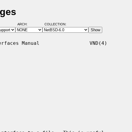
ages
ARCH:
COLLECTION:
rfaces Manual                 VND(4)
