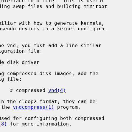
nterface to a file.  This is useful

SION    # compressed 
vnd(4)
 the 
vndcompress(1)
 program.

(8)
 for more information.
