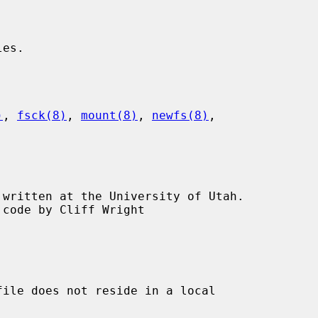
)
, 
fsck(8)
, 
mount(8)
, 
newfs(8)
,

ile does not reside in a local
