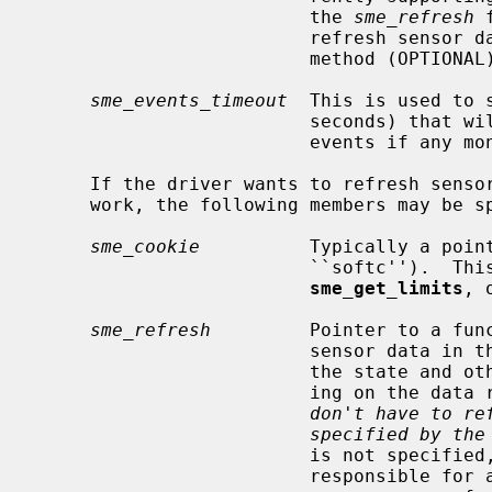
                         the 
sme_refresh
 
                         refresh sensor data and the driver will use its own

                         method (OPTIONAL).

sme_events_timeout
  This is used to 
                         seconds) that will be used to check for critical

                         events if any monitoring flag was set (OPTIONAL).

     If the driver wants to refresh sens
     work, the following members may be specified:

sme_cookie
          Typically a point
                         ``
sme_get_limits
, 
sme_refresh
         Pointer to a func
                         sensor data in the device.  This can be used to set

                         the state and other properties of the sensor depend-

                         i
don't have to re
specified by the
                         is not specified, the device driver will be totally

                         responsible for all updates of this sensor; the
