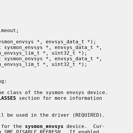
e class of the sysmon envsys device.

LASSES
 section for more information

l be used in the driver (REQUIRED).

 for the 
sysmon_envsys
 device.  Cur-

ing 
SME_DISABLE_REFRESH
.  If enabled,
