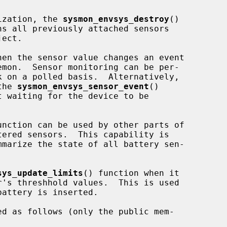
lization, the 
sysmon_envsys_destroy
()

ect.

emon.  Sensor monitoring can be per-

k on a polled basis.  Alternatively,

the 
sysmon_envsys_sensor_event
()

unction can be used by other parts of

mmarize the state of all battery sen-

sys_update_limits
() function when it

attery is inserted.

ed as follows (only the public mem-
