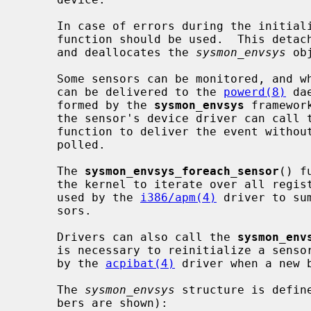
     In case of errors during the initia
     function should be used.  This detachs all previously attached sensors

     and deallocates the 
sysmon_envsys
 obj
     Some sensors can be monitored, and when the sensor value changes an event

     can be delivered to the 
powerd(8)
 da
     formed by the 
sysmon_envsys
 framewor
     the sensor's device driver can call 
     function to deliver the event without waiting for the device to be

     polled.

     The 
sysmon_envsys_foreach_sensor
() f
     the kernel to iterate over all registered sensors.  This capability is

     used by the 
i386/apm(4)
 driver to su
     sors.

     Drivers can also call the 
sysmon_env
     is necessary to reinitialize a sensor's threshhold values.  This is used

     by the 
acpibat(4)
 driver when a new b
     The 
sysmon_envsys
 structure is defin
     bers are shown):
