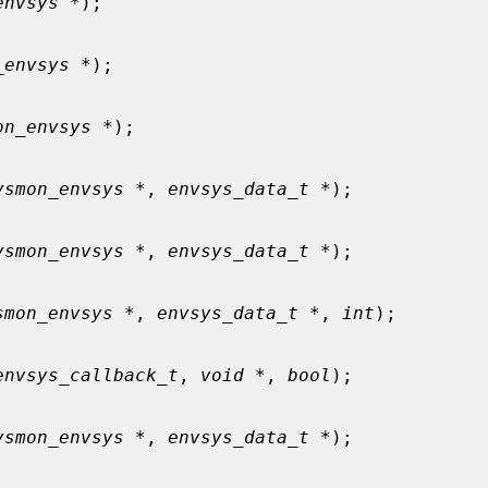
envsys *
);

_envsys *
);

on_envsys *
);

ysmon_envsys *
, 
envsys_data_t *
);

ysmon_envsys *
, 
envsys_data_t *
);

smon_envsys *
, 
envsys_data_t *
, 
int
);

envsys_callback_t
, 
void *
, 
bool
);

ysmon_envsys *
, 
envsys_data_t *
);
