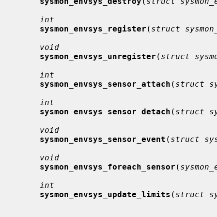
sysmon_envsys_destroy
(
struct sysmon_
int
sysmon_envsys_register
(
struct sysmon
void
sysmon_envsys_unregister
(
struct sysm
int
sysmon_envsys_sensor_attach
(
struct s
int
sysmon_envsys_sensor_detach
(
struct s
void
sysmon_envsys_sensor_event
(
struct sy
void
sysmon_envsys_foreach_sensor
(
sysmon_
int
sysmon_envsys_update_limits
(
struct s