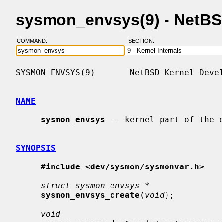
sysmon_envsys(9) - NetB
COMMAND:
SECTION:
SYSMON_ENVSYS(9)       NetBSD Kernel Devel
NAME
sysmon_envsys
 -- kernel part of the e
SYNOPSIS
#include <dev/sysmon/sysmonvar.h>
struct sysmon_envsys *
sysmon_envsys_create
(
void
);

void