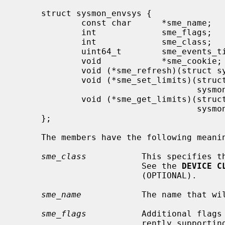
     struct sysmon_envsys {

             const char      *sme_name;

             int             sme_flags;

             int             sme_class;

             uint64_t        sme_events_timeout;

             void            *sme_cookie;

             void (*sme_refresh)(struct sysmon_envsys *, envsys_data_t *);

             void (*sme_set_limits)(struct sysmon_envsys *, envsys_data_t *,

                                    sysmon_envsys_lim_t *, uint32_t *);

             void (*sme_get_limits)(struct sysmon_envsys *, envsys_data_t *,

                                    sysmon_envsys_lim_t *, uint32_t *);

     };

     The members have the following meaning:

sme_class
           This specifies th
                         See the 
DEVICE C
                         (OPTIONAL).

sme_name
            The name that wil
sme_flags
           Additional flags
                         rently support