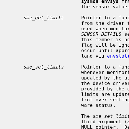
sysmon_envsys
 fr
                         the sensor value.

sme_get_limits
      Pointer to a func
                         from the driver the initial limits (or thresholds)

                         used when monitoring a sensor's value.  (See the

SENSOR DETAILS
 s
                         this member is not specified, the ENVSYS_FMONLIMITS

                         flag will be ignored, and limit monitoring will not

                         occur until appropriate limits are enabled from user-

                         land via 
envstat
sme_set_limits
      Pointer to a fun
                         whenever monitoring limits (or thresholds) are

                         updated by the user.  Setting this function allows

                         the device driver to reprogram hardware limits (if

                         provided by the device) when the user-specificied

                         limits are updated, and gives the driver direct con-

                         trol over setting the sensor's state based on hard-

                         ware status.

                         The 
sme_set_limi
                         third argument (a pointer to the new limits) set to a

                         NULL pointer.  Device drivers must recognize this as
