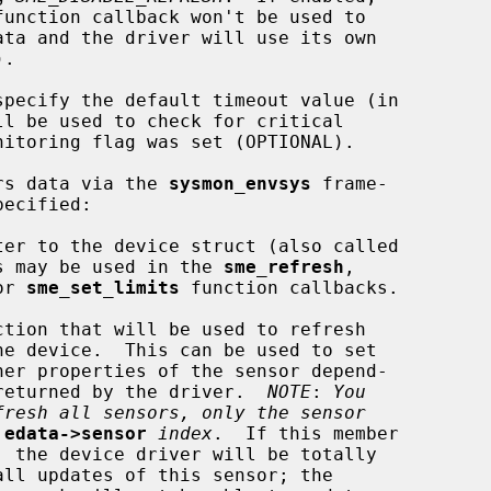
function callback won't be used to

specify the default timeout value (in

ors data via the 
sysmon_envsys
 frame-

er to the device struct (also called

softc'').  This may be used in the 
sme_refresh
,

or 
sme_set_limits
 function callbacks.

tion that will be used to refresh

ng on the data returned by the driver.  
NOTE
: 
You
fresh all sensors, only the sensor
edata->sensor
index
.  If this member
