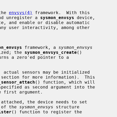
the 
envsys(4)
 framework.  With this

and unregister a 
sysmon_envsys
 device,

on_envsys
 framework, a 
sysmon_envsys
lized; the 
sysmon_envsys_create
()

 section for more information).  This

_sensor_attach
() function, which will

specified as second argument into the

 first argument.

s of the 
sysmon_envsys
 structure

ister
() function to register the
