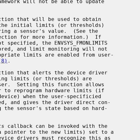
amework will not be able to update

tion that will be used to obtain

ection for more information.)  If

(8)
.

ction that alerts the device driver

ts
 callback can be invoked with the
