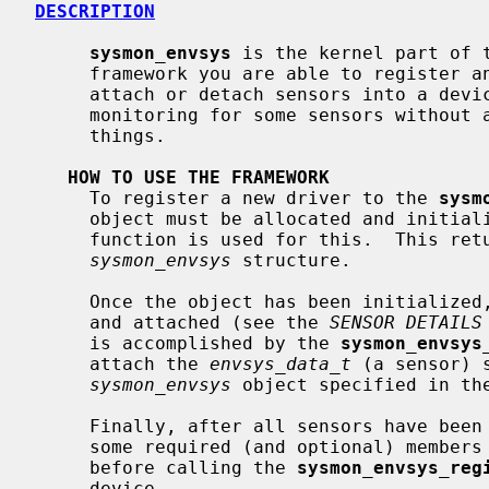
DESCRIPTION
sysmon_envsys
 is the kernel part of 
     framework you are able to register 
     attach or detach sensors into a device, and enable or disable automatic

     monitoring for some sensors without any user interactivity, among other

     things.

HOW TO USE THE FRAMEWORK
     To register a new driver to the 
sysm
     object must be allocated and initia
     function is used for this.  This returns a zero'ed pointer to a

sysmon_envsys
 structure.

     Once the object has been initialized, actual sensors may be initialized

     and attached (see the 
SENSOR DETAILS
     is accomplished by the 
sysmon_envsys
     attach the 
envsys_data_t
 (a sensor) 
sysmon_envsys
 object specified in the
     Finally, after all sensors have been attached, the device needs to set

     some required (and optional) member
     before calling the 
sysmon_envsys_reg
     device.
