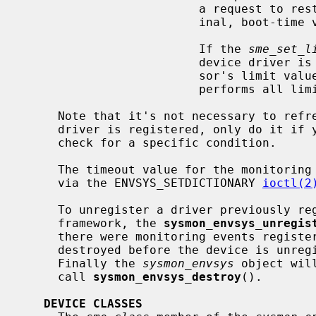
                         a request to restore the sensor limits to their orig-

                         inal, boot-time values.

                         If the 
sme_set_l
                         device driver is not informed of changes to the sen-

                         sor's 
                         performs all limit checks in software.

     Note that it's not necessary to refresh the sensors data before the

     driver is registered, only do it if you need the data in your driver to

     check for a specific condition.

     The timeout value for the monitoring events on a device may be changed

     via the ENVSYS_SETDICTIONARY 
ioctl(2
     To unregister a driver previously 
     framework, the 
sysmon_envsys_unregis
     there were monitoring events registered for the driver, they all will be

     destroyed before the device is unregistered and its sensors are detached.

     Finally the 
sysmon_envsys
 object wil
     call 
sysmon_envsys_destroy
().

DEVICE CLASSES