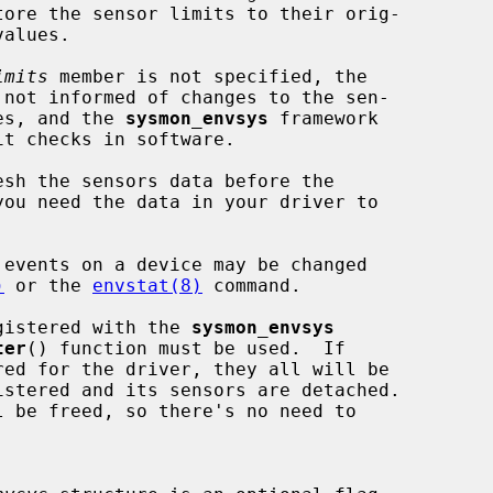
imits
 member is not specified, the

limit values, and the 
sysmon_envsys
 framework

)
 or the 
envstat(8)
 command.

registered with the 
sysmon_envsys
ter
() function must be used.  If

l be freed, so there's no need to
