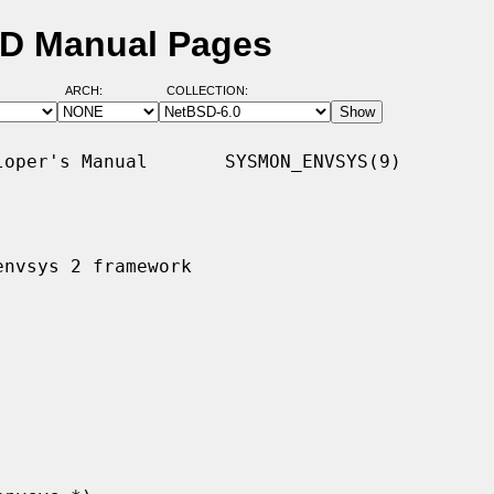
SD Manual Pages
ARCH:
COLLECTION:
oper's Manual       SYSMON_ENVSYS(9)

nvsys 2 framework
