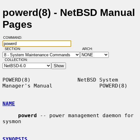
powerd(8) - NetBSD Manual
Pages
COMMAND:
SECTION:
ARCH:
COLLECTION:
POWERD(8)               NetBSD System 
Manager's Manual               POWERD(8)

NAME
powerd
 -- power management daemon for 
sysmon

SYNOPSIS