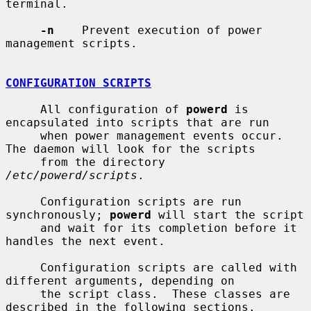
terminal.

-n
    Prevent execution of power 
management scripts.

CONFIGURATION SCRIPTS
     All configuration of 
powerd
 is 
encapsulated into scripts that are run

     when power management events occur.  
The daemon will look for the scripts

     from the directory 
/etc/powerd/scripts
.

     Configuration scripts are run 
synchronously; 
powerd
 will start the script

     and wait for its completion before it 
handles the next event.

     Configuration scripts are called with 
different arguments, depending on

     the script class.  These classes are 
described in the following sections.
