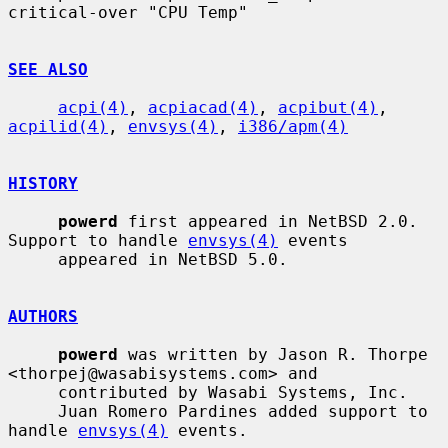
critical-over "CPU Temp"

SEE ALSO
acpi(4)
, 
acpiacad(4)
, 
acpibut(4)
, 
acpilid(4)
, 
envsys(4)
, 
i386/apm(4)
HISTORY
powerd
 first appeared in NetBSD 2.0.  
Support to handle 
envsys(4)
 events

     appeared in NetBSD 5.0.

AUTHORS
powerd
 was written by Jason R. Thorpe 
<thorpej@wasabisystems.com> and

     contributed by Wasabi Systems, Inc.

     Juan Romero Pardines added support to 
handle 
envsys(4)
 events.
