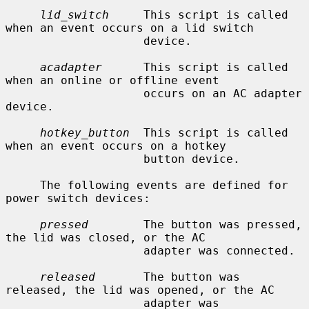
lid_switch
     This script is called 
when an event occurs on a lid switch

                    device.

acadapter
      This script is called 
when an online or offline event

                    occurs on an AC adapter 
device.

hotkey_button
  This script is called 
when an event occurs on a hotkey

                    button device.

     The following events are defined for 
power switch devices:

pressed
        The button was pressed, 
the lid was closed, or the AC

                    adapter was connected.

released
       The button was 
released, the lid was opened, or the AC

                    adapter was 