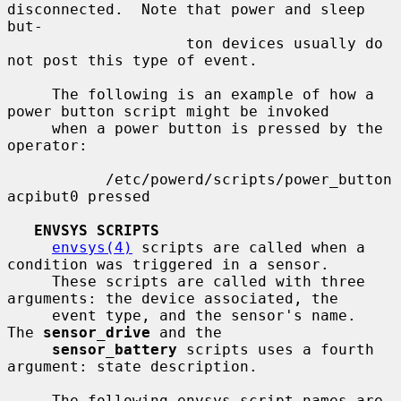
disconnected.  Note that power and sleep 
but-

                    ton devices usually do 
not post this type of event.

     The following is an example of how a 
power button script might be invoked

     when a power button is pressed by the 
operator:

           /etc/powerd/scripts/power_button 
acpibut0 pressed

ENVSYS SCRIPTS
envsys(4)
 scripts are called when a 
condition was triggered in a sensor.

     These scripts are called with three 
arguments: the device associated, the

     event type, and the sensor's name.  
The 
sensor_drive
 and the

sensor_battery
 scripts uses a fourth 
argument: state description.

     The following envsys script names are 