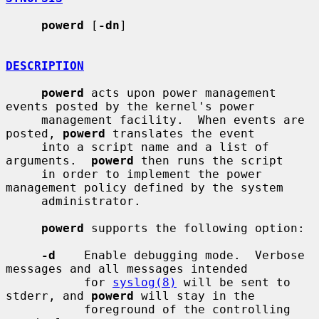
powerd
 [
-dn
]

DESCRIPTION
powerd
 acts upon power management 
events posted by the kernel's power

     management facility.  When events are 
posted, 
powerd
 translates the event

     into a script name and a list of 
arguments.  
powerd
 then runs the script

     in order to implement the power 
management policy defined by the system

     administrator.

powerd
 supports the following option:

-d
    Enable debugging mode.  Verbose 
messages and all messages intended

           for 
syslog(8)
 will be sent to 
stderr, and 
powerd
 will stay in the

           foreground of the controlling 