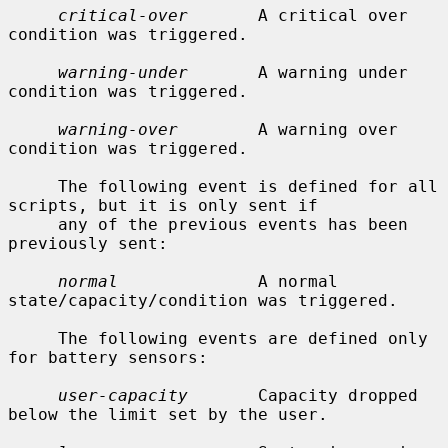
critical-over
       A critical over 
condition was triggered.

warning-under
       A warning under 
condition was triggered.

warning-over
        A warning over 
condition was triggered.

     The following event is defined for all 
scripts, but it is only sent if

     any of the previous events has been 
previously sent:

normal
              A normal 
state/capacity/condition was triggered.

     The following events are defined only 
for battery sensors:

user-capacity
       Capacity dropped 
below the limit set by the user.
