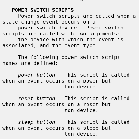
POWER SWITCH SCRIPTS
     Power switch scripts are called when a 
state change event occurs on a

     power switch device.  Power switch 
scripts are called with two arguments:

     the device with which the event is 
associated, and the event type.

     The following power switch script 
names are defined:

power_button
   This script is called 
when an event occurs on a power but-

                    ton device.

reset_button
   This script is called 
when an event occurs on a reset but-

                    ton device.

sleep_button
   This script is called 
when an event occurs on a sleep but-

                    ton device.
