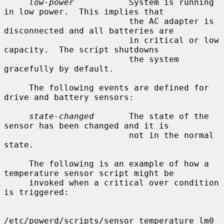
low-power
           System is running 
in low power.  This implies that

                         the AC adapter is 
disconnected and all batteries are

                         in critical or low 
capacity.  The script shutdowns

                         the system 
gracefully by default.

     The following events are defined for 
drive and battery sensors:

state-changed
       The state of the 
sensor has been changed and it is

                         not in the normal 
state.

     The following is an example of how a 
temperature sensor script might be

     invoked when a critical over condition 
is triggered:

/etc/powerd/scripts/sensor_temperature lm0 