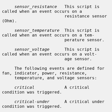
sensor_resistance
   This script is 
called when an event occurs on a

                         resistance sensor 
(Ohm).

sensor_temperature
  This script is 
called when an event occurs on a tem-

                         perature sensor.

sensor_voltage
      This script is 
called when an event occurs on a volt-

                         age sensor.

     The following events are defined for 
fan, indicator, power, resistance,

     temperature, and voltage sensors:

critical
            A critical 
condition was triggered.

critical-under
      A critical under 
condition was triggered.
