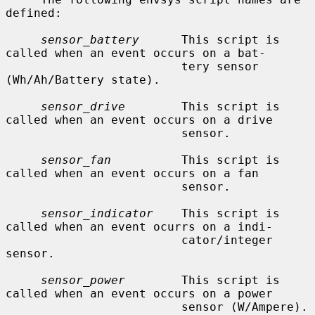
defined:

sensor_battery
      This script is 
called when an event occurs on a bat-

                         tery sensor 
(Wh/Ah/Battery state).

sensor_drive
        This script is 
called when an event occurs on a drive

                         sensor.

sensor_fan
          This script is 
called when an event occurs on a fan

                         sensor.

sensor_indicator
    This script is 
called when an event ocurrs on a indi-

                         cator/integer 
sensor.

sensor_power
        This script is 
called when an event occurs on a power

                         sensor (W/Ampere).
