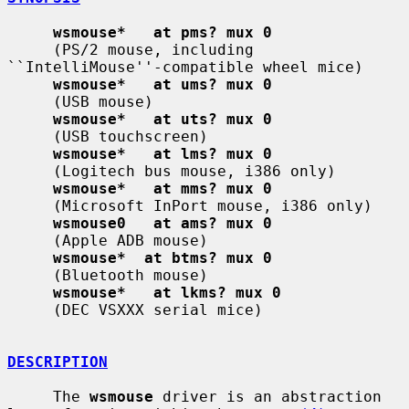
wsmouse*   at pms? mux 0
     (PS/2 mouse, including 
``IntelliMouse''-compatible wheel mice)

wsmouse*   at ums? mux 0
     (USB mouse)

wsmouse*   at uts? mux 0
     (USB touchscreen)

wsmouse*   at lms? mux 0
     (Logitech bus mouse, i386 only)

wsmouse*   at mms? mux 0
     (Microsoft InPort mouse, i386 only)

wsmouse0   at ams? mux 0
     (Apple ADB mouse)

wsmouse*  at btms? mux 0
     (Bluetooth mouse)

wsmouse*   at lkms? mux 0
     (DEC VSXXX serial mice)

DESCRIPTION
     The 
wsmouse
 driver is an abstraction 