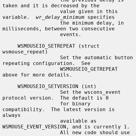
taken and it is decreased by the

                   value given in this 
variable.  
wr_delay_minimum
 specifies

                   the minimum delay, in 
milliseconds, between two consecutive

                   events.

     WSMOUSEIO_SETREPEAT (struct 
wsmouse_repeat)

                   Set the automatic button 
repeating configuration.  See

                   WSMOUSEIO_GETREPEAT 
above for more details.

     WSMOUSEIO_SETVERSION (int)

                   Set the wscons_event 
protocol version.  The default is 0

                   for binary 
compatibility.  The latest version is 
always

                   available as 
WSMOUSE_EVENT_VERSION, and is currently 1.

                   All new code should use 