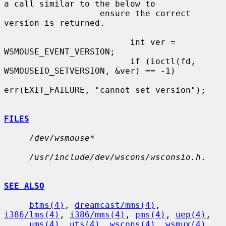
a call similar to the below to

                   ensure the correct 
version is returned.

                         int ver = 
WSMOUSE_EVENT_VERSION;

                         if (ioctl(fd, 
WSMOUSEIO_SETVERSION, &ver) == -1)

err(EXIT_FAILURE, "cannot set version");

FILES
/dev/wsmouse*
/usr/include/dev/wscons/wsconsio.h
.

SEE ALSO
btms(4)
, 
dreamcast/mms(4)
, 
i386/lms(4)
, 
i386/mms(4)
, 
pms(4)
, 
uep(4)
,

ums(4)
, 
uts(4)
, 
wscons(4)
, 
wsmux(4)
, 