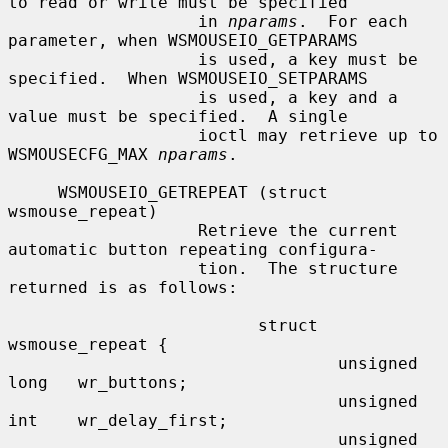
to read or write must be specified

                   in 
nparams
.  For each 
parameter, when WSMOUSEIO_GETPARAMS

                   is used, a key must be 
specified.  When WSMOUSEIO_SETPARAMS

                   is used, a key and a 
value must be specified.  A single

                   ioctl may retrieve up to 
WSMOUSECFG_MAX 
nparams
.

     WSMOUSEIO_GETREPEAT (struct 
wsmouse_repeat)

                   Retrieve the current 
automatic button repeating configura-

                   tion.  The structure 
returned is as follows:

                         struct 
wsmouse_repeat {

                                 unsigned 
long   wr_buttons;

                                 unsigned 
int    wr_delay_first;

                                 unsigned 