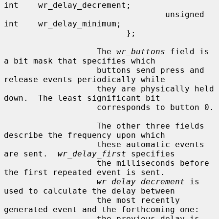
int    wr_delay_decrement;

                                 unsigned 
int    wr_delay_minimum;

                         };

                   The 
wr_buttons
 field is 
a bit mask that specifies which

                   buttons send press and 
release events periodically while

                   they are physically held 
down.  The least significant bit

                   corresponds to button 0.

                   The other three fields 
describe the frequency upon which

                   these automatic events 
are sent.  
wr_delay_first
 specifies

                   the milliseconds before 
the first repeated event is sent.

wr_delay_decrement
 is 
used to calculate the delay between

                   the most recently 
generated event and the forthcoming one:

                   the previous delay is 