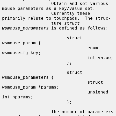
                   Obtain and set various 
mouse parameters as a key/value set.

                   Currently these 
primarily relate to touchpads.  The struc-

                   ture 
struct 
wsmouse_parameters
 is defined as follows:

                         struct 
wsmouse_param {

                                 enum 
wsmousecfg key;

                                 int value;

                         };

                         struct 
wsmouse_parameters {

                                 struct 
wsmouse_param *params;

                                 unsigned 
int nparams;

                         };

                   The number of parameters 