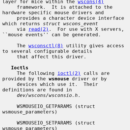
layer for mice within the 
wscons(4)
     framework.  It is attached to the 
hardware specific mouse drivers and

     provides a character device interface 
which returns 
struct wscons_event
     via 
read(2)
.  For use with X servers, 
``mouse events'' can be generated.

     The 
wsconsctl(8)
 utility gives access 
to several configurable details

     that affect this driver.

Ioctls
     The following 
ioctl(2)
 calls are 
provided by the 
wsmouse
 driver or by

     devices which use it.  Their 
definitions are found in

dev/wscons/wsconsio.h
.

     WSMOUSEIO_GETPARAMS (struct 
wsmouse_parameters)

     WSMOUSEIO_SETPARAMS (struct 
wsmouse_parameters)
