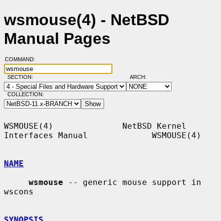
wsmouse(4) - NetBSD
Manual Pages
COMMAND:
SECTION:
ARCH:
COLLECTION:
WSMOUSE(4)              NetBSD Kernel 
Interfaces Manual             WSMOUSE(4)

NAME
wsmouse
 -- generic mouse support in 
wscons

SYNOPSIS