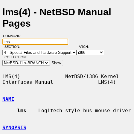
lms(4) - NetBSD Manual
Pages
COMMAND:
SECTION:
ARCH:
COLLECTION:
LMS(4)               NetBSD/i386 Kernel 
Interfaces Manual               LMS(4)

NAME
lms
 -- Logitech-style bus mouse driver

SYNOPSIS