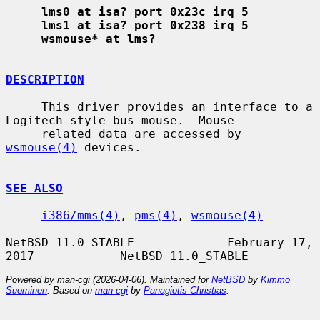
lms0 at isa? port 0x23c irq 5
lms1 at isa? port 0x238 irq 5
wsmouse* at lms?
DESCRIPTION
     This driver provides an interface to a 
Logitech-style bus mouse.  Mouse

     related data are accessed by 
wsmouse(4)
 devices.

SEE ALSO
i386/mms(4)
, 
pms(4)
, 
wsmouse(4)
NetBSD 11.0_STABLE             February 17, 
Powered by man-cgi (2026-04-06). Maintained for
NetBSD
by
Kimmo
Suominen
. Based on
man-cgi
by
Panagiotis Christias
.