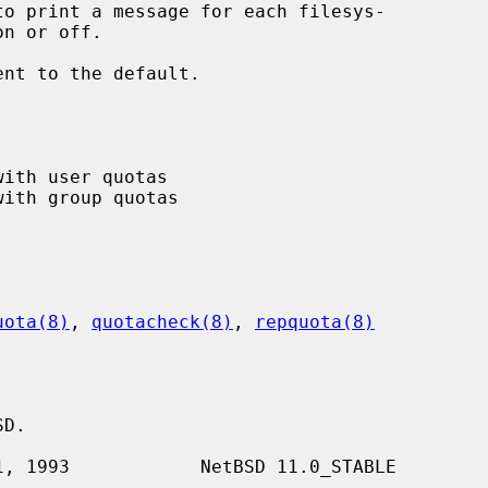
to print a message for each filesys-

ent to the default.

uota(8)
, 
quotacheck(8)
, 
repquota(8)
D.
