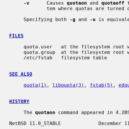
-v
      Causes 
quotaon
 and 
quotaoff
 
             tem where quotas are turned on or off.

     Specifying both 
-g
 and 
-u
 is equival
FILES
     quota.user   at the filesystem root with user quotas

     quota.group  at the filesystem root with group quotas

     /etc/fstab   filesystem table

SEE ALSO
quota(1)
, 
libquota(3)
, 
fstab(5)
, 
edq
HISTORY
     The 
quotaon
 command appeared in 4.2BS