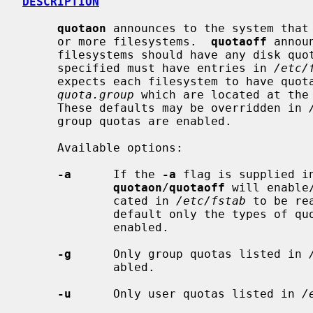
DESCRIPTION
quotaon
 announces to the system that 
     or more filesystems.  
quotaoff
 annou
     filesystems should have any disk quotas turned off.  The filesystems

     specified must have entries in 
/etc/
     expects each filesystem to have quo
quota.group
 which are located at the 
     These defaults may be overridden in 
     group quotas are enabled.

     Available options:

-a
      If the 
-a
 flag is supplied i
quotaon
/
quotaoff
 will enable
             cated in 
/etc/fstab
 to be re
             default only the types o
             enabled.

-g
      Only group quotas listed in 
             abled.

-u
      Only user quotas listed in 
/