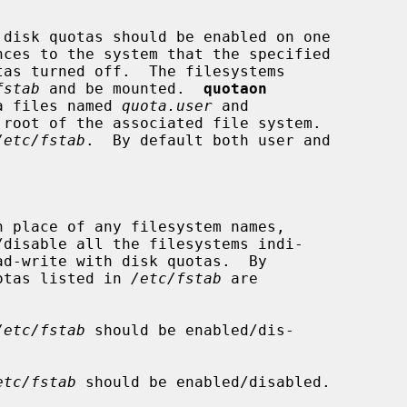
disk quotas should be enabled on one

nces to the system that the specified

fstab
 and be mounted.  
quotaon
ta files named 
quota.user
 and

root of the associated file system.

/etc/fstab
.  By default both user and

n place of any filesystem names,

/disable all the filesystems indi-

ad-write with disk quotas.  By

f quotas listed in 
/etc/fstab
 are

/etc/fstab
 should be enabled/dis-

etc/fstab
 should be enabled/disabled.
