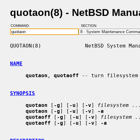
quotaon(8) - NetBSD Manu
COMMAND:
SECTION:
QUOTAON(8)              NetBSD System Mana
NAME
quotaon
, 
quotaoff
 -- turn filesystem 
SYNOPSIS
quotaon
 [
-g
] [
-u
] [
-v
] 
filesystem ..
quotaon
 [
-g
] [
-u
] [
-v
] 
-a
quotaoff
 [
-g
] [
-u
] [
-v
] 
filesystem .
quotaoff
 [
-g
] [
-u
] [
-v
] 
-a