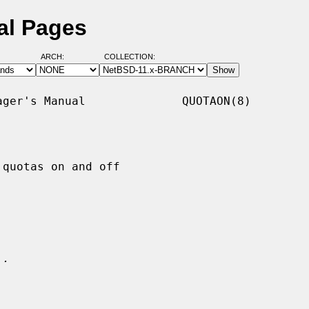
al Pages
ARCH:
COLLECTION:
ger's Manual              QUOTAON(8)

quotas on and off

.
..